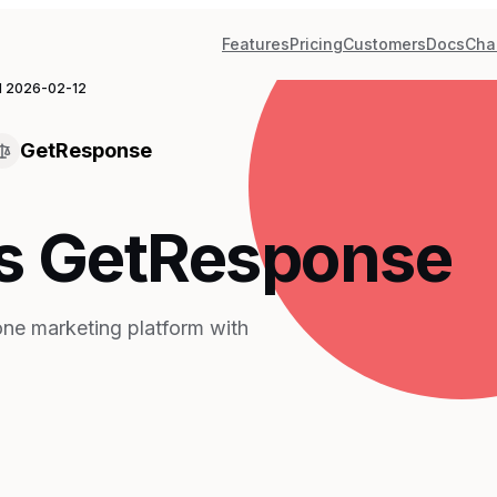
Features
Pricing
Customers
Docs
Cha
d
2026-02-12
GetResponse
s GetResponse
one marketing platform with
n