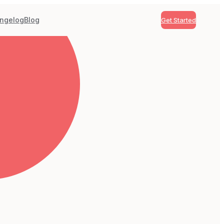
ngelog
Blog
Get Started