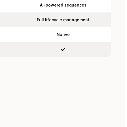
AI-powered sequences
Full lifecycle management
Native