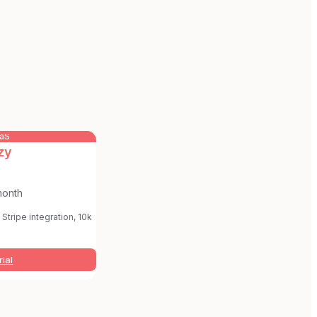
aaS
zy
month
Stripe integration, 10k
rial