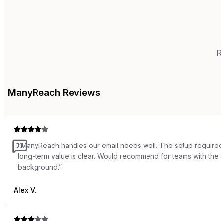
R
ManyReach
Reviews
“
ManyReach handles our email needs well. The setup required
long-term value is clear. Would recommend for teams with the r
background.
”
Alex V.