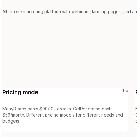
All-in-one marketing platform with webinars, landing pages, and au
Tie
Pricing model
ManyReach costs $99/10k credits. GetResponse costs
$59/month. Different pricing models for different needs and
budgets.