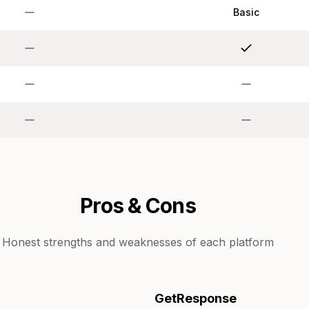
Basic
Pros & Cons
Honest strengths and weaknesses of each platform
GetResponse