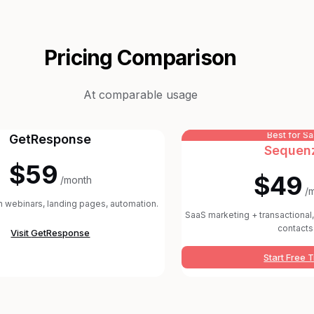
Pricing Comparison
At comparable usage
Best for S
GetResponse
Sequen
$59
$49
/month
/
th webinars, landing pages, automation.
SaaS marketing + transactional, 
contacts
Visit
GetResponse
Start Free T