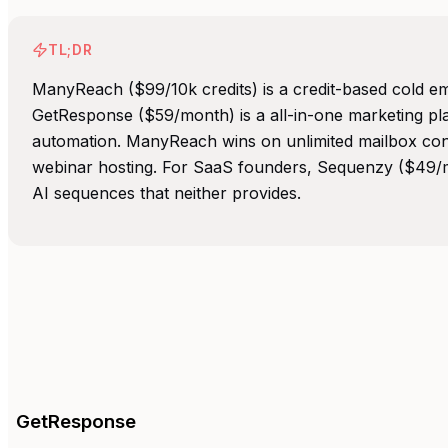
TL;DR
ManyReach ($99/10k credits) is a credit-based cold em
GetResponse ($59/month) is a all-in-one marketing pl
automation. ManyReach wins on unlimited mailbox co
webinar hosting. For SaaS founders, Sequenzy ($49/mo
AI sequences that neither provides.
GetResponse