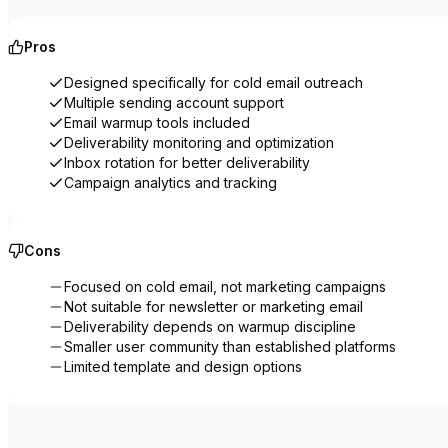
Pros
Designed specifically for cold email outreach
Multiple sending account support
Email warmup tools included
Deliverability monitoring and optimization
Inbox rotation for better deliverability
Campaign analytics and tracking
Cons
Focused on cold email, not marketing campaigns
Not suitable for newsletter or marketing email
Deliverability depends on warmup discipline
Smaller user community than established platforms
Limited template and design options