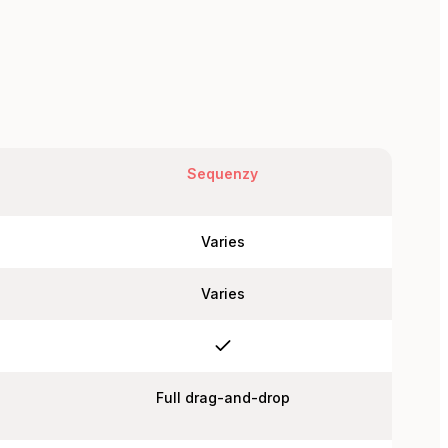
Sequenzy
Varies
Varies
Full drag-and-drop