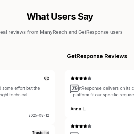
What Users Say
eal reviews from
ManyReach
and
GetResponse
users
GetResponse
Reviews
G2
 some effort but the
“
GetResponse delivers on its c
ight technical
platform fit our specific requir
Anna L.
2025-08-12
Trustpilot