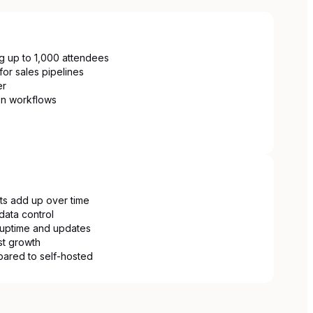
ng up to 1,000 attendees
for sales pipelines
er
on workflows
ts add up over time
data control
uptime and updates
ist growth
pared to self-hosted