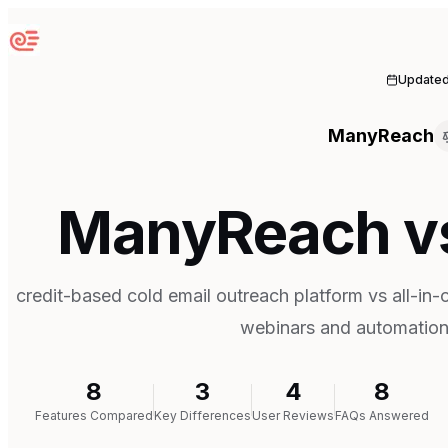
Sequenzy
Update
ManyReach
ManyReach v
credit-based cold email outreach platform vs all-in-
webinars and automatio
8
3
4
8
Features Compared
Key Differences
User Reviews
FAQs Answered