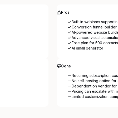
Pros
Built-in webinars supporti
Conversion funnel builder 
AI-powered website build
Advanced visual automati
Free plan for 500 contacts
AI email generator
Cons
Recurring subscription cos
No self-hosting option for 
Dependent on vendor for 
Pricing can escalate with l
Limited customization com