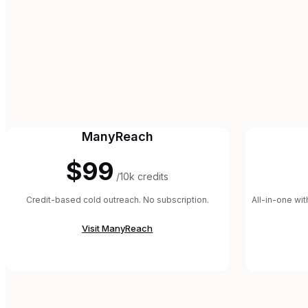
ManyReach
$99
/10k credits
Credit-based cold outreach. No subscription.
All-in-one wi
Visit
ManyReach