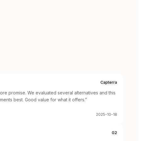
Capterra
ore promise. We evaluated several alternatives and this
ements best. Good value for what it offers.
”
2025-10-18
G2