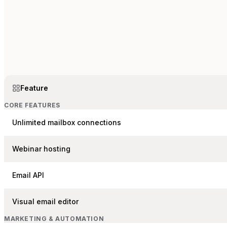
Feature
CORE FEATURES
Unlimited mailbox connections
Webinar hosting
Email API
Visual email editor
MARKETING & AUTOMATION