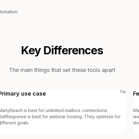
tomation.
Key Differences
The main things that set these tools apart
Tie
Primary use case
F
ManyReach is best for unlimited mailbox connections.
Ma
GetResponse is best for webinar hosting. They optimize for
wa
different goals.
st