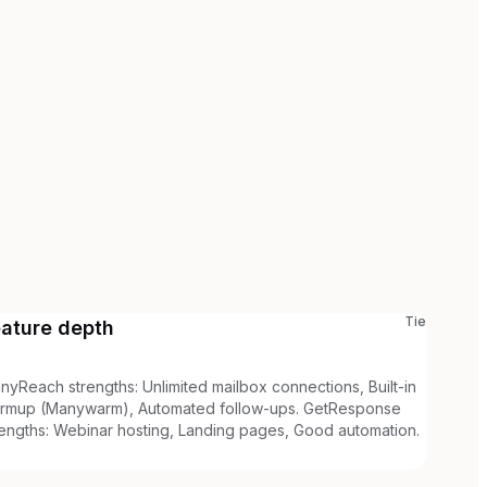
Tie
eature depth
nyReach strengths: Unlimited mailbox connections, Built-in
rmup (Manywarm), Automated follow-ups. GetResponse
rengths: Webinar hosting, Landing pages, Good automation.