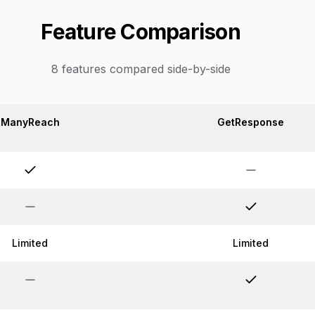
Feature Comparison
8
features compared side-by-side
ManyReach
GetResponse
Limited
Limited