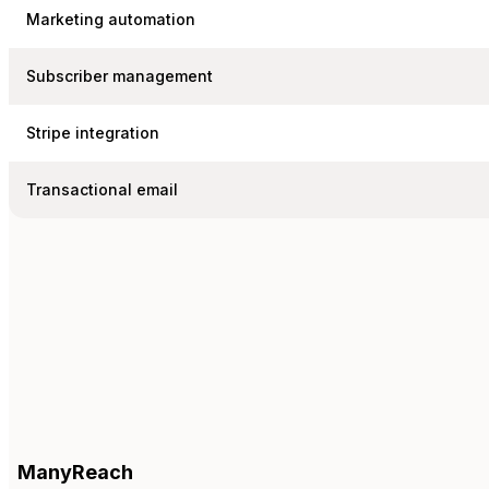
Marketing automation
Subscriber management
Stripe integration
Transactional email
ManyReach