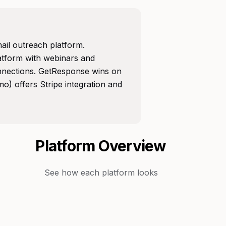
ail outreach platform.
atform with webinars and
nnections. GetResponse wins on
) offers Stripe integration and
Platform Overview
See how each platform looks