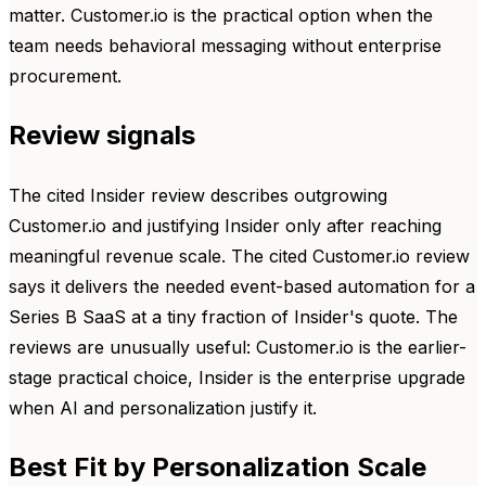
matter. Customer.io is the practical option when the
team needs behavioral messaging without enterprise
procurement.
Review signals
The cited Insider review describes outgrowing
Customer.io and justifying Insider only after reaching
meaningful revenue scale. The cited Customer.io review
says it delivers the needed event-based automation for a
Series B SaaS at a tiny fraction of Insider's quote. The
reviews are unusually useful: Customer.io is the earlier-
stage practical choice, Insider is the enterprise upgrade
when AI and personalization justify it.
Best Fit by Personalization Scale