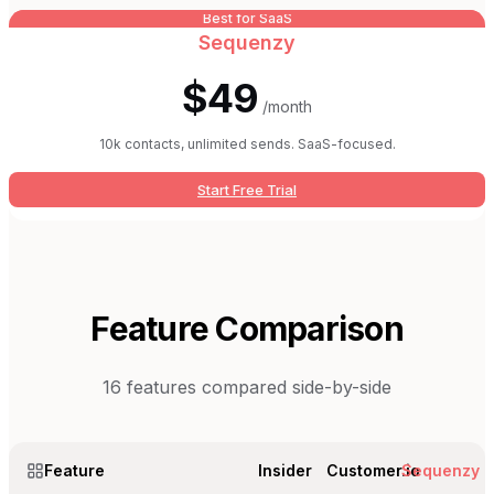
Best for SaaS
Sequenzy
$49
/month
10k contacts, unlimited sends. SaaS-focused.
Start Free Trial
Feature Comparison
16
features compared side-by-side
Feature
Insider
Customer.io
Sequenzy