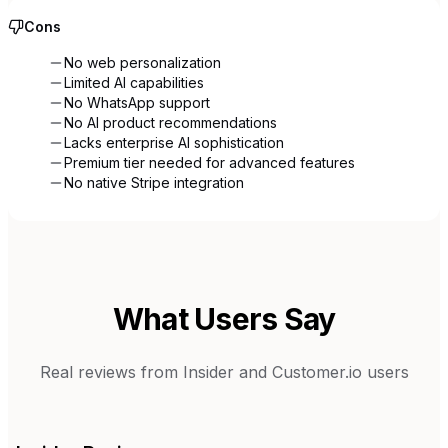
Cons
No web personalization
Limited AI capabilities
No WhatsApp support
No AI product recommendations
Lacks enterprise AI sophistication
Premium tier needed for advanced features
No native Stripe integration
What Users Say
Real reviews from
Insider
and
Customer.io
users