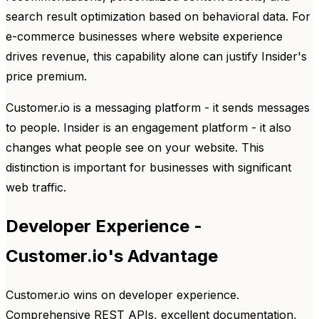
search result optimization based on behavioral data. For
e-commerce businesses where website experience
drives revenue, this capability alone can justify Insider's
price premium.
Customer.io is a messaging platform - it sends messages
to people. Insider is an engagement platform - it also
changes what people see on your website. This
distinction is important for businesses with significant
web traffic.
Developer Experience -
Customer.io's Advantage
Customer.io wins on developer experience.
Comprehensive REST APIs, excellent documentation,