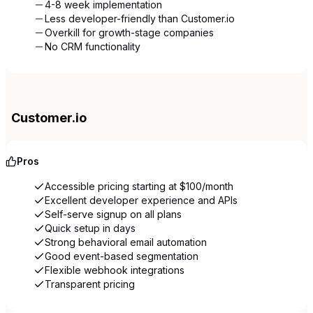
4-8 week implementation
Less developer-friendly than Customer.io
Overkill for growth-stage companies
No CRM functionality
Customer.io
Pros
Accessible pricing starting at $100/month
Excellent developer experience and APIs
Self-serve signup on all plans
Quick setup in days
Strong behavioral email automation
Good event-based segmentation
Flexible webhook integrations
Transparent pricing