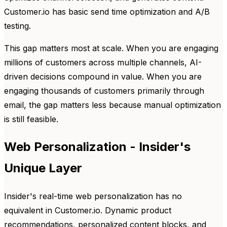
Customer.io has basic send time optimization and A/B
testing.
This gap matters most at scale. When you are engaging
millions of customers across multiple channels, AI-
driven decisions compound in value. When you are
engaging thousands of customers primarily through
email, the gap matters less because manual optimization
is still feasible.
Web Personalization - Insider's
Unique Layer
Insider's real-time web personalization has no
equivalent in Customer.io. Dynamic product
recommendations, personalized content blocks, and