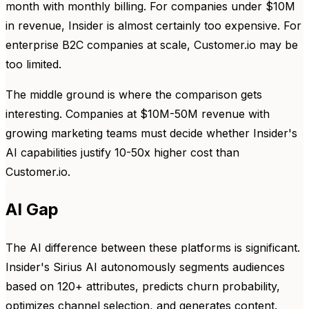
month with monthly billing. For companies under $10M
in revenue, Insider is almost certainly too expensive. For
enterprise B2C companies at scale, Customer.io may be
too limited.
The middle ground is where the comparison gets
interesting. Companies at $10M-50M revenue with
growing marketing teams must decide whether Insider's
AI capabilities justify 10-50x higher cost than
Customer.io.
AI Gap
The AI difference between these platforms is significant.
Insider's Sirius AI autonomously segments audiences
based on 120+ attributes, predicts churn probability,
optimizes channel selection, and generates content.