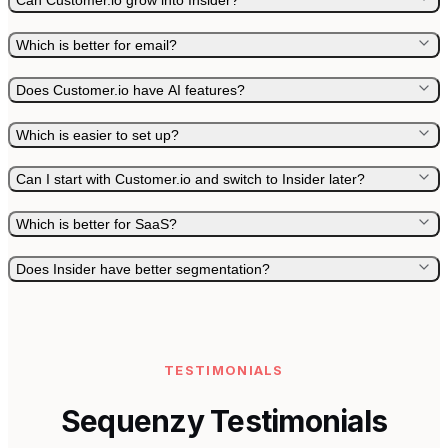
Can Customer.io grow into Insider?
Which is better for email?
Does Customer.io have AI features?
Which is easier to set up?
Can I start with Customer.io and switch to Insider later?
Which is better for SaaS?
Does Insider have better segmentation?
TESTIMONIALS
Sequenzy Testimonials