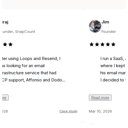
Jim
, SnapCount
Founder
ing Loops and Resend, I
I run a SaaS, and fou
ing for an email
where I kept seeing 
ucture service that had
his email marketing t
port, Affonso and Dodo
I decided to try it for
 integrations, and was
marketing. Literally on
ble. Came across
I used it to send a m
Read more
, and the support from
campaign and I
got 5
been unbelievable.
like most is the ai ass
Mar 10, 2026
Case study
on was
done in 24 hours
because it actually w
any issues, and I can run
all
that feel real instead 