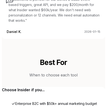
based triggers, great API, and we pay $200/month for
what Insider wanted $60k/year. We don't need web
personalization or 12 channels. We need email automation
that works.
”
Daniel K.
2026-01-15
Best For
When to choose each tool
Choose
Insider
if you...
Enterprise B2C with $50k+ annual marketing budget