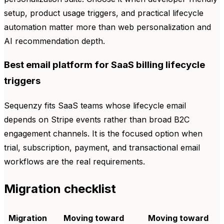
setup, product usage triggers, and practical lifecycle
automation matter more than web personalization and
AI recommendation depth.
Best email platform for SaaS billing lifecycle
triggers
Sequenzy fits SaaS teams whose lifecycle email
depends on Stripe events rather than broad B2C
engagement channels. It is the focused option when
trial, subscription, payment, and transactional email
workflows are the real requirements.
Migration checklist
Migration
Moving toward
Moving toward