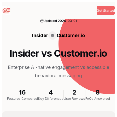
Get Started
Sequenzy
Updated
2026-03-01
Insider
Customer.io
Insider vs Customer.io
Enterprise AI-native engagement vs accessible
behavioral messaging
16
4
2
8
Features Compared
Key Differences
User Reviews
FAQs Answered