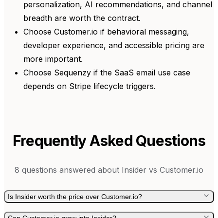
personalization, AI recommendations, and channel
breadth are worth the contract.
Choose Customer.io if behavioral messaging,
developer experience, and accessible pricing are
more important.
Choose Sequenzy if the SaaS email use case
depends on Stripe lifecycle triggers.
Frequently Asked Questions
8
questions answered about
Insider
vs
Customer.io
Is Insider worth the price over Customer.io?