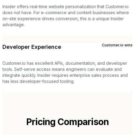
Insider offers real-time website personalization that Customer.io
does not have. For e-commerce and content businesses where
on-site experience drives conversion, this is a unique Insider
advantage.
Customer.io
wins
Developer Experience
Customer.io has excellent APIs, documentation, and developer
tools. Self-serve access means engineers can evaluate and
integrate quickly. Insider requires enterprise sales process and
has less developer-focused tooling.
Pricing Comparison