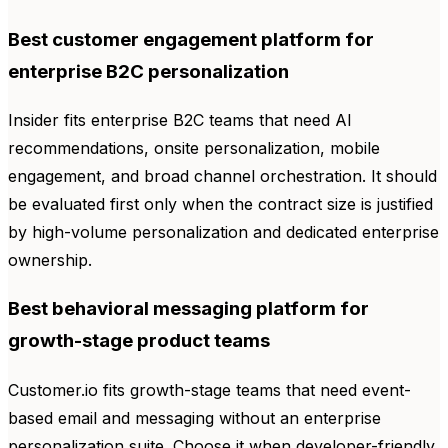
Best customer engagement platform for
enterprise B2C personalization
Insider fits enterprise B2C teams that need AI
recommendations, onsite personalization, mobile
engagement, and broad channel orchestration. It should
be evaluated first only when the contract size is justified
by high-volume personalization and dedicated enterprise
ownership.
Best behavioral messaging platform for
growth-stage product teams
Customer.io fits growth-stage teams that need event-
based email and messaging without an enterprise
personalization suite. Choose it when developer-friendly