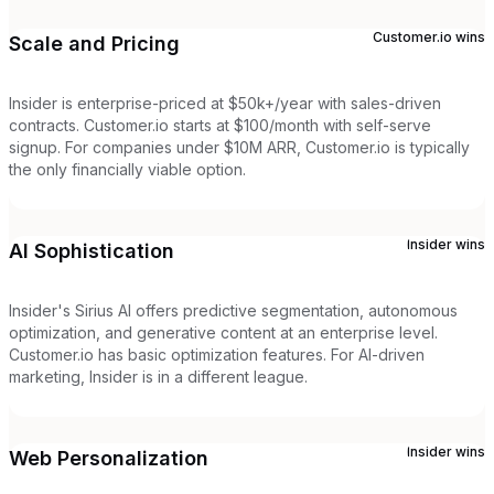
Customer.io
wins
Scale and Pricing
Insider is enterprise-priced at $50k+/year with sales-driven
contracts. Customer.io starts at $100/month with self-serve
signup. For companies under $10M ARR, Customer.io is typically
the only financially viable option.
Insider
wins
AI Sophistication
Insider's Sirius AI offers predictive segmentation, autonomous
optimization, and generative content at an enterprise level.
Customer.io has basic optimization features. For AI-driven
marketing, Insider is in a different league.
Insider
wins
Web Personalization