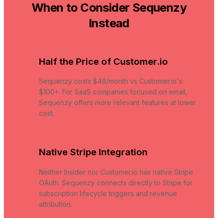
When to Consider Sequenzy
Instead
Half the Price of Customer.io
Sequenzy costs $49/month vs Customer.io's
$100+. For SaaS companies focused on email,
Sequenzy offers more relevant features at lower
cost.
Native Stripe Integration
Neither Insider nor Customer.io has native Stripe
OAuth. Sequenzy connects directly to Stripe for
subscription lifecycle triggers and revenue
attribution.