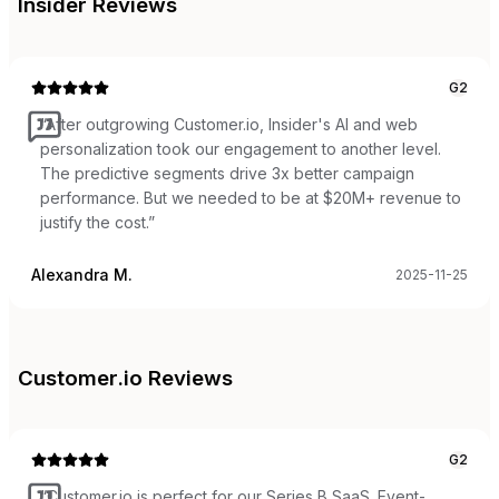
Insider
Reviews
G2
“
After outgrowing Customer.io, Insider's AI and web
personalization took our engagement to another level.
The predictive segments drive 3x better campaign
performance. But we needed to be at $20M+ revenue to
justify the cost.
”
Alexandra M.
2025-11-25
Customer.io
Reviews
G2
“
Customer.io is perfect for our Series B SaaS. Event-