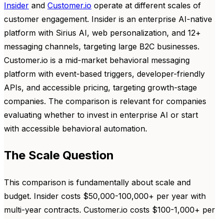
Insider
and
Customer.io
operate at different scales of
customer engagement. Insider is an enterprise AI-native
platform with Sirius AI, web personalization, and 12+
messaging channels, targeting large B2C businesses.
Customer.io is a mid-market behavioral messaging
platform with event-based triggers, developer-friendly
APIs, and accessible pricing, targeting growth-stage
companies. The comparison is relevant for companies
evaluating whether to invest in enterprise AI or start
with accessible behavioral automation.
The Scale Question
This comparison is fundamentally about scale and
budget. Insider costs $50,000-100,000+ per year with
multi-year contracts. Customer.io costs $100-1,000+ per