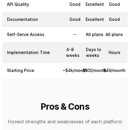
API Quality
Good
Excellent
Good
Documentation
Good
Excellent
Good
Self-Serve Access
All plans
All plans
4-8
Days to
Implementation Time
Hours
weeks
weeks
Starting Price
~$4k/month
$100/month
$49/month
Pros & Cons
Honest strengths and weaknesses of each platform