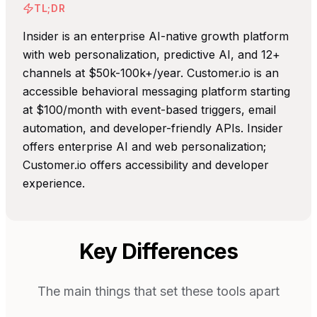
TL;DR
Insider is an enterprise AI-native growth platform
with web personalization, predictive AI, and 12+
channels at $50k-100k+/year. Customer.io is an
accessible behavioral messaging platform starting
at $100/month with event-based triggers, email
automation, and developer-friendly APIs. Insider
offers enterprise AI and web personalization;
Customer.io offers accessibility and developer
experience.
Key Differences
The main things that set these tools apart