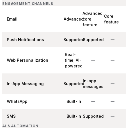
ENGAGEMENT CHANNELS
Advanced,
Core
Email
Advanced
core
feature
feature
Push Notifications
Supported
Supported
Real-
Web Personalization
time, AI-
powered
In-app
In-App Messaging
Supported
messages
WhatsApp
Built-in
SMS
Built-in
Supported
AI & AUTOMATION