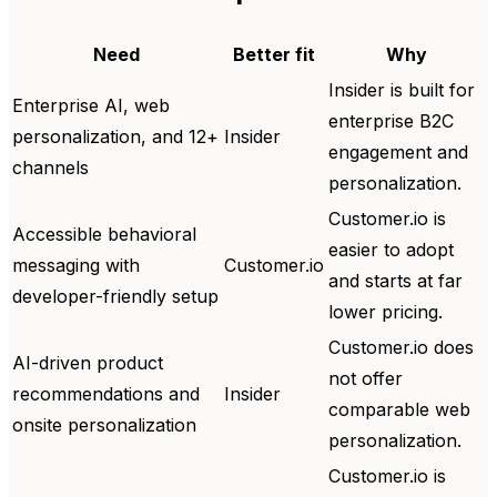
Need
Better fit
Why
Insider is built for
Enterprise AI, web
enterprise B2C
personalization, and 12+
Insider
engagement and
channels
personalization.
Customer.io is
Accessible behavioral
easier to adopt
messaging with
Customer.io
and starts at far
developer-friendly setup
lower pricing.
Customer.io does
AI-driven product
not offer
recommendations and
Insider
comparable web
onsite personalization
personalization.
Customer.io is