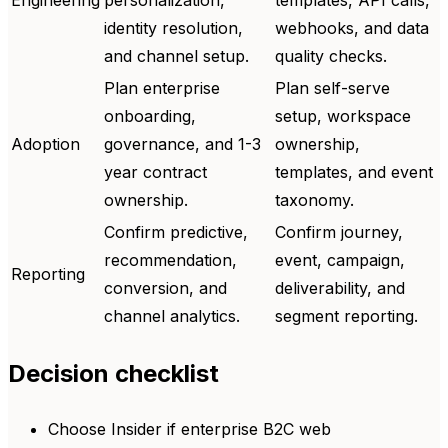
identity resolution,
webhooks, and data
and channel setup.
quality checks.
Plan enterprise
Plan self-serve
onboarding,
setup, workspace
Adoption
governance, and 1-3
ownership,
year contract
templates, and event
ownership.
taxonomy.
Confirm predictive,
Confirm journey,
recommendation,
event, campaign,
Reporting
conversion, and
deliverability, and
channel analytics.
segment reporting.
Decision checklist
Choose Insider if enterprise B2C web