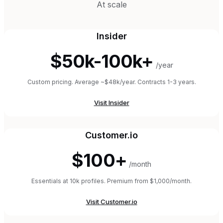
At scale
Insider
$50k-100k+
/year
Custom pricing. Average ~$48k/year. Contracts 1-3 years.
Visit
Insider
Customer.io
$100+
/month
Essentials at 10k profiles. Premium from $1,000/month.
Visit
Customer.io