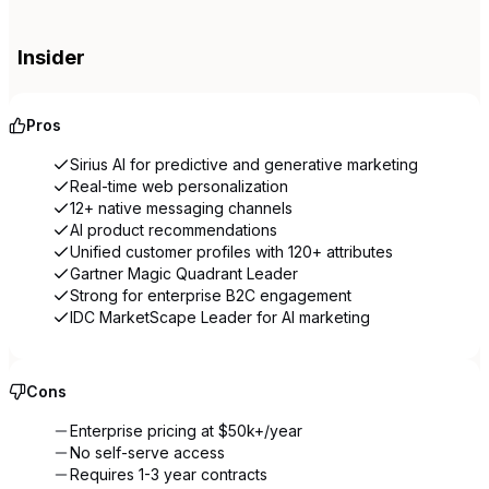
Insider
Pros
Sirius AI for predictive and generative marketing
Real-time web personalization
12+ native messaging channels
AI product recommendations
Unified customer profiles with 120+ attributes
Gartner Magic Quadrant Leader
Strong for enterprise B2C engagement
IDC MarketScape Leader for AI marketing
Cons
Enterprise pricing at $50k+/year
No self-serve access
Requires 1-3 year contracts