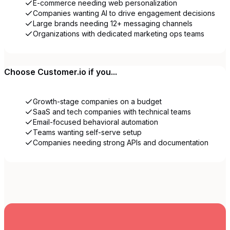
E-commerce needing web personalization
Companies wanting AI to drive engagement decisions
Large brands needing 12+ messaging channels
Organizations with dedicated marketing ops teams
Choose
Customer.io
if you...
Growth-stage companies on a budget
SaaS and tech companies with technical teams
Email-focused behavioral automation
Teams wanting self-serve setup
Companies needing strong APIs and documentation