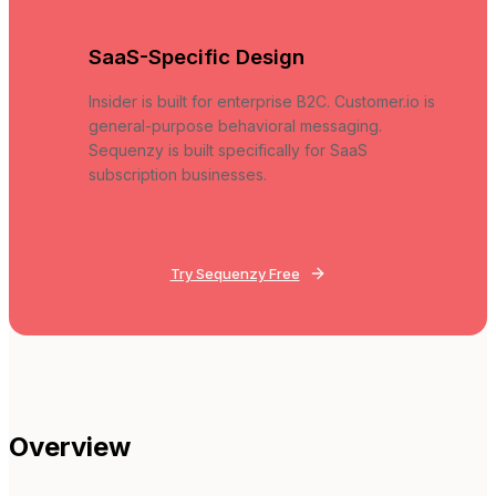
SaaS-Specific Design
Insider is built for enterprise B2C. Customer.io is
general-purpose behavioral messaging.
Sequenzy is built specifically for SaaS
subscription businesses.
Try Sequenzy Free
Overview