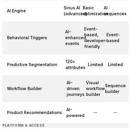
Sirius AI
Basic
AI
AI Engine
(advanced)
optimization
sequences
Event-
AI-
based,
Event-
Behavioral Triggers
enhanced
developer-
based
events
friendly
120+
Predictive Segmentation
Limited
Limited
attributes
AI-
Visual
Sequence
Workflow Builder
driven
workflow
builder
journeys
builder
AI-
Product Recommendations
powered
PLATFORM & ACCESS