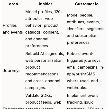
area
Insider
Customer.io
Model profiles, 120+
Model people,
attributes, web
attributes, events,
Profiles
behavior, product
identifiers, segments,
and events
catalogs, consent,
and subscription
and channel
preferences.
preferences.
Rebuild AI segments,
Rebuild event-
web personalization,
triggered journeys,
product
email campaigns, in-
Journeys
recommendations,
app/push/SMS
and cross-channel
where used, and
campaigns.
webhooks.
Validate SDKs,
Implement event
product feeds, web
tracking, liquid
Engineering
personalization,
templates, API calls,