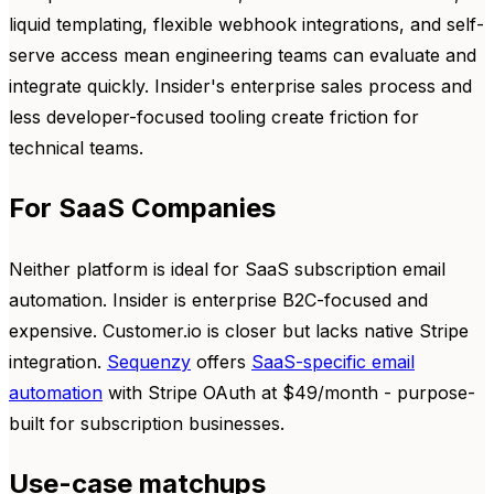
liquid templating, flexible webhook integrations, and self-
serve access mean engineering teams can evaluate and
integrate quickly. Insider's enterprise sales process and
less developer-focused tooling create friction for
technical teams.
For SaaS Companies
Neither platform is ideal for SaaS subscription email
automation. Insider is enterprise B2C-focused and
expensive. Customer.io is closer but lacks native Stripe
integration.
Sequenzy
offers
SaaS-specific email
automation
with Stripe OAuth at $49/month - purpose-
built for subscription businesses.
Use-case matchups