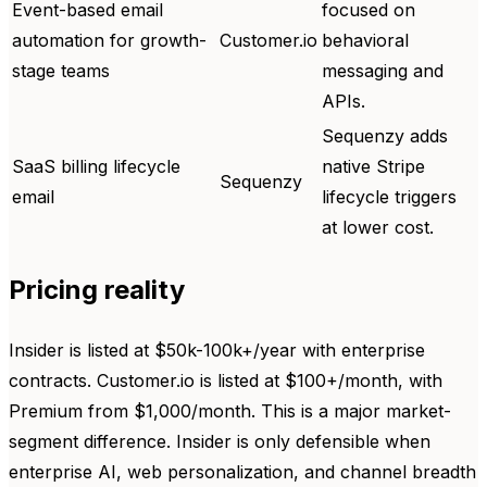
Event-based email
focused on
automation for growth-
Customer.io
behavioral
stage teams
messaging and
APIs.
Sequenzy adds
SaaS billing lifecycle
native Stripe
Sequenzy
email
lifecycle triggers
at lower cost.
Pricing reality
Insider is listed at $50k-100k+/year with enterprise
contracts. Customer.io is listed at $100+/month, with
Premium from $1,000/month. This is a major market-
segment difference. Insider is only defensible when
enterprise AI, web personalization, and channel breadth