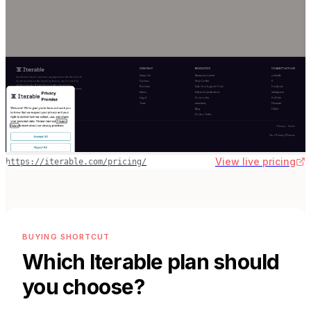
View live pricing
https://iterable.com/pricing/
BUYING SHORTCUT
Which
Iterable
plan should
you choose?