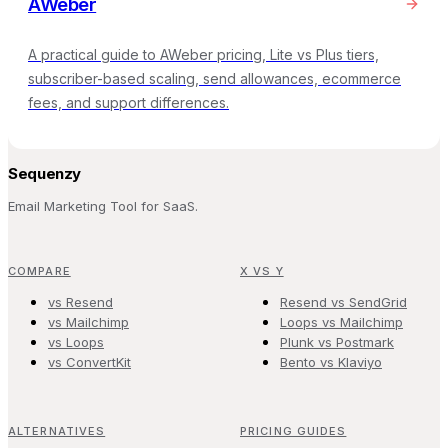
AWeber
A practical guide to AWeber pricing, Lite vs Plus tiers,
subscriber-based scaling, send allowances, ecommerce
fees, and support differences.
Sequenzy
Email Marketing Tool for SaaS.
COMPARE
X VS Y
vs Resend
Resend vs SendGrid
vs Mailchimp
Loops vs Mailchimp
vs Loops
Plunk vs Postmark
vs ConvertKit
Bento vs Klaviyo
ALTERNATIVES
PRICING GUIDES