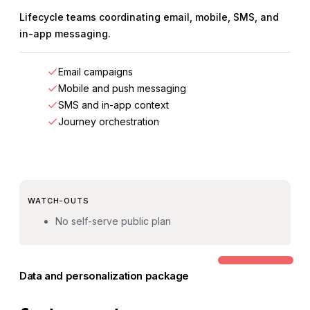
Lifecycle teams coordinating email, mobile, SMS, and
in-app messaging.
Email campaigns
Mobile and push messaging
SMS and in-app context
Journey orchestration
WATCH-OUTS
No self-serve public plan
COMMON STEP-UP
Data and personalization package