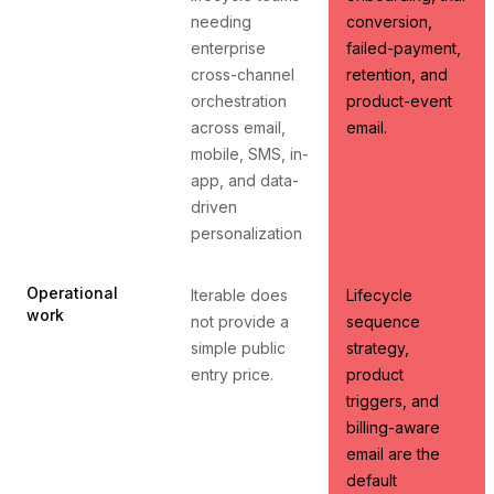
needing
conversion,
enterprise
failed-payment,
cross-channel
retention, and
orchestration
product-event
across email,
email.
mobile, SMS, in-
app, and data-
driven
personalization
Operational
Iterable does
Lifecycle
work
not provide a
sequence
simple public
strategy,
entry price.
product
triggers, and
billing-aware
email are the
default