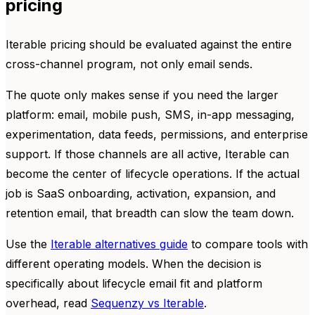
pricing
Iterable pricing should be evaluated against the entire
cross-channel program, not only email sends.
The quote only makes sense if you need the larger
platform: email, mobile push, SMS, in-app messaging,
experimentation, data feeds, permissions, and enterprise
support. If those channels are all active, Iterable can
become the center of lifecycle operations. If the actual
job is SaaS onboarding, activation, expansion, and
retention email, that breadth can slow the team down.
Use the
Iterable alternatives guide
to compare tools with
different operating models. When the decision is
specifically about lifecycle email fit and platform
overhead, read
Sequenzy vs Iterable
.