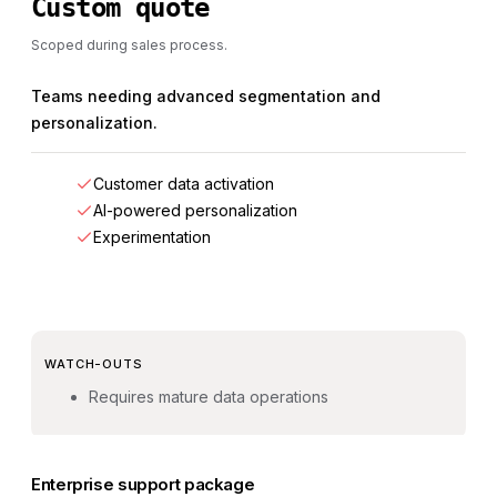
Custom quote
Scoped during sales process.
Teams needing advanced segmentation and
personalization.
Customer data activation
AI-powered personalization
Experimentation
WATCH-OUTS
Requires mature data operations
Enterprise support package