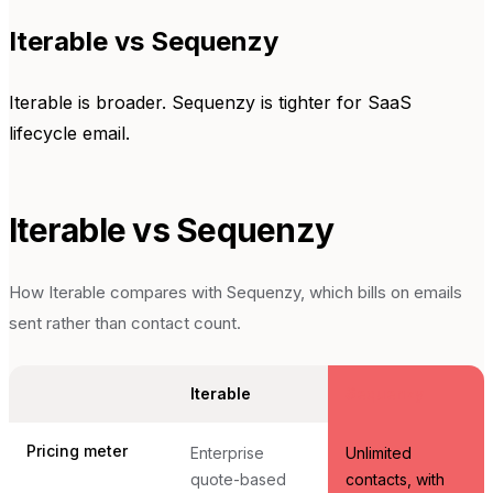
Iterable vs Sequenzy
Iterable is broader. Sequenzy is tighter for SaaS
lifecycle email.
Iterable
vs Sequenzy
How
Iterable
compares with Sequenzy, which bills on emails
sent rather than contact count.
Iterable
Sequenzy
Pricing meter
Enterprise
Unlimited
quote-based
contacts, with