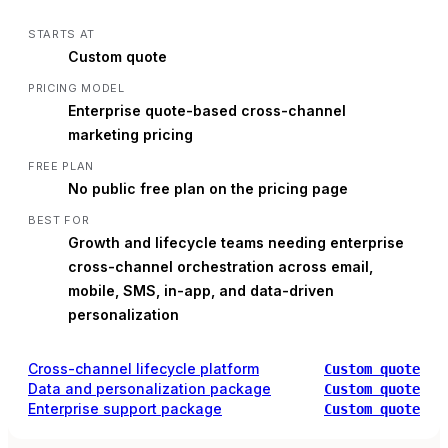
STARTS AT
Custom quote
PRICING MODEL
Enterprise quote-based cross-channel
marketing pricing
FREE PLAN
No public free plan on the pricing page
BEST FOR
Growth and lifecycle teams needing enterprise
cross-channel orchestration across email,
mobile, SMS, in-app, and data-driven
personalization
Cross-channel lifecycle platform
Custom quote
Data and personalization package
Custom quote
Enterprise support package
Custom quote