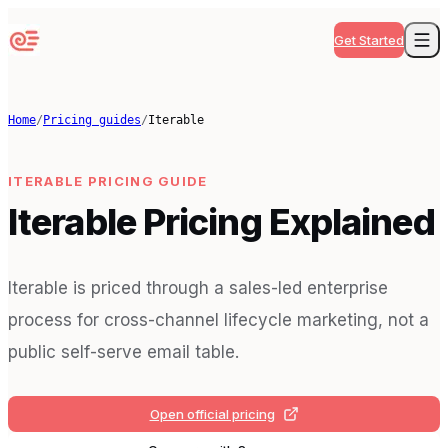
Get Started
Home
/
Pricing guides
/
Iterable
ITERABLE
PRICING GUIDE
Iterable Pricing Explained
Iterable is priced through a sales-led enterprise
process for cross-channel lifecycle marketing, not a
public self-serve email table.
Open official pricing