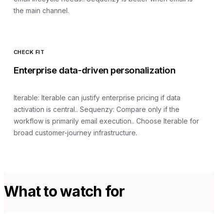
the main channel.
CHECK FIT
Enterprise data-driven personalization
Iterable
:
Iterable can justify enterprise pricing if data
activation is central.
. Sequenzy:
Compare only if the
workflow is primarily email execution.
.
Choose Iterable for
broad customer-journey infrastructure.
What to watch for