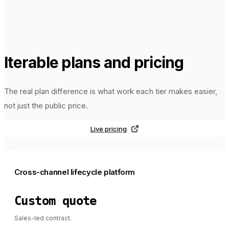
Iterable
plans and pricing
The real plan difference is what work each tier makes easier,
not just the public price.
Live pricing
Cross-channel lifecycle platform
Custom quote
Sales-led contract.