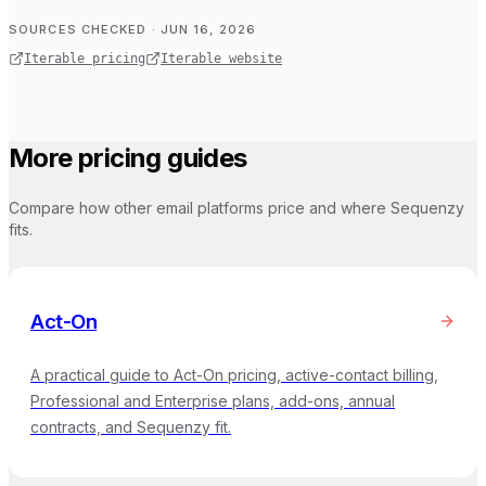
SOURCES CHECKED
· JUN 16, 2026
Iterable pricing
Iterable website
More pricing guides
Compare how other email platforms price and where Sequenzy
fits.
Act-On
A practical guide to Act-On pricing, active-contact billing,
Professional and Enterprise plans, add-ons, annual
contracts, and Sequenzy fit.