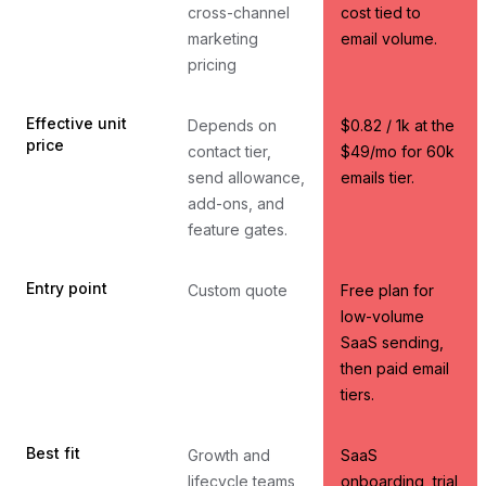
cross-channel
cost tied to
marketing
email volume.
pricing
Effective unit
Depends on
$0.82 / 1k at the
price
contact tier,
$49/mo for 60k
send allowance,
emails tier.
add-ons, and
feature gates.
Entry point
Custom quote
Free plan for
low-volume
SaaS sending,
then paid email
tiers.
Best fit
Growth and
SaaS
lifecycle teams
onboarding, trial