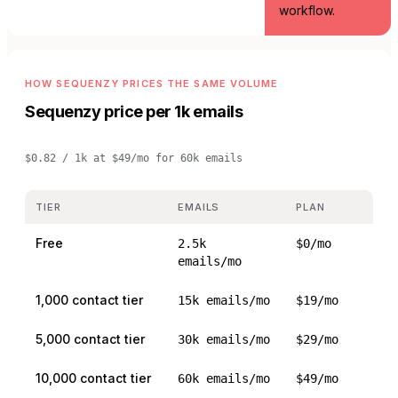
workflow.
HOW SEQUENZY PRICES THE SAME VOLUME
Sequenzy price per 1k emails
$0.82 / 1k
at
$49/mo for 60k emails
TIER
EMAILS
PLAN
Free
2.5k
$0/mo
emails/mo
1,000 contact tier
15k emails/mo
$19/mo
5,000 contact tier
30k emails/mo
$29/mo
10,000 contact tier
60k emails/mo
$49/mo