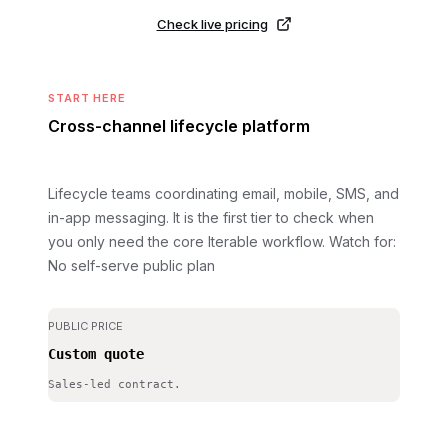
Check live pricing
START HERE
Cross-channel lifecycle platform
Lifecycle teams coordinating email, mobile, SMS, and
in-app messaging. It is the first tier to check when
you only need the core Iterable workflow.
Watch for:
No self-serve public plan
PUBLIC PRICE
Custom quote
Sales-led contract.