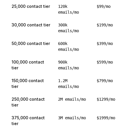
25,000 contact tier
120k
$99/mo
emails/mo
30,000 contact tier
300k
$199/mo
emails/mo
50,000 contact tier
600k
$399/mo
emails/mo
100,000 contact
900k
$599/mo
tier
emails/mo
150,000 contact
1.2M
$799/mo
tier
emails/mo
250,000 contact
2M emails/mo
$1299/mo
tier
375,000 contact
3M emails/mo
$1999/mo
tier