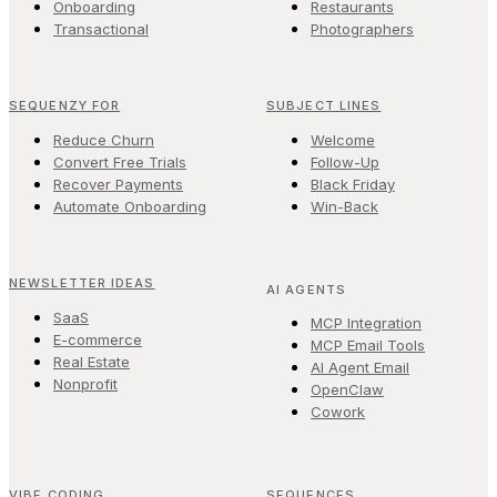
Onboarding
Restaurants
Transactional
Photographers
SEQUENZY FOR
SUBJECT LINES
Reduce Churn
Welcome
Convert Free Trials
Follow-Up
Recover Payments
Black Friday
Automate Onboarding
Win-Back
NEWSLETTER IDEAS
AI AGENTS
SaaS
MCP Integration
E-commerce
MCP Email Tools
Real Estate
AI Agent Email
Nonprofit
OpenClaw
Cowork
VIBE CODING
SEQUENCES