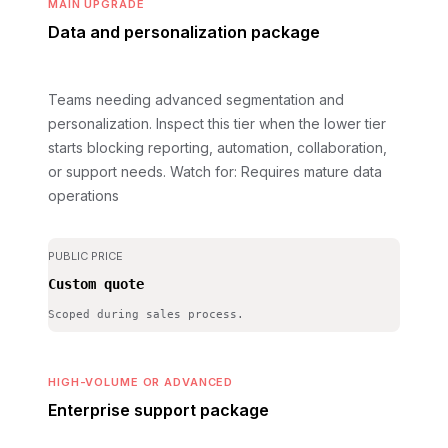
MAIN UPGRADE
Data and personalization package
Teams needing advanced segmentation and
personalization. Inspect this tier when the lower tier
starts blocking reporting, automation, collaboration,
or support needs.
Watch for: Requires mature data
operations
PUBLIC PRICE
Custom quote
Scoped during sales process.
HIGH-VOLUME OR ADVANCED
Enterprise support package