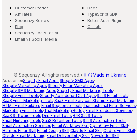
Customer Stories
Docs
Affiliates
TypeScript SDK
Sequenzy Review
Better Auth Plugin
Blog
GitHub
Sequenzy Facts for AI
Email vs Social Media
©
Sequenzy. All rights reserved.
•
🇺🇦 Made in Ukraine
As seen on
Shopify Email Apps
·
Shopify SMS Apps
·
Shopify Marketing Apps
·
Shopify Email Marketing Apps
·
Shopify SMS Marketing Apps
·
Shopify Email Marketing Tools
·
Shopify Email Tools
·
Shopify Abandoned Cart Apps
·
SaaS Email Tools
·
SaaS Email Marketing Tools
·
SaaS Email Services
·
Startup Email Marketing
·
HTML Email Builders
·
Email Sequence Tools
·
Transactional Email Services
·
Marketing Email Tools
·
That Marketing Buddy
·
Email Broadcast Services
·
SaaS Software Tools
·
Drip Email Tools
·
B2B SaaS Tools
·
Email Nurturing Tools
·
SaaS Retention Tools
·
SaaS Automation Tools
·
Email Automation Services
·
Email Workflow Skill
·
OpenClaw Email Skill
·
Hermes Email Skill
·
Email Design Skill
·
Claude Email Skill
·
Codex Email Skill
·
Claude Email Marketing
·
Email Deliverability Skill
·
Newsletter Skill
·