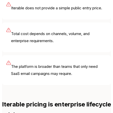
Iterable does not provide a simple public entry price.
Total cost depends on channels, volume, and
enterprise requirements.
The platform is broader than teams that only need
SaaS email campaigns may require.
Iterable pricing is enterprise lifecycle