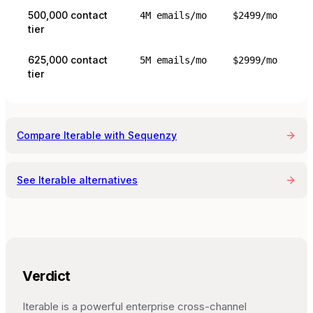
500,000 contact
4M emails/mo
$2499/mo
tier
625,000 contact
5M emails/mo
$2999/mo
tier
Compare
Iterable
with Sequenzy
See
Iterable
alternatives
Verdict
Iterable is a powerful enterprise cross-channel