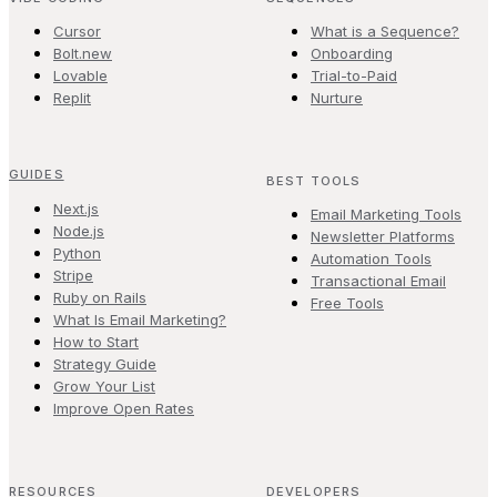
Cursor
What is a Sequence?
Bolt.new
Onboarding
Lovable
Trial-to-Paid
Replit
Nurture
GUIDES
BEST TOOLS
Next.js
Email Marketing Tools
Node.js
Newsletter Platforms
Python
Automation Tools
Stripe
Transactional Email
Ruby on Rails
Free Tools
What Is Email Marketing?
How to Start
Strategy Guide
Grow Your List
Improve Open Rates
RESOURCES
DEVELOPERS