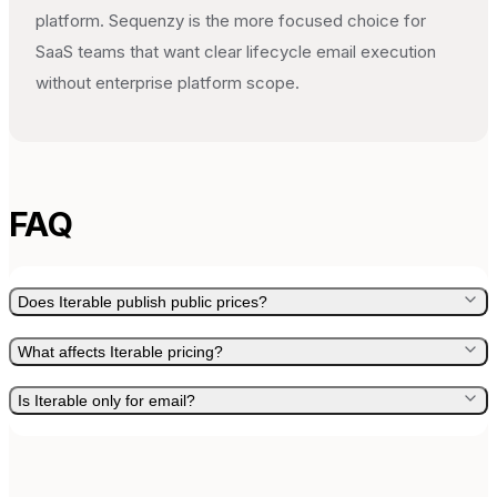
platform. Sequenzy is the more focused choice for
SaaS teams that want clear lifecycle email execution
without enterprise platform scope.
FAQ
Does Iterable publish public prices?
What affects Iterable pricing?
Is Iterable only for email?