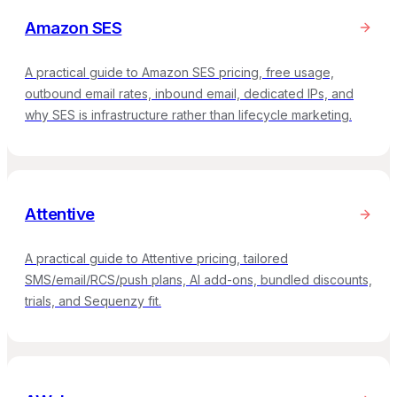
Amazon SES
A practical guide to Amazon SES pricing, free usage,
outbound email rates, inbound email, dedicated IPs, and
why SES is infrastructure rather than lifecycle marketing.
Attentive
A practical guide to Attentive pricing, tailored
SMS/email/RCS/push plans, AI add-ons, bundled discounts,
trials, and Sequenzy fit.