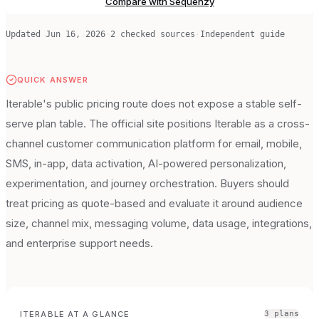
Compare with Sequenzy
Updated
Jun 16, 2026
·
2
checked source
s
·
Independent guide
QUICK ANSWER
Iterable's public pricing route does not expose a stable self-
serve plan table. The official site positions Iterable as a cross-
channel customer communication platform for email, mobile,
SMS, in-app, data activation, AI-powered personalization,
experimentation, and journey orchestration. Buyers should
treat pricing as quote-based and evaluate it around audience
size, channel mix, messaging volume, data usage, integrations,
and enterprise support needs.
ITERABLE
AT A GLANCE
3
plan
s