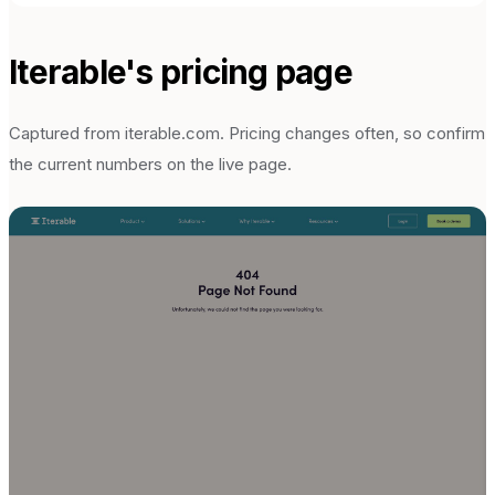
Iterable
's pricing page
Captured from
iterable.com
. Pricing changes often, so confirm
the current numbers on the live page.