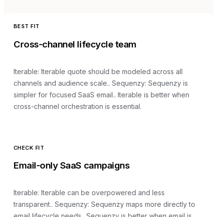
BEST FIT
Cross-channel lifecycle team
Iterable
:
Iterable quote should be modeled across all
channels and audience scale.
. Sequenzy:
Sequenzy is
simpler for focused SaaS email.
.
Iterable is better when
cross-channel orchestration is essential.
CHECK FIT
Email-only SaaS campaigns
Iterable
:
Iterable can be overpowered and less
transparent.
. Sequenzy:
Sequenzy maps more directly to
email lifecycle needs.
.
Sequenzy is better when email is