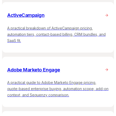
ActiveCampaign
A practical breakdown of ActiveCampaign pricing,
automation tiers, contact-based billing, CRM bundles, and
SaaS fit.
Adobe Marketo Engage
A practical guide to Adobe Marketo Engage pricing,
quote-based enterprise buying, automation scope, add-on
context, and Sequenzy comparison.