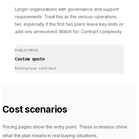
Larger organizations with governance and support
requirements. Treat this as the serious-operations
tier, especially if the first two plans leave key limits or
add-ons unresolved.
Watch for: Contract complexity
PUBLIC PRICE
Custom quote
Enterprise contract.
Cost scenarios
Pricing pages show the entry point. These scenarios show
what the plan means in real buying situations.