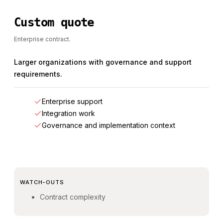
Custom quote
Enterprise contract.
Larger organizations with governance and support
requirements.
Enterprise support
Integration work
Governance and implementation context
WATCH-OUTS
Contract complexity