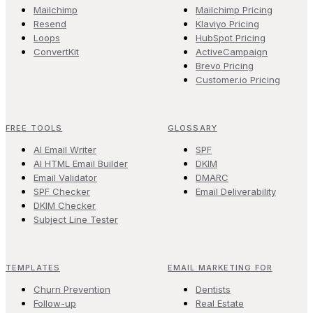
Mailchimp
Mailchimp Pricing
Resend
Klaviyo Pricing
Loops
HubSpot Pricing
ConvertKit
ActiveCampaign
Brevo Pricing
Customer.io Pricing
FREE TOOLS
GLOSSARY
AI Email Writer
SPF
AI HTML Email Builder
DKIM
Email Validator
DMARC
SPF Checker
Email Deliverability
DKIM Checker
Subject Line Tester
TEMPLATES
EMAIL MARKETING FOR
Churn Prevention
Dentists
Follow-up
Real Estate