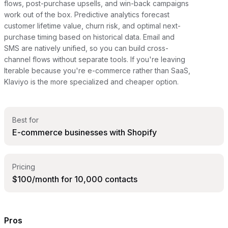
flows, post-purchase upsells, and win-back campaigns
work out of the box. Predictive analytics forecast
customer lifetime value, churn risk, and optimal next-
purchase timing based on historical data. Email and
SMS are natively unified, so you can build cross-
channel flows without separate tools. If you're leaving
Iterable because you're e-commerce rather than SaaS,
Klaviyo is the more specialized and cheaper option.
Best for
E-commerce businesses with Shopify
Pricing
$100/month for 10,000 contacts
Pros