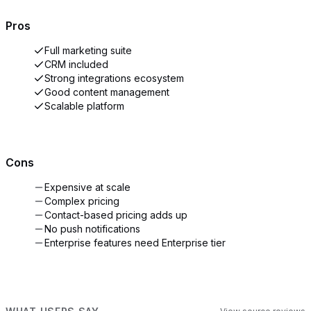
Pros
Full marketing suite
CRM included
Strong integrations ecosystem
Good content management
Scalable platform
Cons
Expensive at scale
Complex pricing
Contact-based pricing adds up
No push notifications
Enterprise features need Enterprise tier