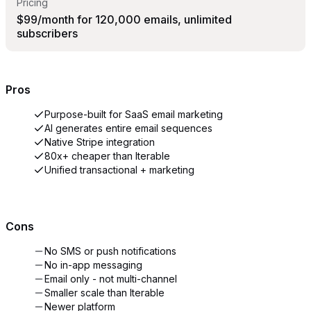
Pricing
$99/month for 120,000 emails, unlimited
subscribers
Pros
Purpose-built for SaaS email marketing
AI generates entire email sequences
Native Stripe integration
80x+ cheaper than Iterable
Unified transactional + marketing
Cons
No SMS or push notifications
No in-app messaging
Email only - not multi-channel
Smaller scale than Iterable
Newer platform