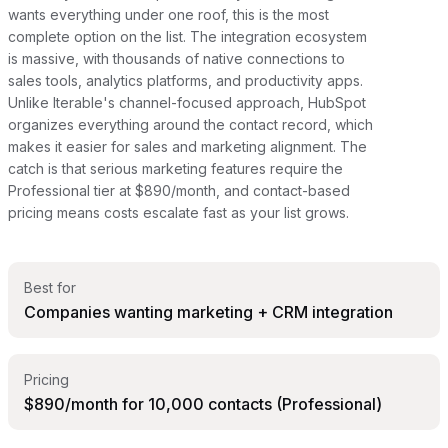
wants everything under one roof, this is the most
complete option on the list. The integration ecosystem
is massive, with thousands of native connections to
sales tools, analytics platforms, and productivity apps.
Unlike Iterable's channel-focused approach, HubSpot
organizes everything around the contact record, which
makes it easier for sales and marketing alignment. The
catch is that serious marketing features require the
Professional tier at $890/month, and contact-based
pricing means costs escalate fast as your list grows.
Best for
Companies wanting marketing + CRM integration
Pricing
$890/month for 10,000 contacts (Professional)