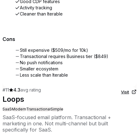
Good CDP features
Activity tracking
Cleaner than Iterable
Cons
Still expensive ($509/mo for 10k)
Transactional requires Business tier ($849)
No push notifications
Smaller ecosystem
Less scale than Iterable
#
11
4.3
avg rating
Visit
Loops
SaaS
Modern
Transactional
Simple
SaaS-focused email platform. Transactional +
marketing in one. Not multi-channel but built
specifically for SaaS.