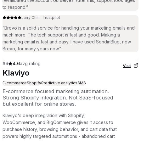
revalidated the account ourselves. After this, support took ages
to respond.
”
Larry Chin
·
Trustpilot
“
Brevo is a solid service for handling your marketing emails and
much more. The tech support is fast and good. Making a
marketing email is fast and easy. I have used SendinBlue, now
Brevo, for many years now.
”
#
6
4.6
avg rating
Visit
Klaviyo
E-commerce
Shopify
Predictive analytics
SMS
E-commerce focused marketing automation.
Strong Shopify integration. Not SaaS-focused
but excellent for online stores.
Klaviyo's deep integration with Shopify,
WooCommerce, and BigCommerce gives it access to
purchase history, browsing behavior, and cart data that
powers highly targeted automations - abandoned cart