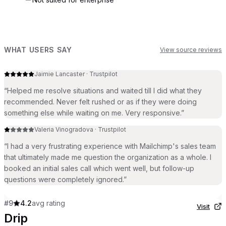
WHAT USERS SAY
View source reviews
Jaimie Lancaster
·
Trustpilot
“
Helped me resolve situations and waited till I did what they
recommended. Never felt rushed or as if they were doing
something else while waiting on me. Very responsive.
”
Valeria Vinogradova
·
Trustpilot
“
I had a very frustrating experience with Mailchimp's sales team
that ultimately made me question the organization as a whole. I
booked an initial sales call which went well, but follow-up
questions were completely ignored.
”
#
9
4.2
avg rating
Visit
Drip