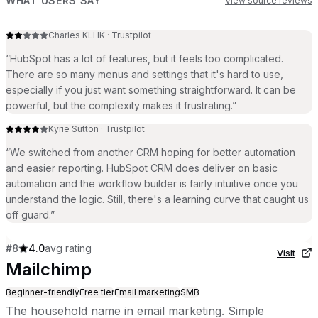
WHAT USERS SAY
View source reviews
Charles KLHK
·
Trustpilot
“
HubSpot has a lot of features, but it feels too complicated.
There are so many menus and settings that it's hard to use,
especially if you just want something straightforward. It can be
powerful, but the complexity makes it frustrating.
”
Kyrie Sutton
·
Trustpilot
“
We switched from another CRM hoping for better automation
and easier reporting. HubSpot CRM does deliver on basic
automation and the workflow builder is fairly intuitive once you
understand the logic. Still, there's a learning curve that caught us
off guard.
”
#
8
4.0
avg rating
Visit
Mailchimp
Beginner-friendly
Free tier
Email marketing
SMB
The household name in email marketing. Simple