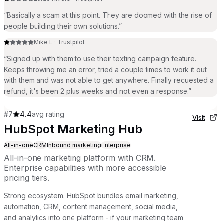
“
Basically a scam at this point. They are doomed with the rise of
people building their own solutions.
”
Mike L
·
Trustpilot
“
Signed up with them to use their texting campaign feature.
Keeps throwing me an error, tried a couple times to work it out
with them and was not able to get anywhere. Finally requested a
refund, it's been 2 plus weeks and not even a response.
”
#
7
4.4
avg rating
Visit
HubSpot Marketing Hub
All-in-one
CRM
Inbound marketing
Enterprise
All-in-one marketing platform with CRM.
Enterprise capabilities with more accessible
pricing tiers.
Strong ecosystem. HubSpot bundles email marketing,
automation, CRM, content management, social media,
and analytics into one platform - if your marketing team