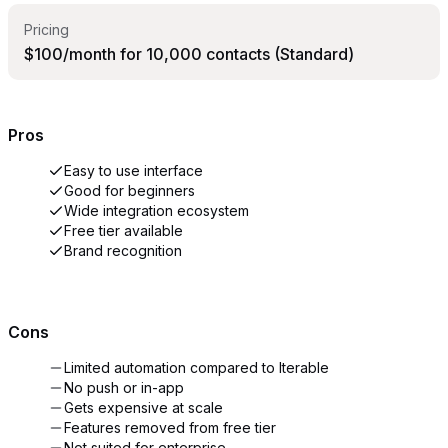
Pricing
$100/month for 10,000 contacts (Standard)
Pros
Easy to use interface
Good for beginners
Wide integration ecosystem
Free tier available
Brand recognition
Cons
Limited automation compared to Iterable
No push or in-app
Gets expensive at scale
Features removed from free tier
Not suited for enterprise