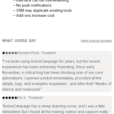
Interface can be overwhelming
No push notifications
CRM may duplicate existing tools
Add-ons increase cost
WHAT USERS SAY
View source reviews
Giovanni Pizza
·
Trustpilot
“
I've been using ActiveCampaign for years, but the recent
experience has been extremely frustrating. Since early
November, a critical bug has been blocking one of our core
automations. I opened a ticket immediately, provided all the
details, logs, and examples requested - and after that? Weeks of
silence and runaround.
”
Eric S.
·
Trustpilot
“
ActiveCampaign has a steep learning curve, and I was a little
intimidated. But I found all the training videos and support really