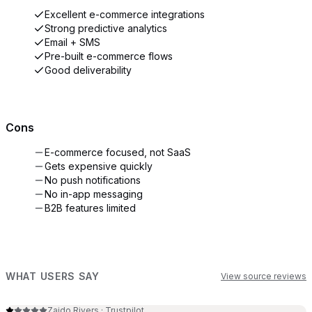
Excellent e-commerce integrations
Strong predictive analytics
Email + SMS
Pre-built e-commerce flows
Good deliverability
Cons
E-commerce focused, not SaaS
Gets expensive quickly
No push notifications
No in-app messaging
B2B features limited
WHAT USERS SAY
View source reviews
Zaido Rivers
·
Trustpilot