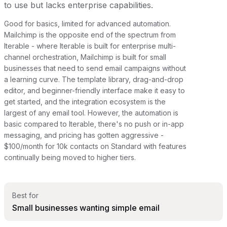
to use but lacks enterprise capabilities.
Good for basics, limited for advanced automation.
Mailchimp is the opposite end of the spectrum from
Iterable - where Iterable is built for enterprise multi-
channel orchestration, Mailchimp is built for small
businesses that need to send email campaigns without
a learning curve. The template library, drag-and-drop
editor, and beginner-friendly interface make it easy to
get started, and the integration ecosystem is the
largest of any email tool. However, the automation is
basic compared to Iterable, there's no push or in-app
messaging, and pricing has gotten aggressive -
$100/month for 10k contacts on Standard with features
continually being moved to higher tiers.
Best for
Small businesses wanting simple email