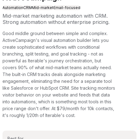
Automation
CRM
Mid-market
Email-focused
Mid-market marketing automation with CRM.
Strong automation without enterprise pricing.
Good middle ground between simple and complex.
ActiveCampaign's visual automation builder lets you
create sophisticated workflows with conditional
branching, split testing, and goal tracking - not as
powerful as Iterable's journey orchestration, but
covers 90% of what mid-market teams actually need.
The built-in CRM tracks deals alongside marketing
engagement, eliminating the need for a separate tool
like Salesforce or HubSpot CRM. Site tracking monitors
visitor behavior on your website and feeds that data
into automations, which is something most tools in this
price range don't offer. At $79/month for 10k contacts,
it's roughly 1/20th of Iterable's cost.
Best for