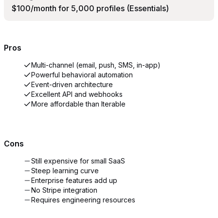
$100/month for 5,000 profiles (Essentials)
Pros
Multi-channel (email, push, SMS, in-app)
Powerful behavioral automation
Event-driven architecture
Excellent API and webhooks
More affordable than Iterable
Cons
Still expensive for small SaaS
Steep learning curve
Enterprise features add up
No Stripe integration
Requires engineering resources