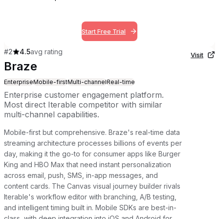
Start Free Trial
#
2
4.5
avg rating
Visit
Braze
Enterprise
Mobile-first
Multi-channel
Real-time
Enterprise customer engagement platform.
Most direct Iterable competitor with similar
multi-channel capabilities.
Mobile-first but comprehensive. Braze's real-time data
streaming architecture processes billions of events per
day, making it the go-to for consumer apps like Burger
King and HBO Max that need instant personalization
across email, push, SMS, in-app messages, and
content cards. The Canvas visual journey builder rivals
Iterable's workflow editor with branching, A/B testing,
and intelligent timing built in. Mobile SDKs are best-in-
class, with deep integration into iOS and Android for