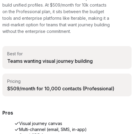
build unified profiles. At $509/month for 10k contacts
on the Professional plan, it sits between the budget
tools and enterprise platforms like Iterable, making it a
mid-market option for teams that want journey building
without the enterprise commitment.
Best for
Teams wanting visual journey building
Pricing
$509/month for 10,000 contacts (Professional)
Pros
Visual journey canvas
Multi-channel (email, SMS, in-app)