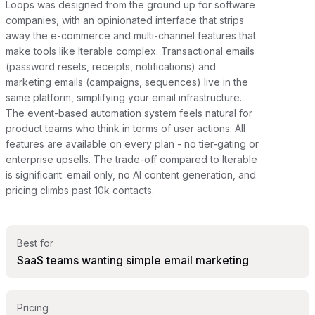
Loops was designed from the ground up for software
companies, with an opinionated interface that strips
away the e-commerce and multi-channel features that
make tools like Iterable complex. Transactional emails
(password resets, receipts, notifications) and
marketing emails (campaigns, sequences) live in the
same platform, simplifying your email infrastructure.
The event-based automation system feels natural for
product teams who think in terms of user actions. All
features are available on every plan - no tier-gating or
enterprise upsells. The trade-off compared to Iterable
is significant: email only, no AI content generation, and
pricing climbs past 10k contacts.
Best for
SaaS teams wanting simple email marketing
Pricing