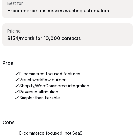
Best for
E-commerce businesses wanting automation
Pricing
$154/month for 10,000 contacts
Pros
E-commerce focused features
Visual workflow builder
Shopify/WooCommerce integration
Revenue attribution
Simpler than Iterable
Cons
E-commerce focused, not SaaS