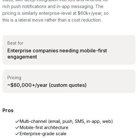
rich push notifications and in-app messaging. The
pricing is similarly enterprise-level at $60k+/year, so
this is a lateral move rather than a cost reduction.
Best for
Enterprise companies needing mobile-first
engagement
Pricing
~$60,000+/year (custom quotes)
Pros
Multi-channel (email, push, SMS, in-app, web)
Mobile-first architecture
Enterprise-grade scale