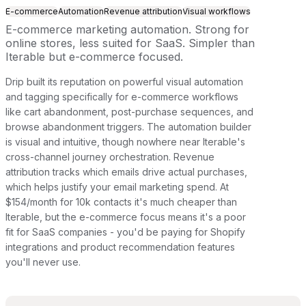
E-commerce
Automation
Revenue attribution
Visual workflows
E-commerce marketing automation. Strong for
online stores, less suited for SaaS. Simpler than
Iterable but e-commerce focused.
Drip built its reputation on powerful visual automation
and tagging specifically for e-commerce workflows
like cart abandonment, post-purchase sequences, and
browse abandonment triggers. The automation builder
is visual and intuitive, though nowhere near Iterable's
cross-channel journey orchestration. Revenue
attribution tracks which emails drive actual purchases,
which helps justify your email marketing spend. At
$154/month for 10k contacts it's much cheaper than
Iterable, but the e-commerce focus means it's a poor
fit for SaaS companies - you'd be paying for Shopify
integrations and product recommendation features
you'll never use.