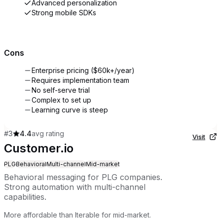
Advanced personalization
Strong mobile SDKs
Cons
Enterprise pricing ($60k+/year)
Requires implementation team
No self-serve trial
Complex to set up
Learning curve is steep
#
3
4.4
avg rating
Visit
Customer.io
PLG
Behavioral
Multi-channel
Mid-market
Behavioral messaging for PLG companies.
Strong automation with multi-channel
capabilities.
More affordable than Iterable for mid-market.