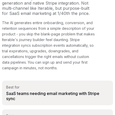
generation and native Stripe integration. Not
multi-channel like Iterable, but purpose-built
for SaaS email marketing at 1/40th the price.
The AI generates entire onboarding, conversion, and
retention sequences from a simple description of your
product - you skip the blank-page problem that makes
Iterable's journey builder feel daunting. Stripe
integration syncs subscription events automatically, so
trial expirations, upgrades, downgrades, and
cancellations trigger the right emails without custom
data pipelines. You can sign up and send your first
campaign in minutes, not months.
Best for
SaaS teams needing email marketing with Stripe
sync