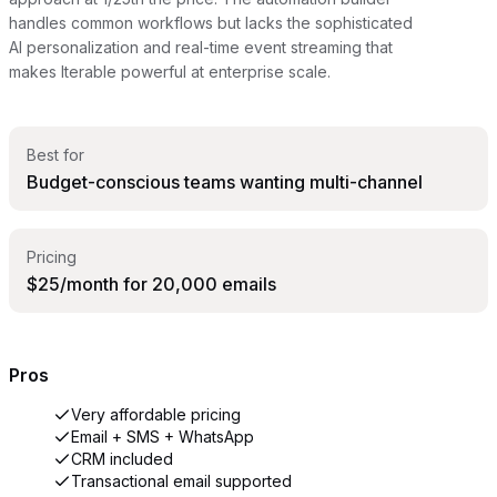
handles common workflows but lacks the sophisticated
AI personalization and real-time event streaming that
makes Iterable powerful at enterprise scale.
Best for
Budget-conscious teams wanting multi-channel
Pricing
$25/month for 20,000 emails
Pros
Very affordable pricing
Email + SMS + WhatsApp
CRM included
Transactional email supported