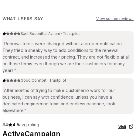
WHAT USERS SAY
View source reviews
Sarit Rosenthal Aviram
·
Trustpilot
“
Renewal terms were changed without a proper notification!
They tried a sneaky way to add conditions to the renewal
contract, and increased their pricing. They are not flexible at all
on those terms even though we are their customers for many
years.
”
Good Comfort
·
Trustpilot
“
After months of trying to make Customer.io work for our
business, I can say with confidence: unless you have a
dedicated engineering team and endless patience, look
elsewhere.
”
#
4
4.5
avg rating
Visit
ActiveCampaign