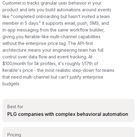
Customer.io tracks granular user behavior in your
product and lets you build automations around events
like "completed onboarding but hasn't invited a team
member in 5 days." It supports email, push, SMS, and
in-app messaging from the same workflow builder,
giving you Iterable-like multi-channel capabilities
without the enterprise price tag. The API-first
architecture means your engineering team has full
control over data flow and event tracking. At
$100/month for 5k profiles, it's roughly 1/17th of
Iterable's price - the most realistic step-down for teams
that need multi-channel but can't justify enterprise
budgets.
Best for
PLG companies with complex behavioral automation
Pricing