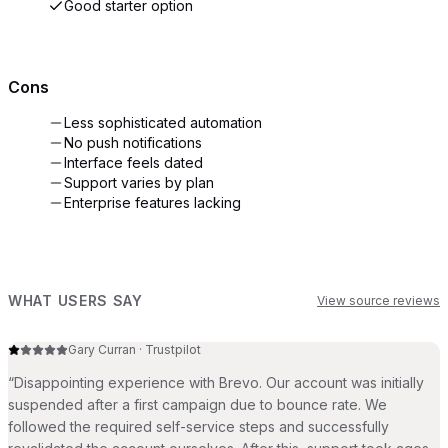
Good starter option
Cons
Less sophisticated automation
No push notifications
Interface feels dated
Support varies by plan
Enterprise features lacking
WHAT USERS SAY
View source reviews
Gary Curran
·
Trustpilot
“
Disappointing experience with Brevo. Our account was initially
suspended after a first campaign due to bounce rate. We
followed the required self-service steps and successfully