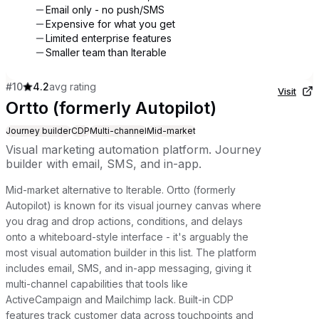
Email only - no push/SMS
Expensive for what you get
Limited enterprise features
Smaller team than Iterable
#
10
4.2
avg rating
Visit
Ortto (formerly Autopilot)
Journey builder
CDP
Multi-channel
Mid-market
Visual marketing automation platform. Journey
builder with email, SMS, and in-app.
Mid-market alternative to Iterable. Ortto (formerly
Autopilot) is known for its visual journey canvas where
you drag and drop actions, conditions, and delays
onto a whiteboard-style interface - it's arguably the
most visual automation builder in this list. The platform
includes email, SMS, and in-app messaging, giving it
multi-channel capabilities that tools like
ActiveCampaign and Mailchimp lack. Built-in CDP
features track customer data across touchpoints and