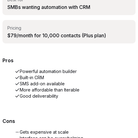
SMBs wanting automation with CRM
Pricing
$79/month for 10,000 contacts (Plus plan)
Pros
Powerful automation builder
Built-in CRM
SMS add-on available
More affordable than Iterable
Good deliverability
Cons
Gets expensive at scale