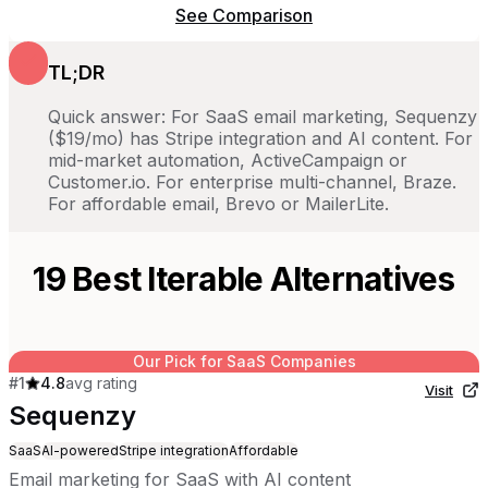
See Comparison
TL;DR
Quick answer: For SaaS email marketing, Sequenzy
($19/mo) has Stripe integration and AI content. For
mid-market automation, ActiveCampaign or
Customer.io. For enterprise multi-channel, Braze.
For affordable email, Brevo or MailerLite.
19
Best
Iterable
Alternatives
Our Pick for SaaS Companies
#
1
4.8
avg rating
Visit
Sequenzy
SaaS
AI-powered
Stripe integration
Affordable
Email marketing for SaaS with AI content