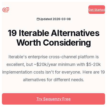
Get Started
Sequenzy
Updated
2026-03-08
19 Iterable Alternatives
Worth Considering
Iterable's enterprise cross-channel platform is
excellent, but ~$20k/year minimum with $5-20k
implementation costs isn't for everyone. Here are 19
alternatives for different needs.
Try Sequenzy Free