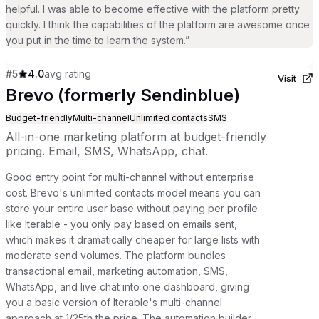
helpful. I was able to become effective with the platform pretty
quickly. I think the capabilities of the platform are awesome once
you put in the time to learn the system.
”
#
5
4.0
avg rating
Visit
Brevo (formerly Sendinblue)
Budget-friendly
Multi-channel
Unlimited contacts
SMS
All-in-one marketing platform at budget-friendly
pricing. Email, SMS, WhatsApp, chat.
Good entry point for multi-channel without enterprise
cost. Brevo's unlimited contacts model means you can
store your entire user base without paying per profile
like Iterable - you only pay based on emails sent,
which makes it dramatically cheaper for large lists with
moderate send volumes. The platform bundles
transactional email, marketing automation, SMS,
WhatsApp, and live chat into one dashboard, giving
you a basic version of Iterable's multi-channel
approach at 1/25th the price. The automation builder