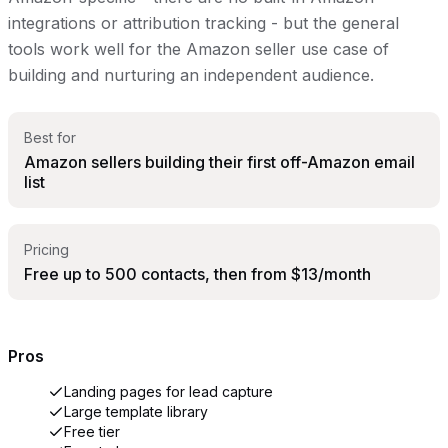
integrations or attribution tracking - but the general
tools work well for the Amazon seller use case of
building and nurturing an independent audience.
Best for
Amazon sellers building their first off-Amazon email
list
Pricing
Free up to 500 contacts, then from $13/month
Pros
Landing pages for lead capture
Large template library
Free tier