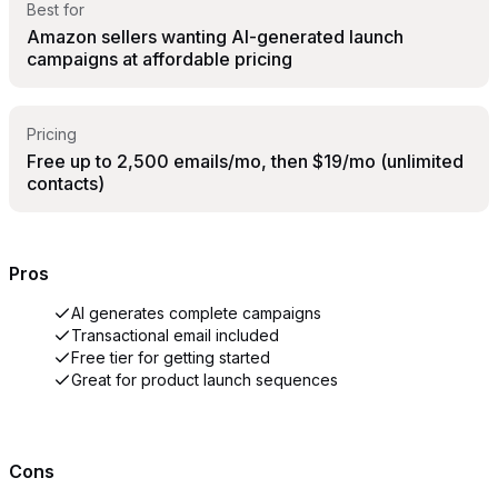
Best for
Amazon sellers wanting AI-generated launch
campaigns at affordable pricing
Pricing
Free up to 2,500 emails/mo, then $19/mo (unlimited
contacts)
Pros
AI generates complete campaigns
Transactional email included
Free tier for getting started
Great for product launch sequences
Cons