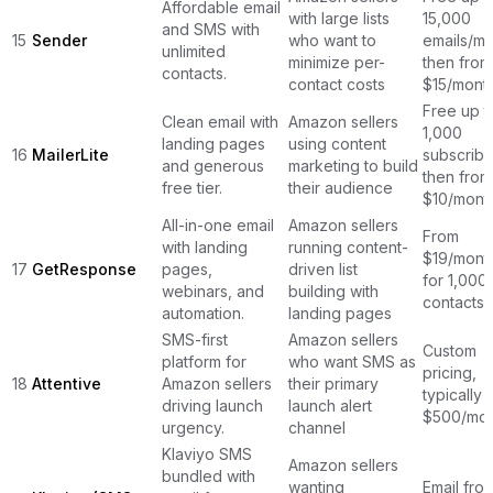
Affordable email
with large lists
15,000
and SMS with
15
Sender
who want to
emails/mo
unlimited
minimize per-
then from
contacts.
contact costs
$15/mont
Free up t
Clean email with
Amazon sellers
1,000
landing pages
using content
16
MailerLite
subscribe
and generous
marketing to build
then from
free tier.
their audience
$10/mont
All-in-one email
Amazon sellers
From
with landing
running content-
$19/mont
17
GetResponse
pages,
driven list
for 1,000
webinars, and
building with
contacts
automation.
landing pages
SMS-first
Amazon sellers
Custom
platform for
who want SMS as
pricing,
18
Attentive
Amazon sellers
their primary
typically 
driving launch
launch alert
$500/mon
urgency.
channel
Klaviyo SMS
Amazon sellers
bundled with
wanting
Email fro