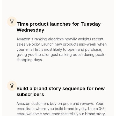
Time product launches for Tuesday-
Wednesday
Amazon's ranking algorithm heavily weights recent
sales velocity. Launch new products mid-week when
your email list is most likely to open and purchase,
giving you the strongest ranking boost during peak
shopping days.
Build a brand story sequence for new
subscribers
Amazon customers buy on price and reviews. Your
email list is where you build brand loyalty. Use a 3-5
email welcome sequence that tells your brand story,