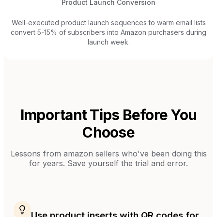
Product Launch Conversion
Well-executed product launch sequences to warm email lists
convert 5-15% of subscribers into Amazon purchasers during
launch week.
Important Tips Before You
Choose
Lessons from
amazon sellers
who've been doing this
for years. Save yourself the trial and error.
Use product inserts with QR codes for