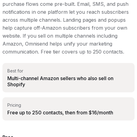
purchase flows come pre-built. Email, SMS, and push
notifications in one platform let you reach subscribers
across multiple channels. Landing pages and popups
help capture off-Amazon subscribers from your own
website. If you sell on multiple channels including
Amazon, Omnisend helps unify your marketing
communication. Free tier covers up to 250 contacts.
Best for
Multi-channel Amazon sellers who also sell on
Shopify
Pricing
Free up to 250 contacts, then from $16/month