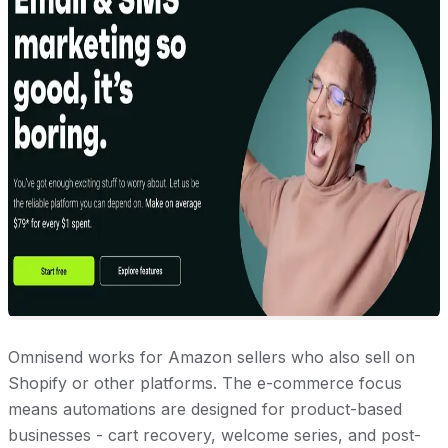
Omnisend works for Amazon sellers who also sell on
Shopify or other platforms. The e-commerce focus
means automations are designed for product-based
businesses - cart recovery, welcome series, and post-