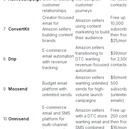
customer
customer
contacts
relationships.
journeys
Creator-focused
Free up t
Amazon sellers
email for
10,000
using content
7
ConvertKit
Amazon sellers
subscribe
marketing to build
building content
then from
their audience
brands.
$25/mont
Amazon sellers
E-commerce
transitioning to
$39/mont
email automation
8
Drip
DTC wanting
for 2,500
with revenue
revenue-focused
contacts
tracking.
automation
Amazon sellers
$9/month
Budget email
wanting unlimited
500
9
Moosend
platform with
sends for high-
subscribe
unlimited sends.
volume launch
(unlimited
campaigns
emails)
E-commerce
Amazon sellers
Free up t
email and SMS
with a DTC store
250 conta
10
Omnisend
platform for
wanting email and
then from
multi-channel
SMS combined
$16/mont