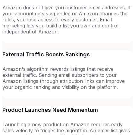
Amazon does not give you customer email addresses. If
your account gets suspended or Amazon changes the
rules, you lose access to every customer. Email
marketing lets you build a list you own and control,
independent of Amazon.
External Traffic Boosts Rankings
Amazon's algorithm rewards listings that receive
external traffic. Sending email subscribers to your
Amazon listings through attribution links can improve
your organic ranking and visibility on the platform.
Product Launches Need Momentum
Launching a new product on Amazon requires early
sales velocity to trigger the algorithm. An email list gives