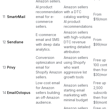
Amazon sellers.
AI product
Amazon sellers
recommendation
with a DTC
From
11
SmartrMail
email for e-
catalog wanting
$19/mont
commerce
AI product
sellers.
recommendations
Amazon sellers
E-commerce
with high-volume
email and SMS
From
12
Sendlane
DTC revenue
with deep data
$99/mont
wanting detailed
analytics.
attribution
Conversion
Amazon sellers
Free up t
optimization and
using Shopify
100 conta
13
Privy
email for
who want
then from
Shopify Amazon
aggressive list
$30/mont
sellers.
growth tools
Low-cost email
Free up t
Amazon sellers
for Amazon
2,500
starting email
14
EmailOctopus
sellers building
subscribe
marketing with
an off-Amazon
then from
minimal budget
audience.
$9/month
Amazon sellers
Free up t