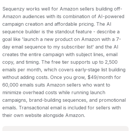
Sequenzy works well for Amazon sellers building off-
Amazon audiences with its combination of AI-powered
campaign creation and affordable pricing. The AI
sequence builder is the standout feature - describe a
goal like 'launch a new product on Amazon with a 7-
day email sequence to my subscriber list' and the AI
creates the entire campaign with subject lines, email
copy, and timing. The free tier supports up to 2,500
emails per month, which covers early-stage list building
without adding costs. Once you grow, $49/month for
60,000 emails suits Amazon sellers who want to
minimize overhead costs while running launch
campaigns, brand-building sequences, and promotional
emails. Transactional email is included for sellers with
their own website alongside Amazon.