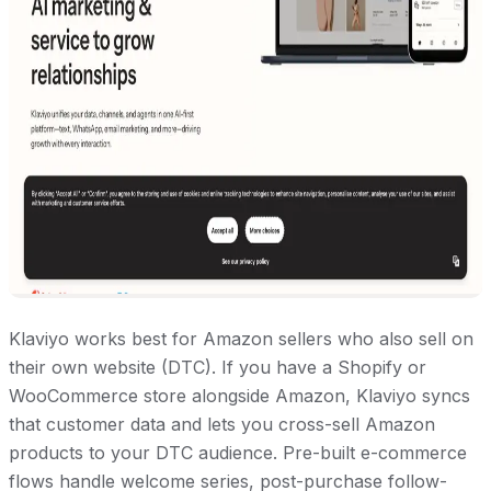
Klaviyo works best for Amazon sellers who also sell on
their own website (DTC). If you have a Shopify or
WooCommerce store alongside Amazon, Klaviyo syncs
that customer data and lets you cross-sell Amazon
products to your DTC audience. Pre-built e-commerce
flows handle welcome series, post-purchase follow-