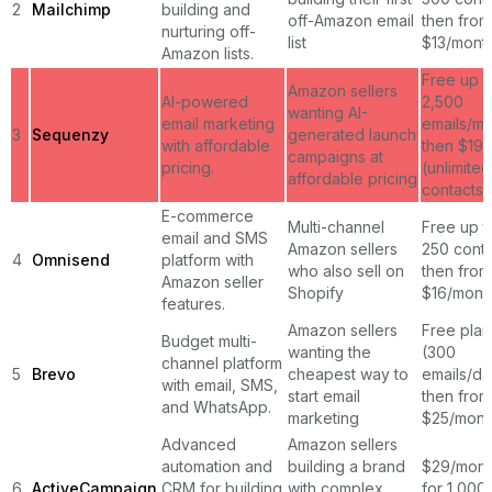
2
Mailchimp
building and
off-Amazon email
then from
nurturing off-
list
$13/mont
Amazon lists.
Free up t
Amazon sellers
AI-powered
2,500
wanting AI-
email marketing
emails/mo
3
Sequenzy
generated launch
with affordable
then $19
campaigns at
pricing.
(unlimited
affordable pricing
contacts)
E-commerce
Multi-channel
Free up t
email and SMS
Amazon sellers
250 conta
4
Omnisend
platform with
who also sell on
then from
Amazon seller
Shopify
$16/mont
features.
Amazon sellers
Free plan
Budget multi-
wanting the
(300
channel platform
5
Brevo
cheapest way to
emails/da
with email, SMS,
start email
then from
and WhatsApp.
marketing
$25/mont
Advanced
Amazon sellers
automation and
building a brand
$29/mont
6
ActiveCampaign
CRM for building
with complex
for 1,000