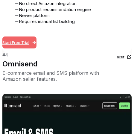
No direct Amazon integration
No product recommendation engine
Newer platform
Requires manual list building
Start Free Trial
#
4
Visit
Omnisend
E-commerce email and SMS platform with
Amazon seller features.