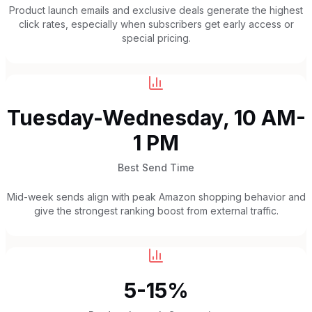
Product launch emails and exclusive deals generate the highest
click rates, especially when subscribers get early access or
special pricing.
Tuesday-Wednesday, 10 AM-
1 PM
Best Send Time
Mid-week sends align with peak Amazon shopping behavior and
give the strongest ranking boost from external traffic.
5-15%