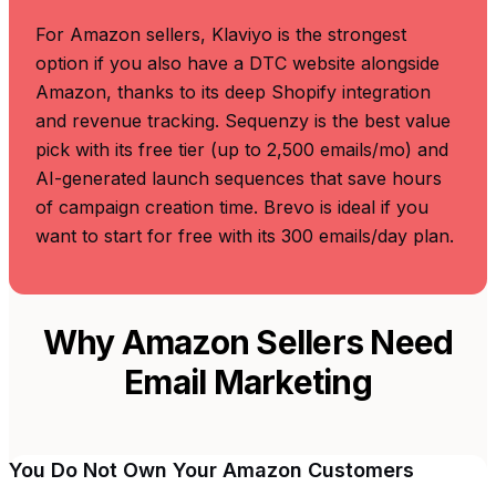
For Amazon sellers, Klaviyo is the strongest
option if you also have a DTC website alongside
Amazon, thanks to its deep Shopify integration
and revenue tracking. Sequenzy is the best value
pick with its free tier (up to 2,500 emails/mo) and
AI-generated launch sequences that save hours
of campaign creation time. Brevo is ideal if you
want to start for free with its 300 emails/day plan.
Why Amazon Sellers Need
Email Marketing
You Do Not Own Your Amazon Customers