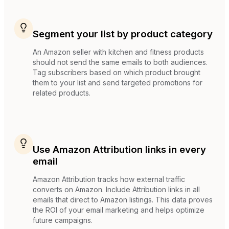
Segment your list by product category
An Amazon seller with kitchen and fitness products
should not send the same emails to both audiences.
Tag subscribers based on which product brought
them to your list and send targeted promotions for
related products.
Use Amazon Attribution links in every
email
Amazon Attribution tracks how external traffic
converts on Amazon. Include Attribution links in all
emails that direct to Amazon listings. This data proves
the ROI of your email marketing and helps optimize
future campaigns.