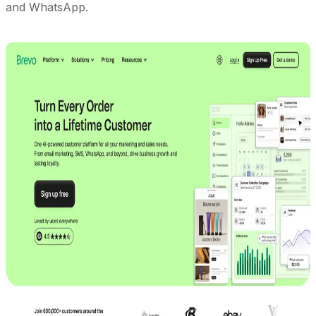
and WhatsApp.