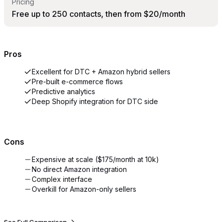
Pricing
Free up to 250 contacts, then from $20/month
Pros
Excellent for DTC + Amazon hybrid sellers
Pre-built e-commerce flows
Predictive analytics
Deep Shopify integration for DTC side
Cons
Expensive at scale ($175/month at 10k)
No direct Amazon integration
Complex interface
Overkill for Amazon-only sellers