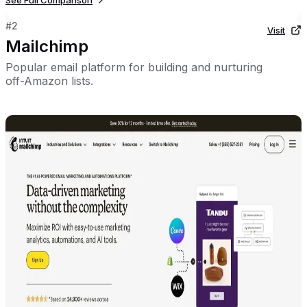
See Full Comparison
#
2
Visit
Mailchimp
Popular email platform for building and nurturing
off-Amazon lists.