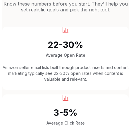
Know these numbers before you start. They'll help you
set realistic goals and pick the right tool.
22-30%
Average Open Rate
Amazon seller email lists built through product inserts and content
marketing typically see 22-30% open rates when content is
valuable and relevant.
3-5%
Average Click Rate