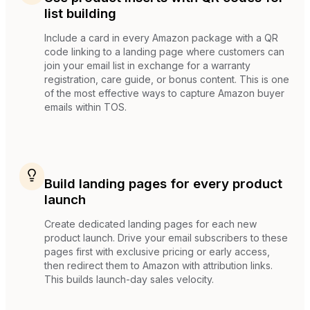
list building
Include a card in every Amazon package with a QR
code linking to a landing page where customers can
join your email list in exchange for a warranty
registration, care guide, or bonus content. This is one
of the most effective ways to capture Amazon buyer
emails within TOS.
Build landing pages for every product
launch
Create dedicated landing pages for each new
product launch. Drive your email subscribers to these
pages first with exclusive pricing or early access,
then redirect them to Amazon with attribution links.
This builds launch-day sales velocity.