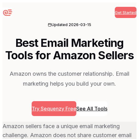
Get Started
Sequenzy
Updated
2026-03-15
Best Email Marketing
Tools for Amazon Sellers
Amazon owns the customer relationship. Email
marketing helps you build your own.
Try Sequenzy Free
See All Tools
Amazon sellers face a unique email marketing
challenge. Amazon does not share customer email