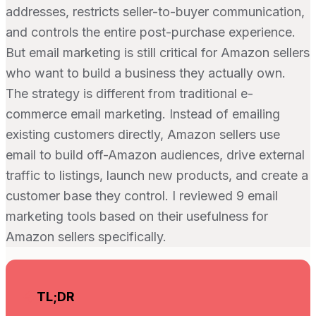
addresses, restricts seller-to-buyer communication,
and controls the entire post-purchase experience.
But email marketing is still critical for Amazon sellers
who want to build a business they actually own.
The strategy is different from traditional e-
commerce email marketing. Instead of emailing
existing customers directly, Amazon sellers use
email to build off-Amazon audiences, drive external
traffic to listings, launch new products, and create a
customer base they control. I reviewed 9 email
marketing tools based on their usefulness for
Amazon sellers specifically.
TL;DR