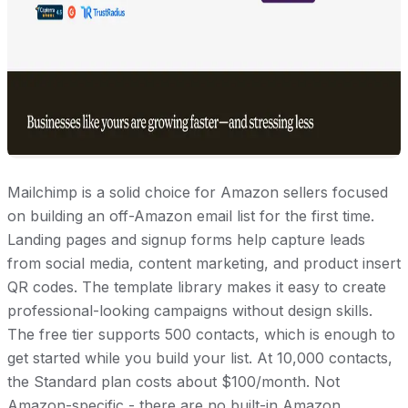
Mailchimp is a solid choice for Amazon sellers focused
on building an off-Amazon email list for the first time.
Landing pages and signup forms help capture leads
from social media, content marketing, and product insert
QR codes. The template library makes it easy to create
professional-looking campaigns without design skills.
The free tier supports 500 contacts, which is enough to
get started while you build your list. At 10,000 contacts,
the Standard plan costs about $100/month. Not
Amazon-specific - there are no built-in Amazon