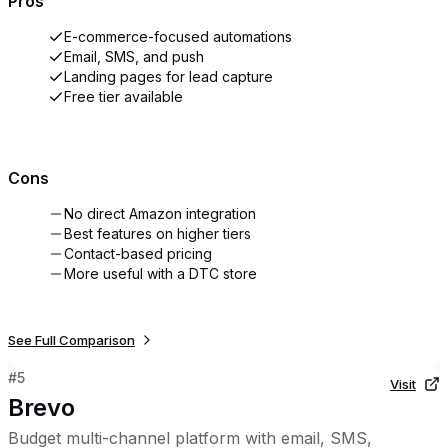
Pros
E-commerce-focused automations
Email, SMS, and push
Landing pages for lead capture
Free tier available
Cons
No direct Amazon integration
Best features on higher tiers
Contact-based pricing
More useful with a DTC store
See Full Comparison
#
5
Visit
Brevo
Budget multi-channel platform with email, SMS,