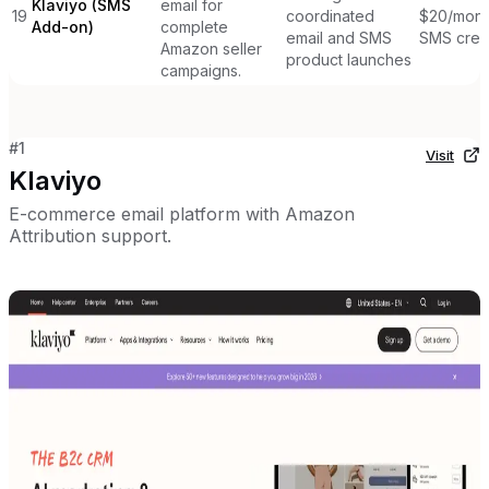
Klaviyo (SMS
email for
19
coordinated
$20/mont
Add-on)
complete
email and SMS
SMS cred
Amazon seller
product launches
campaigns.
#
1
Visit
Klaviyo
E-commerce email platform with Amazon
Attribution support.