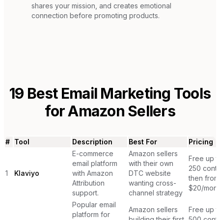
shares your mission, and creates emotional
connection before promoting products.
19
Best Email Marketing Tools
for
Amazon Sellers
#
Tool
Description
Best For
Pricing
E-commerce
Amazon sellers
Free up t
email platform
with their own
250 conta
1
Klaviyo
with Amazon
DTC website
then from
Attribution
wanting cross-
$20/mont
support.
channel strategy
Popular email
Amazon sellers
Free up t
platform for
building their first
500 conta