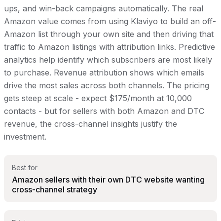
ups, and win-back campaigns automatically. The real
Amazon value comes from using Klaviyo to build an off-
Amazon list through your own site and then driving that
traffic to Amazon listings with attribution links. Predictive
analytics help identify which subscribers are most likely
to purchase. Revenue attribution shows which emails
drive the most sales across both channels. The pricing
gets steep at scale - expect $175/month at 10,000
contacts - but for sellers with both Amazon and DTC
revenue, the cross-channel insights justify the
investment.
Best for
Amazon sellers with their own DTC website wanting
cross-channel strategy