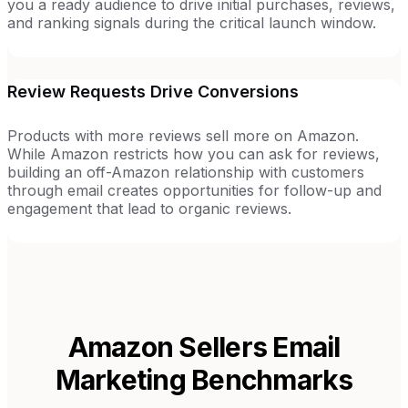
you a ready audience to drive initial purchases, reviews,
and ranking signals during the critical launch window.
Review Requests Drive Conversions
Products with more reviews sell more on Amazon.
While Amazon restricts how you can ask for reviews,
building an off-Amazon relationship with customers
through email creates opportunities for follow-up and
engagement that lead to organic reviews.
Amazon Sellers
Email
Marketing Benchmarks