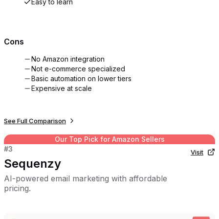
Easy to learn
Cons
No Amazon integration
Not e-commerce specialized
Basic automation on lower tiers
Expensive at scale
See Full Comparison
Our Top Pick for
Amazon Sellers
#
3
Visit
Sequenzy
AI-powered email marketing with affordable
pricing.