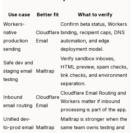
Use case
Better fit
What to verify
Workers-
Confirm beta status, Workers
native
Cloudflare
binding, recipient caps, DNS
production
Email
automation, and edge
sending
deployment model.
Verify sandbox inboxes,
Safe dev and
HTML preview, spam checks,
staging email
Mailtrap
link checks, and environment
testing
separation.
Cloudflare Email Routing and
Inbound
Cloudflare
Workers matter if inbound
email routing
Email
processing is part of the app.
Unified dev-
Mailtrap is stronger when the
to-prod email
Mailtrap
same team owns testing and