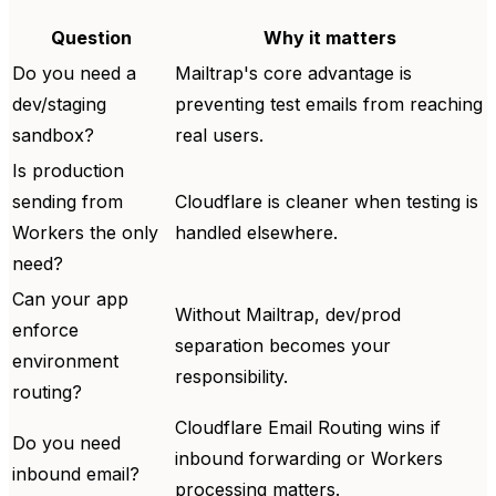
Question
Why it matters
Do you need a
Mailtrap's core advantage is
dev/staging
preventing test emails from reaching
sandbox?
real users.
Is production
sending from
Cloudflare is cleaner when testing is
Workers the only
handled elsewhere.
need?
Can your app
Without Mailtrap, dev/prod
enforce
separation becomes your
environment
responsibility.
routing?
Cloudflare Email Routing wins if
Do you need
inbound forwarding or Workers
inbound email?
processing matters.