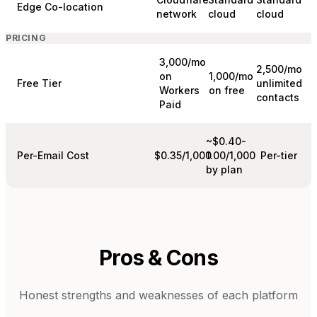
Edge Co-location
network
cloud
cloud
PRICING
3,000/mo
2,500/mo
on
1,000/mo
Free Tier
unlimited
Workers
on free
contacts
Paid
~$0.40-
Per-Email Cost
$0.35/1,000
1.00/1,000
Per-tier
by plan
Pros & Cons
Honest strengths and weaknesses of each platform