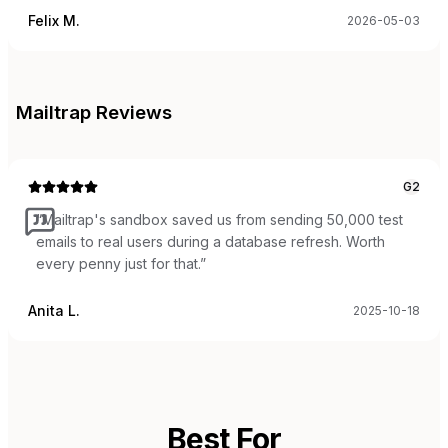
Felix M.
2026-05-03
Mailtrap
Reviews
G2
“
Mailtrap's sandbox saved us from sending 50,000 test
emails to real users during a database refresh. Worth
every penny just for that.
”
Anita L.
2025-10-18
Best For