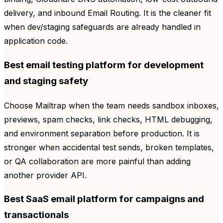
delivery, and inbound Email Routing. It is the cleaner fit
when dev/staging safeguards are already handled in
application code.
Best email testing platform for development
and staging safety
Choose Mailtrap when the team needs sandbox inboxes,
previews, spam checks, link checks, HTML debugging,
and environment separation before production. It is
stronger when accidental test sends, broken templates,
or QA collaboration are more painful than adding
another provider API.
Best SaaS email platform for campaigns and
transactionals