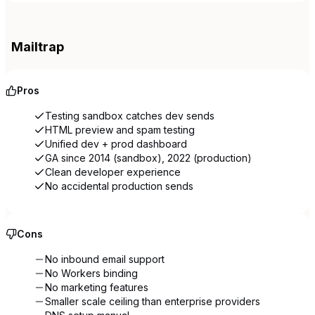
Mailtrap
Pros
Testing sandbox catches dev sends
HTML preview and spam testing
Unified dev + prod dashboard
GA since 2014 (sandbox), 2022 (production)
Clean developer experience
No accidental production sends
Cons
No inbound email support
No Workers binding
No marketing features
Smaller scale ceiling than enterprise providers