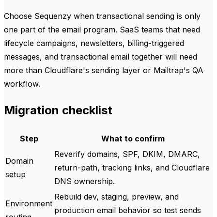
Choose Sequenzy when transactional sending is only
one part of the email program. SaaS teams that need
lifecycle campaigns, newsletters, billing-triggered
messages, and transactional email together will need
more than Cloudflare's sending layer or Mailtrap's QA
workflow.
Migration checklist
Step
What to confirm
Reverify domains, SPF, DKIM, DMARC,
Domain
return-path, tracking links, and Cloudflare
setup
DNS ownership.
Rebuild dev, staging, preview, and
Environment
production email behavior so test sends
routing