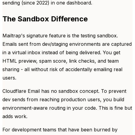
sending (since 2022) in one dashboard.
The Sandbox Difference
Mailtrap's signature feature is the testing sandbox.
Emails sent from dev/staging environments are captured
in a virtual inbox instead of being delivered. You get
HTML preview, spam score, link checks, and team
sharing - all without risk of accidentally emailing real
users.
Cloudflare Email has no sandbox concept. To prevent
dev sends from reaching production users, you build
environment-aware routing in your code. This is fine but
adds work.
For development teams that have been burned by