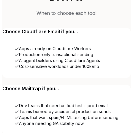
When to choose each tool
Choose
Cloudflare Email
if you...
Apps already on Cloudflare Workers
Production-only transactional sending
AI agent builders using Cloudflare Agents
Cost-sensitive workloads under 100k/mo
Choose
Mailtrap
if you...
Dev teams that need unified test + prod email
Teams burned by accidental production sends
Apps that want spam/HTML testing before sending
Anyone needing GA stability now