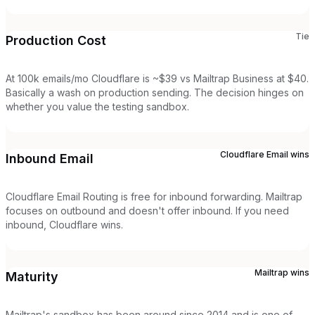
Tie
Production Cost
At 100k emails/mo Cloudflare is ~$39 vs Mailtrap Business at $40.
Basically a wash on production sending. The decision hinges on
whether you value the testing sandbox.
Cloudflare Email
wins
Inbound Email
Cloudflare Email Routing is free for inbound forwarding. Mailtrap
focuses on outbound and doesn't offer inbound. If you need
inbound, Cloudflare wins.
Mailtrap
wins
Maturity
Mailtrap's sandbox has been around since 2014 and is one of