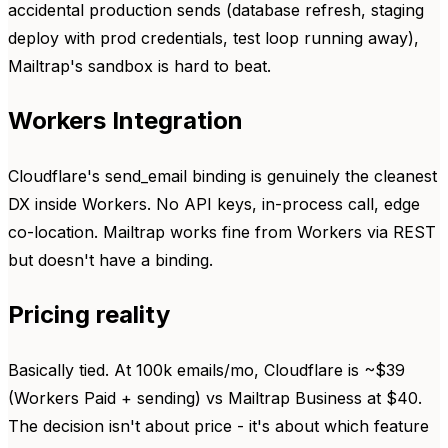
accidental production sends (database refresh, staging
deploy with prod credentials, test loop running away),
Mailtrap's sandbox is hard to beat.
Workers Integration
Cloudflare's send_email binding is genuinely the cleanest
DX inside Workers. No API keys, in-process call, edge
co-location. Mailtrap works fine from Workers via REST
but doesn't have a binding.
Pricing reality
Basically tied. At 100k emails/mo, Cloudflare is ~$39
(Workers Paid + sending) vs Mailtrap Business at $40.
The decision isn't about price - it's about which feature