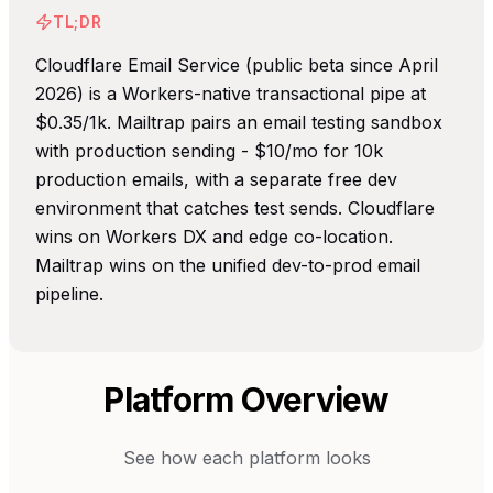
TL;DR
Cloudflare Email Service (public beta since April
2026) is a Workers-native transactional pipe at
$0.35/1k. Mailtrap pairs an email testing sandbox
with production sending - $10/mo for 10k
production emails, with a separate free dev
environment that catches test sends. Cloudflare
wins on Workers DX and edge co-location.
Mailtrap wins on the unified dev-to-prod email
pipeline.
Platform Overview
See how each platform looks