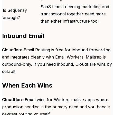
SaaS teams needing marketing and
Is Sequenzy
transactional together need more
enough?
than either infrastructure tool.
Inbound Email
Cloudflare Email Routing is free for inbound forwarding
and integrates cleanly with Email Workers. Mailtrap is
outbound-only. If you need inbound, Cloudflare wins by
default.
When Each Wins
Cloudflare Email
wins for Workers-native apps where
production sending is the primary need and you handle
dev/test routing yourself.