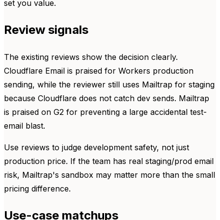
set you value.
Review signals
The existing reviews show the decision clearly.
Cloudflare Email is praised for Workers production
sending, while the reviewer still uses Mailtrap for staging
because Cloudflare does not catch dev sends. Mailtrap
is praised on G2 for preventing a large accidental test-
email blast.
Use reviews to judge development safety, not just
production price. If the team has real staging/prod email
risk, Mailtrap's sandbox may matter more than the small
pricing difference.
Use-case matchups