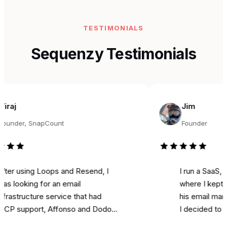
TESTIMONIALS
Sequenzy Testimonials
Jim
r, SnapCount
Founder
sing Loops and Resend, I
I run a SaaS, and fo
king for an email
where I kept seeing
ructure service that had
his email marketing 
pport, Affonso and Dodo
I decided to try it fo
s integrations, and was
marketing. Literally o