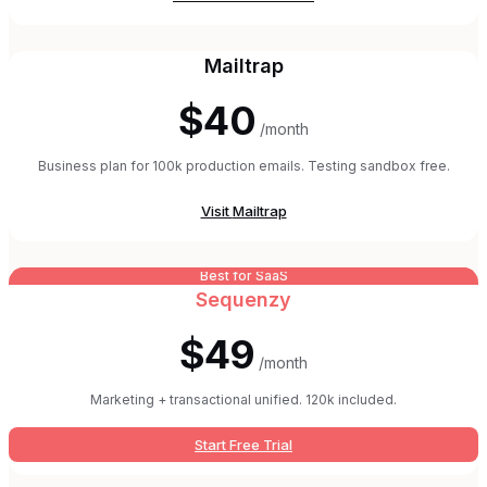
Mailtrap
$40
/month
Business plan for 100k production emails. Testing sandbox free.
Visit
Mailtrap
Best for SaaS
Sequenzy
$49
/month
Marketing + transactional unified. 120k included.
Start Free Trial