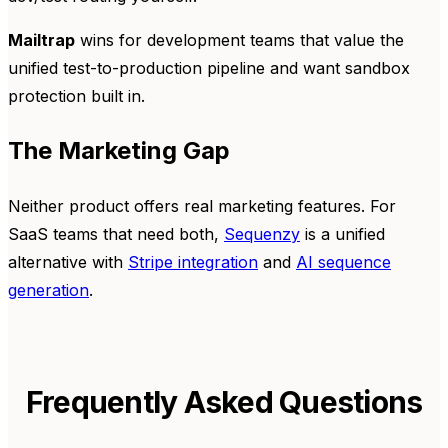
Mailtrap
wins for development teams that value the
unified test-to-production pipeline and want sandbox
protection built in.
The Marketing Gap
Neither product offers real marketing features. For
SaaS teams that need both,
Sequenzy
is a unified
alternative with
Stripe integration
and
AI sequence
generation
.
Frequently Asked Questions