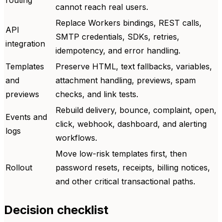
cannot reach real users.
Replace Workers bindings, REST calls,
API
SMTP credentials, SDKs, retries,
integration
idempotency, and error handling.
Templates
Preserve HTML, text fallbacks, variables,
and
attachment handling, previews, spam
previews
checks, and link tests.
Rebuild delivery, bounce, complaint, open,
Events and
click, webhook, dashboard, and alerting
logs
workflows.
Move low-risk templates first, then
Rollout
password resets, receipts, billing notices,
and other critical transactional paths.
Decision checklist