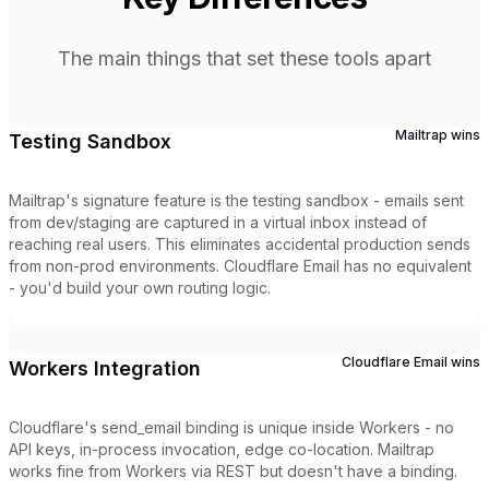
The main things that set these tools apart
Mailtrap
wins
Testing Sandbox
Mailtrap's signature feature is the testing sandbox - emails sent
from dev/staging are captured in a virtual inbox instead of
reaching real users. This eliminates accidental production sends
from non-prod environments. Cloudflare Email has no equivalent
- you'd build your own routing logic.
Cloudflare Email
wins
Workers Integration
Cloudflare's send_email binding is unique inside Workers - no
API keys, in-process invocation, edge co-location. Mailtrap
works fine from Workers via REST but doesn't have a binding.