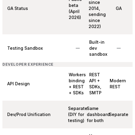
since
beta
GA Status
2014,
GA
(April
sending
2026)
since
2022)
Built-in
Testing Sandbox
dev
sandbox
DEVELOPER EXPERIENCE
Workers
REST
binding
API +
Modern
API Design
+ REST
SDKs,
REST
+ SDKs
SMTP
Separate
Same
Dev/Prod Unification
(DIY for
dashboard
Separate
testing)
for both