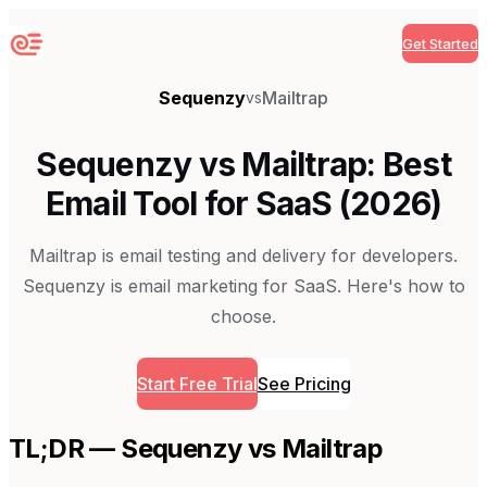
Get Started
Sequenzy
Sequenzy
Mailtrap
vs
Sequenzy vs Mailtrap: Best
Email Tool for SaaS (2026)
Mailtrap is email testing and delivery for developers.
Sequenzy is email marketing for SaaS. Here's how to
choose.
Start Free Trial
See Pricing
TL;DR — Sequenzy vs
Mailtrap