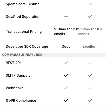
Spam Score Testing
Dev/Prod Separation
$19/mo for 15k
$15/mo for 10k
Transactional Pricing
emails
emails
Developer SDK Coverage
Good
Excellent
COMPARABLE FEATURES
REST API
SMTP Support
Webhooks
GDPR Compliance