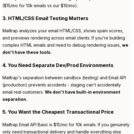
($15/mo for 10k emails vs our $19/mo).
3. HTML/CSS Email Testing Matters
Mailtrap analyzes your email HTML/CSS, shows spam scores,
and previews rendering across email clients. If you're building
complex HTML emails and need to debug rendering issues,
we
don't have these tools.
4. You Need Separate Dev/Prod Environments
Mailtrap's separation between sandbox (testing) and Email API
(production) prevents accidents - staging can't accidentally
email real customers.
We don't have built-in environment
separation.
5. You Want the Cheapest Transactional Price
Mailtrap Email API Basic is $15/mo for 10k emails. If you genuinely
only need transactional delivery and handle everything else