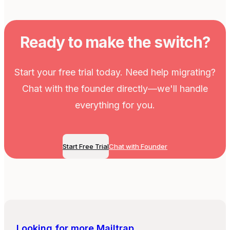
Ready to make the switch?
Start your free trial today. Need help migrating?
Chat with the founder directly—we'll handle
everything for you.
Start Free Trial
Chat with Founder
Looking for more
Mailtrap