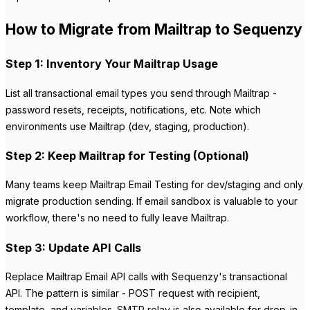
How to Migrate from Mailtrap to Sequenzy
Step 1: Inventory Your Mailtrap Usage
List all transactional email types you send through Mailtrap -
password resets, receipts, notifications, etc. Note which
environments use Mailtrap (dev, staging, production).
Step 2: Keep Mailtrap for Testing (Optional)
Many teams keep Mailtrap Email Testing for dev/staging and only
migrate production sending. If email sandbox is valuable to your
workflow, there's no need to fully leave Mailtrap.
Step 3: Update API Calls
Replace Mailtrap Email API calls with Sequenzy's transactional
API. The pattern is similar - POST request with recipient,
template, and variables. SMTP relay is also available for drop-in