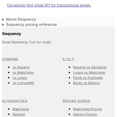
Developer-first email API for transactional emails.
About Sequenzy
Sequenzy pricing reference
Sequenzy
Email Marketing Tool for SaaS.
COMPARE
X VS Y
vs Resend
Resend vs SendGrid
vs Mailchimp
Loops vs Mailchimp
vs Loops
Plunk vs Postmark
vs ConvertKit
Bento vs Klaviyo
ALTERNATIVES
PRICING GUIDES
Mailchimp
Mailchimp Pricing
Resend
Klaviyo Pricing