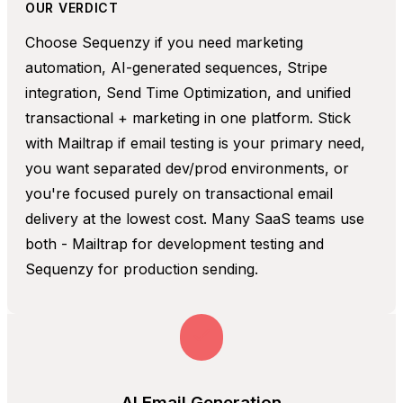
OUR VERDICT
Choose Sequenzy if you need marketing
automation, AI-generated sequences, Stripe
integration, Send Time Optimization, and unified
transactional + marketing in one platform. Stick
with Mailtrap if email testing is your primary need,
you want separated dev/prod environments, or
you're focused purely on transactional email
delivery at the lowest cost. Many SaaS teams use
both - Mailtrap for development testing and
Sequenzy for production sending.
AI Email Generation