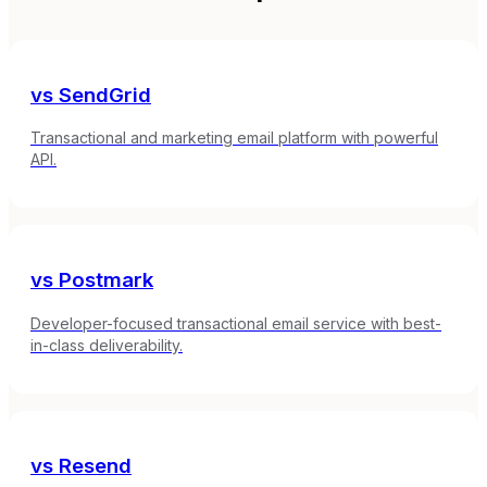
vs
SendGrid
Transactional and marketing email platform with powerful
API.
vs
Postmark
Developer-focused transactional email service with best-
in-class deliverability.
vs
Resend