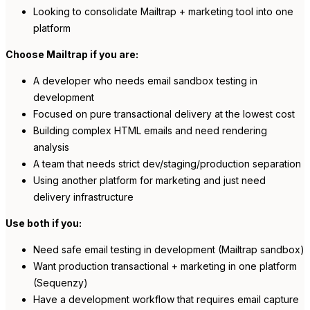
Looking to consolidate Mailtrap + marketing tool into one
platform
Choose Mailtrap if you are:
A developer who needs email sandbox testing in
development
Focused on pure transactional delivery at the lowest cost
Building complex HTML emails and need rendering
analysis
A team that needs strict dev/staging/production separation
Using another platform for marketing and just need
delivery infrastructure
Use both if you:
Need safe email testing in development (Mailtrap sandbox)
Want production transactional + marketing in one platform
(Sequenzy)
Have a development workflow that requires email capture