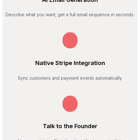
Describe what you want, get a full email sequence in seconds.
Native Stripe Integration
Sync customers and payment events automatically.
Talk to the Founder