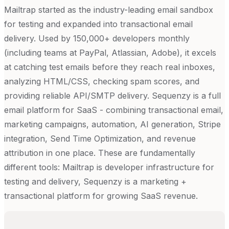
Mailtrap started as the industry-leading email sandbox
for testing and expanded into transactional email
delivery. Used by 150,000+ developers monthly
(including teams at PayPal, Atlassian, Adobe), it excels
at catching test emails before they reach real inboxes,
analyzing HTML/CSS, checking spam scores, and
providing reliable API/SMTP delivery. Sequenzy is a full
email platform for SaaS - combining transactional email,
marketing campaigns, automation, AI generation, Stripe
integration, Send Time Optimization, and revenue
attribution in one place. These are fundamentally
different tools: Mailtrap is developer infrastructure for
testing and delivery, Sequenzy is a marketing +
transactional platform for growing SaaS revenue.