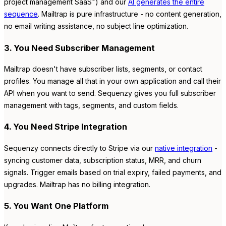
project management SaaS") and our
AI generates the entire
sequence
. Mailtrap is pure infrastructure - no content generation,
no email writing assistance, no subject line optimization.
3. You Need Subscriber Management
Mailtrap doesn't have subscriber lists, segments, or contact
profiles. You manage all that in your own application and call their
API when you want to send. Sequenzy gives you full subscriber
management with tags, segments, and custom fields.
4. You Need Stripe Integration
Sequenzy connects directly to Stripe via our
native integration
-
syncing customer data, subscription status, MRR, and churn
signals. Trigger emails based on trial expiry, failed payments, and
upgrades. Mailtrap has no billing integration.
5. You Want One Platform