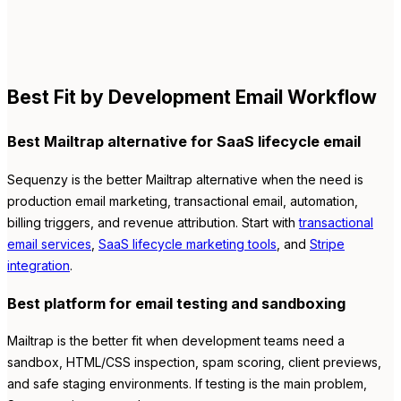
Best Fit by Development Email Workflow
Best Mailtrap alternative for SaaS lifecycle email
Sequenzy is the better Mailtrap alternative when the need is
production email marketing, transactional email, automation,
billing triggers, and revenue attribution. Start with
transactional
email services
,
SaaS lifecycle marketing tools
, and
Stripe
integration
.
Best platform for email testing and sandboxing
Mailtrap is the better fit when development teams need a
sandbox, HTML/CSS inspection, spam scoring, client previews,
and safe staging environments. If testing is the main problem,