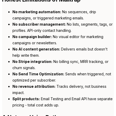
No marketing automation:
No sequences, drip
campaigns, or triggered marketing emails.
No subscriber management:
No lists, segments, tags, or
profiles. API-only contact handling.
No campaign builder:
No visual editor for marketing
campaigns or newsletters.
No AI content generation:
Delivers emails but doesn't
help write them.
No Stripe integration:
No billing sync, MRR tracking, or
churn signals.
No Send Time Optimization:
Sends when triggered, not
optimized per subscriber.
No revenue attribution:
Tracks delivery, not business
impact.
Split products:
Email Testing and Email API have separate
pricing - total cost adds up.