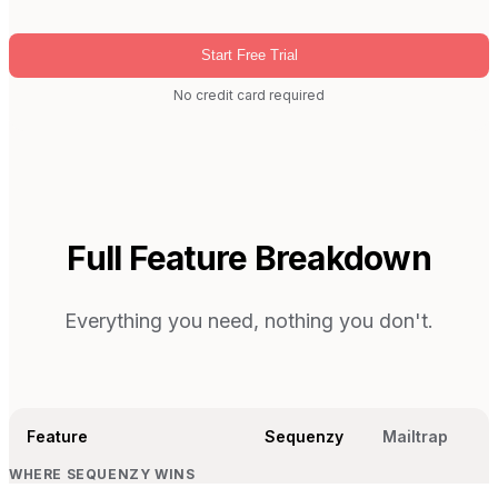
Start Free Trial
No credit card required
Full Feature Breakdown
Everything you need, nothing you don't.
Feature
Sequenzy
Mailtrap
WHERE SEQUENZY WINS