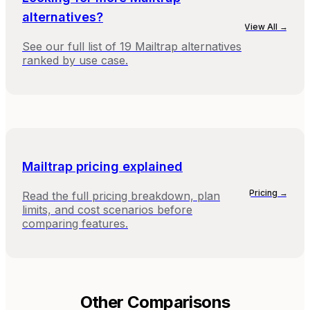
alternatives?
View All →
See our full list of
19
Mailtrap
alternatives
ranked by use case.
Mailtrap
pricing explained
Pricing →
Read the full pricing breakdown, plan
limits, and cost scenarios before
comparing features.
Other Comparisons