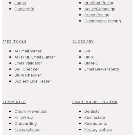
Loops
HubSpot Pricing
ConvertKit
ActiveCampaign
Brevo Pricing
Customer.io Pricing
FREE TOOLS
GLOSSARY
AI Email Writer
SPF
AI HTML Email Builder
DKIM
Email Validator
DMARC
SPF Checker
Email Deliverability
DKIM Checker
Subject Line Tester
TEMPLATES
EMAIL MARKETING FOR
Churn Prevention
Dentists
Follow-up
Real Estate
Onboarding
Restaurants
Transactional
Photographers