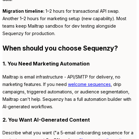
Migration timeline:
1–2 hours for transactional API swap.
Another 1–2 hours for marketing setup (new capability). Most
teams keep Mailtrap sandbox for dev testing alongside
Sequenzy for production.
When should you choose Sequenzy?
1. You Need Marketing Automation
Mailtrap is email infrastructure - API/SMTP for delivery, no
marketing features. If you need
welcome sequences
, drip
campaigns, triggered automations, or audience segmentation,
Mailtrap can't help. Sequenzy has a full automation builder with
AI-generated workflows.
2. You Want AI-Generated Content
Describe what you want ("a 5-email onboarding sequence for a