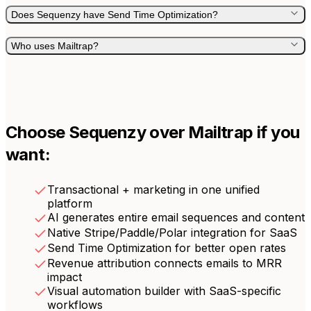
Does Sequenzy have Send Time Optimization?
Who uses Mailtrap?
Choose Sequenzy over
Mailtrap
if you
want:
Transactional + marketing in one unified
platform
AI generates entire email sequences and content
Native Stripe/Paddle/Polar integration for SaaS
Send Time Optimization for better open rates
Revenue attribution connects emails to MRR
impact
Visual automation builder with SaaS-specific
workflows