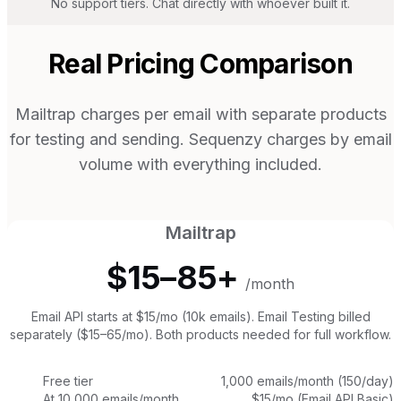
No support tiers. Chat directly with whoever built it.
Real Pricing Comparison
Mailtrap charges per email with separate products
for testing and sending. Sequenzy charges by email
volume with everything included.
Mailtrap
$15–85+
/month
Email API starts at $15/mo (10k emails). Email Testing billed
separately ($15–65/mo). Both products needed for full workflow.
Free tier
1,000 emails/month (150/day)
At 10,000 emails/month
$15/mo (Email API Basic)