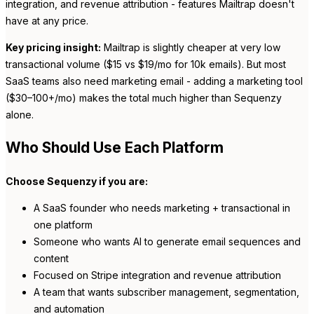
integration, and revenue attribution - features Mailtrap doesn't
have at any price.
Key pricing insight:
Mailtrap is slightly cheaper at very low
transactional volume ($15 vs $19/mo for 10k emails). But most
SaaS teams also need marketing email - adding a marketing tool
($30–100+/mo) makes the total much higher than Sequenzy
alone.
Who Should Use Each Platform
Choose Sequenzy if you are:
A SaaS founder who needs marketing + transactional in
one platform
Someone who wants AI to generate email sequences and
content
Focused on Stripe integration and revenue attribution
A team that wants subscriber management, segmentation,
and automation