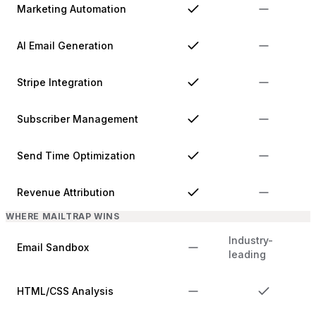
Marketing Automation
AI Email Generation
Stripe Integration
Subscriber Management
Send Time Optimization
Revenue Attribution
WHERE MAILTRAP WINS
Industry-
Email Sandbox
leading
HTML/CSS Analysis