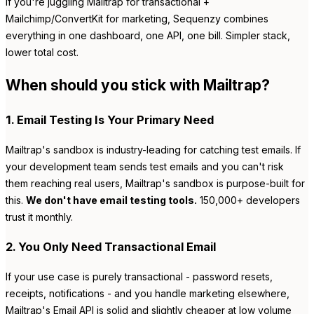
If you're juggling Mailtrap for transactional +
Mailchimp/ConvertKit for marketing, Sequenzy combines
everything in one dashboard, one API, one bill. Simpler stack,
lower total cost.
When should you stick with Mailtrap?
1. Email Testing Is Your Primary Need
Mailtrap's sandbox is industry-leading for catching test emails. If
your development team sends test emails and you can't risk
them reaching real users, Mailtrap's sandbox is purpose-built for
this.
We don't have email testing tools.
150,000+ developers
trust it monthly.
2. You Only Need Transactional Email
If your use case is purely transactional - password resets,
receipts, notifications - and you handle marketing elsewhere,
Mailtrap's Email API is solid and slightly cheaper at low volume