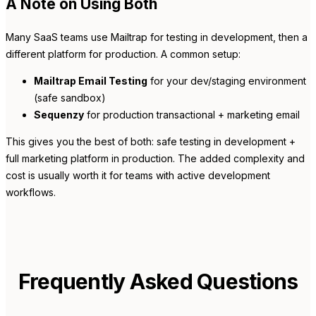
A Note on Using Both
Many SaaS teams use Mailtrap for testing in development, then a
different platform for production. A common setup:
Mailtrap Email Testing
for your dev/staging environment
(safe sandbox)
Sequenzy
for production transactional + marketing email
This gives you the best of both: safe testing in development +
full marketing platform in production. The added complexity and
cost is usually worth it for teams with active development
workflows.
Frequently Asked Questions