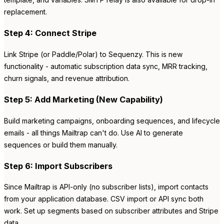
replacement.
Step 4: Connect Stripe
Link Stripe (or Paddle/Polar) to Sequenzy. This is new
functionality - automatic subscription data sync, MRR tracking,
churn signals, and revenue attribution.
Step 5: Add Marketing (New Capability)
Build marketing campaigns, onboarding sequences, and lifecycle
emails - all things Mailtrap can't do. Use AI to generate
sequences or build them manually.
Step 6: Import Subscribers
Since Mailtrap is API-only (no subscriber lists), import contacts
from your application database. CSV import or API sync both
work. Set up segments based on subscriber attributes and Stripe
data.