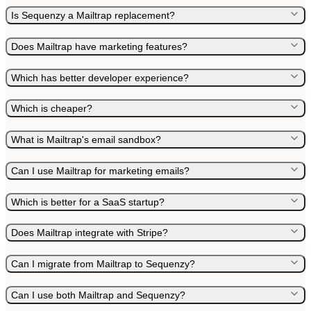
Is Sequenzy a Mailtrap replacement?
Does Mailtrap have marketing features?
Which has better developer experience?
Which is cheaper?
What is Mailtrap's email sandbox?
Can I use Mailtrap for marketing emails?
Which is better for a SaaS startup?
Does Mailtrap integrate with Stripe?
Can I migrate from Mailtrap to Sequenzy?
Can I use both Mailtrap and Sequenzy?