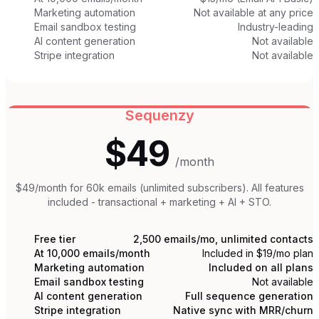
Marketing automation
Not available at any price
Email sandbox testing
Industry-leading
AI content generation
Not available
Stripe integration
Not available
Sequenzy
$49
/month
$49/month for 60k emails (unlimited subscribers). All features
included - transactional + marketing + AI + STO.
Free tier
2,500 emails/mo, unlimited contacts
At 10,000 emails/month
Included in $19/mo plan
Marketing automation
Included on all plans
Email sandbox testing
Not available
AI content generation
Full sequence generation
Stripe integration
Native sync with MRR/churn