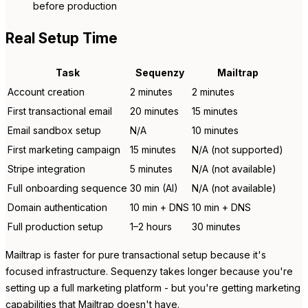
before production
Real Setup Time
Task
Sequenzy
Mailtrap
Account creation
2 minutes
2 minutes
First transactional email
20 minutes
15 minutes
Email sandbox setup
N/A
10 minutes
First marketing campaign
15 minutes
N/A (not supported)
Stripe integration
5 minutes
N/A (not available)
Full onboarding sequence
30 min (AI)
N/A (not available)
Domain authentication
10 min + DNS
10 min + DNS
Full production setup
1–2 hours
30 minutes
Mailtrap is faster for pure transactional setup because it's
focused infrastructure. Sequenzy takes longer because you're
setting up a full marketing platform - but you're getting marketing
capabilities that Mailtrap doesn't have.