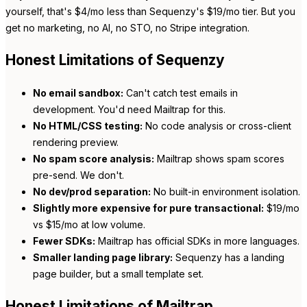
yourself, that's $4/mo less than Sequenzy's $19/mo tier. But you
get no marketing, no AI, no STO, no Stripe integration.
Honest Limitations of Sequenzy
No email sandbox:
Can't catch test emails in
development. You'd need Mailtrap for this.
No HTML/CSS testing:
No code analysis or cross-client
rendering preview.
No spam score analysis:
Mailtrap shows spam scores
pre-send. We don't.
No dev/prod separation:
No built-in environment isolation.
Slightly more expensive for pure transactional:
$19/mo
vs $15/mo at low volume.
Fewer SDKs:
Mailtrap has official SDKs in more languages.
Smaller landing page library:
Sequenzy has a landing
page builder, but a small template set.
Honest Limitations of Mailtrap