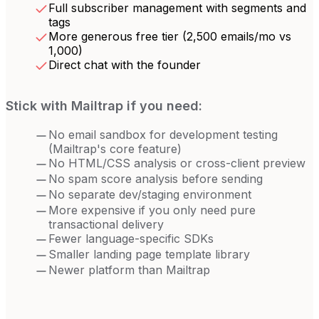
Full subscriber management with segments and
tags
More generous free tier (2,500 emails/mo vs
1,000)
Direct chat with the founder
Stick with
Mailtrap
if you need:
No email sandbox for development testing
(Mailtrap's core feature)
No HTML/CSS analysis or cross-client preview
No spam score analysis before sending
No separate dev/staging environment
More expensive if you only need pure
transactional delivery
Fewer language-specific SDKs
Smaller landing page template library
Newer platform than Mailtrap