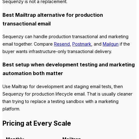
Sequenzy is not a replacement.
Best Mailtrap alternative for production
transactional email
Sequenzy can handle production transactional and marketing
email together. Compare
Resend
,
Postmark
, and
Mailgun
if the
buyer wants infrastructure-only transactional delivery.
Best setup when development testing and marketing
automation both matter
Use Mailtrap for development and staging email tests, then
Sequenzy for production lifecycle email. That is usually cleaner
than trying to replace a testing sandbox with a marketing
platform.
Pricing at Every Scale