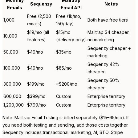
Monthly
Mailtrap
Sequenzy
Notes
Emails
Email API
Free (2,500
Free (1k/mo,
1,000
Both have free tiers
emails)
150/day)
$19/mo (all
$15/mo
Mailtrap $4 cheaper,
10,000
features)
(delivery only)
no marketing
Sequenzy cheaper +
50,000
$49/mo
$35/mo
marketing
Sequenzy 42%
100,000
$49/mo
$85/mo
cheaper
Sequenzy 50%
300,000
$199/mo
~$200/mo
cheaper
600,000
$399/mo
Custom
Enterprise territory
1,200,000
$799/mo
Custom
Enterprise territory
Note: Mailtrap Email Testing is billed separately ($15–65/mo). If
you need both testing and sending, add those costs together.
Sequenzy includes transactional, marketing, AI, STO, Stripe