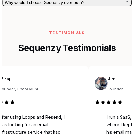
Why would I choose Sequenzy over both?
TESTIMONIALS
Sequenzy Testimonials
Jim
er, SnapCount
Founder
using Loops and Resend, I
I run a SaaS, and f
oking for an email
where I kept seein
tructure service that had
his email marketing