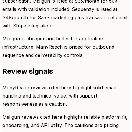
subscription. Mailgun is listed at $35/month for 50k
emails with validation included. Sequenzy is listed at
$49/month for SaaS marketing plus transactional email
with Stripe integration.
Mailgun is cheaper and better for application
infrastructure. ManyReach is priced for outbound
sequence and deliverability controls.
Review signals
ManyReach reviews cited here highlight solid email
handling and technical value, with support
responsiveness as a caution.
Mailgun reviews cited here highlight reliable platform fit,
onboarding, and API utility. The cautions are pricing