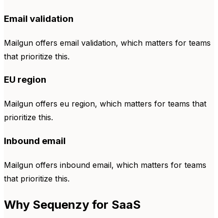
Email validation
Mailgun offers email validation, which matters for teams
that prioritize this.
EU region
Mailgun offers eu region, which matters for teams that
prioritize this.
Inbound email
Mailgun offers inbound email, which matters for teams
that prioritize this.
Why Sequenzy for SaaS