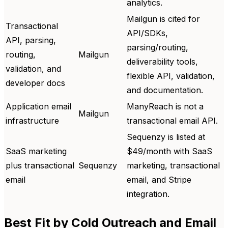
analytics.
Mailgun is cited for
Transactional
API/SDKs,
API, parsing,
parsing/routing,
routing,
Mailgun
deliverability tools,
validation, and
flexible API, validation,
developer docs
and documentation.
Application email
ManyReach is not a
Mailgun
infrastructure
transactional email API.
Sequenzy is listed at
SaaS marketing
$49/month with SaaS
plus transactional
Sequenzy
marketing, transactional
email
email, and Stripe
integration.
Best Fit by Cold Outreach and Email