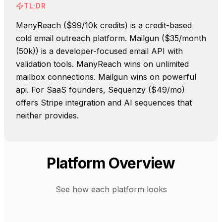
TL;DR
ManyReach ($99/10k credits) is a credit-based
cold email outreach platform. Mailgun ($35/month
(50k)) is a developer-focused email API with
validation tools. ManyReach wins on unlimited
mailbox connections. Mailgun wins on powerful
api. For SaaS founders, Sequenzy ($49/mo)
offers Stripe integration and AI sequences that
neither provides.
Platform Overview
See how each platform looks