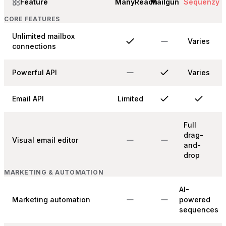
Feature
ManyReach
Mailgun
Sequenzy
CORE FEATURES
Unlimited mailbox
Varies
connections
Powerful API
Varies
Email API
Limited
Full
drag-
Visual email editor
and-
drop
MARKETING & AUTOMATION
AI-
Marketing automation
powered
sequences