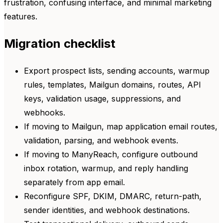
frustration, confusing interface, and minimal marketing
features.
Migration checklist
Export prospect lists, sending accounts, warmup
rules, templates, Mailgun domains, routes, API
keys, validation usage, suppressions, and
webhooks.
If moving to Mailgun, map application email routes,
validation, parsing, and webhook events.
If moving to ManyReach, configure outbound
inbox rotation, warmup, and reply handling
separately from app email.
Reconfigure SPF, DKIM, DMARC, return-path,
sender identities, and webhook destinations.