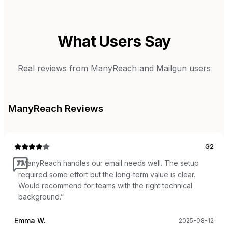
What Users Say
Real reviews from
ManyReach
and
Mailgun
users
ManyReach
Reviews
G2
“
ManyReach handles our email needs well. The setup
required some effort but the long-term value is clear.
Would recommend for teams with the right technical
background.
”
Emma W.
2025-08-12