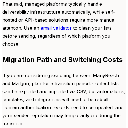
That said, managed platforms typically handle
deliverability infrastructure automatically, while self-
hosted or API-based solutions require more manual
attention. Use an
email validator
to clean your lists
before sending, regardless of which platform you
choose.
Migration Path and Switching Costs
If you are considering switching between ManyReach
and Mailgun, plan for a transition period. Contact lists
can be exported and imported via CSV, but automations,
templates, and integrations will need to be rebuilt.
Domain authentication records need to be updated, and
your sender reputation may temporarily dip during the
transition.