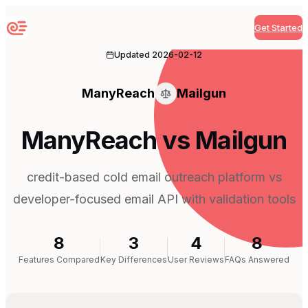
Get Started
Sequenzy
Updated
2026-02-12
ManyReach
Mailgun
ManyReach vs Mailgun
credit-based cold email outreach platform vs
developer-focused email API with validation tools
8
3
4
8
Features Compared
Key Differences
User Reviews
FAQs Answered