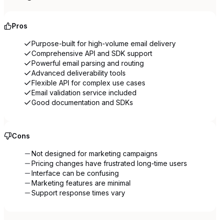
Pros
Purpose-built for high-volume email delivery
Comprehensive API and SDK support
Powerful email parsing and routing
Advanced deliverability tools
Flexible API for complex use cases
Email validation service included
Good documentation and SDKs
Cons
Not designed for marketing campaigns
Pricing changes have frustrated long-time users
Interface can be confusing
Marketing features are minimal
Support response times vary