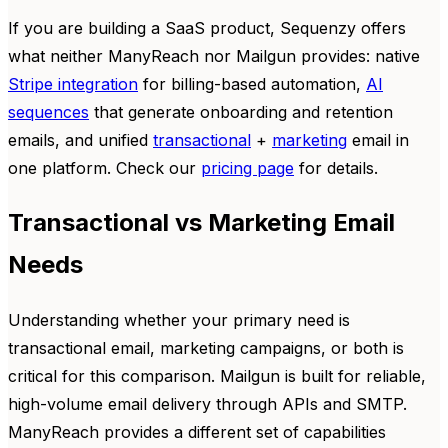
If you are building a SaaS product, Sequenzy offers
what neither ManyReach nor Mailgun provides: native
Stripe integration
for billing-based automation,
AI
sequences
that generate onboarding and retention
emails, and unified
transactional
+
marketing
email in
one platform. Check our
pricing page
for details.
Transactional vs Marketing Email
Needs
Understanding whether your primary need is
transactional email, marketing campaigns, or both is
critical for this comparison. Mailgun is built for reliable,
high-volume email delivery through APIs and SMTP.
ManyReach provides a different set of capabilities