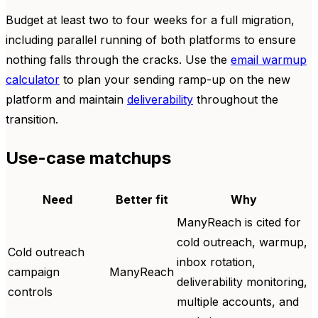
Budget at least two to four weeks for a full migration,
including parallel running of both platforms to ensure
nothing falls through the cracks. Use the
email warmup
calculator
to plan your sending ramp-up on the new
platform and maintain
deliverability
throughout the
transition.
Use-case matchups
Need
Better fit
Why
ManyReach is cited for
cold outreach, warmup,
Cold outreach
inbox rotation,
campaign
ManyReach
deliverability monitoring,
controls
multiple accounts, and