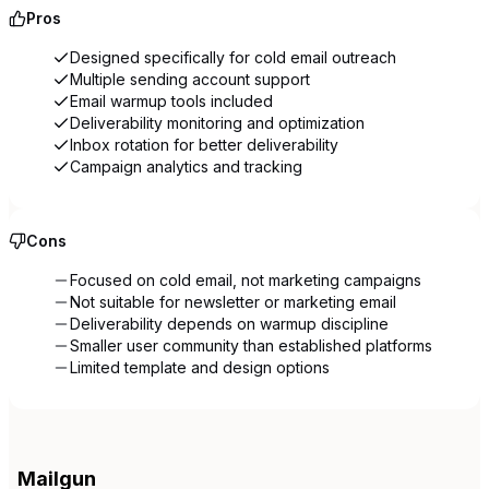
Pros
Designed specifically for cold email outreach
Multiple sending account support
Email warmup tools included
Deliverability monitoring and optimization
Inbox rotation for better deliverability
Campaign analytics and tracking
Cons
Focused on cold email, not marketing campaigns
Not suitable for newsletter or marketing email
Deliverability depends on warmup discipline
Smaller user community than established platforms
Limited template and design options
Mailgun