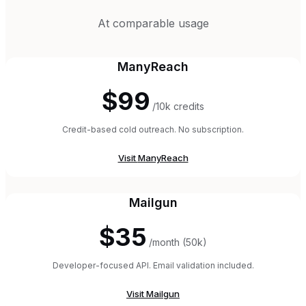
At comparable usage
ManyReach
$99
/10k credits
Credit-based cold outreach. No subscription.
Visit
ManyReach
Mailgun
$35
/month (50k)
Developer-focused API. Email validation included.
Visit
Mailgun