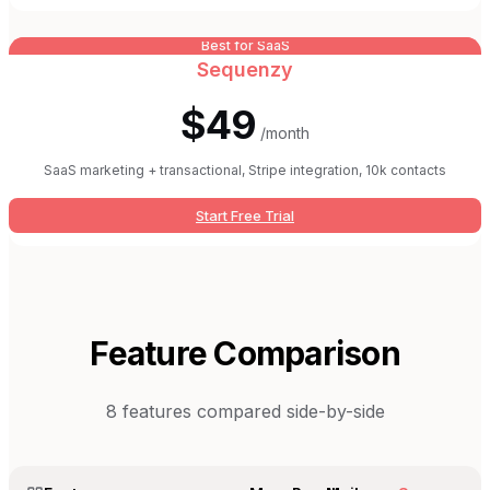
Best for SaaS
Sequenzy
$49
/month
SaaS marketing + transactional, Stripe integration, 10k contacts
Start Free Trial
Feature Comparison
8
features compared side-by-side