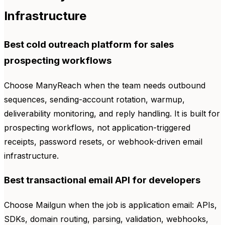
Infrastructure
Best cold outreach platform for sales
prospecting workflows
Choose ManyReach when the team needs outbound
sequences, sending-account rotation, warmup,
deliverability monitoring, and reply handling. It is built for
prospecting workflows, not application-triggered
receipts, password resets, or webhook-driven email
infrastructure.
Best transactional email API for developers
Choose Mailgun when the job is application email: APIs,
SDKs, domain routing, parsing, validation, webhooks,