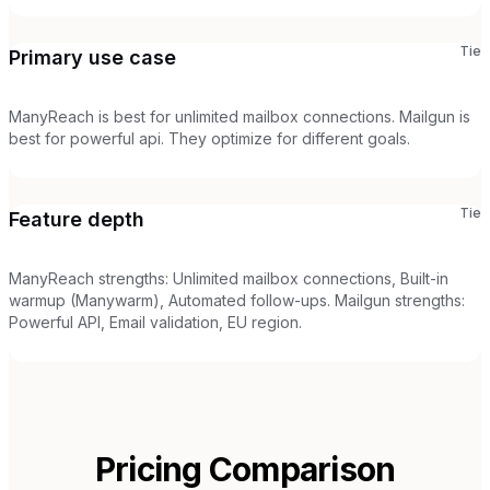
Tie
Primary use case
ManyReach is best for unlimited mailbox connections. Mailgun is
best for powerful api. They optimize for different goals.
Tie
Feature depth
ManyReach strengths: Unlimited mailbox connections, Built-in
warmup (Manywarm), Automated follow-ups. Mailgun strengths:
Powerful API, Email validation, EU region.
Pricing Comparison