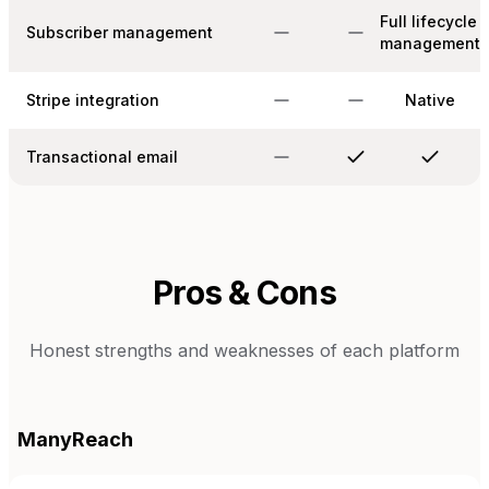
Full lifecycle
Subscriber management
management
Stripe integration
Native
Transactional email
Pros & Cons
Honest strengths and weaknesses of each platform
ManyReach