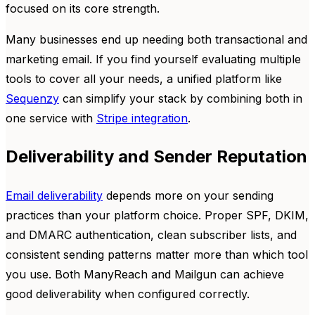
focused on its core strength.
Many businesses end up needing both transactional and
marketing email. If you find yourself evaluating multiple
tools to cover all your needs, a unified platform like
Sequenzy
can simplify your stack by combining both in
one service with
Stripe integration
.
Deliverability and Sender Reputation
Email deliverability
depends more on your sending
practices than your platform choice. Proper SPF, DKIM,
and DMARC authentication, clean subscriber lists, and
consistent sending patterns matter more than which tool
you use. Both ManyReach and Mailgun can achieve
good deliverability when configured correctly.