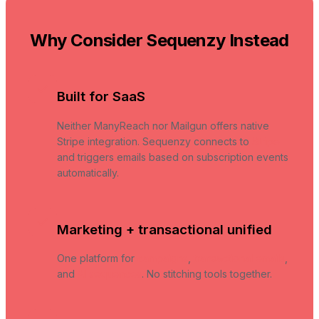
Why Consider Sequenzy Instead
Built for SaaS
Neither ManyReach nor Mailgun offers native
Stripe integration. Sequenzy connects to
Stripe
and triggers emails based on subscription events
automatically.
Marketing + transactional unified
One platform for
campaigns
,
transactional emails
,
and
AI sequences
. No stitching tools together.