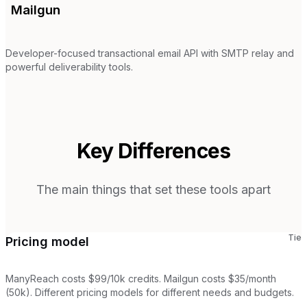
Mailgun
Developer-focused transactional email API with SMTP relay and
powerful deliverability tools.
Key Differences
The main things that set these tools apart
Tie
Pricing model
ManyReach costs $99/10k credits. Mailgun costs $35/month
(50k). Different pricing models for different needs and budgets.