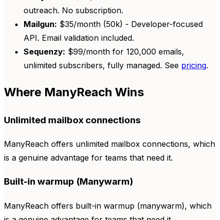
outreach. No subscription.
Mailgun:
$35/month (50k) - Developer-focused
API. Email validation included.
Sequenzy:
$99/month for 120,000 emails,
unlimited subscribers, fully managed. See
pricing
.
Where ManyReach Wins
Unlimited mailbox connections
ManyReach offers unlimited mailbox connections, which
is a genuine advantage for teams that need it.
Built-in warmup (Manywarm)
ManyReach offers built-in warmup (manywarm), which
is a genuine advantage for teams that need it.