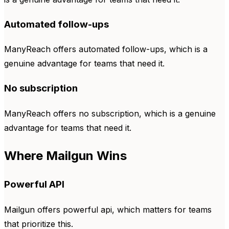
Automated follow-ups
ManyReach offers automated follow-ups, which is a
genuine advantage for teams that need it.
No subscription
ManyReach offers no subscription, which is a genuine
advantage for teams that need it.
Where Mailgun Wins
Powerful API
Mailgun offers powerful api, which matters for teams
that prioritize this.