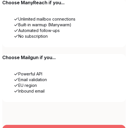
Choose
ManyReach
if you...
Unlimited mailbox connections
Built-in warmup (Manywarm)
Automated follow-ups
No subscription
Choose
Mailgun
if you...
Powerful API
Email validation
EU region
Inbound email