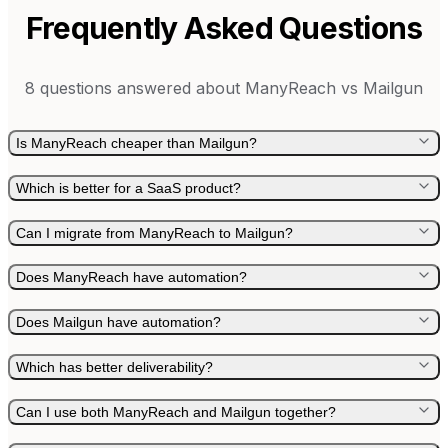
Frequently Asked Questions
8
questions answered about
ManyReach
vs
Mailgun
Is ManyReach cheaper than Mailgun?
Which is better for a SaaS product?
Can I migrate from ManyReach to Mailgun?
Does ManyReach have automation?
Does Mailgun have automation?
Which has better deliverability?
Can I use both ManyReach and Mailgun together?