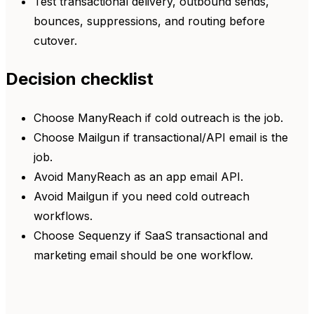
Test transactional delivery, outbound sends,
bounces, suppressions, and routing before
cutover.
Decision checklist
Choose ManyReach if cold outreach is the job.
Choose Mailgun if transactional/API email is the
job.
Avoid ManyReach as an app email API.
Avoid Mailgun if you need cold outreach
workflows.
Choose Sequenzy if SaaS transactional and
marketing email should be one workflow.