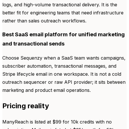
logs, and high-volume transactional delivery. It is the
better fit for engineering teams that need infrastructure
rather than sales outreach workflows.
Best SaaS email platform for unified marketing
and transactional sends
Choose Sequenzy when a SaaS team wants campaigns,
subscriber automation, transactional messages, and
Stripe lifecycle email in one workspace. It is not a cold
outreach sequencer or raw API provider; it sits between
marketing and product email operations.
Pricing reality
ManyReach is listed at $99 for 10k credits with no