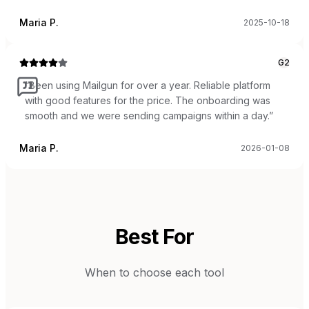
Maria P.
2025-10-18
G2
“
Been using Mailgun for over a year. Reliable platform
with good features for the price. The onboarding was
smooth and we were sending campaigns within a day.
”
Maria P.
2026-01-08
Best For
When to choose each tool