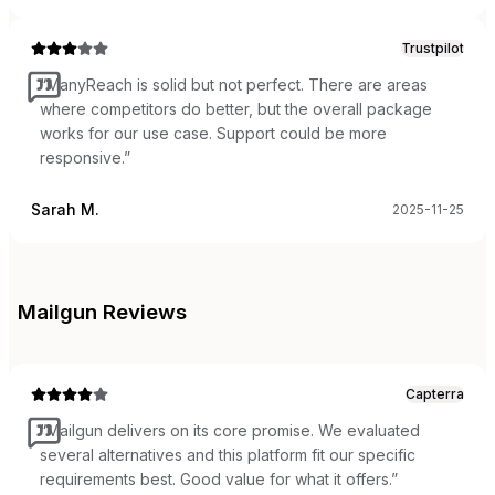
Trustpilot
“
ManyReach is solid but not perfect. There are areas
where competitors do better, but the overall package
works for our use case. Support could be more
responsive.
”
Sarah M.
2025-11-25
Mailgun
Reviews
Capterra
“
Mailgun delivers on its core promise. We evaluated
several alternatives and this platform fit our specific
requirements best. Good value for what it offers.
”