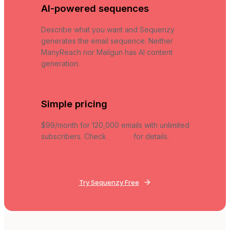
AI-powered sequences
Describe what you want and Sequenzy
generates the email sequence. Neither
ManyReach nor Mailgun has AI content
generation.
Simple pricing
$99/month for 120,000 emails with unlimited
subscribers. Check
pricing
for details.
Try Sequenzy Free