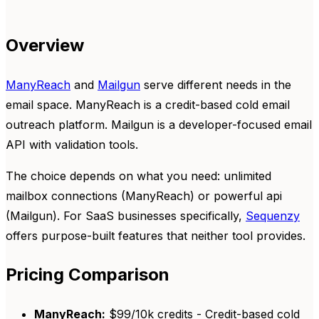
Overview
ManyReach
and
Mailgun
serve different needs in the
email space. ManyReach is a credit-based cold email
outreach platform. Mailgun is a developer-focused email
API with validation tools.
The choice depends on what you need: unlimited
mailbox connections (ManyReach) or powerful api
(Mailgun). For SaaS businesses specifically,
Sequenzy
offers purpose-built features that neither tool provides.
Pricing Comparison
ManyReach:
$99/10k credits - Credit-based cold