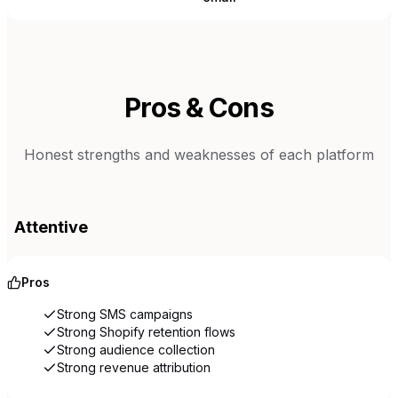
Pros & Cons
Honest strengths and weaknesses of each platform
Attentive
Pros
Strong SMS campaigns
Strong Shopify retention flows
Strong audience collection
Strong revenue attribution