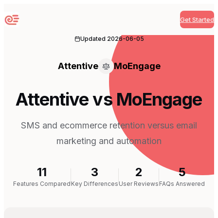
Get Started
Sequenzy
Updated
2026-06-05
Attentive
MoEngage
Attentive vs MoEngage
SMS and ecommerce retention versus email
marketing and automation
11
3
2
5
Features Compared
Key Differences
User Reviews
FAQs Answered