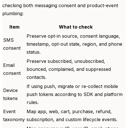
checking both messaging consent and product-event
plumbing:
Item
What to check
Preserve opt-in source, consent language,
SMS
timestamp, opt-out state, region, and phone
consent
status.
Preserve subscribed, unsubscribed,
Email
bounced, complained, and suppressed
consent
contacts.
If using push, migrate or re-collect mobile
Device
push tokens according to SDK and platform
tokens
rules.
Event
Map app, web, cart, purchase, refund,
taxonomy
subscription, and custom lifecycle events.