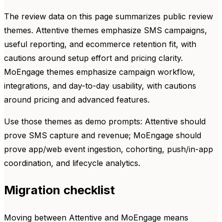
The review data on this page summarizes public review
themes. Attentive themes emphasize SMS campaigns,
useful reporting, and ecommerce retention fit, with
cautions around setup effort and pricing clarity.
MoEngage themes emphasize campaign workflow,
integrations, and day-to-day usability, with cautions
around pricing and advanced features.
Use those themes as demo prompts: Attentive should
prove SMS capture and revenue; MoEngage should
prove app/web event ingestion, cohorting, push/in-app
coordination, and lifecycle analytics.
Migration checklist
Moving between Attentive and MoEngage means