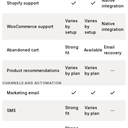
Native
Shopify support
integration
Varies
Varies
Native
WooCommerce support
by
by
integration
setup
setup
Strong
Email
Abandoned cart
Available
fit
recovery
Varies
Varies
Product recommendations
by plan
by plan
CHANNELS AND AUTOMATION
Marketing email
Strong
Varies
SMS
fit
by plan