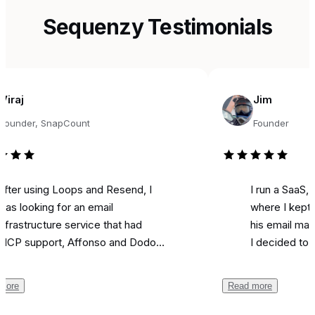
Sequenzy Testimonials
Jim
r, SnapCount
Founder
sing Loops and Resend, I
I run a SaaS, and fo
king for an email
where I kept seeing
ructure service that had
his email marketing 
pport, Affonso and Dodo
I decided to try it fo
ts integrations, and was
marketing. Literally o
able. Came across
I used it to send a 
Read more
zy, and the support from
campaign and I
got 
 been unbelievable.
like most is the ai as