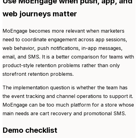
Use MoEngage when push, app, and
web journeys matter
MoEngage becomes more relevant when marketers
need to coordinate engagement across app sessions,
web behavior, push notifications, in-app messages,
email, and SMS. It is a better comparison for teams with
product-style retention problems rather than only
storefront retention problems.
The implementation question is whether the team has
the event tracking and channel operations to support it.
MoEngage can be too much platform for a store whose
main needs are cart recovery and promotional SMS.
Demo checklist