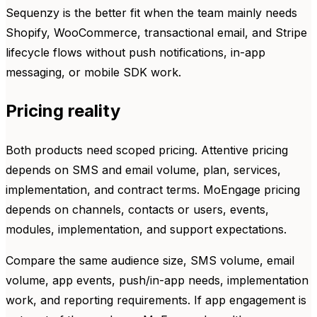
Sequenzy is the better fit when the team mainly needs
Shopify, WooCommerce, transactional email, and Stripe
lifecycle flows without push notifications, in-app
messaging, or mobile SDK work.
Pricing reality
Both products need scoped pricing. Attentive pricing
depends on SMS and email volume, plan, services,
implementation, and contract terms. MoEngage pricing
depends on channels, contacts or users, events,
modules, implementation, and support expectations.
Compare the same audience size, SMS volume, email
volume, app events, push/in-app needs, implementation
work, and reporting requirements. If app engagement is