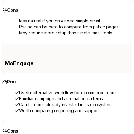
Cons
less natural if you only need simple email
Pricing can be hard to compare from public pages
May require more setup than simple email tools
MoEngage
Pros
Useful alternative workflow for ecommerce teams
Familiar campaign and automation patterns
Can fit teams already invested in its ecosystem
Worth comparing on pricing and support
Cons