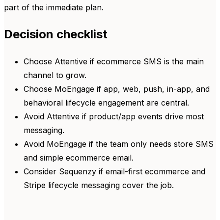
part of the immediate plan.
Decision checklist
Choose Attentive if ecommerce SMS is the main
channel to grow.
Choose MoEngage if app, web, push, in-app, and
behavioral lifecycle engagement are central.
Avoid Attentive if product/app events drive most
messaging.
Avoid MoEngage if the team only needs store SMS
and simple ecommerce email.
Consider Sequenzy if email-first ecommerce and
Stripe lifecycle messaging cover the job.