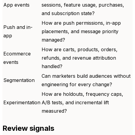
App events
sessions, feature usage, purchases,
and subscription state?
How are push permissions, in-app
Push and in-
placements, and message priority
app
managed?
How are carts, products, orders,
Ecommerce
refunds, and revenue attribution
events
handled?
Can marketers build audiences without
Segmentation
engineering for every change?
How are holdouts, frequency caps,
Experimentation
A/B tests, and incremental lift
measured?
Review signals