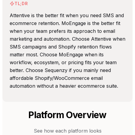
TL;DR
Attentive is the better fit when you need SMS and
ecommerce retention. MoEngage is the better fit
when your team prefers its approach to email
marketing and automation. Choose Attentive when
SMS campaigns and Shopify retention flows
matter most. Choose MoEngage when its
workflow, ecosystem, or pricing fits your team
better. Choose Sequenzy if you mainly need
affordable Shopify/WooCommerce email
automation without a heavier ecommerce suite.
Platform Overview
See how each platform looks