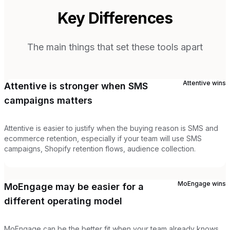
Key Differences
The main things that set these tools apart
Attentive
wins
Attentive is stronger when SMS
campaigns matters
Attentive is easier to justify when the buying reason is SMS and
ecommerce retention, especially if your team will use SMS
campaigns, Shopify retention flows, audience collection.
MoEngage
wins
MoEngage may be easier for a
different operating model
MoEngage can be the better fit when your team already knows