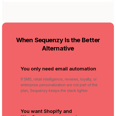
When Sequenzy Is the Better
Alternative
You only need email automation
If SMS, retail intelligence, reviews, loyalty, or
enterprise personalization are not part of the
plan, Sequenzy keeps the stack lighter.
You want Shopify and