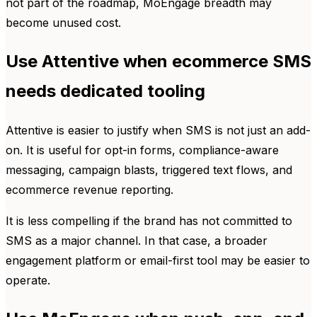
not part of the roadmap, MoEngage breadth may
become unused cost.
Use Attentive when ecommerce SMS
needs dedicated tooling
Attentive is easier to justify when SMS is not just an add-
on. It is useful for opt-in forms, compliance-aware
messaging, campaign blasts, triggered text flows, and
ecommerce revenue reporting.
It is less compelling if the brand has not committed to
SMS as a major channel. In that case, a broader
engagement platform or email-first tool may be easier to
operate.