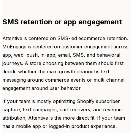
SMS retention or app engagement
Attentive is centered on SMS-led ecommerce retention.
MoEngage is centered on customer engagement across
app, web, push, in-app, email, SMS, and behavioral
journeys. A store choosing between them should first
decide whether the main growth channel is text
messaging around commerce events or multi-channel
engagement around user behavior.
If your team is mostly optimizing Shopify subscriber
capture, text campaigns, cart recovery, and revenue
attribution, Attentive is the more direct fit. If your team
has a mobile app or logged-in product experience,