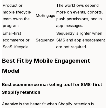
Product or
The workflows depend
mobile lifecycle
more on events, cohorts,
MoEngage
team owns the
push permissions, and in-
program
app messages.
Email-first
Sequenzy is lighter when
ecommerce or
Sequenzy
SMS and app engagement
SaaS lifecycle
are not required.
Best Fit by Mobile Engagement
Model
Best ecommerce marketing tool for SMS-first
Shopify retention
Attentive is the better fit when Shopify retention is