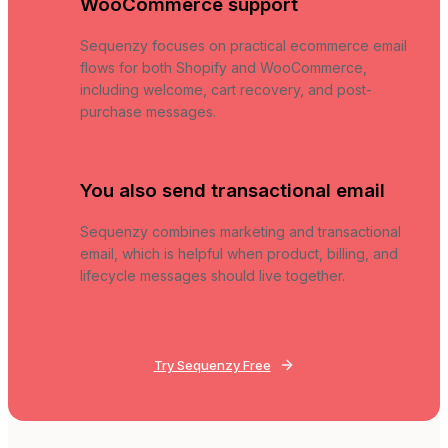
WooCommerce support
Sequenzy focuses on practical ecommerce email
flows for both Shopify and WooCommerce,
including welcome, cart recovery, and post-
purchase messages.
You also send transactional email
Sequenzy combines marketing and transactional
email, which is helpful when product, billing, and
lifecycle messages should live together.
Try Sequenzy Free