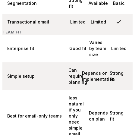
Strong
Segmentation
Available
Basic
fit
Transactional email
Limited
Limited
TEAM FIT
Varies
Enterprise fit
Good fit
by team
Limited
size
Can
Depends on
Strong
Simple setup
require
implementation
fit
planning
less
natural
if you
Depends
Strong
Best for email-only teams
only
on plan
fit
need
simple
email