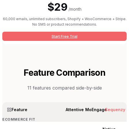
$29
/month
60,000 emails, unlimited subscribers, Shopify + WooCommerce + Stripe.
No SMS or product recommendations.
Start Free Trial
Feature Comparison
11
features compared side-by-side
Feature
Attentive
MoEngage
Sequenzy
ECOMMERCE FIT