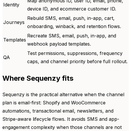
Map anonymous ID, user ID, email, phone,
Identity
device ID, and ecommerce customer ID.
Rebuild SMS, email, push, in-app, cart,
Journeys
onboarding, winback, and retention flows.
Recreate SMS, email, push, in-app, and
Templates
webhook payload templates.
Test permissions, suppressions, frequency
QA
caps, and channel priority before full rollout.
Where Sequenzy fits
Sequenzy is the practical alternative when the channel
plan is email-first: Shopify and WooCommerce
automations, transactional email, newsletters, and
Stripe-aware lifecycle flows. It avoids SMS and app-
engagement complexity when those channels are not