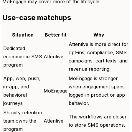
MoEngage may cover more of the lifecycle.
Use-case matchups
Situation
Better fit
Why
Attentive is more direct for
Dedicated
opt-ins, compliance, SMS
ecommerce SMS
Attentive
campaigns, cart texts, and
program
revenue reporting.
App, web, push,
MoEngage is stronger
in-app, and
when engagement spans
MoEngage
behavioral
logged-in product or app
journeys
behavior.
Shopify retention
The workflows are closer
team owns the
Attentive
to store SMS operations.
program