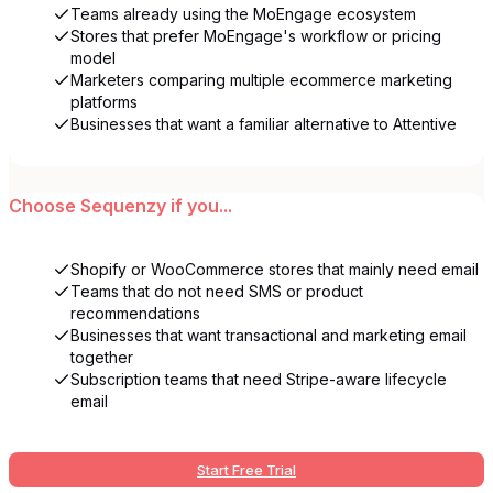
Teams already using the MoEngage ecosystem
Stores that prefer MoEngage's workflow or pricing
model
Marketers comparing multiple ecommerce marketing
platforms
Businesses that want a familiar alternative to Attentive
Choose
Sequenzy
if you...
Shopify or WooCommerce stores that mainly need email
Teams that do not need SMS or product
recommendations
Businesses that want transactional and marketing email
together
Subscription teams that need Stripe-aware lifecycle
email
Start Free Trial