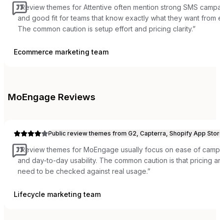
“
Review themes for Attentive often mention strong SMS campai
and good fit for teams that know exactly what they want from
The common caution is setup effort and pricing clarity.
”
Ecommerce marketing team
MoEngage
Reviews
Public review themes from G2, Capterra, Shopify App Stor
“
Review themes for MoEngage usually focus on ease of campai
and day-to-day usability. The common caution is that pricing
need to be checked against real usage.
”
Lifecycle marketing team