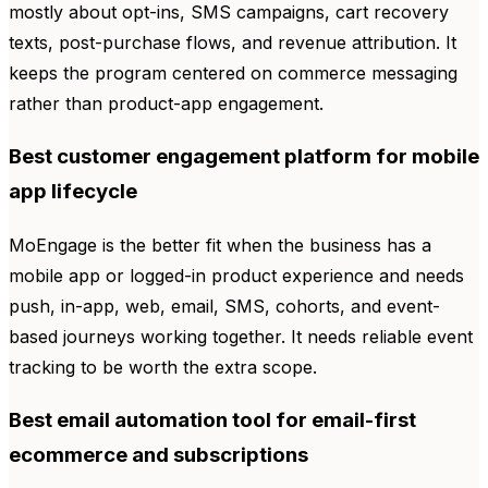
mostly about opt-ins, SMS campaigns, cart recovery
texts, post-purchase flows, and revenue attribution. It
keeps the program centered on commerce messaging
rather than product-app engagement.
Best customer engagement platform for mobile
app lifecycle
MoEngage is the better fit when the business has a
mobile app or logged-in product experience and needs
push, in-app, web, email, SMS, cohorts, and event-
based journeys working together. It needs reliable event
tracking to be worth the extra scope.
Best email automation tool for email-first
ecommerce and subscriptions