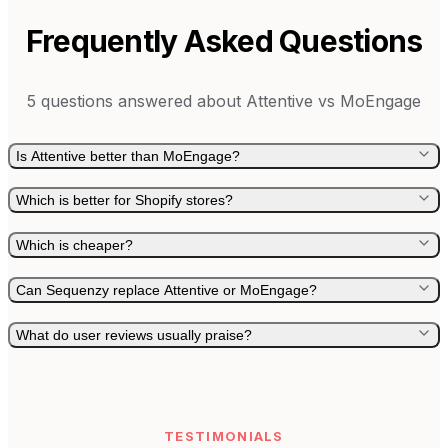
Frequently Asked Questions
5
questions answered about
Attentive
vs
MoEngage
Is Attentive better than MoEngage?
Which is better for Shopify stores?
Which is cheaper?
Can Sequenzy replace Attentive or MoEngage?
What do user reviews usually praise?
TESTIMONIALS