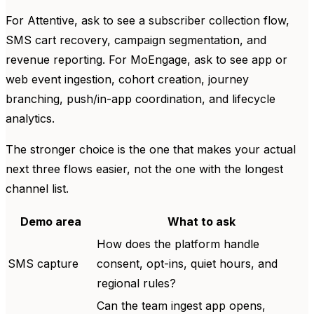
For Attentive, ask to see a subscriber collection flow,
SMS cart recovery, campaign segmentation, and
revenue reporting. For MoEngage, ask to see app or
web event ingestion, cohort creation, journey
branching, push/in-app coordination, and lifecycle
analytics.
The stronger choice is the one that makes your actual
next three flows easier, not the one with the longest
channel list.
Demo area
What to ask
How does the platform handle
SMS capture
consent, opt-ins, quiet hours, and
regional rules?
Can the team ingest app opens,