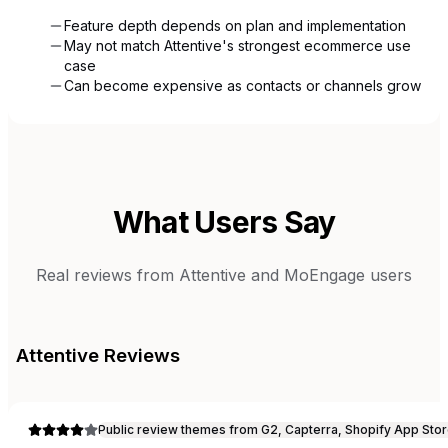
Feature depth depends on plan and implementation
May not match Attentive's strongest ecommerce use
case
Can become expensive as contacts or channels grow
What Users Say
Real reviews from
Attentive
and
MoEngage
users
Attentive
Reviews
Public review themes from G2, Capterra, Shopify App Stor