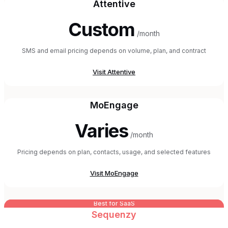
Attentive
Custom
/month
SMS and email pricing depends on volume, plan, and contract
Visit
Attentive
MoEngage
Varies
/month
Pricing depends on plan, contacts, usage, and selected features
Visit
MoEngage
Best for SaaS
Sequenzy