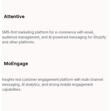
Attentive
SMS-first marketing platform for e-commerce with email,
audience management, and AI-powered messaging for Shopify
and other platforms.
MoEngage
Insights-led customer engagement platform with multi-channel
messaging, AI analytics, and strong mobile engagement
capabilities.