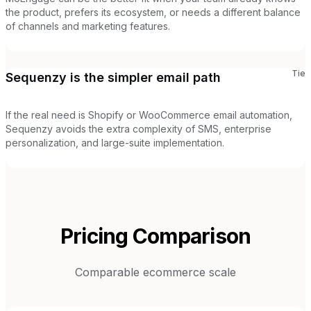
the product, prefers its ecosystem, or needs a different balance
of channels and marketing features.
Tie
Sequenzy is the simpler email path
If the real need is Shopify or WooCommerce email automation,
Sequenzy avoids the extra complexity of SMS, enterprise
personalization, and large-suite implementation.
Pricing Comparison
Comparable ecommerce scale