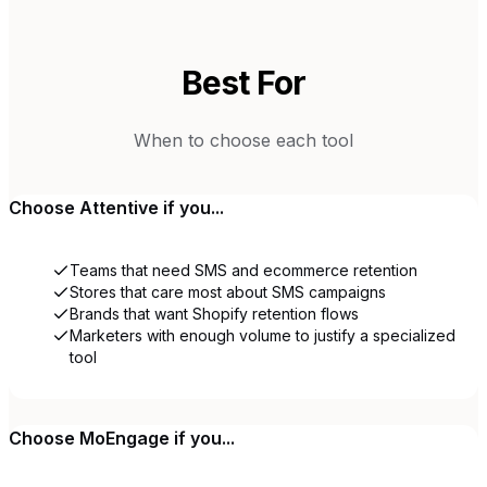
Best For
When to choose each tool
Choose
Attentive
if you...
Teams that need SMS and ecommerce retention
Stores that care most about SMS campaigns
Brands that want Shopify retention flows
Marketers with enough volume to justify a specialized
tool
Choose
MoEngage
if you...