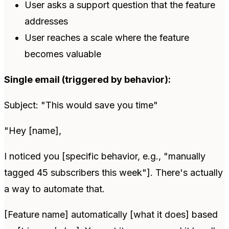
User asks a support question that the feature
addresses
User reaches a scale where the feature
becomes valuable
Single email (triggered by behavior):
Subject: "This would save you time"
"Hey [name],
I noticed you [specific behavior, e.g., "manually
tagged 45 subscribers this week"]. There's actually
a way to automate that.
[Feature name] automatically [what it does] based