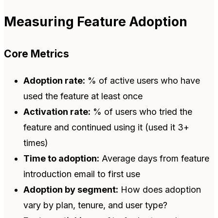
Measuring Feature Adoption
Core Metrics
Adoption rate:
% of active users who have
used the feature at least once
Activation rate:
% of users who tried the
feature and continued using it (used it 3+
times)
Time to adoption:
Average days from feature
introduction email to first use
Adoption by segment:
How does adoption
vary by plan, tenure, and user type?