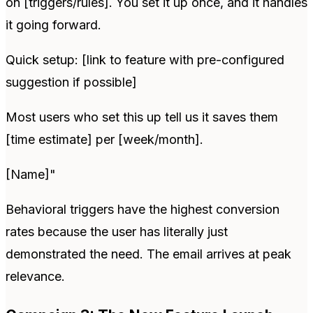
on [triggers/rules]. You set it up once, and it handles
it going forward.
Quick setup: [link to feature with pre-configured
suggestion if possible]
Most users who set this up tell us it saves them
[time estimate] per [week/month].
[Name]"
Behavioral triggers have the highest conversion
rates because the user has literally just
demonstrated the need. The email arrives at peak
relevance.