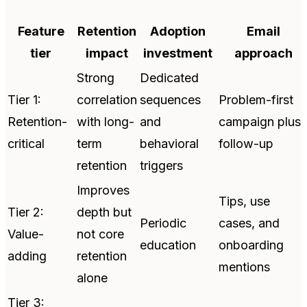
Feature
Retention
Adoption
Email
tier
impact
investment
approach
Strong
Dedicated
Tier 1:
correlation
sequences
Problem-first
Retention-
with long-
and
campaign plus
critical
term
behavioral
follow-up
retention
triggers
Improves
Tips, use
Tier 2:
depth but
Periodic
cases, and
Value-
not core
education
onboarding
adding
retention
mentions
alone
Tier 3: