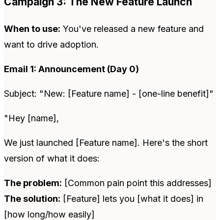
Campaign 3: The New Feature Launch
When to use:
You've released a new feature and
want to drive adoption.
Email 1: Announcement (Day 0)
Subject: "New: [Feature name] - [one-line benefit]"
"Hey [name],
We just launched [Feature name]. Here's the short
version of what it does:
The problem:
[Common pain point this addresses]
The solution:
[Feature] lets you [what it does] in
[how long/how easily]