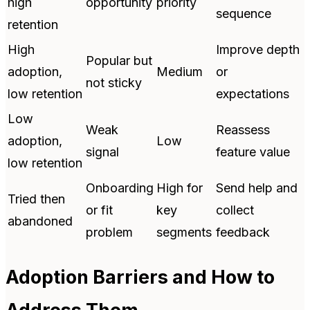
high
opportunity
priority
sequence
retention
High
Improve depth
Popular but
adoption,
Medium
or
not sticky
low retention
expectations
Low
Weak
Reassess
adoption,
Low
signal
feature value
low retention
Onboarding
High for
Send help and
Tried then
or fit
key
collect
abandoned
problem
segments
feedback
Adoption Barriers and How to