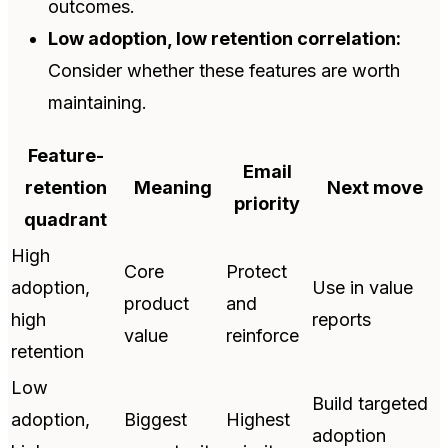
outcomes.
Low adoption, low retention correlation:
Consider whether these features are worth
maintaining.
Feature-
Email
retention
Meaning
Next move
priority
quadrant
High
Core
Protect
adoption,
Use in value
product
and
high
reports
value
reinforce
retention
Low
Build targeted
adoption,
Biggest
Highest
adoption