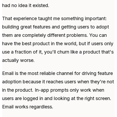
had no idea it existed.
That experience taught me something important:
building great features and getting users to adopt
them are completely different problems. You can
have the best product in the world, but if users only
use a fraction of it, you'll churn like a product that's
actually worse.
Email is the most reliable channel for driving feature
adoption because it reaches users when they're not
in the product. In-app prompts only work when
users are logged in and looking at the right screen.
Email works regardless.