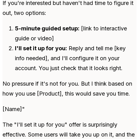
If you're interested but haven't had time to figure it
out, two options:
5-minute guided setup:
[link to interactive
guide or video]
I'll set it up for you:
Reply and tell me [key
info needed], and I'll configure it on your
account. You just check that it looks right.
No pressure if it's not for you. But I think based on
how you use [Product], this would save you time.
[Name]"
The "I'll set it up for you" offer is surprisingly
effective. Some users will take you up on it, and the