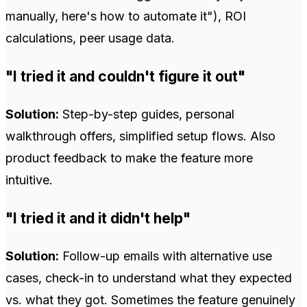
manually, here's how to automate it"), ROI
calculations, peer usage data.
"I tried it and couldn't figure it out"
Solution:
Step-by-step guides, personal
walkthrough offers, simplified setup flows. Also
product feedback to make the feature more
intuitive.
"I tried it and it didn't help"
Solution:
Follow-up emails with alternative use
cases, check-in to understand what they expected
vs. what they got. Sometimes the feature genuinely