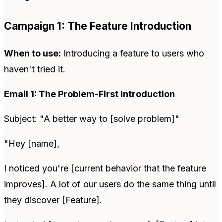
Campaign 1: The Feature Introduction
When to use:
Introducing a feature to users who
haven't tried it.
Email 1: The Problem-First Introduction
Subject: "A better way to [solve problem]"
"Hey [name],
I noticed you're [current behavior that the feature
improves]. A lot of our users do the same thing until
they discover [Feature].