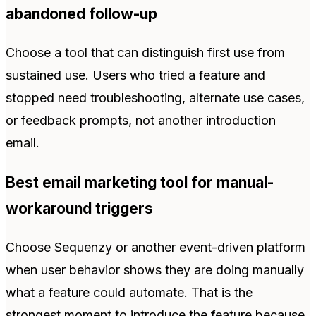
abandoned follow-up
Choose a tool that can distinguish first use from
sustained use. Users who tried a feature and
stopped need troubleshooting, alternate use cases,
or feedback prompts, not another introduction
email.
Best email marketing tool for manual-
workaround triggers
Choose Sequenzy or another event-driven platform
when user behavior shows they are doing manually
what a feature could automate. That is the
strongest moment to introduce the feature because