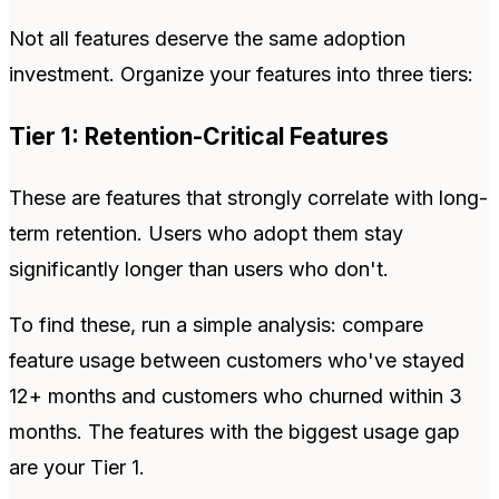
Not all features deserve the same adoption
investment. Organize your features into three tiers:
Tier 1: Retention-Critical Features
These are features that strongly correlate with long-
term retention. Users who adopt them stay
significantly longer than users who don't.
To find these, run a simple analysis: compare
feature usage between customers who've stayed
12+ months and customers who churned within 3
months. The features with the biggest usage gap
are your Tier 1.