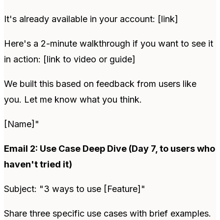
It's already available in your account: [link]
Here's a 2-minute walkthrough if you want to see it
in action: [link to video or guide]
We built this based on feedback from users like
you. Let me know what you think.
[Name]"
Email 2: Use Case Deep Dive (Day 7, to users who
haven't tried it)
Subject: "3 ways to use [Feature]"
Share three specific use cases with brief examples.