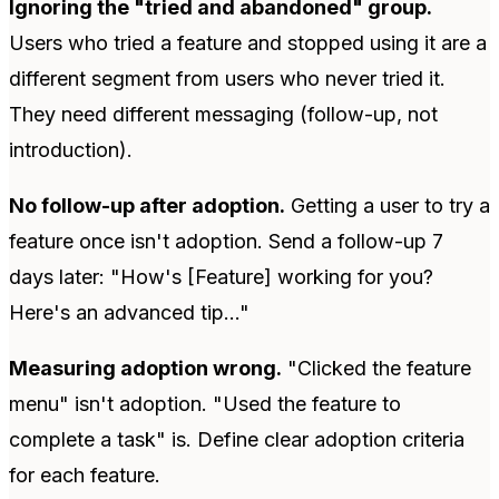
Ignoring the "tried and abandoned" group.
Users who tried a feature and stopped using it are a
different segment from users who never tried it.
They need different messaging (follow-up, not
introduction).
No follow-up after adoption.
Getting a user to try a
feature once isn't adoption. Send a follow-up 7
days later: "How's [Feature] working for you?
Here's an advanced tip..."
Measuring adoption wrong.
"Clicked the feature
menu" isn't adoption. "Used the feature to
complete a task" is. Define clear adoption criteria
for each feature.