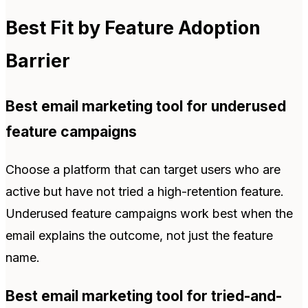
Best Fit by Feature Adoption
Barrier
Best email marketing tool for underused
feature campaigns
Choose a platform that can target users who are
active but have not tried a high-retention feature.
Underused feature campaigns work best when the
email explains the outcome, not just the feature
name.
Best email marketing tool for tried-and-