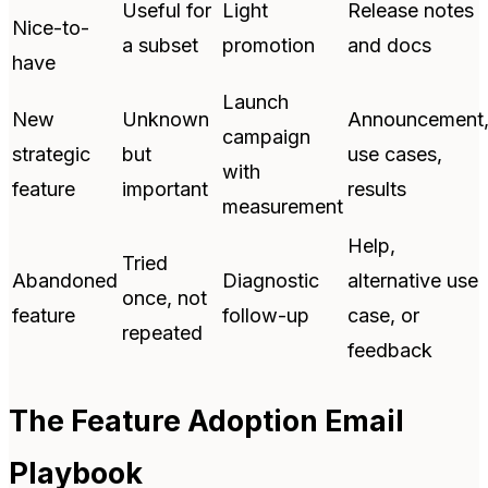
Useful for
Light
Release notes
Nice-to-
a subset
promotion
and docs
have
Launch
New
Unknown
Announcement
campaign
strategic
but
use cases,
with
feature
important
results
measurement
Help,
Tried
Abandoned
Diagnostic
alternative use
once, not
feature
follow-up
case, or
repeated
feedback
The Feature Adoption Email
Playbook