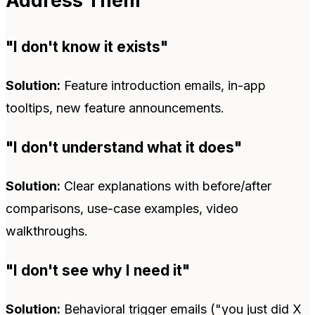
Address Them
"I don't know it exists"
Solution:
Feature introduction emails, in-app
tooltips, new feature announcements.
"I don't understand what it does"
Solution:
Clear explanations with before/after
comparisons, use-case examples, video
walkthroughs.
"I don't see why I need it"
Solution:
Behavioral trigger emails ("you just did X