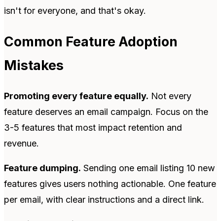
isn't for everyone, and that's okay.
Common Feature Adoption
Mistakes
Promoting every feature equally.
Not every
feature deserves an email campaign. Focus on the
3-5 features that most impact retention and
revenue.
Feature dumping.
Sending one email listing 10 new
features gives users nothing actionable. One feature
per email, with clear instructions and a direct link.