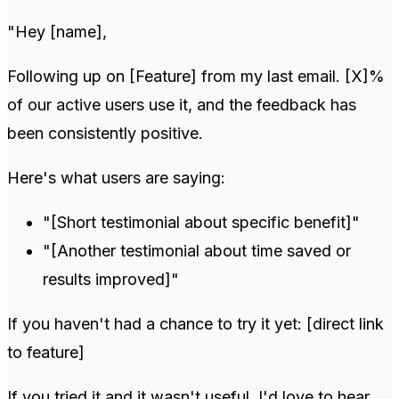
"Hey [name],
Following up on [Feature] from my last email. [X]%
of our active users use it, and the feedback has
been consistently positive.
Here's what users are saying:
"[Short testimonial about specific benefit]"
"[Another testimonial about time saved or
results improved]"
If you haven't had a chance to try it yet: [direct link
to feature]
If you tried it and it wasn't useful, I'd love to hear