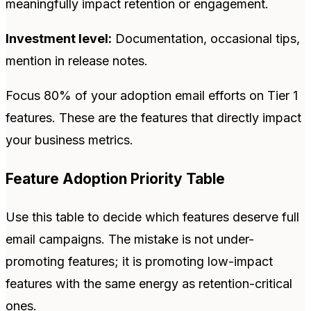
meaningfully impact retention or engagement.
Investment level:
Documentation, occasional tips,
mention in release notes.
Focus 80% of your adoption email efforts on Tier 1
features. These are the features that directly impact
your business metrics.
Feature Adoption Priority Table
Use this table to decide which features deserve full
email campaigns. The mistake is not under-
promoting features; it is promoting low-impact
features with the same energy as retention-critical
ones.