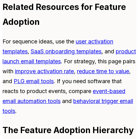
Related Resources for Feature
Adoption
For sequence ideas, use the
user activation
templates
,
SaaS onboarding templates
, and
product
launch email templates
. For strategy, this page pairs
with
improve activation rate
,
reduce time to value
,
and
PLG email tools
. If you need software that
reacts to product events, compare
event-based
email automation tools
and
behavioral trigger email
tools
.
The Feature Adoption Hierarchy