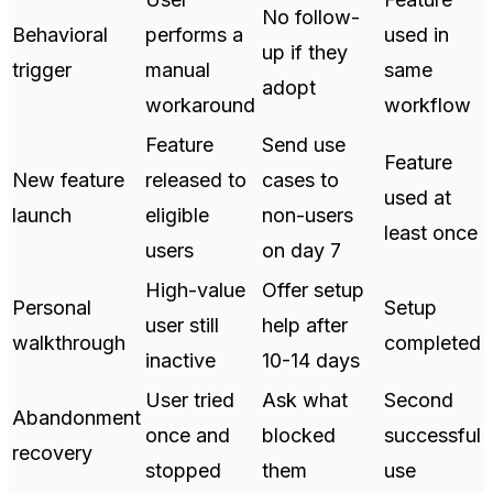
No follow-
Behavioral
performs a
used in
up if they
trigger
manual
same
adopt
workaround
workflow
Feature
Send use
Feature
New feature
released to
cases to
used at
launch
eligible
non-users
least once
users
on day 7
High-value
Offer setup
Personal
Setup
user still
help after
walkthrough
completed
inactive
10-14 days
User tried
Ask what
Second
Abandonment
once and
blocked
successful
recovery
stopped
them
use