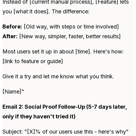
Instead of [current manual process], [Feature] lets
you [what it does]. The difference:
Before:
[Old way, with steps or time involved]
After:
[New way, simpler, faster, better results]
Most users set it up in about [time]. Here's how:
[link to feature or guide]
Give it a try and let me know what you think.
[Name]"
Email 2: Social Proof Follow-Up (5-7 days later,
only if they haven't tried it)
Subject: "[X]% of our users use this - here's why"