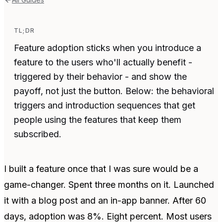
TL;DR
Feature adoption sticks when you introduce a
feature to the users who'll actually benefit -
triggered by their behavior - and show the
payoff, not just the button. Below: the behavioral
triggers and introduction sequences that get
people using the features that keep them
subscribed.
I built a feature once that I was sure would be a
game-changer. Spent three months on it. Launched
it with a blog post and an in-app banner. After 60
days, adoption was 8%. Eight percent. Most users