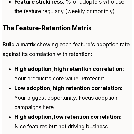
Feature stickiness:
% of adopters who use
the feature regularly (weekly or monthly)
The Feature-Retention Matrix
Build a matrix showing each feature's adoption rate
against its correlation with retention:
High adoption, high retention correlation:
Your product's core value. Protect it.
Low adoption, high retention correlation:
Your biggest opportunity. Focus adoption
campaigns here.
High adoption, low retention correlation:
Nice features but not driving business