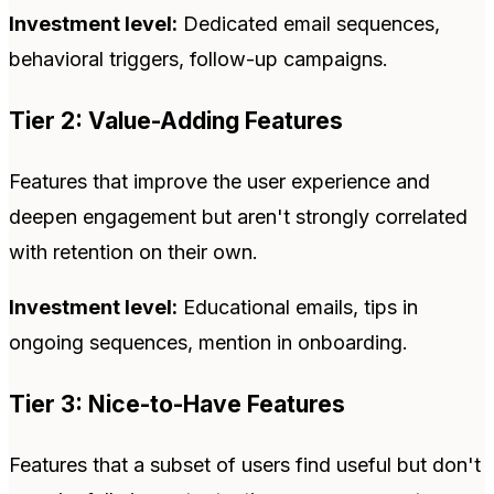
Investment level:
Dedicated email sequences,
behavioral triggers, follow-up campaigns.
Tier 2: Value-Adding Features
Features that improve the user experience and
deepen engagement but aren't strongly correlated
with retention on their own.
Investment level:
Educational emails, tips in
ongoing sequences, mention in onboarding.
Tier 3: Nice-to-Have Features
Features that a subset of users find useful but don't