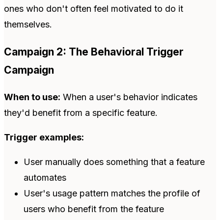
ones who don't often feel motivated to do it
themselves.
Campaign 2: The Behavioral Trigger
Campaign
When to use:
When a user's behavior indicates
they'd benefit from a specific feature.
Trigger examples:
User manually does something that a feature
automates
User's usage pattern matches the profile of
users who benefit from the feature