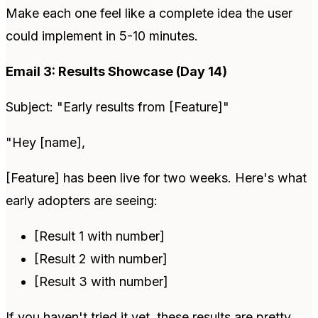
Make each one feel like a complete idea the user
could implement in 5-10 minutes.
Email 3: Results Showcase (Day 14)
Subject: "Early results from [Feature]"
"Hey [name],
[Feature] has been live for two weeks. Here's what
early adopters are seeing:
[Result 1 with number]
[Result 2 with number]
[Result 3 with number]
If you haven't tried it yet, these results are pretty