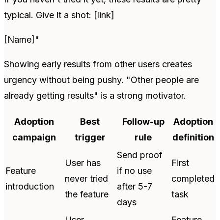
typical. Give it a shot: [link]
[Name]"
Showing early results from other users creates
urgency without being pushy. "Other people are
already getting results" is a strong motivator.
Adoption
Best
Follow-up
Adoption
campaign
trigger
rule
definition
Send proof
User has
First
Feature
if no use
never tried
completed
introduction
after 5-7
the feature
task
days
User
Feature