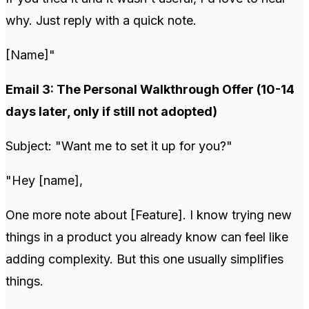
why. Just reply with a quick note.
[Name]"
Email 3: The Personal Walkthrough Offer (10-14
days later, only if still not adopted)
Subject: "Want me to set it up for you?"
"Hey [name],
One more note about [Feature]. I know trying new
things in a product you already know can feel like
adding complexity. But this one usually simplifies
things.