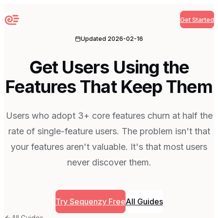
Get Started
Sequenzy
Updated
2026-02-16
Get Users Using the
Features That Keep Them
Users who adopt 3+ core features churn at half the
rate of single-feature users. The problem isn't that
your features aren't valuable. It's that most users
never discover them.
Try Sequenzy Free
All Guides
All Guides