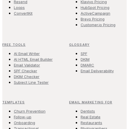
Resend
Klaviyo Pricing
Loops
HubSpot Pricing
ConvertKit
ActiveCampaign
Brevo Pricing
Customer.io Pricing
FREE TOOLS
GLOSSARY
AI Email Writer
SPF
AI HTML Email Builder
DKIM
Email Validator
DMARC
SPF Checker
Email Deliverability
DKIM Checker
Subject Line Tester
TEMPLATES
EMAIL MARKETING FOR
Churn Prevention
Dentists
Follow-up
Real Estate
Onboarding
Restaurants
Transactional
Photographers