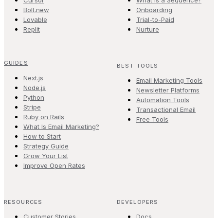
Cursor
What is a Sequence?
Bolt.new
Onboarding
Lovable
Trial-to-Paid
Replit
Nurture
GUIDES
BEST TOOLS
Next.js
Email Marketing Tools
Node.js
Newsletter Platforms
Python
Automation Tools
Stripe
Transactional Email
Ruby on Rails
Free Tools
What Is Email Marketing?
How to Start
Strategy Guide
Grow Your List
Improve Open Rates
RESOURCES
DEVELOPERS
Customer Stories
Docs