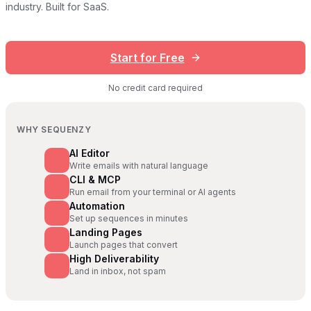
industry. Built for SaaS.
Start for Free
No credit card required
WHY SEQUENZY
AI Editor
Write emails with natural language
CLI & MCP
Run email from your terminal or AI agents
Automation
Set up sequences in minutes
Landing Pages
Launch pages that convert
High Deliverability
Land in inbox, not spam