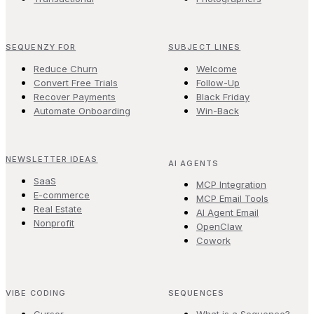
SEQUENZY FOR
SUBJECT LINES
Reduce Churn
Welcome
Convert Free Trials
Follow-Up
Recover Payments
Black Friday
Automate Onboarding
Win-Back
NEWSLETTER IDEAS
AI AGENTS
SaaS
MCP Integration
E-commerce
MCP Email Tools
Real Estate
AI Agent Email
Nonprofit
OpenClaw
Cowork
VIBE CODING
SEQUENCES