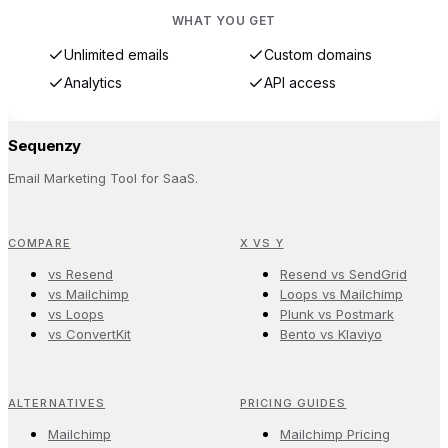
WHAT YOU GET
Unlimited emails
Custom domains
Analytics
API access
Sequenzy
Email Marketing Tool for SaaS.
COMPARE
X VS Y
vs Resend
Resend vs SendGrid
vs Mailchimp
Loops vs Mailchimp
vs Loops
Plunk vs Postmark
vs ConvertKit
Bento vs Klaviyo
ALTERNATIVES
PRICING GUIDES
Mailchimp
Mailchimp Pricing