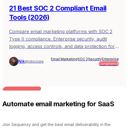
21 Best SOC 2 Compliant Email
Tools (2026)
Compare email marketing platforms with SOC 2
Type II compliance. Enterprise security, audit
logging, access controls, and data protection for
B2B SaaS.
Email Marketing
SOC 2
Security
Enterprise
Nik
@nikpolale
Compliance
BUILT FOR AI TEAMS
Automate email marketing for SaaS
Join Sequenzy and get the best email deliverability in the