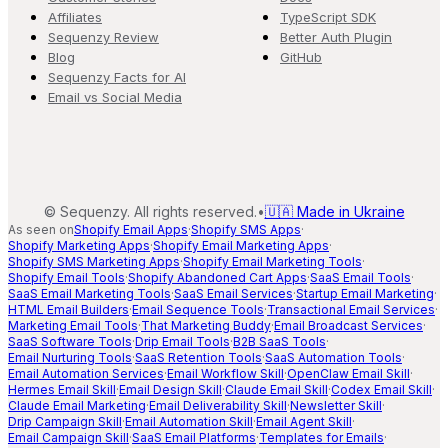
Affiliates
TypeScript SDK
Sequenzy Review
Better Auth Plugin
Blog
GitHub
Sequenzy Facts for AI
Email vs Social Media
©
Sequenzy. All rights reserved.
•
🇺🇦 Made in Ukraine
As seen on
Shopify Email Apps
·
Shopify SMS Apps
·
Shopify Marketing Apps
·
Shopify Email Marketing Apps
·
Shopify SMS Marketing Apps
·
Shopify Email Marketing Tools
·
Shopify Email Tools
·
Shopify Abandoned Cart Apps
·
SaaS Email Tools
·
SaaS Email Marketing Tools
·
SaaS Email Services
·
Startup Email Marketing
·
HTML Email Builders
·
Email Sequence Tools
·
Transactional Email Services
·
Marketing Email Tools
·
That Marketing Buddy
·
Email Broadcast Services
·
SaaS Software Tools
·
Drip Email Tools
·
B2B SaaS Tools
·
Email Nurturing Tools
·
SaaS Retention Tools
·
SaaS Automation Tools
·
Email Automation Services
·
Email Workflow Skill
·
OpenClaw Email Skill
·
Hermes Email Skill
·
Email Design Skill
·
Claude Email Skill
·
Codex Email Skill
·
Claude Email Marketing
·
Email Deliverability Skill
·
Newsletter Skill
·
Drip Campaign Skill
·
Email Automation Skill
·
Email Agent Skill
·
Email Campaign Skill
·
SaaS Email Platforms
·
Templates for Emails
·