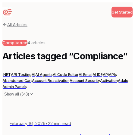
Get Started
Sequenzy
All Articles
Compliance
4
articles
Articles tagged “
Compliance
”
.NET
A/B Testing
AI
AI Agents
AI Code Editor
AI Email
AI IDE
API
APIs
Abandoned Cart
Account Reactivation
Account Security
Activation
Adalo
Admin Panels
Show all (
343
)
February 16, 2026
•
22
min read