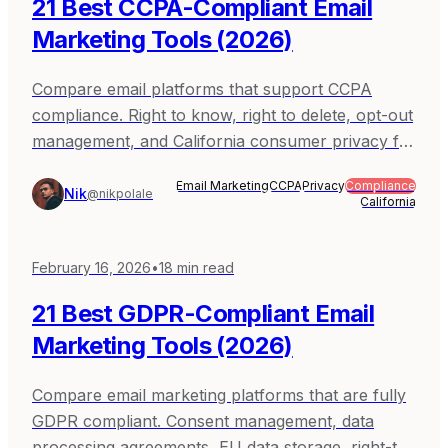
21 Best CCPA-Compliant Email
Marketing Tools (2026)
Compare email platforms that support CCPA
compliance. Right to know, right to delete, opt-out
management, and California consumer privacy for
email marketing. Covers Sequenzy, Mailchimp,
Email Marketing
CCPA
Privacy
Compliance
ActiveCampaign, Brevo, and Klaviyo.
Nik
@nikpolale
California
February 16, 2026
•
18
min read
21 Best GDPR-Compliant Email
Marketing Tools (2026)
Compare email marketing platforms that are fully
GDPR compliant. Consent management, data
processing agreements, EU data storage, right-to-