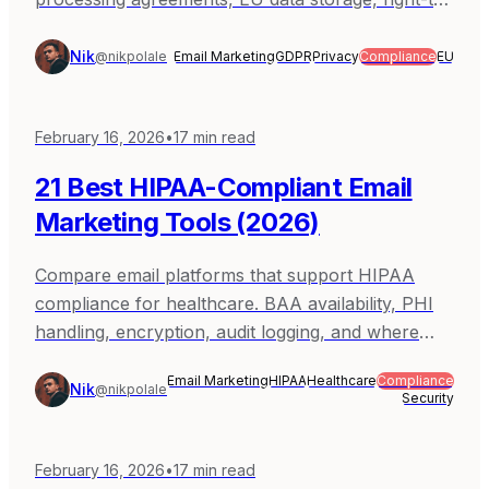
erasure support. Covers Sequenzy, Brevo,
MailerLite, Mailchimp, and ActiveCampaign.
Nik
@nikpolale
Email Marketing
GDPR
Privacy
Compliance
EU
February 16, 2026
•
17
min read
21 Best HIPAA-Compliant Email
Marketing Tools (2026)
Compare email platforms that support HIPAA
compliance for healthcare. BAA availability, PHI
handling, encryption, audit logging, and where
non-HIPAA marketing tools fit. Covers Ama.
Email Marketing
HIPAA
Healthcare
Compliance
Nik
@nikpolale
Security
February 16, 2026
•
17
min read