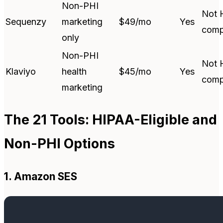
Non-PHI
Not 
Sequenzy
marketing
$49/mo
Yes
comp
only
Non-PHI
Not 
Klaviyo
health
$45/mo
Yes
comp
marketing
The 21 Tools: HIPAA-Eligible and
Non-PHI Options
1. Amazon SES