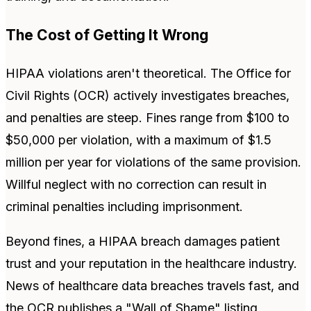
The Cost of Getting It Wrong
HIPAA violations aren't theoretical. The Office for
Civil Rights (OCR) actively investigates breaches,
and penalties are steep. Fines range from $100 to
$50,000 per violation, with a maximum of $1.5
million per year for violations of the same provision.
Willful neglect with no correction can result in
criminal penalties including imprisonment.
Beyond fines, a HIPAA breach damages patient
trust and your reputation in the healthcare industry.
News of healthcare data breaches travels fast, and
the OCR publishes a "Wall of Shame" listing