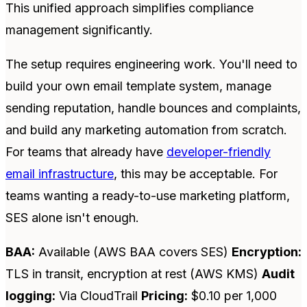
This unified approach simplifies compliance
management significantly.
The setup requires engineering work. You'll need to
build your own email template system, manage
sending reputation, handle bounces and complaints,
and build any marketing automation from scratch.
For teams that already have
developer-friendly
email infrastructure
, this may be acceptable. For
teams wanting a ready-to-use marketing platform,
SES alone isn't enough.
BAA:
Available (AWS BAA covers SES)
Encryption:
TLS in transit, encryption at rest (AWS KMS)
Audit
logging:
Via CloudTrail
Pricing:
$0.10 per 1,000