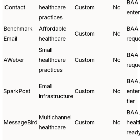
BAA 
iContact
healthcare
Custom
No
enter
practices
Benchmark
Affordable
BAA 
Custom
No
Email
healthcare
requ
Small
BAA 
AWeber
healthcare
Custom
No
requ
practices
BAA,
Email
SparkPost
Custom
No
enter
infrastructure
tier
BAA,
Multichannel
MessageBird
Custom
No
healt
healthcare
read