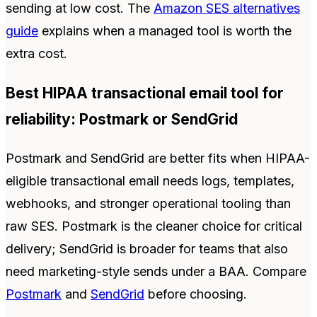
sending at low cost. The
Amazon SES alternatives
guide
explains when a managed tool is worth the
extra cost.
Best HIPAA transactional email tool for
reliability: Postmark or SendGrid
Postmark and SendGrid are better fits when HIPAA-
eligible transactional email needs logs, templates,
webhooks, and stronger operational tooling than
raw SES. Postmark is the cleaner choice for critical
delivery; SendGrid is broader for teams that also
need marketing-style sends under a BAA. Compare
Postmark
and
SendGrid
before choosing.