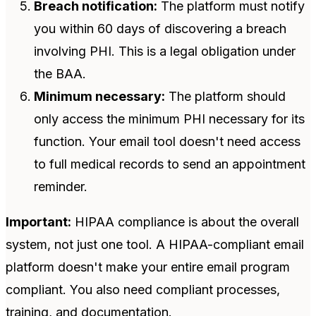
Breach notification:
The platform must notify
you within 60 days of discovering a breach
involving PHI. This is a legal obligation under
the BAA.
Minimum necessary:
The platform should
only access the minimum PHI necessary for its
function. Your email tool doesn't need access
to full medical records to send an appointment
reminder.
Important:
HIPAA compliance is about the overall
system, not just one tool. A HIPAA-compliant email
platform doesn't make your entire email program
compliant. You also need compliant processes,
training, and documentation.