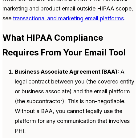
marketing and product email outside HIPAA scope,
see
transactional and marketing email platforms
.
What HIPAA Compliance
Requires From Your Email Tool
Business Associate Agreement (BAA):
A
legal contract between you (the covered entity
or business associate) and the email platform
(the subcontractor). This is non-negotiable.
Without a BAA, you cannot legally use the
platform for any communication that involves
PHI.