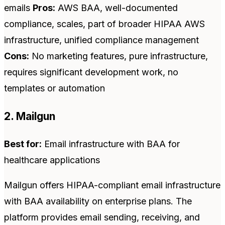
emails
Pros:
AWS BAA, well-documented
compliance, scales, part of broader HIPAA AWS
infrastructure, unified compliance management
Cons:
No marketing features, pure infrastructure,
requires significant development work, no
templates or automation
2. Mailgun
Best for:
Email infrastructure with BAA for
healthcare applications
Mailgun offers HIPAA-compliant email infrastructure
with BAA availability on enterprise plans. The
platform provides email sending, receiving, and