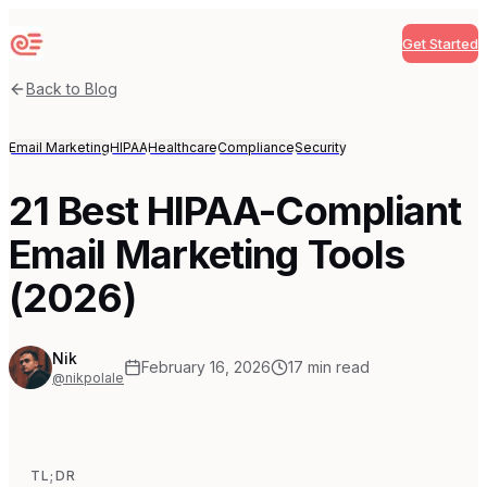
Get Started
Sequenzy
Back to Blog
Email Marketing
HIPAA
Healthcare
Compliance
Security
21 Best HIPAA-Compliant
Email Marketing Tools
(2026)
Nik
February 16, 2026
17
min read
@nikpolale
TL;DR