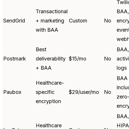
Twili
Transactional
BAA,
SendGrid
+ marketing
Custom
No
encry
with BAA
even
web
Best
BAA,
Postmark
deliverability
$15/mo
No
activ
+ BAA
logs
BAA
Healthcare-
inclu
Paubox
specific
$29/user/mo
No
zero
encryption
encr
BAA,
Healthcare
HIPA