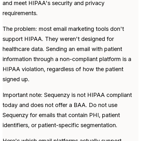
and meet HIPAA's security and privacy
requirements.
The problem: most email marketing tools don't
support HIPAA. They weren't designed for
healthcare data. Sending an email with patient
information through a non-compliant platform is a
HIPAA violation, regardless of how the patient
signed up.
Important note: Sequenzy is not HIPAA compliant
today and does not offer a BAA. Do not use
Sequenzy for emails that contain PHI, patient
identifiers, or patient-specific segmentation.
Here's which email platforms actually support