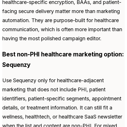
healthcare-specific encryption, BAAs, and patient-
facing secure delivery matter more than marketing
automation. They are purpose-built for healthcare
communication, which is often more important than
having the most polished campaign editor.
Best non-PHI healthcare marketing option:
Sequenzy
Use Sequenzy only for healthcare-adjacent
marketing that does not include PHI, patient
identifiers, patient-specific segments, appointment
details, or treatment information. It can still fit a
wellness, healthtech, or healthcare SaaS newsletter
when the list and content are non-PHI. For mixed