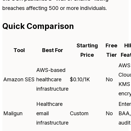
breaches affecting 500 or more individuals.
Quick Comparison
Starting
Free
HI
Tool
Best For
Price
Tier
Fea
AWS
AWS-based
Cloud
Amazon SES
healthcare
$0.10/1K
No
KMS
infrastructure
encr
Healthcare
Enter
Mailgun
email
Custom
No
BAA,
infrastructure
audit