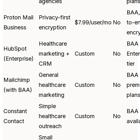
agencies
plan
BAA,
Proton Mail
Privacy-first
$7.99/user/mo
No
to-e
Business
encryption
encr
Healthcare
BAA 
HubSpot
marketing +
Custom
No
Enter
(Enterprise)
CRM
tier
General
BAA 
Mailchimp
healthcare
Custom
No
prem
(with BAA)
marketing
plan
Simple
Constant
BAA
healthcare
Custom
No
Contact
avail
outreach
Small