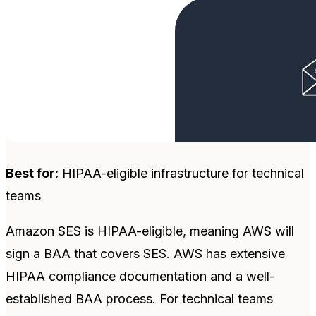
Best for:
HIPAA-eligible infrastructure for technical
teams
Amazon SES is HIPAA-eligible, meaning AWS will
sign a BAA that covers SES. AWS has extensive
HIPAA compliance documentation and a well-
established BAA process. For technical teams