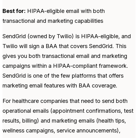
Best for:
HIPAA-eligible email with both
transactional and marketing capabilities
SendGrid (owned by Twilio) is HIPAA-eligible, and
Twilio will sign a BAA that covers SendGrid. This
gives you both transactional email and marketing
campaigns within a HIPAA-compliant framework.
SendGrid is one of the few platforms that offers
marketing email features with BAA coverage.
For healthcare companies that need to send both
operational emails (appointment confirmations, test
results, billing) and marketing emails (health tips,
wellness campaigns, service announcements),