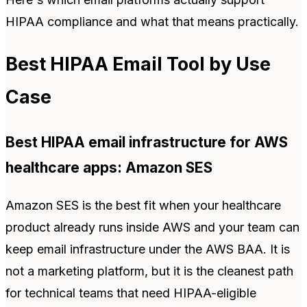
HIPAA compliance and what that means practically.
Best HIPAA Email Tool by Use
Case
Best HIPAA email infrastructure for AWS
healthcare apps: Amazon SES
Amazon SES is the best fit when your healthcare
product already runs inside AWS and your team can
keep email infrastructure under the AWS BAA. It is
not a marketing platform, but it is the cleanest path
for technical teams that need HIPAA-eligible