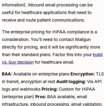
information). Inbound email processing can be
useful for healthcare applications that need to
receive and route patient communications.
The enterprise pricing for HIPAA compliance is a
consideration. You'll need to contact Mailgun
directly for pricing, and it will be significantly more
than their standard plans. Factor this into your
build
vs. buy decision
for healthcare email.
BAA:
Available on enterprise plans
Encryption:
TLS
in transit, encryption at rest
Audit logging:
Via API
logs and webhooks
Pricing:
Custom for HIPAA
(enterprise plan)
Pros:
BAA available, email
infrastructure, inbound processing, email validation,