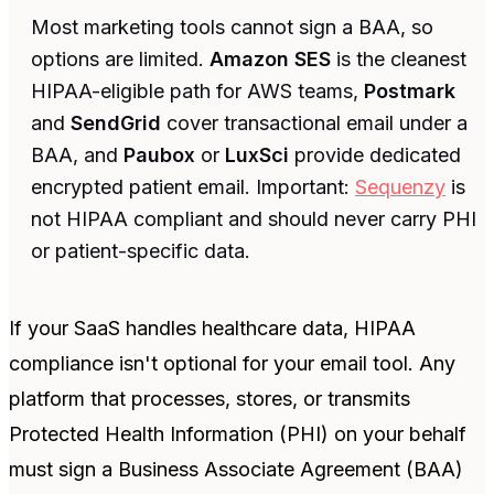
Most marketing tools cannot sign a BAA, so
options are limited.
Amazon SES
is the cleanest
HIPAA-eligible path for AWS teams,
Postmark
and
SendGrid
cover transactional email under a
BAA, and
Paubox
or
LuxSci
provide dedicated
encrypted patient email. Important:
Sequenzy
is
not HIPAA compliant and should never carry PHI
or patient-specific data.
If your SaaS handles healthcare data, HIPAA
compliance isn't optional for your email tool. Any
platform that processes, stores, or transmits
Protected Health Information (PHI) on your behalf
must sign a Business Associate Agreement (BAA)