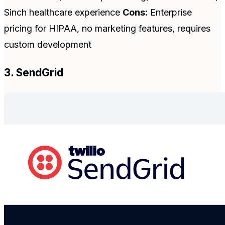
Sinch healthcare experience
Cons:
Enterprise
pricing for HIPAA, no marketing features, requires
custom development
3. SendGrid