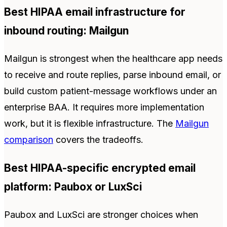
Best HIPAA email infrastructure for
inbound routing: Mailgun
Mailgun is strongest when the healthcare app needs
to receive and route replies, parse inbound email, or
build custom patient-message workflows under an
enterprise BAA. It requires more implementation
work, but it is flexible infrastructure. The
Mailgun
comparison
covers the tradeoffs.
Best HIPAA-specific encrypted email
platform: Paubox or LuxSci
Paubox and LuxSci are stronger choices when