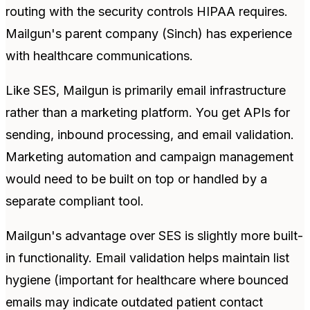
routing with the security controls HIPAA requires.
Mailgun's parent company (Sinch) has experience
with healthcare communications.
Like SES, Mailgun is primarily email infrastructure
rather than a marketing platform. You get APIs for
sending, inbound processing, and email validation.
Marketing automation and campaign management
would need to be built on top or handled by a
separate compliant tool.
Mailgun's advantage over SES is slightly more built-
in functionality. Email validation helps maintain list
hygiene (important for healthcare where bounced
emails may indicate outdated patient contact