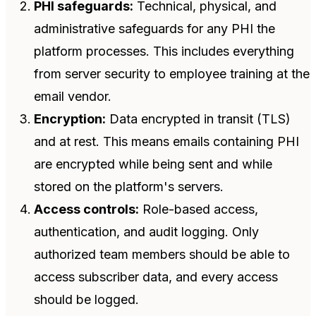
PHI safeguards:
Technical, physical, and
administrative safeguards for any PHI the
platform processes. This includes everything
from server security to employee training at the
email vendor.
Encryption:
Data encrypted in transit (TLS)
and at rest. This means emails containing PHI
are encrypted while being sent and while
stored on the platform's servers.
Access controls:
Role-based access,
authentication, and audit logging. Only
authorized team members should be able to
access subscriber data, and every access
should be logged.