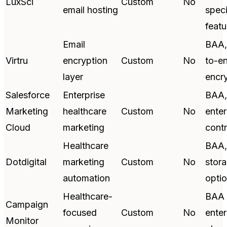
LuxSci
Custom
No
email hosting
speci
featu
Email
BAA,
Virtru
encryption
Custom
No
to-e
layer
encr
Salesforce
Enterprise
BAA,
Marketing
healthcare
Custom
No
enter
Cloud
marketing
contr
Healthcare
BAA,
Dotdigital
marketing
Custom
No
stor
automation
opti
Healthcare-
BAA 
Campaign
focused
Custom
No
enter
Monitor