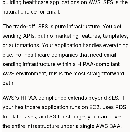
building healthcare applications on AWS, SES is the
natural choice for email.
The trade-off: SES is pure infrastructure. You get
sending APIs, but no marketing features, templates,
or automations. Your application handles everything
else. For healthcare companies that need email
sending infrastructure within a HIPAA-compliant
AWS environment, this is the most straightforward
path.
AWS's HIPAA compliance extends beyond SES. If
your healthcare application runs on EC2, uses RDS
for databases, and S3 for storage, you can cover
the entire infrastructure under a single AWS BAA.