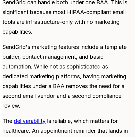
SendGrid can handle both under one BAA. This is
significant because most HIPAA-compliant email
tools are infrastructure-only with no marketing
capabilities.
SendGrid's marketing features include a template
builder, contact management, and basic
automation. While not as sophisticated as
dedicated marketing platforms, having marketing
capabilities under a BAA removes the need for a
second email vendor and a second compliance
review.
The
deliverability
is reliable, which matters for
healthcare. An appointment reminder that lands in