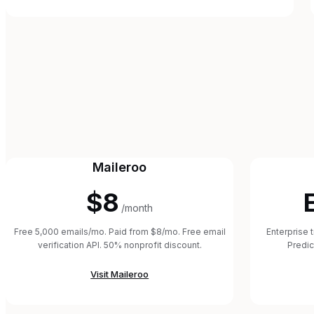
Maileroo
$8
/month
Free 5,000 emails/mo. Paid from $8/mo. Free email
Enterprise 
verification API. 50% nonprofit discount.
Predic
Visit
Maileroo