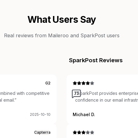
What Users Say
Real reviews from
Maileroo
and
SparkPost
users
SparkPost
Reviews
G2
Combined with competitive
“
SparkPost provides enterprise 
l email.
”
confidence in our email infras
Michael D.
2025-10-10
Capterra