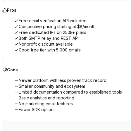
Pros
Free email verification API included
Competitive pricing starting at $8/month
Free dedicated IPs on 250k+ plans
Both SMTP relay and REST API
Nonprofit discount available
Good free tier with 5,000 emails
Cons
Newer platform with less proven track record
Smaller community and ecosystem
Limited documentation compared to established tools
Basic analytics and reporting
No marketing email features
Fewer SDK options