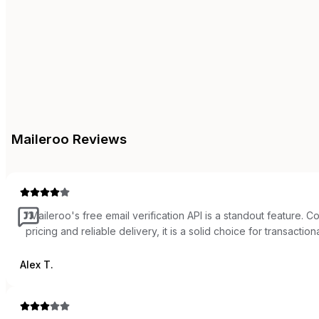
Maileroo
Reviews
“
Maileroo's free email verification API is a standout feature. 
pricing and reliable delivery, it is a solid choice for transactiona
Alex T.