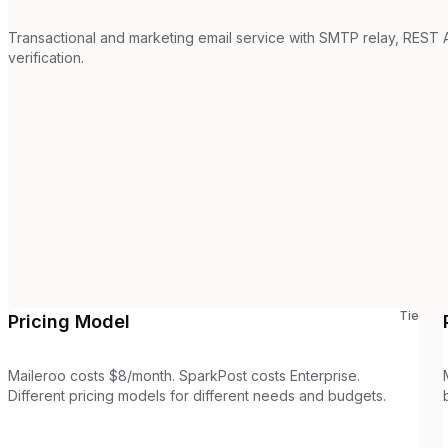
Transactional and marketing email service with SMTP relay, REST A
verification.
Tie
Pricing Model
Maileroo costs $8/month. SparkPost costs Enterprise.
Different pricing models for different needs and budgets.