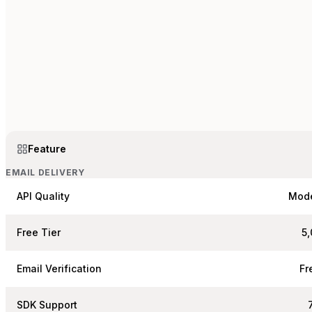
Feature
EMAIL DELIVERY
API Quality
Mod
Free Tier
5
Email Verification
Fr
SDK Support