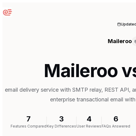
Sequenzy
Update
Maileroo
Maileroo v
email delivery service with SMTP relay, REST API, an
enterprise transactional email with
7
3
4
6
Features Compared
Key Differences
User Reviews
FAQs Answered