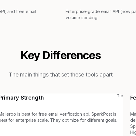
PI, and free email
Enterprise-grade email API (now pa
volume sending.
Key Differences
The main things that set these tools apart
Tie
Primary Strength
F
Maileroo is best for free email verification api. SparkPost is
Ma
best for enterprise scale. They optimize for different goals.
de
Sp
Hi