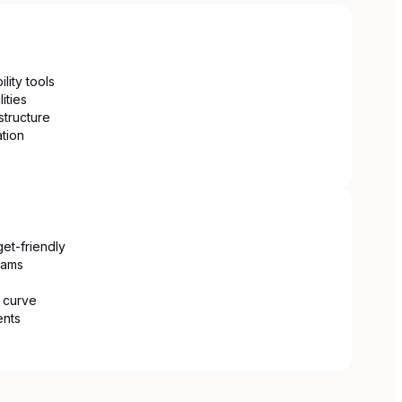
lity tools
ities
structure
ation
get-friendly
eams
g curve
ents