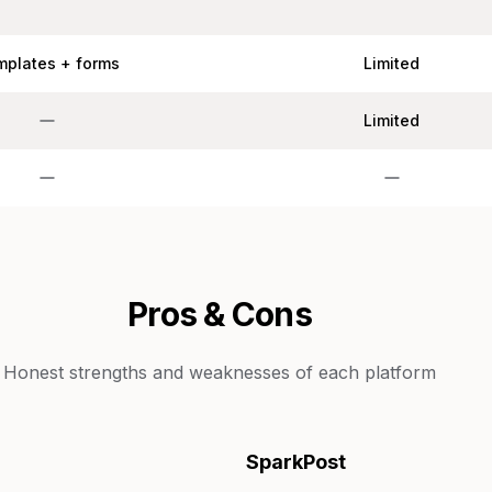
mplates + forms
Limited
Limited
Pros & Cons
Honest strengths and weaknesses of each platform
SparkPost