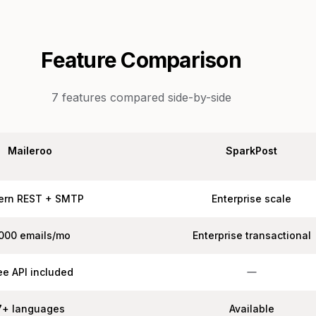
Feature Comparison
7
features compared side-by-side
Maileroo
SparkPost
ern REST + SMTP
Enterprise scale
,000 emails/mo
Enterprise transactional
ee API included
7+ languages
Available