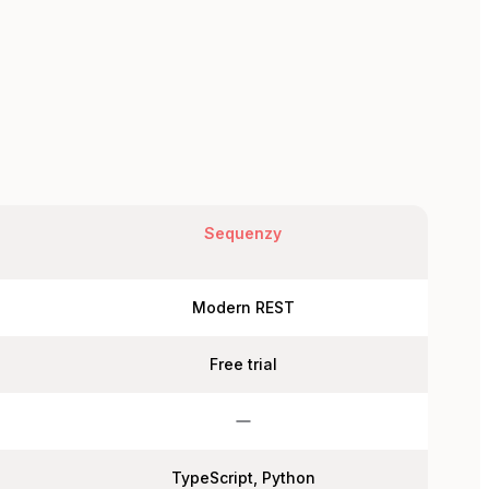
Sequenzy
Modern REST
Free trial
TypeScript, Python