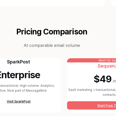
Pricing Comparison
At comparable email volume
Best for S
SparkPost
Sequen
Enterprise
$49
/
transactional. High volume. Analytics.
SaaS marketing + transactional, 
tive. Now part of MessageBird.
contacts
Visit
SparkPost
Start Free T