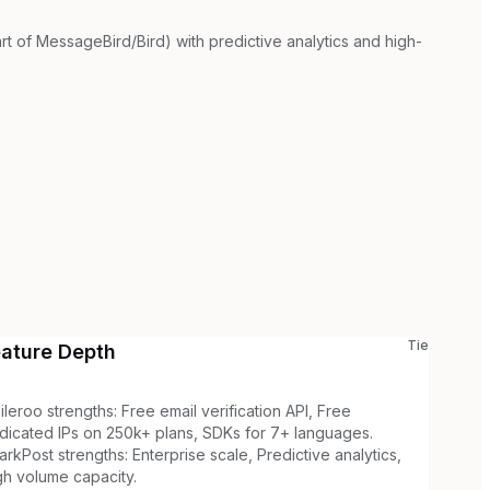
rt of MessageBird/Bird) with predictive analytics and high-
Tie
eature Depth
ileroo strengths: Free email verification API, Free
dicated IPs on 250k+ plans, SDKs for 7+ languages.
arkPost strengths: Enterprise scale, Predictive analytics,
gh volume capacity.