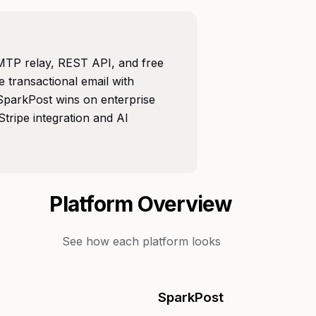
SMTP relay, REST API, and free
se transactional email with
. SparkPost wins on enterprise
tripe integration and AI
Platform Overview
See how each platform looks
SparkPost