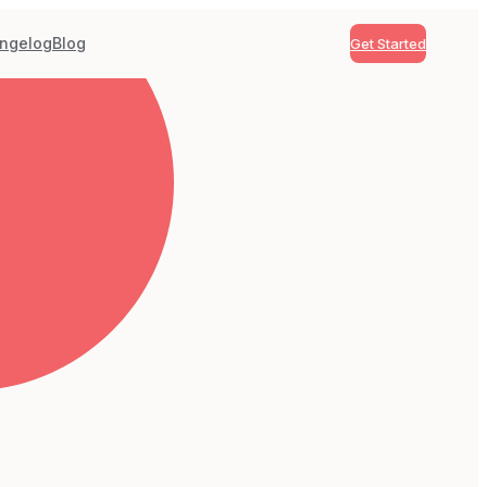
ngelog
Blog
Get Started