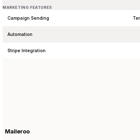
MARKETING FEATURES
Campaign Sending
Te
Automation
Stripe Integration
Maileroo