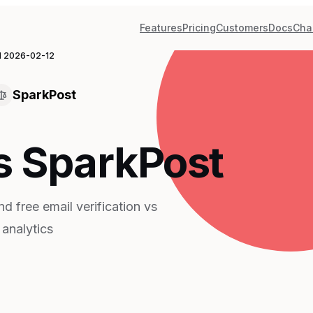
Features
Pricing
Customers
Docs
Cha
d
2026-02-12
SparkPost
s SparkPost
d free email verification vs
 analytics