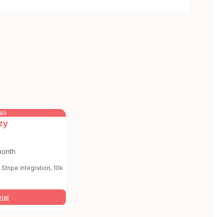
aaS
zy
month
Stripe integration, 10k
rial