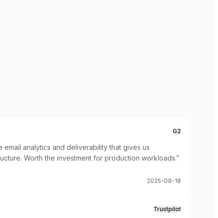
G2
email analytics and deliverability that gives us
tructure. Worth the investment for production workloads.
”
2025-09-18
Trustpilot