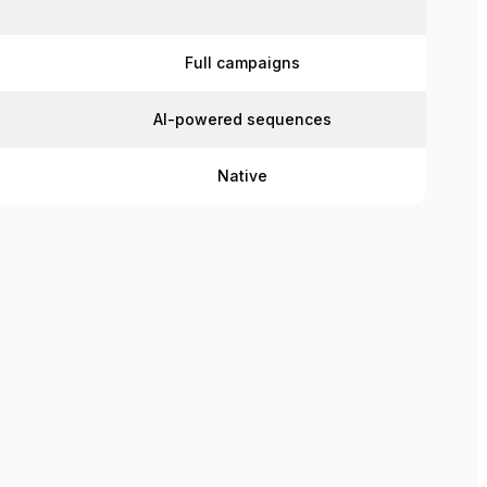
Full campaigns
AI-powered sequences
Native