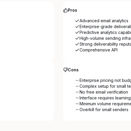
Pros
Advanced email analytics
Enterprise-grade deliverabi
Predictive analytics capabil
High-volume sending infra
Strong deliverability reput
Comprehensive API
Cons
Enterprise pricing not bud
Complex setup for small t
No free email verification
Interface requires learnin
Minimum volume requirem
Overkill for small senders