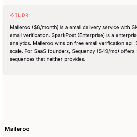
TL;DR
Maileroo ($8/month) is a email delivery service with 
email verification. SparkPost (Enterprise) is a enterpri
analytics. Maileroo wins on free email verification api
scale. For SaaS founders, Sequenzy ($49/mo) offers S
sequences that neither provides.
Maileroo