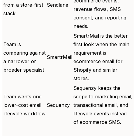
ecommerce events,
from a store-first
Sendlane
revenue flows, SMS
stack
consent, and reporting
needs.
SmartrMail is the better
Team is
first look when the main
comparing against
requirement is
SmartrMail
a narrower or
ecommerce email for
broader specialist
Shopify and similar
stores.
Sequenzy keeps the
Team wants one
scope to marketing email,
lower-cost email
Sequenzy
transactional email, and
lifecycle workflow
lifecycle events instead
of ecommerce SMS.