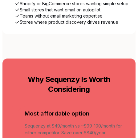
Shopify or BigCommerce stores wanting simple setup
Small stores that want email on autopilot
Teams without email marketing expertise
Stores where product discovery drives revenue
Why Sequenzy Is Worth
Considering
Most affordable option
Sequenzy at $49/month vs ~$99-100/month for
either competitor. Save over $840/year.