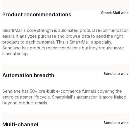
SmartrMail
wins
Product recommendations
SmartrMail's core strength is automated product recommendation
emails. It analyzes purchase and browse data to send the right
products to each customer. This is SmartrMail's specialty.
Sendlane has product recommendations but they require more
manual setup.
Sendlane
wins
Automation breadth
Sendlane has 50+ pre-built e-commerce funnels covering the
entire customer lifecycle. SmartrMail's automation is more limited
beyond product emails.
Sendlane
wins
Multi-channel