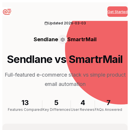
Get Started
Sequenzy
Updated
2026-03-03
Sendlane
SmartrMail
Sendlane vs SmartrMail
Full-featured e-commerce stack vs simple product
email automation
13
5
4
7
Features Compared
Key Differences
User Reviews
FAQs Answered