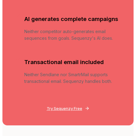
AI generates complete campaigns
Neither competitor auto-generates email
sequences from goals. Sequenzy's AI does.
Transactional email included
Neither Sendlane nor SmartrMail supports
transactional email. Sequenzy handles both.
Try Sequenzy Free