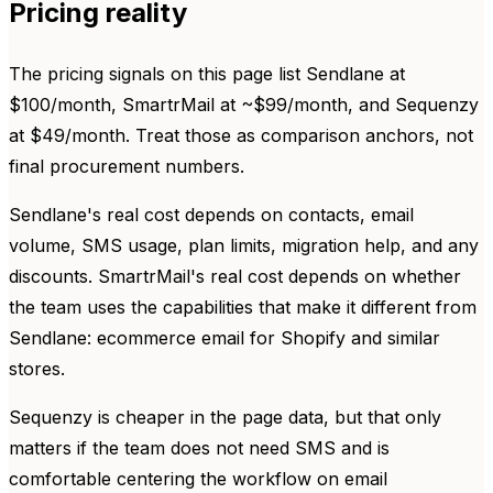
Pricing reality
The pricing signals on this page list Sendlane at
$100/month, SmartrMail at ~$99/month, and Sequenzy
at $49/month. Treat those as comparison anchors, not
final procurement numbers.
Sendlane's real cost depends on contacts, email
volume, SMS usage, plan limits, migration help, and any
discounts. SmartrMail's real cost depends on whether
the team uses the capabilities that make it different from
Sendlane: ecommerce email for Shopify and similar
stores.
Sequenzy is cheaper in the page data, but that only
matters if the team does not need SMS and is
comfortable centering the workflow on email