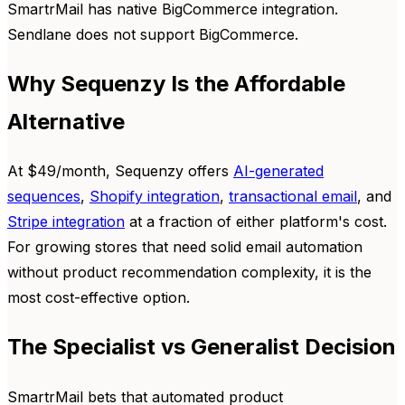
SmartrMail has native BigCommerce integration.
Sendlane does not support BigCommerce.
Why Sequenzy Is the Affordable
Alternative
At $49/month, Sequenzy offers
AI-generated
sequences
,
Shopify integration
,
transactional email
, and
Stripe integration
at a fraction of either platform's cost.
For growing stores that need solid email automation
without product recommendation complexity, it is the
most cost-effective option.
The Specialist vs Generalist Decision
SmartrMail bets that automated product