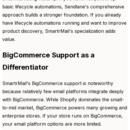
basic lifecycle automations, Sendlane's comprehensive
approach builds a stronger foundation. If you already
have lifecycle automations running and want to improve
product discovery, SmartrMail's specialization adds
value.
BigCommerce Support as a
Differentiator
SmartrMail's BigCommerce support is noteworthy
because relatively few email platforms integrate deeply
with BigCommerce. While Shopify dominates the small-
to-mid market, BigCommerce powers many growing and
enterprise stores. If your store runs on BigCommerce,
your email platform options are more limited.