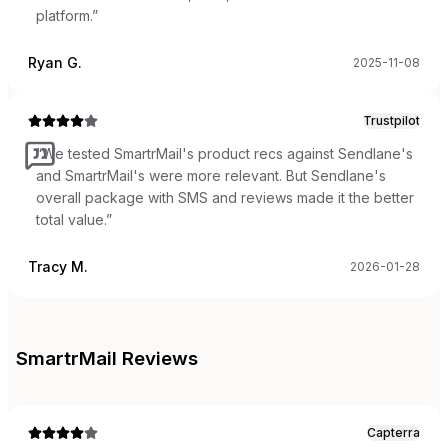
platform.
”
Ryan G.
2025-11-08
Trustpilot
“
We tested SmartrMail's product recs against Sendlane's
and SmartrMail's were more relevant. But Sendlane's
overall package with SMS and reviews made it the better
total value.
”
Tracy M.
2026-01-28
SmartrMail
Reviews
Capterra