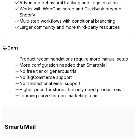
Advanced behavioral tracking and segmentation
Works with WooCommerce and ClickBank beyond
Shopify
Multi-step workflows with conditional branching
Larger community and more third-party resources
Cons
Product recommendations require more manual setup
More configuration needed than SmartrMail
No free tier or generous trial
No BigCommerce support
No transactional email support
Higher price for stores that only need product emails
Learning curve for non-marketing teams
SmartrMail