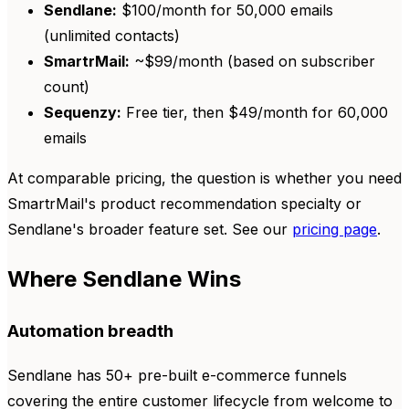
Sendlane:
$100/month for 50,000 emails
(unlimited contacts)
SmartrMail:
~$99/month (based on subscriber
count)
Sequenzy:
Free tier, then $49/month for 60,000
emails
At comparable pricing, the question is whether you need
SmartrMail's product recommendation specialty or
Sendlane's broader feature set. See our
pricing page
.
Where Sendlane Wins
Automation breadth
Sendlane has 50+ pre-built e-commerce funnels
covering the entire customer lifecycle from welcome to