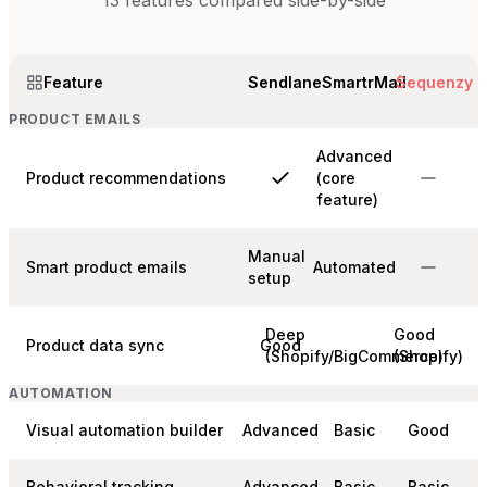
13
features compared side-by-side
Feature
Sendlane
SmartrMail
Sequenzy
PRODUCT EMAILS
Advanced
Product recommendations
(core
feature)
Manual
Smart product emails
Automated
setup
Deep
Good
Product data sync
Good
(Shopify/BigCommerce)
(Shopify)
AUTOMATION
Visual automation builder
Advanced
Basic
Good
Behavioral tracking
Advanced
Basic
Basic