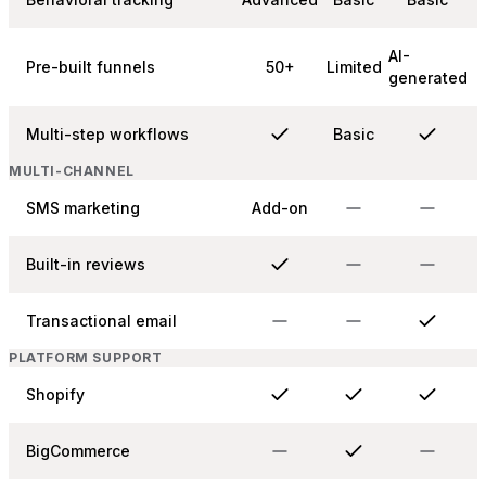
AI-
Pre-built funnels
50+
Limited
generated
Multi-step workflows
Basic
MULTI-CHANNEL
SMS marketing
Add-on
Built-in reviews
Transactional email
PLATFORM SUPPORT
Shopify
BigCommerce