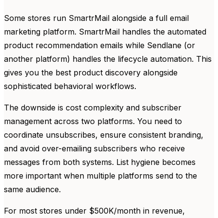
Some stores run SmartrMail alongside a full email
marketing platform. SmartrMail handles the automated
product recommendation emails while Sendlane (or
another platform) handles the lifecycle automation. This
gives you the best product discovery alongside
sophisticated behavioral workflows.
The downside is cost complexity and subscriber
management across two platforms. You need to
coordinate unsubscribes, ensure consistent branding,
and avoid over-emailing subscribers who receive
messages from both systems. List hygiene becomes
more important when multiple platforms send to the
same audience.
For most stores under $500K/month in revenue,