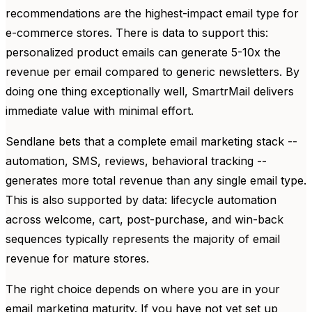
recommendations are the highest-impact email type for
e-commerce stores. There is data to support this:
personalized product emails can generate 5-10x the
revenue per email compared to generic newsletters. By
doing one thing exceptionally well, SmartrMail delivers
immediate value with minimal effort.
Sendlane bets that a complete email marketing stack --
automation, SMS, reviews, behavioral tracking --
generates more total revenue than any single email type.
This is also supported by data: lifecycle automation
across welcome, cart, post-purchase, and win-back
sequences typically represents the majority of email
revenue for mature stores.
The right choice depends on where you are in your
email marketing maturity. If you have not yet set up