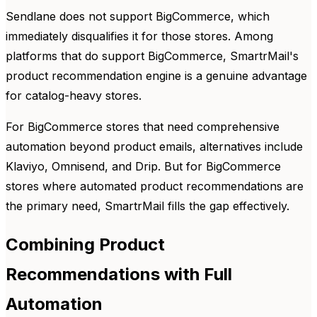
Sendlane does not support BigCommerce, which
immediately disqualifies it for those stores. Among
platforms that do support BigCommerce, SmartrMail's
product recommendation engine is a genuine advantage
for catalog-heavy stores.
For BigCommerce stores that need comprehensive
automation beyond product emails, alternatives include
Klaviyo, Omnisend, and Drip. But for BigCommerce
stores where automated product recommendations are
the primary need, SmartrMail fills the gap effectively.
Combining Product
Recommendations with Full
Automation