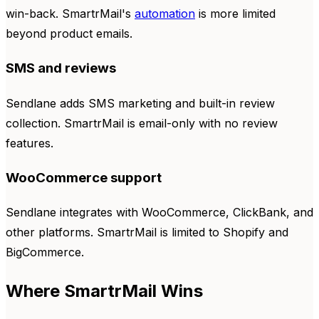
win-back. SmartrMail's
automation
is more limited
beyond product emails.
SMS and reviews
Sendlane adds SMS marketing and built-in review
collection. SmartrMail is email-only with no review
features.
WooCommerce support
Sendlane integrates with WooCommerce, ClickBank, and
other platforms. SmartrMail is limited to Shopify and
BigCommerce.
Where SmartrMail Wins