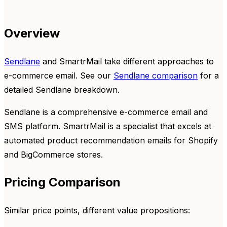
Overview
Sendlane
and SmartrMail take different approaches to
e-commerce email. See our
Sendlane comparison
for a
detailed Sendlane breakdown.
Sendlane is a comprehensive e-commerce email and
SMS platform. SmartrMail is a specialist that excels at
automated product recommendation emails for Shopify
and BigCommerce stores.
Pricing Comparison
Similar price points, different value propositions: