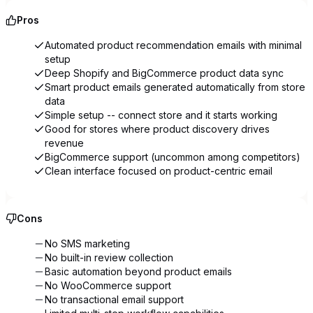
Pros
Automated product recommendation emails with minimal
setup
Deep Shopify and BigCommerce product data sync
Smart product emails generated automatically from store
data
Simple setup -- connect store and it starts working
Good for stores where product discovery drives
revenue
BigCommerce support (uncommon among competitors)
Clean interface focused on product-centric email
Cons
No SMS marketing
No built-in review collection
Basic automation beyond product emails
No WooCommerce support
No transactional email support