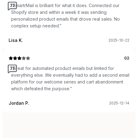
“
SmartrMail is brilliant for what it does. Connected our
Shopify store and within a week it was sending
personalized product emails that drove real sales. No
complex setup needed.
”
Lisa K.
2025-10-22
G2
“
Great for automated product emails but limited for
everything else. We eventually had to add a second email
platform for our welcome series and cart abandonment
which defeated the purpose.
”
Jordan P.
2025-12-14