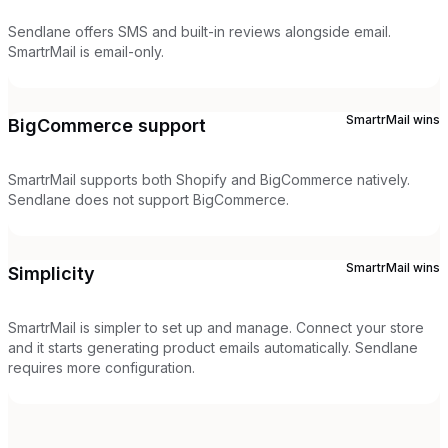
Sendlane offers SMS and built-in reviews alongside email.
SmartrMail is email-only.
SmartrMail
wins
BigCommerce support
SmartrMail supports both Shopify and BigCommerce natively.
Sendlane does not support BigCommerce.
SmartrMail
wins
Simplicity
SmartrMail is simpler to set up and manage. Connect your store
and it starts generating product emails automatically. Sendlane
requires more configuration.