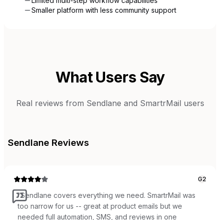
Limited multi-step workflow capabilities
Smaller platform with less community support
What Users Say
Real reviews from
Sendlane
and
SmartrMail
users
Sendlane
Reviews
G2
“
Sendlane covers everything we need. SmartrMail was
too narrow for us -- great at product emails but we
needed full automation, SMS, and reviews in one