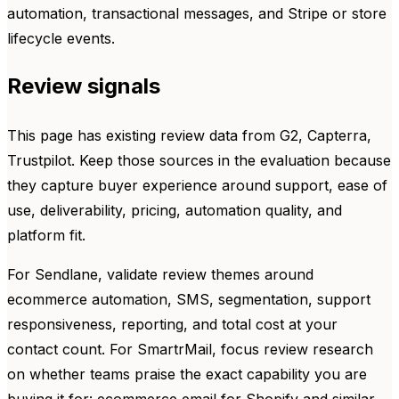
automation, transactional messages, and Stripe or store
lifecycle events.
Review signals
This page has existing review data from G2, Capterra,
Trustpilot. Keep those sources in the evaluation because
they capture buyer experience around support, ease of
use, deliverability, pricing, automation quality, and
platform fit.
For Sendlane, validate review themes around
ecommerce automation, SMS, segmentation, support
responsiveness, reporting, and total cost at your
contact count. For SmartrMail, focus review research
on whether teams praise the exact capability you are