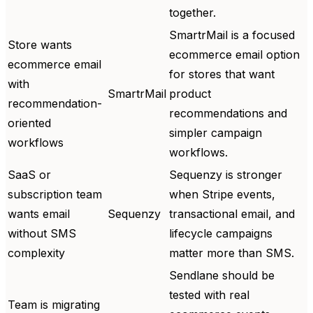
together.
SmartrMail is a focused
Store wants
ecommerce email option
ecommerce email
for stores that want
with
SmartrMail
product
recommendation-
recommendations and
oriented
simpler campaign
workflows
workflows.
SaaS or
Sequenzy is stronger
subscription team
when Stripe events,
wants email
Sequenzy
transactional email, and
without SMS
lifecycle campaigns
complexity
matter more than SMS.
Sendlane should be
tested with real
Team is migrating