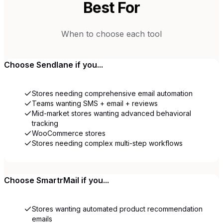
Best For
When to choose each tool
Choose
Sendlane
if you...
Stores needing comprehensive email automation
Teams wanting SMS + email + reviews
Mid-market stores wanting advanced behavioral
tracking
WooCommerce stores
Stores needing complex multi-step workflows
Choose
SmartrMail
if you...
Stores wanting automated product recommendation
emails