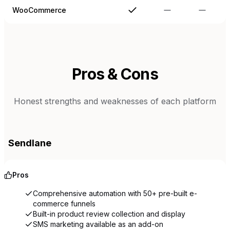
WooCommerce
Pros & Cons
Honest strengths and weaknesses of each platform
Sendlane
Pros
Comprehensive automation with 50+ pre-built e-
commerce funnels
Built-in product review collection and display
SMS marketing available as an add-on