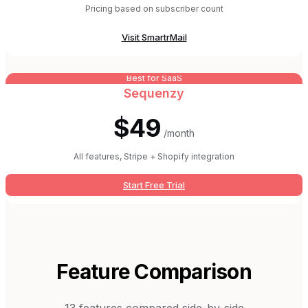
Pricing based on subscriber count
Visit
SmartrMail
Best for SaaS
Sequenzy
$49
/month
All features, Stripe + Shopify integration
Start Free Trial
Feature Comparison