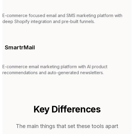
E-commerce focused email and SMS marketing platform with
deep Shopify integration and pre-built funnels.
SmartrMail
E-commerce email marketing platform with AI product
recommendations and auto-generated newsletters.
Key Differences
The main things that set these tools apart