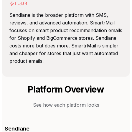
TL;DR
Sendlane is the broader platform with SMS,
reviews, and advanced automation. SmartrMail
focuses on smart product recommendation emails
for Shopify and BigCommerce stores. Sendlane
costs more but does more. SmartrMail is simpler
and cheaper for stores that just want automated
product emails.
Platform Overview
See how each platform looks
Sendlane