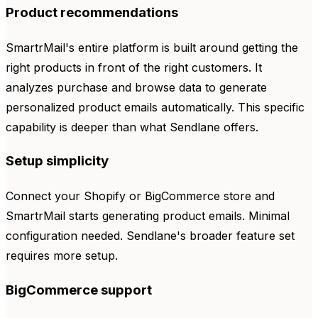
Product recommendations
SmartrMail's entire platform is built around getting the
right products in front of the right customers. It
analyzes purchase and browse data to generate
personalized product emails automatically. This specific
capability is deeper than what Sendlane offers.
Setup simplicity
Connect your Shopify or BigCommerce store and
SmartrMail starts generating product emails. Minimal
configuration needed. Sendlane's broader feature set
requires more setup.
BigCommerce support