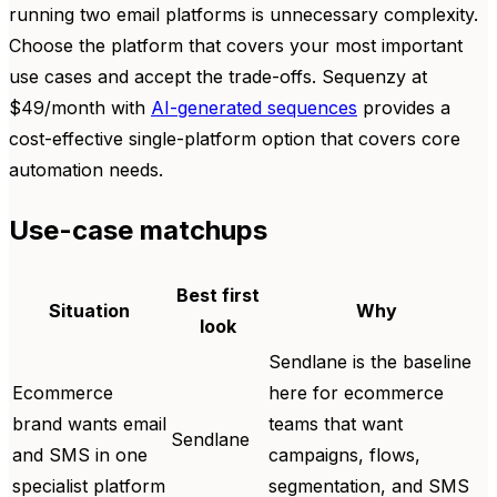
running two email platforms is unnecessary complexity.
Choose the platform that covers your most important
use cases and accept the trade-offs. Sequenzy at
$49/month with
AI-generated sequences
provides a
cost-effective single-platform option that covers core
automation needs.
Use-case matchups
Best first
Situation
Why
look
Sendlane is the baseline
Ecommerce
here for ecommerce
brand wants email
teams that want
Sendlane
and SMS in one
campaigns, flows,
specialist platform
segmentation, and SMS