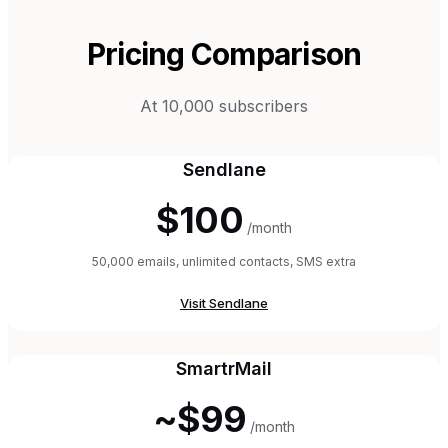
Pricing Comparison
At 10,000 subscribers
Sendlane
$100
/month
50,000 emails, unlimited contacts, SMS extra
Visit
Sendlane
SmartrMail
~$99
/month