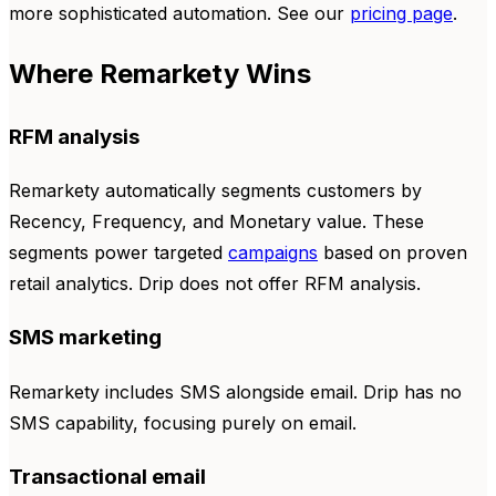
more sophisticated automation. See our
pricing page
.
Where Remarkety Wins
RFM analysis
Remarkety automatically segments customers by
Recency, Frequency, and Monetary value. These
segments power targeted
campaigns
based on proven
retail analytics. Drip does not offer RFM analysis.
SMS marketing
Remarkety includes SMS alongside email. Drip has no
SMS capability, focusing purely on email.
Transactional email