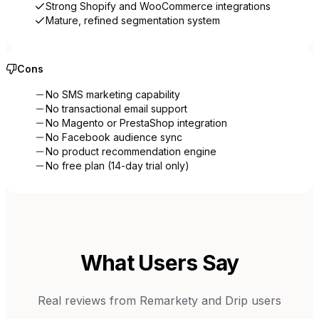
Strong Shopify and WooCommerce integrations
Mature, refined segmentation system
Cons
No SMS marketing capability
No transactional email support
No Magento or PrestaShop integration
No Facebook audience sync
No product recommendation engine
No free plan (14-day trial only)
What Users Say
Real reviews from
Remarkety
and
Drip
users