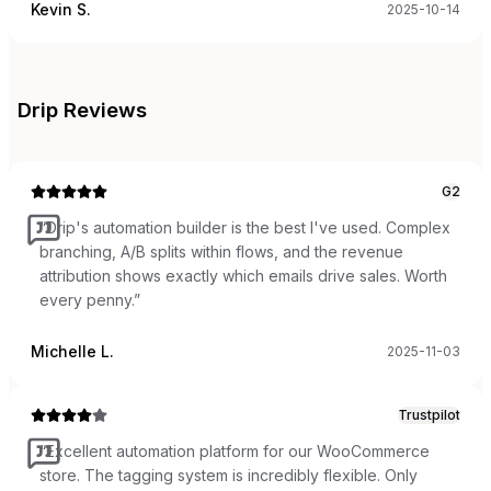
Kevin S.
2025-10-14
Drip
Reviews
G2
“
Drip's automation builder is the best I've used. Complex
branching, A/B splits within flows, and the revenue
attribution shows exactly which emails drive sales. Worth
every penny.
”
Michelle L.
2025-11-03
Trustpilot
“
Excellent automation platform for our WooCommerce
store. The tagging system is incredibly flexible. Only