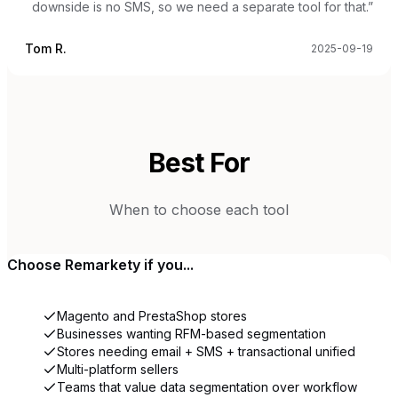
downside is no SMS, so we need a separate tool for that.
”
Tom R.
2025-09-19
Best For
When to choose each tool
Choose
Remarkety
if you...
Magento and PrestaShop stores
Businesses wanting RFM-based segmentation
Stores needing email + SMS + transactional unified
Multi-platform sellers
Teams that value data segmentation over workflow