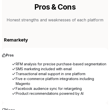
Pros & Cons
Honest strengths and weaknesses of each platform
Remarkety
Pros
RFM analysis for precise purchase-based segmentation
SMS marketing included with email
Transactional email support in one platform
Five e-commerce platform integrations including
Magento
Facebook audience sync for retargeting
Product recommendations powered by AI