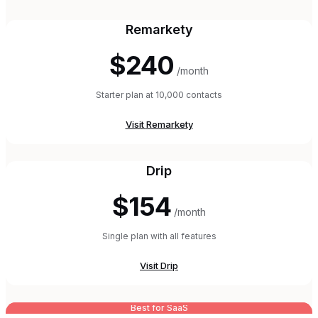
Remarkety
$240
/month
Starter plan at 10,000 contacts
Visit
Remarkety
Drip
$154
/month
Single plan with all features
Visit
Drip
Best for SaaS