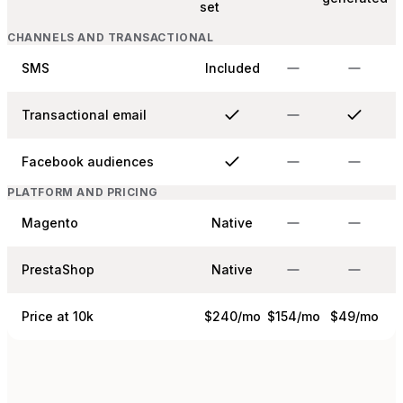
set
CHANNELS AND TRANSACTIONAL
SMS
Included
Transactional email
Facebook audiences
PLATFORM AND PRICING
Magento
Native
PrestaShop
Native
Price at 10k
$240/mo
$154/mo
$49/mo