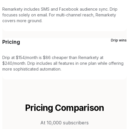
Remarkety includes SMS and Facebook audience sync. Drip
focuses solely on email. For multi-channel reach, Remarkety
covers more ground.
Drip
wins
Pricing
Drip at $154/month is $86 cheaper than Remarkety at
$240/month. Drip includes all features in one plan while offering
more sophisticated automation.
Pricing Comparison
At 10,000 subscribers