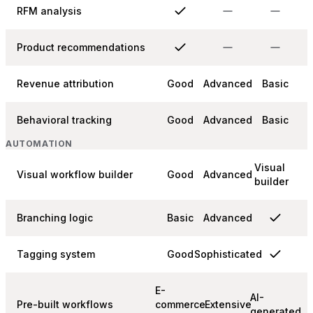
RFM analysis
Product recommendations
Revenue attribution
Good
Advanced
Basic
Behavioral tracking
Good
Advanced
Basic
AUTOMATION
Visual
Visual workflow builder
Good
Advanced
builder
Branching logic
Basic
Advanced
Tagging system
Good
Sophisticated
E-
AI-
Pre-built workflows
commerce
Extensive
generated