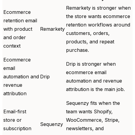
Remarkety is stronger when
Ecommerce
the store wants ecommerce
retention email
retention workflows around
with product
Remarkety
customers, orders,
and order
products, and repeat
context
purchase.
Ecommerce
Drip is stronger when
email
ecommerce email
automation and
Drip
automation and revenue
revenue
attribution is the main job.
attribution
Sequenzy fits when the
Email-first
team wants Shopify,
store or
WooCommerce, Stripe,
Sequenzy
subscription
newsletters, and