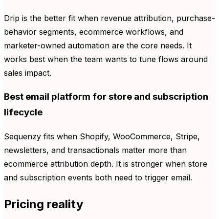
Drip is the better fit when revenue attribution, purchase-
behavior segments, ecommerce workflows, and
marketer-owned automation are the core needs. It
works best when the team wants to tune flows around
sales impact.
Best email platform for store and subscription
lifecycle
Sequenzy fits when Shopify, WooCommerce, Stripe,
newsletters, and transactionals matter more than
ecommerce attribution depth. It is stronger when store
and subscription events both need to trigger email.
Pricing reality