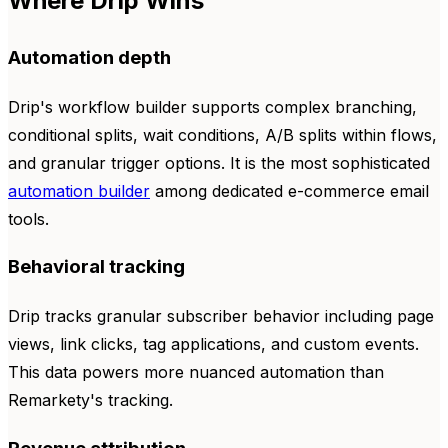
Where Drip Wins
Automation depth
Drip's workflow builder supports complex branching,
conditional splits, wait conditions, A/B splits within flows,
and granular trigger options. It is the most sophisticated
automation builder
among dedicated e-commerce email
tools.
Behavioral tracking
Drip tracks granular subscriber behavior including page
views, link clicks, tag applications, and custom events.
This data powers more nuanced automation than
Remarkety's tracking.