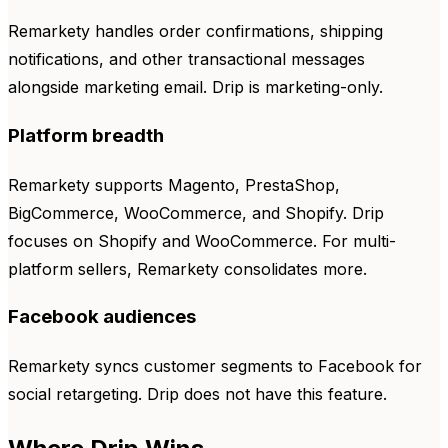
Remarkety handles order confirmations, shipping
notifications, and other transactional messages
alongside marketing email. Drip is marketing-only.
Platform breadth
Remarkety supports Magento, PrestaShop,
BigCommerce, WooCommerce, and Shopify. Drip
focuses on Shopify and WooCommerce. For multi-
platform sellers, Remarkety consolidates more.
Facebook audiences
Remarkety syncs customer segments to Facebook for
social retargeting. Drip does not have this feature.