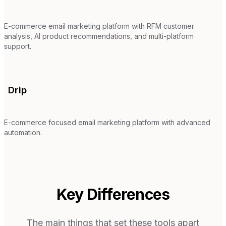
E-commerce email marketing platform with RFM customer
analysis, AI product recommendations, and multi-platform
support.
Drip
E-commerce focused email marketing platform with advanced
automation.
Key Differences
The main things that set these tools apart