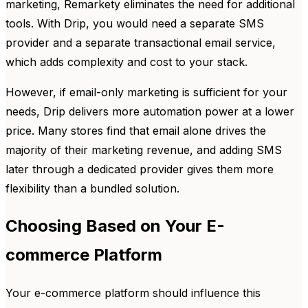
marketing, Remarkety eliminates the need for additional
tools. With Drip, you would need a separate SMS
provider and a separate transactional email service,
which adds complexity and cost to your stack.
However, if email-only marketing is sufficient for your
needs, Drip delivers more automation power at a lower
price. Many stores find that email alone drives the
majority of their marketing revenue, and adding SMS
later through a dedicated provider gives them more
flexibility than a bundled solution.
Choosing Based on Your E-
commerce Platform
Your e-commerce platform should influence this