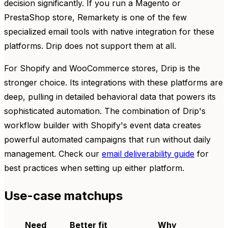
decision significantly. If you run a Magento or
PrestaShop store, Remarkety is one of the few
specialized email tools with native integration for these
platforms. Drip does not support them at all.
For Shopify and WooCommerce stores, Drip is the
stronger choice. Its integrations with these platforms are
deep, pulling in detailed behavioral data that powers its
sophisticated automation. The combination of Drip's
workflow builder with Shopify's event data creates
powerful automated campaigns that run without daily
management. Check our
email deliverability guide
for
best practices when setting up either platform.
Use-case matchups
Need
Better fit
Why