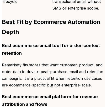
lifecycle
transactional email without
SMS or enterprise scope.
Best Fit by Ecommerce Automation
Depth
Best ecommerce email tool for order-context
retention
Remarkety fits stores that want customer, product, and
order data to drive repeat-purchase email and retention
campaigns. It is a practical fit when retention use cases
are ecommerce-specific but not enterprise-scale.
Best ecommerce email platform for revenue
attribution and flows