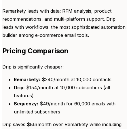
Remarkety leads with data: RFM analysis, product
recommendations, and multi-platform support. Drip
leads with workflows: the most sophisticated automation
builder among e-commerce email tools.
Pricing Comparison
Drip is significantly cheaper:
Remarkety:
$240/month at 10,000 contacts
Drip:
$154/month at 10,000 subscribers (all
features)
Sequenzy:
$49/month for 60,000 emails with
unlimited subscribers
Drip saves $86/month over Remarkety while including