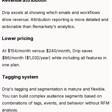
Revenue attribution
Drip excels at showing which emails and workflows
drive revenue. Attribution reporting is more detailed and
actionable than Remarkety's analytics.
Lower pricing
At $154/month versus $240/month, Drip saves
$86/month ($1,032/year) while including all features in
one plan.
Tagging system
Drip's tagging and segmentation is mature and flexible.
You can build complex audience segments based on
combinations of tags, events, and behavior without RFM
analysis.