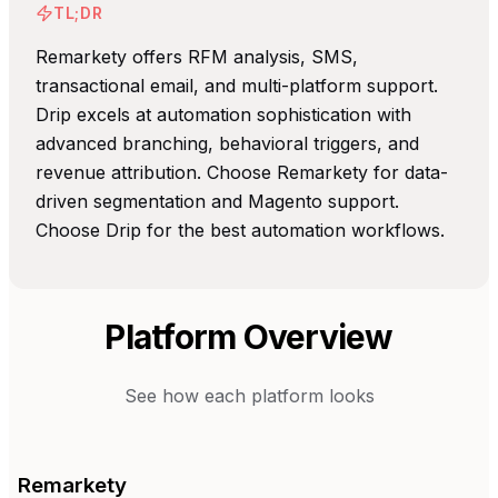
TL;DR
Remarkety offers RFM analysis, SMS,
transactional email, and multi-platform support.
Drip excels at automation sophistication with
advanced branching, behavioral triggers, and
revenue attribution. Choose Remarkety for data-
driven segmentation and Magento support.
Choose Drip for the best automation workflows.
Platform Overview
See how each platform looks
Remarkety