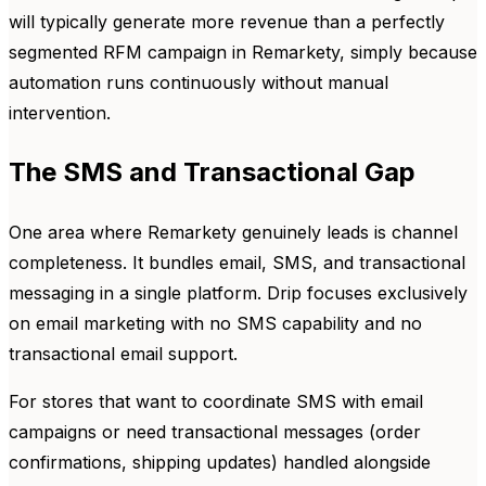
will typically generate more revenue than a perfectly
segmented RFM campaign in Remarkety, simply because
automation runs continuously without manual
intervention.
The SMS and Transactional Gap
One area where Remarkety genuinely leads is channel
completeness. It bundles email, SMS, and transactional
messaging in a single platform. Drip focuses exclusively
on email marketing with no SMS capability and no
transactional email support.
For stores that want to coordinate SMS with email
campaigns or need transactional messages (order
confirmations, shipping updates) handled alongside