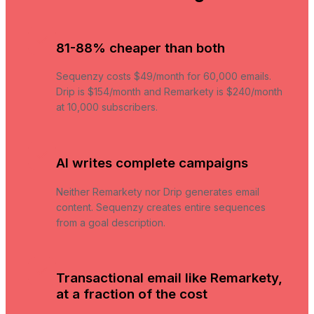
81-88% cheaper than both
Sequenzy costs $49/month for 60,000 emails.
Drip is $154/month and Remarkety is $240/month
at 10,000 subscribers.
AI writes complete campaigns
Neither Remarkety nor Drip generates email
content. Sequenzy creates entire sequences
from a goal description.
Transactional email like Remarkety,
at a fraction of the cost