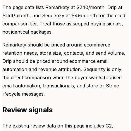
The page data lists Remarkety at $240/month, Drip at
$154/month, and Sequenzy at $49/month for the cited
comparison tier. Treat those as scoped buying signals,
not identical packages.
Remarkety should be priced around ecommerce
retention needs, store size, contacts, and send volume.
Drip should be priced around ecommerce email
automation and revenue attribution. Sequenzy is only
the direct comparison when the buyer wants focused
email automation, transactionals, and store or Stripe
lifecycle messages.
Review signals
The existing review data on this page includes G2,