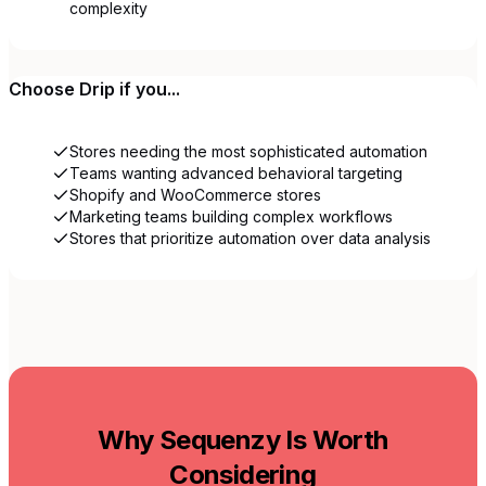
complexity
Choose
Drip
if you...
Stores needing the most sophisticated automation
Teams wanting advanced behavioral targeting
Shopify and WooCommerce stores
Marketing teams building complex workflows
Stores that prioritize automation over data analysis
Why Sequenzy Is Worth
Considering