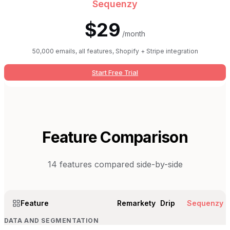
Sequenzy
$29
/month
50,000 emails, all features, Shopify + Stripe integration
Start Free Trial
Feature Comparison
14
features compared side-by-side
Feature
Remarkety
Drip
Sequenzy
DATA AND SEGMENTATION