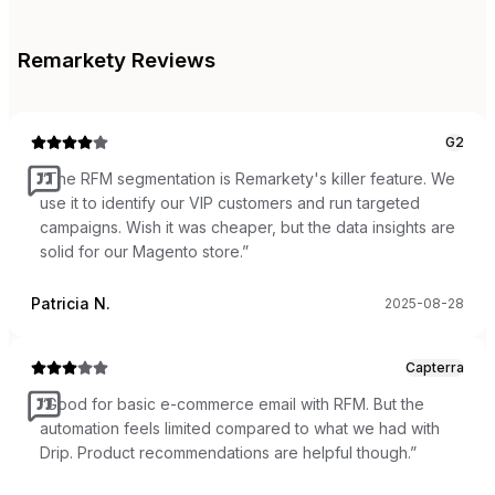
Remarkety
Reviews
G2
“
The RFM segmentation is Remarkety's killer feature. We
use it to identify our VIP customers and run targeted
campaigns. Wish it was cheaper, but the data insights are
solid for our Magento store.
”
Patricia N.
2025-08-28
Capterra
“
Good for basic e-commerce email with RFM. But the
automation feels limited compared to what we had with
Drip. Product recommendations are helpful though.
”