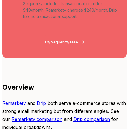
Sequenzy includes transactional email for
$49/month. Remarkety charges $240/month. Drip
has no transactional support.
Try Sequenzy Free
Overview
Remarkety
and
Drip
both serve e-commerce stores with
strong email marketing but from different angles. See
our
Remarkety comparison
and
Drip comparison
for
individual breakdowns.