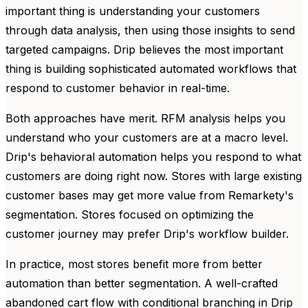
important thing is understanding your customers
through data analysis, then using those insights to send
targeted campaigns. Drip believes the most important
thing is building sophisticated automated workflows that
respond to customer behavior in real-time.
Both approaches have merit. RFM analysis helps you
understand who your customers are at a macro level.
Drip's behavioral automation helps you respond to what
customers are doing right now. Stores with large existing
customer bases may get more value from Remarkety's
segmentation. Stores focused on optimizing the
customer journey may prefer Drip's workflow builder.
In practice, most stores benefit more from better
automation than better segmentation. A well-crafted
abandoned cart flow with conditional branching in Drip