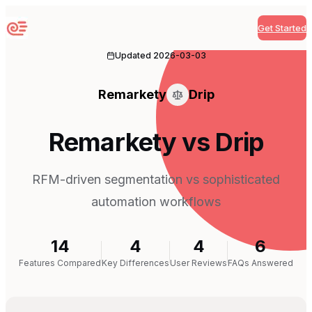
Get Started
Sequenzy
Updated
2026-03-03
Remarkety
Drip
Remarkety vs Drip
RFM-driven segmentation vs sophisticated
automation workflows
14
4
4
6
Features Compared
Key Differences
User Reviews
FAQs Answered