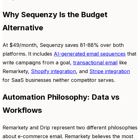
Why Sequenzy Is the Budget
Alternative
At $49/month, Sequenzy saves 81-88% over both
platforms. It includes
AI-generated email sequences
that
write campaigns from a goal,
transactional email
like
Remarkety,
Shopify integration
, and
Stripe integration
for SaaS businesses neither competitor serves.
Automation Philosophy: Data vs
Workflows
Remarkety and Drip represent two different philosophies
about e-commerce email. Remarkety believes the most