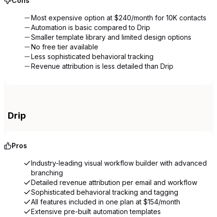
Cons
Most expensive option at $240/month for 10K contacts
Automation is basic compared to Drip
Smaller template library and limited design options
No free tier available
Less sophisticated behavioral tracking
Revenue attribution is less detailed than Drip
Drip
Pros
Industry-leading visual workflow builder with advanced
branching
Detailed revenue attribution per email and workflow
Sophisticated behavioral tracking and tagging
All features included in one plan at $154/month
Extensive pre-built automation templates