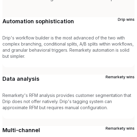
Drip
wins
Automation sophistication
Drip's workflow builder is the most advanced of the two with
complex branching, conditional splits, A/B splits within workflows,
and granular behavioral triggers. Remarkety automation is solid
but simpler.
Remarkety
wins
Data analysis
Remarkety's RFM analysis provides customer segmentation that
Drip does not offer natively. Drip's tagging system can
approximate RFM but requires manual configuration.
Remarkety
wins
Multi-channel