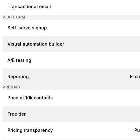
Transactional email
PLATFORM
Self-serve signup
Visual automation builder
A/B testing
Reporting
E-c
PRICING
Price at 10k contacts
Free tier
Pricing transparency
Pu