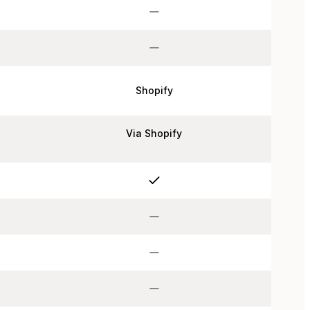
Shopify
Via Shopify