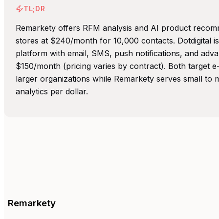
TL;DR
Remarkety offers RFM analysis and AI product reco
stores at $240/month for 10,000 contacts. Dotdigital 
platform with email, SMS, push notifications, and adva
$150/month (pricing varies by contract). Both target 
larger organizations while Remarkety serves small to m
analytics per dollar.
Remarkety