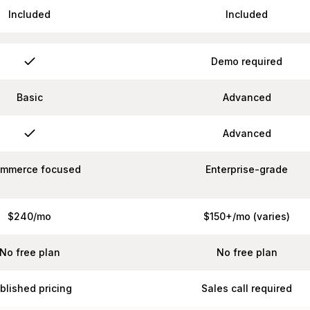
Included
Included
Demo required
Basic
Advanced
Advanced
ommerce focused
Enterprise-grade
$240/mo
$150+/mo (varies)
No free plan
No free plan
blished pricing
Sales call required