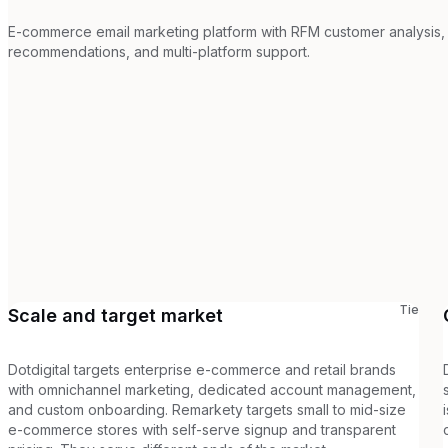
E-commerce email marketing platform with RFM customer analysis,
recommendations, and multi-platform support.
Tie
Scale and target market
Dotdigital targets enterprise e-commerce and retail brands
with omnichannel marketing, dedicated account management,
and custom onboarding. Remarkety targets small to mid-size
e-commerce stores with self-serve signup and transparent