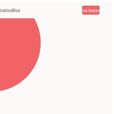
ngelog
Blog
Get Started