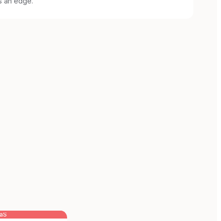
s an edge.
aaS