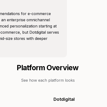
mmendations for e-commerce
is an enterprise omnichannel
nced personalization starting at
e-commerce, but Dotdigital serves
id-size stores with deeper
Platform Overview
See how each platform looks
Dotdigital