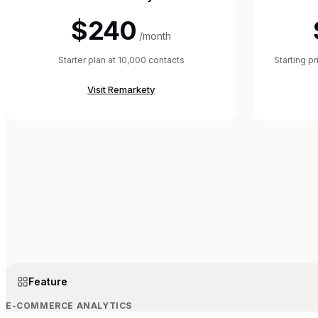
$240
/month
Starter plan at 10,000 contacts
Starting p
Visit
Remarkety
Feature
E-COMMERCE ANALYTICS