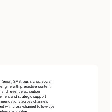
 (email, SMS, push, chat, social)
engine with predictive content
 and revenue attribution
ment and strategic support
mmendations across channels
t with cross-channel follow-ups
eting capabilities