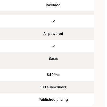
Included
AI-powered
Basic
$49/mo
100 subscribers
Published pricing