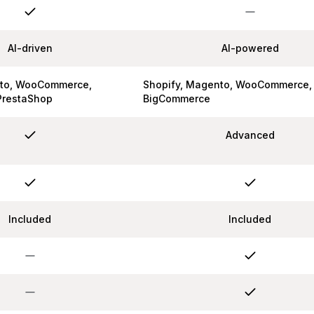
AI-driven
AI-powered
nto, WooCommerce,
Shopify, Magento, WooCommerce,
PrestaShop
BigCommerce
Advanced
Included
Included