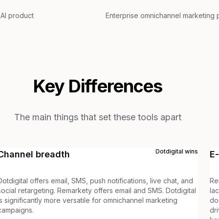
 AI product
Enterprise omnichannel marketing 
Key Differences
The main things that set these tools apart
Dotdigital
wins
Channel breadth
E
Dotdigital offers email, SMS, push notifications, live chat, and
Re
social retargeting. Remarkety offers email and SMS. Dotdigital
la
is significantly more versatile for omnichannel marketing
do
campaigns.
dr