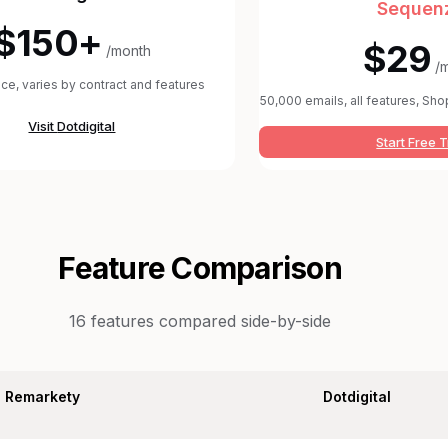
Sequen
$150+
$29
/month
/
rice, varies by contract and features
50,000 emails, all features, Shop
Visit
Dotdigital
Start Free T
Feature Comparison
16
features compared side-by-side
Remarkety
Dotdigital