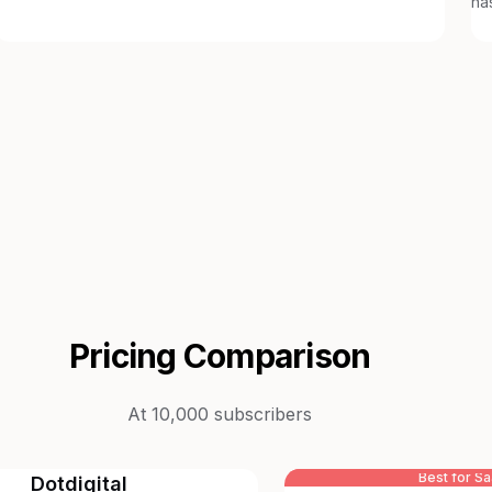
ha
Pricing Comparison
At 10,000 subscribers
Best for S
Dotdigital