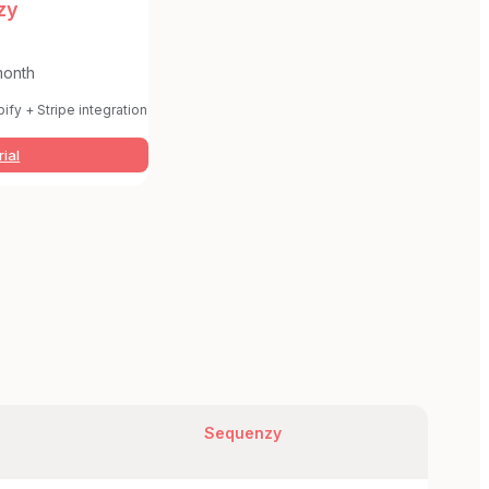
zy
month
ify + Stripe integration
rial
Sequenzy