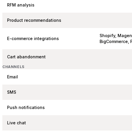
RFM analysis
Product recommendations
Shopify, Mage
E-commerce integrations
BigCommerce, 
Cart abandonment
CHANNELS
Email
SMS
Push notifications
Live chat