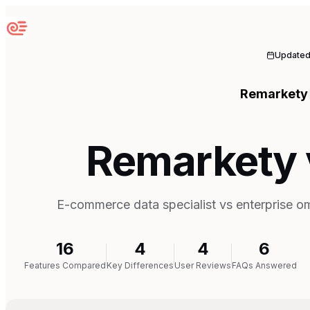
Sequenzy
Update
Remarkety
Remarkety v
E-commerce data specialist vs enterprise o
16
4
4
6
Features Compared
Key Differences
User Reviews
FAQs Answered