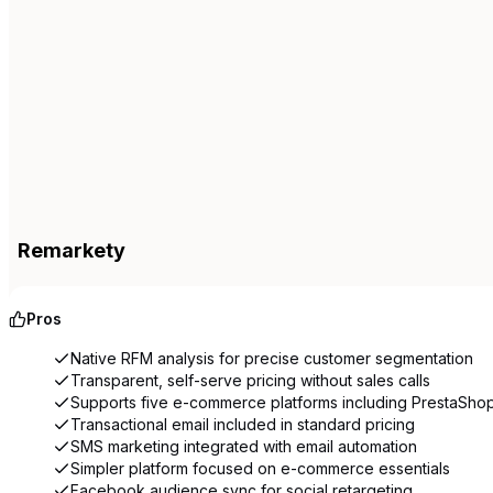
Remarkety
Pros
Native RFM analysis for precise customer segmentation
Transparent, self-serve pricing without sales calls
Supports five e-commerce platforms including PrestaSho
Transactional email included in standard pricing
SMS marketing integrated with email automation
Simpler platform focused on e-commerce essentials
Facebook audience sync for social retargeting