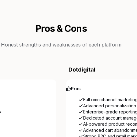
Pros & Cons
Honest strengths and weaknesses of each platform
Dotdigital
Pros
Full omnichannel marketing
Advanced personalization 
p
Enterprise-grade reporting
Dedicated account manage
AI-powered product reco
Advanced cart abandonmen
Strong B2C and retail mark