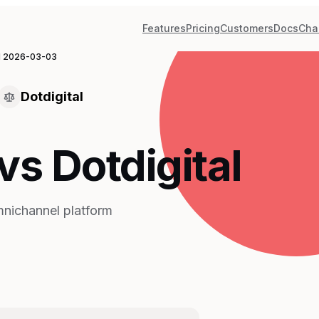
Features
Pricing
Customers
Docs
Cha
d
2026-03-03
Dotdigital
s Dotdigital
mnichannel platform