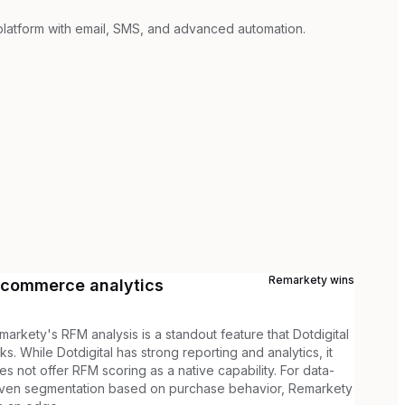
platform with email, SMS, and advanced automation.
Remarkety
wins
-commerce analytics
markety's RFM analysis is a standout feature that Dotdigital
cks. While Dotdigital has strong reporting and analytics, it
es not offer RFM scoring as a native capability. For data-
iven segmentation based on purchase behavior, Remarkety