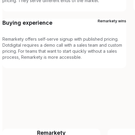
pricing. They serve different ends of the market.
Remarkety
wins
Buying experience
Remarkety offers self-serve signup with published pricing.
Dotdigital requires a demo call with a sales team and custom
pricing. For teams that want to start quickly without a sales
process, Remarkety is more accessible.
Remarkety