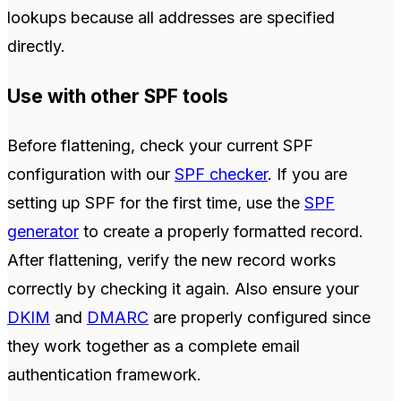
lookups because all addresses are specified
directly.
Use with other SPF tools
Before flattening, check your current SPF
configuration with our
SPF checker
. If you are
setting up SPF for the first time, use the
SPF
generator
to create a properly formatted record.
After flattening, verify the new record works
correctly by checking it again. Also ensure your
DKIM
and
DMARC
are properly configured since
they work together as a complete email
authentication framework.