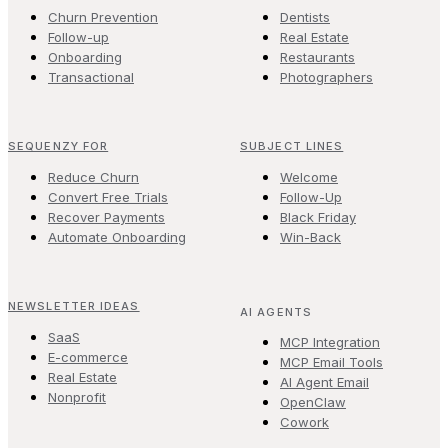
Churn Prevention
Dentists
Follow-up
Real Estate
Onboarding
Restaurants
Transactional
Photographers
SEQUENZY FOR
SUBJECT LINES
Reduce Churn
Welcome
Convert Free Trials
Follow-Up
Recover Payments
Black Friday
Automate Onboarding
Win-Back
NEWSLETTER IDEAS
AI AGENTS
SaaS
MCP Integration
E-commerce
MCP Email Tools
Real Estate
AI Agent Email
Nonprofit
OpenClaw
Cowork