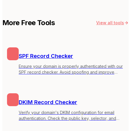
More Free Tools
View all tools
SPF Record Checker
Ensure your domain is properly authenticated with our
SPF record checker. Avoid spoofing and improve
inbox placement.
DKIM Record Checker
Verify your domain's DKIM configuration for email
authentication. Check the public key, selector, and
key strength to ensure your emails are properly
signed.