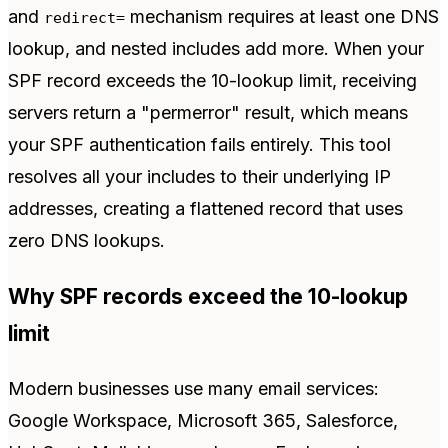
and
mechanism requires at least one DNS
redirect=
lookup, and nested includes add more. When your
SPF record exceeds the 10-lookup limit, receiving
servers return a "permerror" result, which means
your SPF authentication fails entirely. This tool
resolves all your includes to their underlying IP
addresses, creating a flattened record that uses
zero DNS lookups.
Why SPF records exceed the 10-lookup
limit
Modern businesses use many email services:
Google Workspace, Microsoft 365, Salesforce,