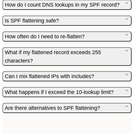
How do I count DNS lookups in my SPF record?
Is SPF flattening safe?
How often do I need to re-flatten?
What if my flattened record exceeds 255
characters?
Can I mix flattened IPs with includes?
What happens if I exceed the 10-lookup limit?
Are there alternatives to SPF flattening?