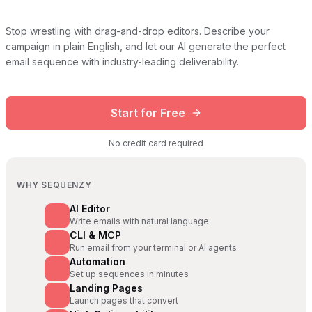
Stop wrestling with drag-and-drop editors. Describe your
campaign in plain English, and let our AI generate the perfect
email sequence with industry-leading deliverability.
Start for Free
No credit card required
WHY SEQUENZY
AI Editor
Write emails with natural language
CLI & MCP
Run email from your terminal or AI agents
Automation
Set up sequences in minutes
Landing Pages
Launch pages that convert