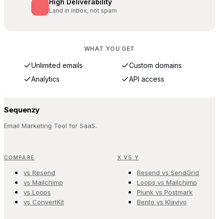
High Deliverability
Land in inbox, not spam
WHAT YOU GET
Unlimited emails
Custom domains
Analytics
API access
Sequenzy
Email Marketing Tool for SaaS.
COMPARE
X VS Y
vs Resend
Resend vs SendGrid
vs Mailchimp
Loops vs Mailchimp
vs Loops
Plunk vs Postmark
vs ConvertKit
Bento vs Klaviyo