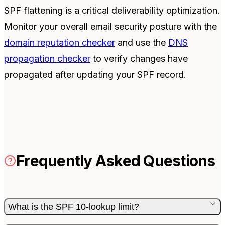
SPF flattening is a critical deliverability optimization.
Monitor your overall email security posture with the
domain reputation checker
and use the
DNS
propagation checker
to verify changes have
propagated after updating your SPF record.
Frequently Asked Questions
What is the SPF 10-lookup limit?