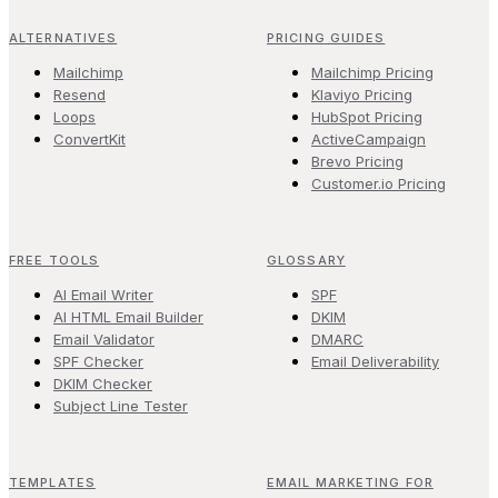
ALTERNATIVES
PRICING GUIDES
Mailchimp
Mailchimp Pricing
Resend
Klaviyo Pricing
Loops
HubSpot Pricing
ConvertKit
ActiveCampaign
Brevo Pricing
Customer.io Pricing
FREE TOOLS
GLOSSARY
AI Email Writer
SPF
AI HTML Email Builder
DKIM
Email Validator
DMARC
SPF Checker
Email Deliverability
DKIM Checker
Subject Line Tester
TEMPLATES
EMAIL MARKETING FOR