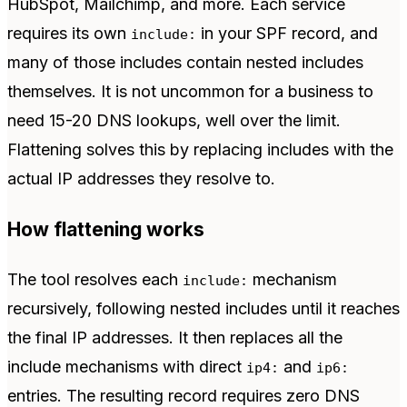
HubSpot, Mailchimp, and more. Each service
requires its own
in your SPF record, and
include:
many of those includes contain nested includes
themselves. It is not uncommon for a business to
need 15-20 DNS lookups, well over the limit.
Flattening solves this by replacing includes with the
actual IP addresses they resolve to.
How flattening works
The tool resolves each
mechanism
include:
recursively, following nested includes until it reaches
the final IP addresses. It then replaces all the
include mechanisms with direct
and
ip4:
ip6:
entries. The resulting record requires zero DNS