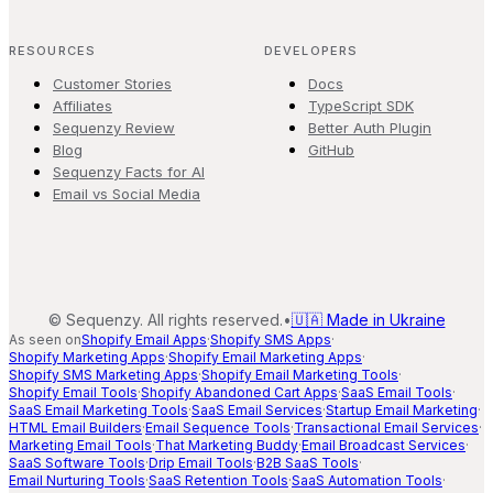
RESOURCES
DEVELOPERS
Customer Stories
Docs
Affiliates
TypeScript SDK
Sequenzy Review
Better Auth Plugin
Blog
GitHub
Sequenzy Facts for AI
Email vs Social Media
©
Sequenzy. All rights reserved.
•
🇺🇦 Made in Ukraine
As seen on
Shopify Email Apps
·
Shopify SMS Apps
·
Shopify Marketing Apps
·
Shopify Email Marketing Apps
·
Shopify SMS Marketing Apps
·
Shopify Email Marketing Tools
·
Shopify Email Tools
·
Shopify Abandoned Cart Apps
·
SaaS Email Tools
·
SaaS Email Marketing Tools
·
SaaS Email Services
·
Startup Email Marketing
·
HTML Email Builders
·
Email Sequence Tools
·
Transactional Email Services
·
Marketing Email Tools
·
That Marketing Buddy
·
Email Broadcast Services
·
SaaS Software Tools
·
Drip Email Tools
·
B2B SaaS Tools
·
Email Nurturing Tools
·
SaaS Retention Tools
·
SaaS Automation Tools
·