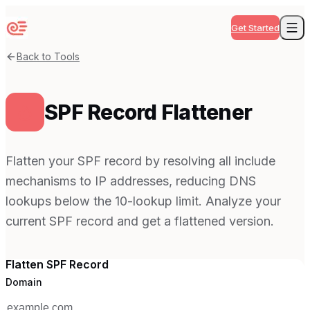
Get Started
Back to Tools
SPF Record Flattener
Flatten your SPF record by resolving all include
mechanisms to IP addresses, reducing DNS
lookups below the 10-lookup limit. Analyze your
current SPF record and get a flattened version.
Flatten SPF Record
Domain