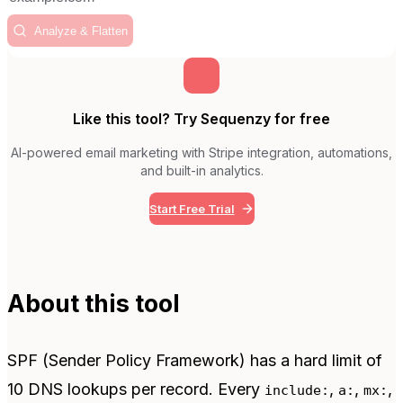
Analyze & Flatten
Like this tool? Try Sequenzy for free
AI-powered email marketing with Stripe integration, automations,
and built-in analytics.
Start Free Trial
About this tool
SPF (Sender Policy Framework) has a hard limit of
10 DNS lookups per record. Every
,
,
,
include:
a:
mx: