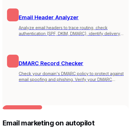
Email Header Analyzer
Analyze email headers to trace routing, check
authentication (SPF, DKIM, DMARC), identify delivery
delays, and debug email issues. Paste headers from
any email client.
DMARC Record Checker
Check your domain's DMARC policy to protect against
email spoofing and phishing. Verify your DMARC
record configuration and get recommendations for
improvement.
BUILT FOR AI TEAMS
Email marketing on autopilot