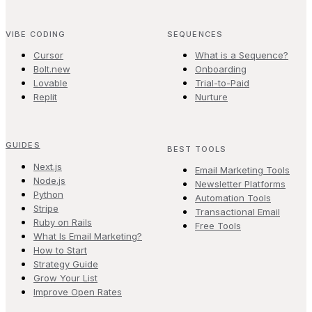
VIBE CODING
SEQUENCES
Cursor
What is a Sequence?
Bolt.new
Onboarding
Lovable
Trial-to-Paid
Replit
Nurture
GUIDES
BEST TOOLS
Next.js
Email Marketing Tools
Node.js
Newsletter Platforms
Python
Automation Tools
Stripe
Transactional Email
Ruby on Rails
Free Tools
What Is Email Marketing?
How to Start
Strategy Guide
Grow Your List
Improve Open Rates