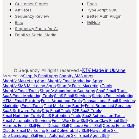
Customer Stories
Docs
Affiliates
TypeScript SDK
Sequenzy Review
Better Auth Plugin
Blog
GitHub
Sequenzy Facts for AI
Email vs Social Media
©
Sequenzy. All rights reserved.
•
🇺🇦 Made in Ukraine
As seen on
Shopify Email Apps
·
Shopify SMS Apps
·
Shopify Marketing Apps
·
Shopify Email Marketing Apps
·
Shopify SMS Marketing Apps
·
Shopify Email Marketing Tools
·
Shopify Email Tools
·
Shopify Abandoned Cart Apps
·
SaaS Email Tools
·
SaaS Email Marketing Tools
·
SaaS Email Services
·
Startup Email Marketing
·
HTML Email Builders
·
Email Sequence Tools
·
Transactional Email Services
·
Marketing Email Tools
·
That Marketing Buddy
·
Email Broadcast Services
·
SaaS Software Tools
·
Drip Email Tools
·
B2B SaaS Tools
·
Email Nurturing Tools
·
SaaS Retention Tools
·
SaaS Automation Tools
·
Email Automation Services
·
Email Workflow Skill
·
OpenClaw Email Skill
·
Hermes Email Skill
·
Email Design Skill
·
Claude Email Skill
·
Codex Email Skill
·
Claude Email Marketing
·
Email Deliverability Skill
·
Newsletter Skill
·
Drip Campaign Skill
·
Email Automation Skill
·
Email Agent Skill
·