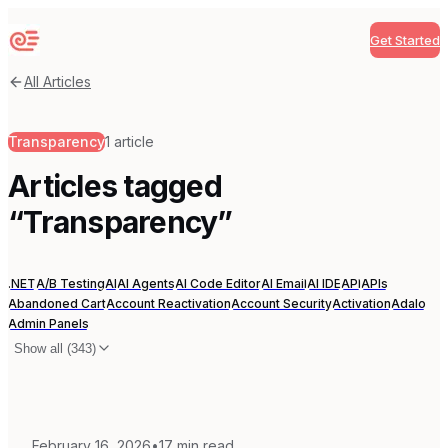
Get Started
Sequenzy
All Articles
Transparency
1
article
Articles tagged
“
Transparency
”
.NET
A/B Testing
AI
AI Agents
AI Code Editor
AI Email
AI IDE
API
APIs
Abandoned Cart
Account Reactivation
Account Security
Activation
Adalo
Admin Panels
Show all (
343
)
February 16, 2026
•
17
min read