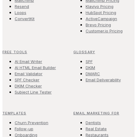
Mailchimp
Mailchimp Pricing
Resend
Klaviyo Pricing
Loops
HubSpot Pricing
ConvertKit
ActiveCampaign
Brevo Pricing
Customer.io Pricing
FREE TOOLS
GLOSSARY
AI Email Writer
SPF
AI HTML Email Builder
DKIM
Email Validator
DMARC
SPF Checker
Email Deliverability
DKIM Checker
Subject Line Tester
TEMPLATES
EMAIL MARKETING FOR
Churn Prevention
Dentists
Follow-up
Real Estate
Onboarding
Restaurants