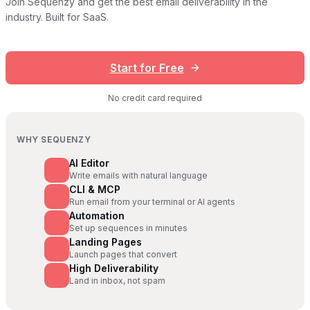
Join Sequenzy and get the best email deliverability in the
industry. Built for SaaS.
Start for Free
No credit card required
WHY SEQUENZY
AI Editor
Write emails with natural language
CLI & MCP
Run email from your terminal or AI agents
Automation
Set up sequences in minutes
Landing Pages
Launch pages that convert
High Deliverability
Land in inbox, not spam