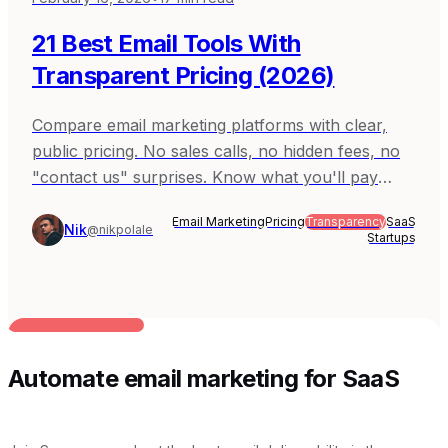
21 Best Email Tools With
Transparent Pricing (2026)
Compare email marketing platforms with clear,
public pricing. No sales calls, no hidden fees, no
"contact us" surprises. Know what you'll pay
before you sign up. Covers Sequenzy, Resend,
Email Marketing
Pricing
Transparency
SaaS
Postmark, MailerLite, and ConvertKit (Kit).
Nik
@nikpolale
Startups
BUILT FOR AI TEAMS
Automate email marketing for SaaS