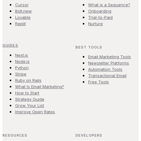
Cursor
What is a Sequence?
Bolt.new
Onboarding
Lovable
Trial-to-Paid
Replit
Nurture
GUIDES
BEST TOOLS
Next.js
Email Marketing Tools
Node.js
Newsletter Platforms
Python
Automation Tools
Stripe
Transactional Email
Ruby on Rails
Free Tools
What Is Email Marketing?
How to Start
Strategy Guide
Grow Your List
Improve Open Rates
RESOURCES
DEVELOPERS