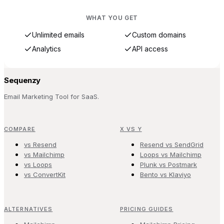
WHAT YOU GET
Unlimited emails
Custom domains
Analytics
API access
Sequenzy
Email Marketing Tool for SaaS.
COMPARE
X VS Y
vs Resend
Resend vs SendGrid
vs Mailchimp
Loops vs Mailchimp
vs Loops
Plunk vs Postmark
vs ConvertKit
Bento vs Klaviyo
ALTERNATIVES
PRICING GUIDES