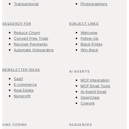
Transactional
Photographers
SEQUENZY FOR
SUBJECT LINES
Reduce Churn
Welcome
Convert Free Trials
Follow-Up
Recover Payments
Black Friday
Automate Onboarding
Win-Back
NEWSLETTER IDEAS
AI AGENTS
SaaS
MCP Integration
E-commerce
MCP Email Tools
Real Estate
AI Agent Email
Nonprofit
OpenClaw
Cowork
VIBE CODING
SEQUENCES