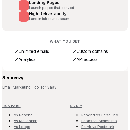
Landing Pages
Launch pages that convert
High Deliverability
Land in inbox, not spam
WHAT YOU GET
Unlimited emails
Custom domains
Analytics
API access
Sequenzy
Email Marketing Tool for SaaS.
COMPARE
X VS Y
vs Resend
Resend vs SendGrid
vs Mailchimp
Loops vs Mailchimp
vs Loops
Plunk vs Postmark