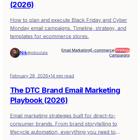
(2026)
How to plan and execute Black Friday and Cyber
Monday email campaigns. Timeline, strategy, and
templates for ecommerce stores.
Email Marketing
E-commerce
Strategy
Nik
@nikpolale
Campaigns
February 28, 2026
•
14
min read
The DTC Brand Email Marketing
Playbook (2026)
Email marketing strategies built for direct-to-
consumer brands. From brand storytelling to
lifecycle automation, everything you need to
compete with bigger brands.