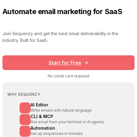
Automate email marketing for SaaS
Join Sequenzy and get the best email deliverability in the
industry. Built for SaaS.
Start for Free
No credit card required
WHY SEQUENZY
AI Editor
Write emails with natural language
CLI & MCP
Run email from your terminal or AI agents
Automation
Set up sequences in minutes