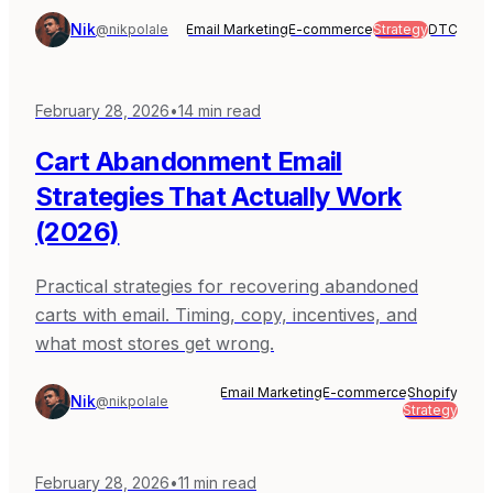
Nik
@nikpolale
Email Marketing
E-commerce
Strategy
DTC
February 28, 2026
•
14
min read
Cart Abandonment Email
Strategies That Actually Work
(2026)
Practical strategies for recovering abandoned
carts with email. Timing, copy, incentives, and
what most stores get wrong.
Email Marketing
E-commerce
Shopify
Nik
@nikpolale
Strategy
February 28, 2026
•
11
min read