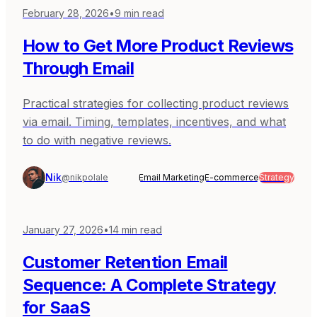
February 28, 2026
•
9
min read
How to Get More Product Reviews
Through Email
Practical strategies for collecting product reviews
via email. Timing, templates, incentives, and what
to do with negative reviews.
Nik
@nikpolale
Email Marketing
E-commerce
Strategy
January 27, 2026
•
14
min read
Customer Retention Email
Sequence: A Complete Strategy
for SaaS