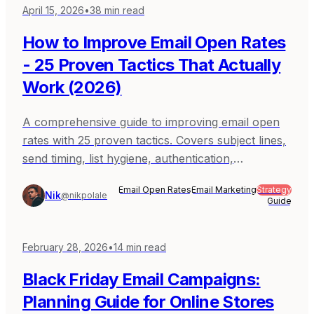
April 15, 2026
•
38
min read
How to Improve Email Open Rates
- 25 Proven Tactics That Actually
Work (2026)
A comprehensive guide to improving email open
rates with 25 proven tactics. Covers subject lines,
send timing, list hygiene, authentication,
segmentation, and more - with real data and
Email Open Rates
Email Marketing
Strategy
examples.
Nik
@nikpolale
Guide
February 28, 2026
•
14
min read
Black Friday Email Campaigns:
Planning Guide for Online Stores