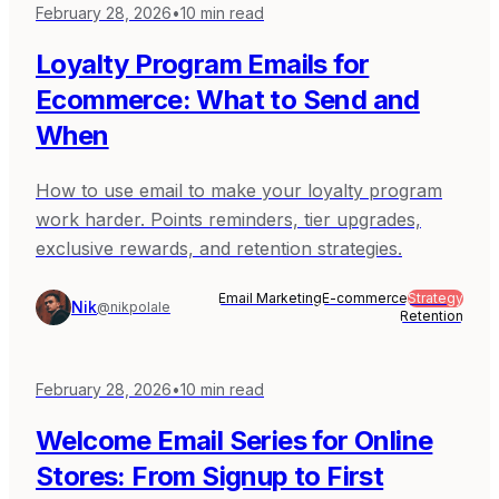
February 28, 2026
•
10
min read
Loyalty Program Emails for
Ecommerce: What to Send and
When
How to use email to make your loyalty program
work harder. Points reminders, tier upgrades,
exclusive rewards, and retention strategies.
Email Marketing
E-commerce
Strategy
Nik
@nikpolale
Retention
February 28, 2026
•
10
min read
Welcome Email Series for Online
Stores: From Signup to First