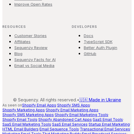
Improve Open Rates
RESOURCES
DEVELOPERS
Customer Stories
Docs
Affiliates
TypeScript SDK
Sequenzy Review
Better Auth Plugin
Blog
GitHub
Sequenzy Facts for AI
Email vs Social Media
©
Sequenzy. All rights reserved.
•
🇺🇦 Made in Ukraine
As seen on
Shopify Email Apps
·
Shopify SMS Apps
·
Shopify Marketing Apps
·
Shopify Email Marketing Apps
·
Shopify SMS Marketing Apps
·
Shopify Email Marketing Tools
·
Shopify Email Tools
·
Shopify Abandoned Cart Apps
·
SaaS Email Tools
·
SaaS Email Marketing Tools
·
SaaS Email Services
·
Startup Email Marketing
·
HTML Email Builders
·
Email Sequence Tools
·
Transactional Email Services
·
Marketing Email Tools
·
That Marketing Buddy
·
Email Broadcast Services
·