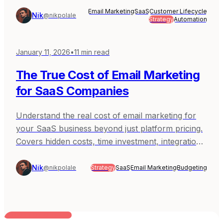
Email Marketing
SaaS
Customer Lifecycle
Nik
@nikpolale
Strategy
Automation
January 11, 2026
•
11
min read
The True Cost of Email Marketing
for SaaS Companies
Understand the real cost of email marketing for
your SaaS business beyond just platform pricing.
Covers hidden costs, time investment, integration
expenses, and how to budget appropriately.
Nik
@nikpolale
Strategy
SaaS
Email Marketing
Budgeting
BUILT FOR AI TEAMS