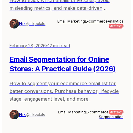
How to track which emails drive sales, avoid
misleading metrics, and make data-driven
decisions.
Email Marketing
E-commerce
Analytics
Nik
@nikpolale
Strategy
February 28, 2026
•
12
min read
Email Segmentation for Online
Stores: A Practical Guide (2026)
How to segment your ecommerce email list for
better conversions. Purchase behavior, lifecycle
stage, engagement level, and more.
Email Marketing
E-commerce
Strategy
Nik
@nikpolale
Segmentation