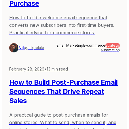
Purchase
How to build a welcome email sequence that
converts new subscribers into first-time buyers.
Practical advice for ecommerce stores.
Email Marketing
E-commerce
Strategy
Nik
@nikpolale
Automation
February 28, 2026
•
13
min read
How to Build Post-Purchase Email
Sequences That Drive Repeat
Sales
A practical guide to post-purchase emails for
online stores. What to send, when to send it, and