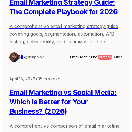
Email Marketing Strategy Guide:
The Complete Playbook for 2026
A comprehensive email marketing strategy guide
covering goals, segmentation, automation, A/B
testing, deliverability, and optimization. The
complete playbook for building an email program
that drives results.
Nik
@nikpolale
Email Marketing
Strategy
Guide
April 15, 2026
•
35
min read
Email Marketing vs Social Media:
Which Is Better for Your
Business? (2026)
A comprehensive comparison of email marketing