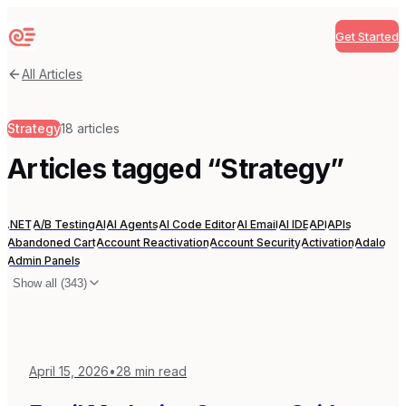
Get Started
Sequenzy
All Articles
Strategy
18
articles
Articles tagged “
Strategy
”
.NET
A/B Testing
AI
AI Agents
AI Code Editor
AI Email
AI IDE
API
APIs
Abandoned Cart
Account Reactivation
Account Security
Activation
Adalo
Admin Panels
Show all (
343
)
April 15, 2026
•
28
min read