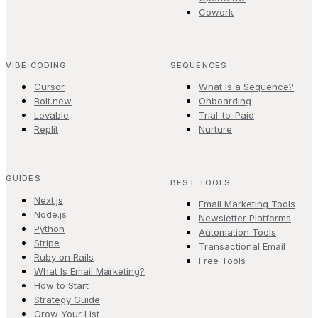
Cowork
VIBE CODING
SEQUENCES
Cursor
What is a Sequence?
Bolt.new
Onboarding
Lovable
Trial-to-Paid
Replit
Nurture
GUIDES
BEST TOOLS
Next.js
Email Marketing Tools
Node.js
Newsletter Platforms
Python
Automation Tools
Stripe
Transactional Email
Ruby on Rails
Free Tools
What Is Email Marketing?
How to Start
Strategy Guide
Grow Your List