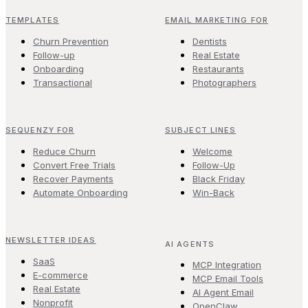
TEMPLATES
EMAIL MARKETING FOR
Churn Prevention
Dentists
Follow-up
Real Estate
Onboarding
Restaurants
Transactional
Photographers
SEQUENZY FOR
SUBJECT LINES
Reduce Churn
Welcome
Convert Free Trials
Follow-Up
Recover Payments
Black Friday
Automate Onboarding
Win-Back
NEWSLETTER IDEAS
AI AGENTS
SaaS
MCP Integration
E-commerce
MCP Email Tools
Real Estate
AI Agent Email
Nonprofit
OpenClaw