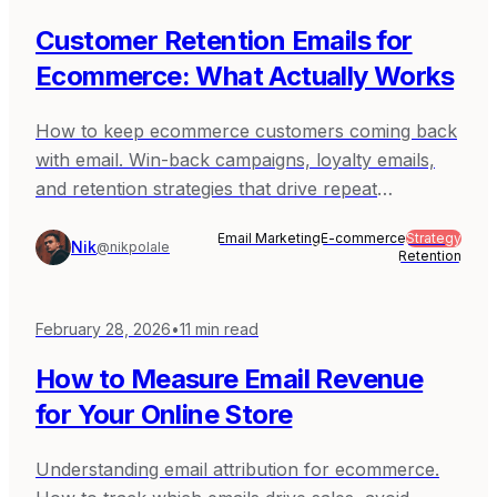
Customer Retention Emails for
Ecommerce: What Actually Works
How to keep ecommerce customers coming back
with email. Win-back campaigns, loyalty emails,
and retention strategies that drive repeat
purchases.
Email Marketing
E-commerce
Strategy
Nik
@nikpolale
Retention
February 28, 2026
•
11
min read
How to Measure Email Revenue
for Your Online Store
Understanding email attribution for ecommerce.