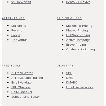
vs ConvertKit
Bento vs Klaviyo
ALTERNATIVES
PRICING GUIDES
Mailchimp
Mailchimp Pricing
Resend
Klaviyo Pricing
Loops
HubSpot Pricing
ConvertKit
ActiveCampaign
Brevo Pricing
Customer.io Pricing
FREE TOOLS
GLOSSARY
AI Email Writer
SPF
AI HTML Email Builder
DKIM
Email Validator
DMARC
SPF Checker
Email Deliverability
DKIM Checker
Subject Line Tester