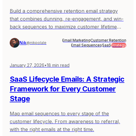
Build a comprehensive retention email strategy
that combines dunning, re-engagement, and win-
back sequences to maximize customer lifetime
value.
Email Marketing
Customer Retention
Nik
@nikpolale
Email Sequences
SaaS
Strategy
January 27, 2026
•
18
min read
SaaS Lifecycle Emails: A Strategic
Framework for Every Customer
Stage
Map email sequences to every stage of the
customer lifecycle. From awareness to referral,
with the right emails at the right time.