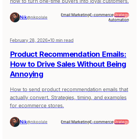
how to turn one-time buyers into loyal customers.
Email Marketing
E-commerce
Strategy
Nik
@nikpolale
Automation
February 28, 2026
•
10
min read
Product Recommendation Emails:
How to Drive Sales Without Being
Annoying
How to send product recommendation emails that
actually convert. Strategies, timing, and examples
for ecommerce stores.
Nik
@nikpolale
Email Marketing
E-commerce
Strategy