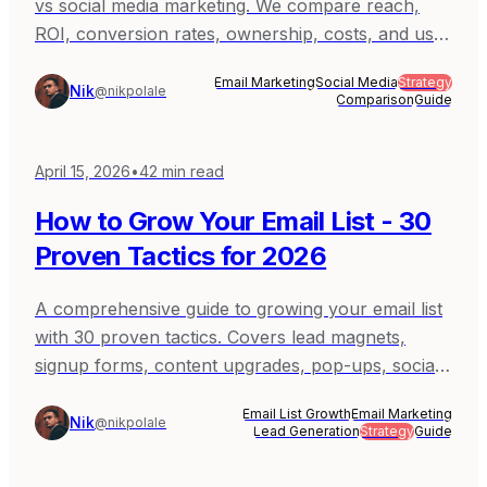
vs social media marketing. We compare reach,
ROI, conversion rates, ownership, costs, and use
cases to help you decide where to invest your
Email Marketing
Social Media
Strategy
marketing efforts.
Nik
@nikpolale
Comparison
Guide
April 15, 2026
•
42
min read
How to Grow Your Email List - 30
Proven Tactics for 2026
A comprehensive guide to growing your email list
with 30 proven tactics. Covers lead magnets,
signup forms, content upgrades, pop-ups, social
media, partnerships, and more - with real
Email List Growth
Email Marketing
examples and implementation steps.
Nik
@nikpolale
Lead Generation
Strategy
Guide