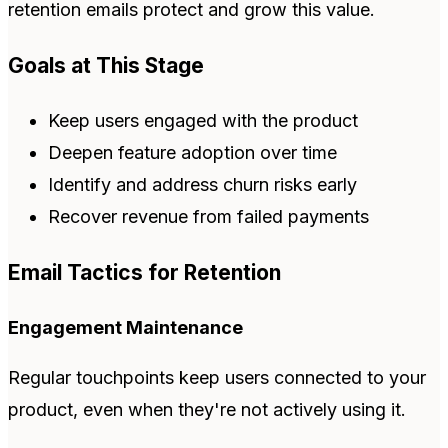
retention emails protect and grow this value.
Goals at This Stage
Keep users engaged with the product
Deepen feature adoption over time
Identify and address churn risks early
Recover revenue from failed payments
Email Tactics for Retention
Engagement Maintenance
Regular touchpoints keep users connected to your
product, even when they're not actively using it.