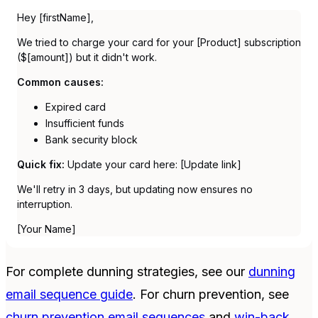
Hey [firstName],
We tried to charge your card for your [Product] subscription
($[amount]) but it didn't work.
Common causes:
Expired card
Insufficient funds
Bank security block
Quick fix:
Update your card here: [Update link]
We'll retry in 3 days, but updating now ensures no
interruption.
[Your Name]
For complete dunning strategies, see our
dunning
email sequence guide
. For churn prevention, see
churn prevention email sequences
and
win-back