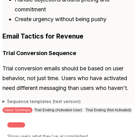
commitment
Create urgency without being pushy
Email Tactics for Revenue
Trial Conversion Sequence
Trial conversion emails should be based on user
behavior, not just time. Users who have activated
need different messaging than users who haven't.
Sequence templates (text version)
Value Summary
Trial Ending (Activated User)
Trial Ending (Not Activated)
MID-TRIAL
Show users what they've accomplished