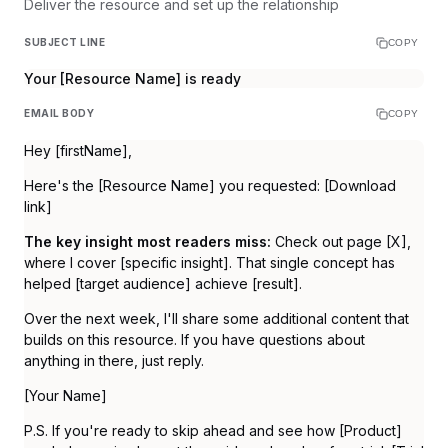
Deliver the resource and set up the relationship
SUBJECT LINE
COPY
Your [Resource Name] is ready
EMAIL BODY
COPY
Hey [firstName],
Here's the [Resource Name] you requested: [Download
link]
The key insight most readers miss:
Check out page [X],
where I cover [specific insight]. That single concept has
helped [target audience] achieve [result].
Over the next week, I'll share some additional content that
builds on this resource. If you have questions about
anything in there, just reply.
[Your Name]
P.S. If you're ready to skip ahead and see how [Product]