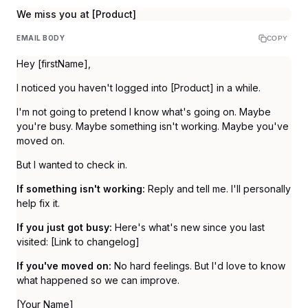
We miss you at [Product]
EMAIL BODY
COPY
Hey [firstName],
I noticed you haven't logged into [Product] in a while.
I'm not going to pretend I know what's going on. Maybe
you're busy. Maybe something isn't working. Maybe you've
moved on.
But I wanted to check in.
If something isn't working:
Reply and tell me. I'll personally
help fix it.
If you just got busy:
Here's what's new since you last
visited: [Link to changelog]
If you've moved on:
No hard feelings. But I'd love to know
what happened so we can improve.
[Your Name]