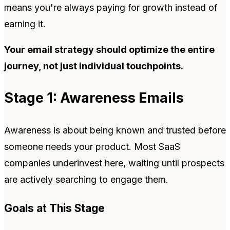
means you're always paying for growth instead of
earning it.
Your email strategy should optimize the entire
journey, not just individual touchpoints.
Stage 1: Awareness Emails
Awareness is about being known and trusted before
someone needs your product. Most SaaS
companies underinvest here, waiting until prospects
are actively searching to engage them.
Goals at This Stage