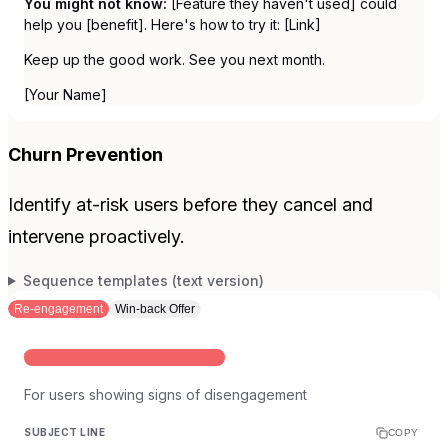
You might not know:
[Feature they haven't used] could
help you [benefit]. Here's how to try it: [Link]
Keep up the good work. See you next month.
[Your Name]
Churn Prevention
Identify at-risk users before they cancel and
intervene proactively.
Sequence templates (text version)
Re-engagement
Win-back Offer
WHEN USAGE DROPS SIGNIFICANTLY
For users showing signs of disengagement
SUBJECT LINE
COPY