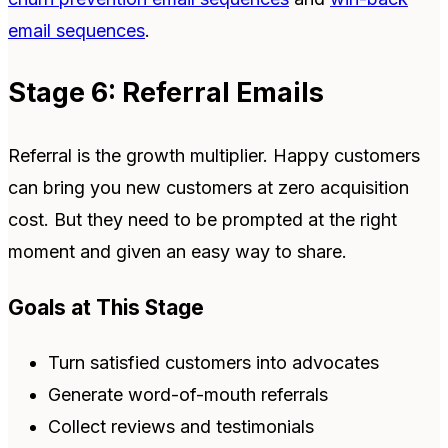
email sequences
.
Stage 6: Referral Emails
Referral is the growth multiplier. Happy customers
can bring you new customers at zero acquisition
cost. But they need to be prompted at the right
moment and given an easy way to share.
Goals at This Stage
Turn satisfied customers into advocates
Generate word-of-mouth referrals
Collect reviews and testimonials