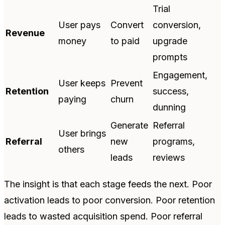
Trial
User pays
Convert
conversion,
Revenue
money
to paid
upgrade
prompts
Engagement,
User keeps
Prevent
Retention
success,
paying
churn
dunning
Generate
Referral
User brings
Referral
new
programs,
others
leads
reviews
The insight is that each stage feeds the next. Poor
activation leads to poor conversion. Poor retention
leads to wasted acquisition spend. Poor referral