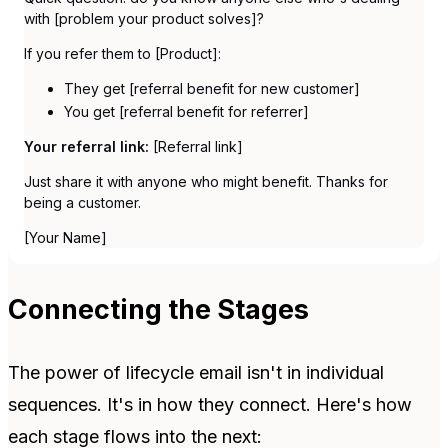
with [problem your product solves]?
If you refer them to [Product]:
They get [referral benefit for new customer]
You get [referral benefit for referrer]
Your referral link:
[Referral link]
Just share it with anyone who might benefit. Thanks for
being a customer.
[Your Name]
Connecting the Stages
The power of lifecycle email isn't in individual
sequences. It's in how they connect. Here's how
each stage flows into the next: