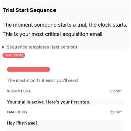
Trial Start Sequence
The moment someone starts a trial, the clock starts.
This is your most critical acquisition email.
Sequence templates (text version)
Trial Started
INSTANT ON TRIAL START
The most important email you'll send
SUBJECT LINE
COPY
Your trial is active. Here's your first step.
EMAIL BODY
COPY
Hey [firstName],