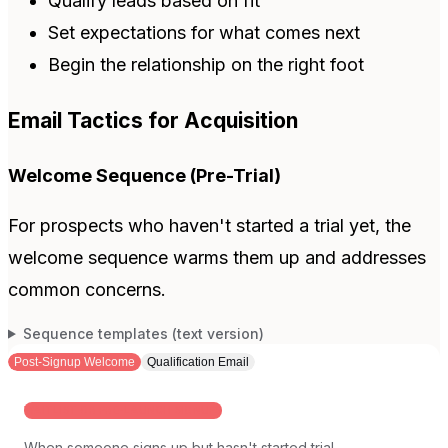
Qualify leads based on fit
Set expectations for what comes next
Begin the relationship on the right foot
Email Tactics for Acquisition
Welcome Sequence (Pre-Trial)
For prospects who haven't started a trial yet, the
welcome sequence warms them up and addresses
common concerns.
Sequence templates (text version)
Post-Signup Welcome
Qualification Email
WAITLIST OR PRE-LAUNCH SIGNUPS
When someone signs up but hasn't started trial