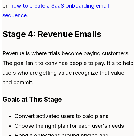
on
how to create a SaaS onboarding email
sequence
.
Stage 4: Revenue Emails
Revenue is where trials become paying customers.
The goal isn't to convince people to pay. It's to help
users who are getting value recognize that value
and commit.
Goals at This Stage
Convert activated users to paid plans
Choose the right plan for each user's needs
Handle objections around pricing and