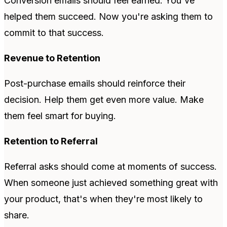
Conversion emails should feel earned. You've
helped them succeed. Now you're asking them to
commit to that success.
Revenue to Retention
Post-purchase emails should reinforce their
decision. Help them get even more value. Make
them feel smart for buying.
Retention to Referral
Referral asks should come at moments of success.
When someone just achieved something great with
your product, that's when they're most likely to
share.