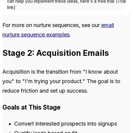
can help you implement these ideas, here's a free trial: [Trial
link]
For more on nurture sequences, see our
email
nurture sequence examples
.
Stage 2: Acquisition Emails
Acquisition is the transition from "I know about
you" to "I'm trying your product." The goal is to
reduce friction and set up success.
Goals at This Stage
Convert interested prospects into signups