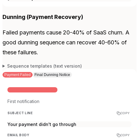
Dunning (Payment Recovery)
Failed payments cause 20-40% of SaaS churn. A
good dunning sequence can recover 40-60% of
these failures.
Sequence templates (text version)
Payment Failed
Final Dunning Notice
IMMEDIATELY AFTER FAILURE
First notification
SUBJECT LINE
COPY
Your payment didn't go through
EMAIL BODY
COPY