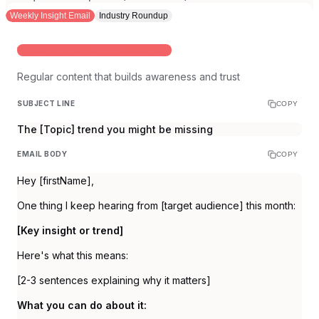
Weekly Insight Email
Industry Roundup
WEEKLY OR BI-WEEKLY TO SUBSCRIBERS
Regular content that builds awareness and trust
SUBJECT LINE
COPY
The [Topic] trend you might be missing
EMAIL BODY
COPY
Hey [firstName],
One thing I keep hearing from [target audience] this month:
[Key insight or trend]
Here's what this means:
[2-3 sentences explaining why it matters]
What you can do about it: