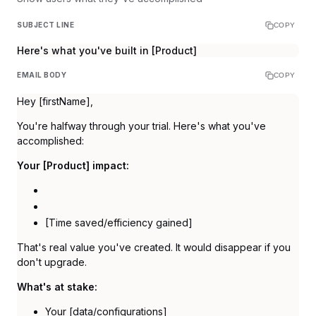
SUBJECT LINE
COPY
Here's what you've built in [Product]
EMAIL BODY
COPY
Hey [firstName],
You're halfway through your trial. Here's what you've
accomplished:
Your [Product] impact:
[Time saved/efficiency gained]
That's real value you've created. It would disappear if you
don't upgrade.
What's at stake:
Your [data/configurations]