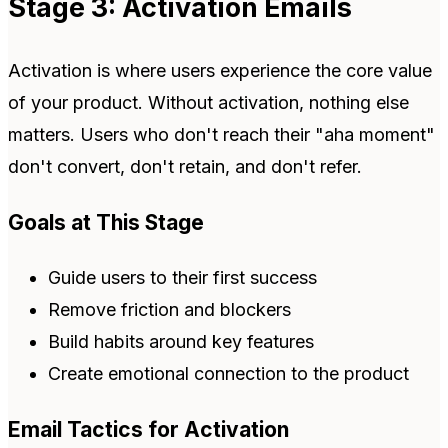
Stage 3: Activation Emails
Activation is where users experience the core value
of your product. Without activation, nothing else
matters. Users who don't reach their "aha moment"
don't convert, don't retain, and don't refer.
Goals at This Stage
Guide users to their first success
Remove friction and blockers
Build habits around key features
Create emotional connection to the product
Email Tactics for Activation