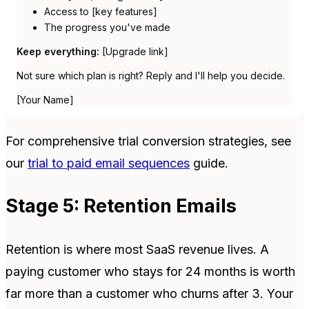
Access to [key features]
The progress you've made
Keep everything:
[Upgrade link]
Not sure which plan is right? Reply and I'll help you decide.
[Your Name]
For comprehensive trial conversion strategies, see
our
trial to paid email sequences
guide.
Stage 5: Retention Emails
Retention is where most SaaS revenue lives. A
paying customer who stays for 24 months is worth
far more than a customer who churns after 3. Your