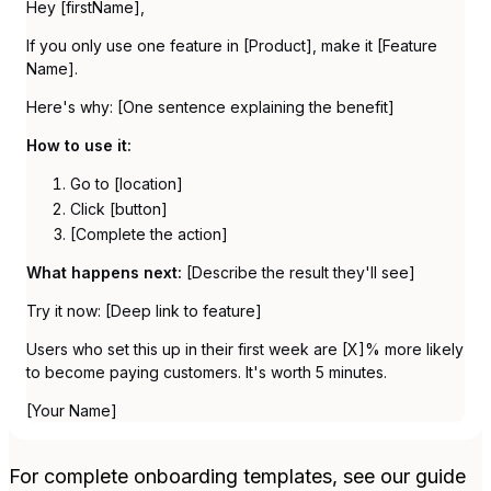
Hey [firstName],
If you only use one feature in [Product], make it [Feature
Name].
Here's why: [One sentence explaining the benefit]
How to use it:
Go to [location]
Click [button]
[Complete the action]
What happens next:
[Describe the result they'll see]
Try it now: [Deep link to feature]
Users who set this up in their first week are [X]% more likely
to become paying customers. It's worth 5 minutes.
[Your Name]
For complete onboarding templates, see our guide