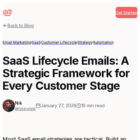
Get Started
Sequenzy
Back to Blog
Email Marketing
SaaS
Customer Lifecycle
Strategy
Automation
SaaS Lifecycle Emails: A
Strategic Framework for
Every Customer Stage
Nik
January 27, 2026
18
min read
@nikpolale
Most SaaS email strategies are tactical. Build an