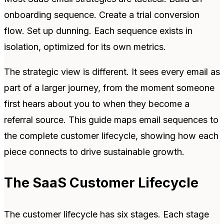
onboarding sequence. Create a trial conversion
flow. Set up dunning. Each sequence exists in
isolation, optimized for its own metrics.
The strategic view is different. It sees every email as
part of a larger journey, from the moment someone
first hears about you to when they become a
referral source. This guide maps email sequences to
the complete customer lifecycle, showing how each
piece connects to drive sustainable growth.
The SaaS Customer Lifecycle
The customer lifecycle has six stages. Each stage