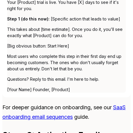
Your [Product] trial is live. You have [X] days to see if it's
right for you.
Step 1 (do this now):
[Specific action that leads to value]
This takes about [time estimate]. Once you do it, you'll see
exactly what [Product] can do for you.
[Big obvious button: Start Here]
Most users who complete this step in their first day end up
becoming customers. The ones who don't usually forget
about us entirely. Don't let that be you.
Questions? Reply to this email. I'm here to help.
[Your Name] Founder, [Product]
For deeper guidance on onboarding, see our
SaaS
onboarding email sequences
guide.