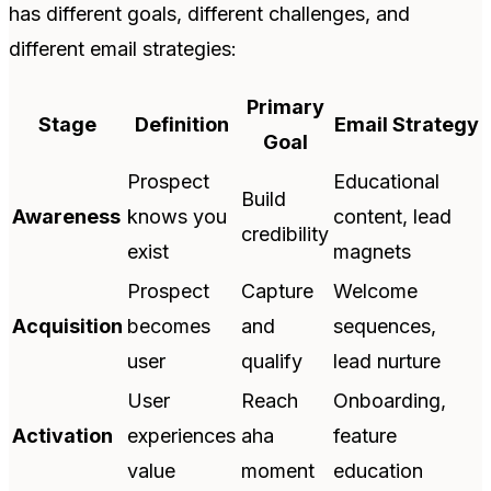
has different goals, different challenges, and
different email strategies:
Primary
Stage
Definition
Email Strategy
Goal
Prospect
Educational
Build
Awareness
knows you
content, lead
credibility
exist
magnets
Prospect
Capture
Welcome
Acquisition
becomes
and
sequences,
user
qualify
lead nurture
User
Reach
Onboarding,
Activation
experiences
aha
feature
value
moment
education