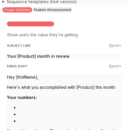
Sequence templates (text version)
Usage Summary
Feature Announcement
MONTHLY FOR ACTIVE USERS
Show users the value they're getting
SUBJECT LINE
COPY
Your [Product] month in review
EMAIL BODY
COPY
Hey [firstName],
Here's what you accomplished with [Product] this month:
Your numbers: