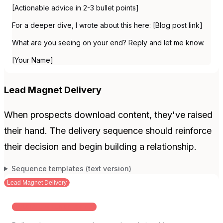
[Actionable advice in 2-3 bullet points]
For a deeper dive, I wrote about this here: [Blog post link]
What are you seeing on your end? Reply and let me know.
[Your Name]
Lead Magnet Delivery
When prospects download content, they've raised
their hand. The delivery sequence should reinforce
their decision and begin building a relationship.
Sequence templates (text version)
Lead Magnet Delivery
IMMEDIATE AFTER DOWNLOAD