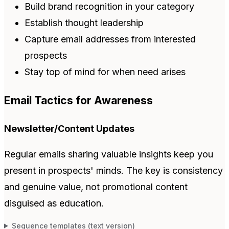
Build brand recognition in your category
Establish thought leadership
Capture email addresses from interested
prospects
Stay top of mind for when need arises
Email Tactics for Awareness
Newsletter/Content Updates
Regular emails sharing valuable insights keep you
present in prospects' minds. The key is consistency
and genuine value, not promotional content
disguised as education.
Sequence templates (text version)