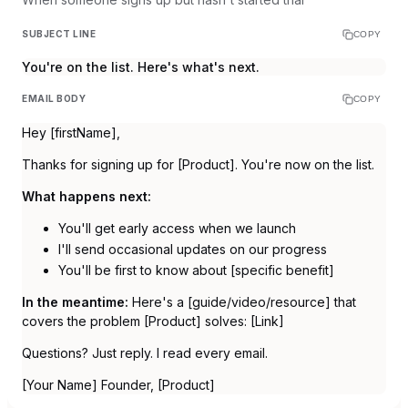
SUBJECT LINE
COPY
You're on the list. Here's what's next.
EMAIL BODY
COPY
Hey [firstName],
Thanks for signing up for [Product]. You're now on the list.
What happens next:
You'll get early access when we launch
I'll send occasional updates on our progress
You'll be first to know about [specific benefit]
In the meantime:
Here's a [guide/video/resource] that
covers the problem [Product] solves: [Link]
Questions? Just reply. I read every email.
[Your Name] Founder, [Product]