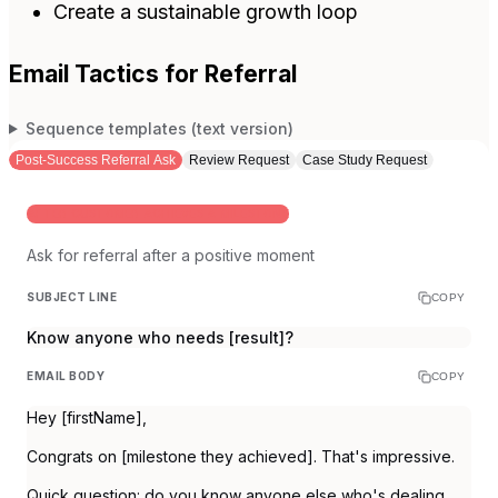
Create a sustainable growth loop
Email Tactics for Referral
Sequence templates (text version)
Post-Success Referral Ask
Review Request
Case Study Request
AFTER CUSTOMER ACHIEVES A MILESTONE
Ask for referral after a positive moment
SUBJECT LINE
COPY
Know anyone who needs [result]?
EMAIL BODY
COPY
Hey [firstName],
Congrats on [milestone they achieved]. That's impressive.
Quick question: do you know anyone else who's dealing