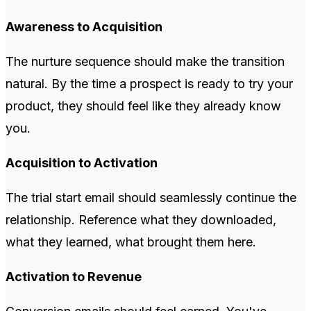
Awareness to Acquisition
The nurture sequence should make the transition
natural. By the time a prospect is ready to try your
product, they should feel like they already know
you.
Acquisition to Activation
The trial start email should seamlessly continue the
relationship. Reference what they downloaded,
what they learned, what brought them here.
Activation to Revenue