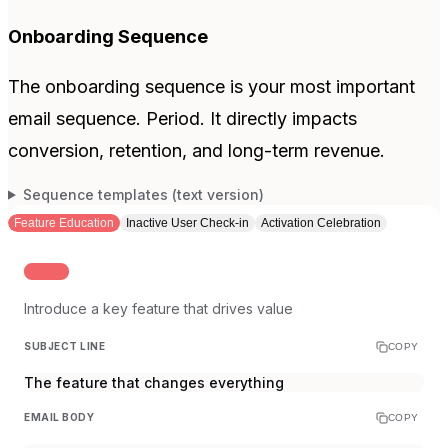
Onboarding Sequence
The onboarding sequence is your most important
email sequence. Period. It directly impacts
conversion, retention, and long-term revenue.
Sequence templates (text version)
Feature Education
Inactive User Check-in
Activation Celebration
DAY 2-3
Introduce a key feature that drives value
SUBJECT LINE
COPY
The feature that changes everything
EMAIL BODY
COPY