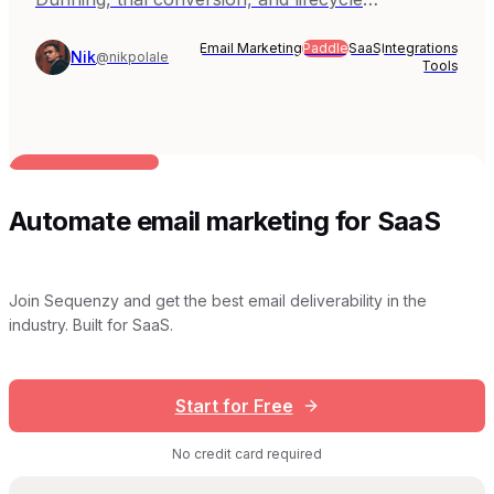
automation with Paddle's merchant-of-record
Email Marketing
Paddle
SaaS
Integrations
model. Covers Sequenzy, Customer.io, Userlist,
Nik
@nikpolale
Tools
Loops, and Paddle Built-in.
BUILT FOR AI TEAMS
Automate email marketing for SaaS
Join Sequenzy and get the best email deliverability in the
industry. Built for SaaS.
Start for Free
No credit card required