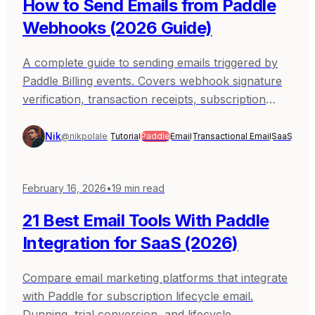
How to Send Emails from Paddle
Webhooks (2026 Guide)
A complete guide to sending emails triggered by
Paddle Billing events. Covers webhook signature
verification, transaction receipts, subscription
lifecycle, dunning, trial conversion, and
production patterns with Sequenzy, Resend, and
Nik
@nikpolale
Tutorial
Paddle
Email
Transactional Email
SaaS
SendGrid.
February 16, 2026
•
19
min read
21 Best Email Tools With Paddle
Integration for SaaS (2026)
Compare email marketing platforms that integrate
with Paddle for subscription lifecycle email.
Dunning, trial conversion, and lifecycle