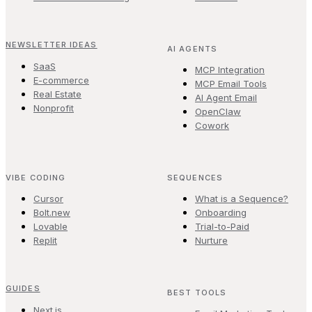
NEWSLETTER IDEAS
AI AGENTS
SaaS
MCP Integration
E-commerce
MCP Email Tools
Real Estate
AI Agent Email
Nonprofit
OpenClaw
Cowork
VIBE CODING
SEQUENCES
Cursor
What is a Sequence?
Bolt.new
Onboarding
Lovable
Trial-to-Paid
Replit
Nurture
GUIDES
BEST TOOLS
Next.js