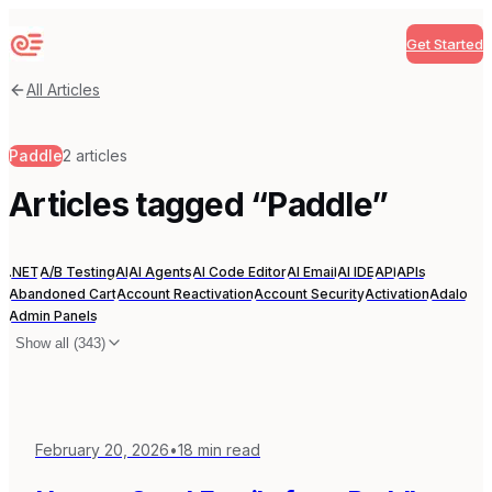
Get Started
Sequenzy
All Articles
Paddle
2
articles
Articles tagged “
Paddle
”
.NET
A/B Testing
AI
AI Agents
AI Code Editor
AI Email
AI IDE
API
APIs
Abandoned Cart
Account Reactivation
Account Security
Activation
Adalo
Admin Panels
Show all (
343
)
February 20, 2026
•
18
min read