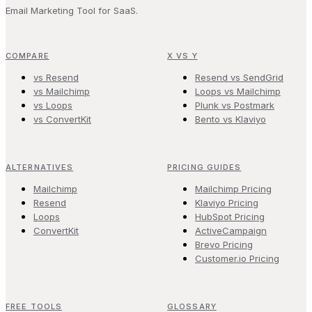
Email Marketing Tool for SaaS.
COMPARE
X VS Y
vs Resend
Resend vs SendGrid
vs Mailchimp
Loops vs Mailchimp
vs Loops
Plunk vs Postmark
vs ConvertKit
Bento vs Klaviyo
ALTERNATIVES
PRICING GUIDES
Mailchimp
Mailchimp Pricing
Resend
Klaviyo Pricing
Loops
HubSpot Pricing
ConvertKit
ActiveCampaign
Brevo Pricing
Customer.io Pricing
FREE TOOLS
GLOSSARY