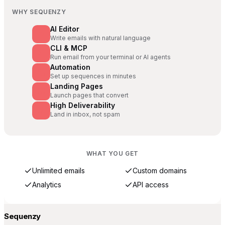
WHY SEQUENZY
AI Editor
Write emails with natural language
CLI & MCP
Run email from your terminal or AI agents
Automation
Set up sequences in minutes
Landing Pages
Launch pages that convert
High Deliverability
Land in inbox, not spam
WHAT YOU GET
Unlimited emails
Custom domains
Analytics
API access
Sequenzy