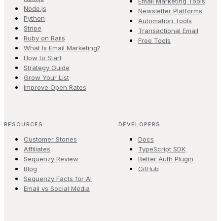
Email Marketing Tools
Node.js
Newsletter Platforms
Python
Automation Tools
Stripe
Transactional Email
Ruby on Rails
Free Tools
What Is Email Marketing?
How to Start
Strategy Guide
Grow Your List
Improve Open Rates
RESOURCES
DEVELOPERS
Customer Stories
Docs
Affiliates
TypeScript SDK
Sequenzy Review
Better Auth Plugin
Blog
GitHub
Sequenzy Facts for AI
Email vs Social Media