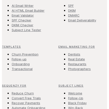
AI Email Writer
SPF
AI HTML Email Builder
DKIM
Email Validator
DMARC
SPF Checker
Email Deliverability
DKIM Checker
Subject Line Tester
TEMPLATES
EMAIL MARKETING FOR
Churn Prevention
Dentists
Follow-up
Real Estate
Onboarding
Restaurants
Transactional
Photographers
SEQUENZY FOR
SUBJECT LINES
Reduce Churn
Welcome
Convert Free Trials
Follow-Up
Recover Payments
Black Friday
Automate Onboarding
Win-Back