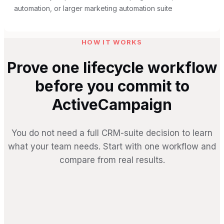
automation, or larger marketing automation suite
HOW IT WORKS
Prove one lifecycle workflow
before you commit to
ActiveCampaign
You do not need a full CRM-suite decision to learn
what your team needs. Start with one workflow and
compare from real results.