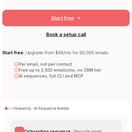
Start free
Book a setup call
Start free.
Upgrade from
$49
/mo for 60,000 emails.
Per email, not per contact
Free up to 2,500 emails/mo, no CRM tier
AI sequences, full CLI and MCP
Sequenzy · AI Sequence Builder
Onboarding sequence
·
lifecycle email