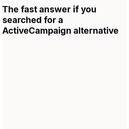
The fast answer if you
searched for a
ActiveCampaign
alternative