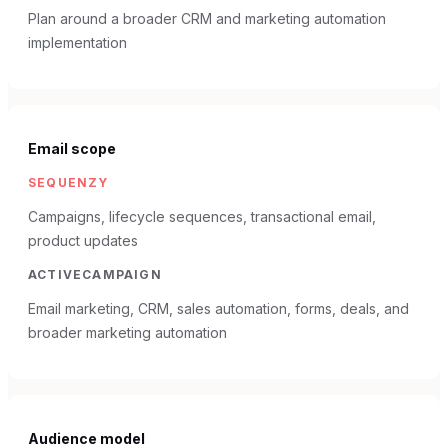
Plan around a broader CRM and marketing automation
implementation
Email scope
SEQUENZY
Campaigns, lifecycle sequences, transactional email,
product updates
ACTIVECAMPAIGN
Email marketing, CRM, sales automation, forms, deals, and
broader marketing automation
Audience model