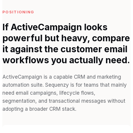
POSITIONING
If ActiveCampaign looks
powerful but heavy, compare
it against the customer email
workflows you actually need.
ActiveCampaign is a capable CRM and marketing
automation suite. Sequenzy is for teams that mainly
need email campaigns, lifecycle flows,
segmentation, and transactional messages without
adopting a broader CRM stack.