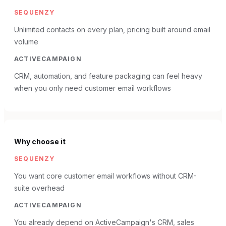
SEQUENZY
Unlimited contacts on every plan, pricing built around email
volume
ACTIVECAMPAIGN
CRM, automation, and feature packaging can feel heavy
when you only need customer email workflows
Why choose it
SEQUENZY
You want core customer email workflows without CRM-
suite overhead
ACTIVECAMPAIGN
You already depend on ActiveCampaign's CRM, sales