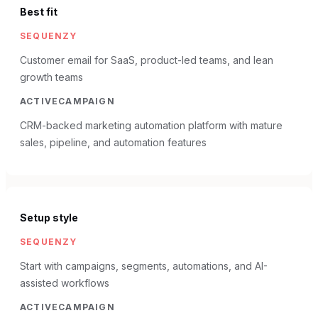
Best fit
SEQUENZY
Customer email for SaaS, product-led teams, and lean
growth teams
ACTIVECAMPAIGN
CRM-backed marketing automation platform with mature
sales, pipeline, and automation features
Setup style
SEQUENZY
Start with campaigns, segments, automations, and AI-
assisted workflows
ACTIVECAMPAIGN