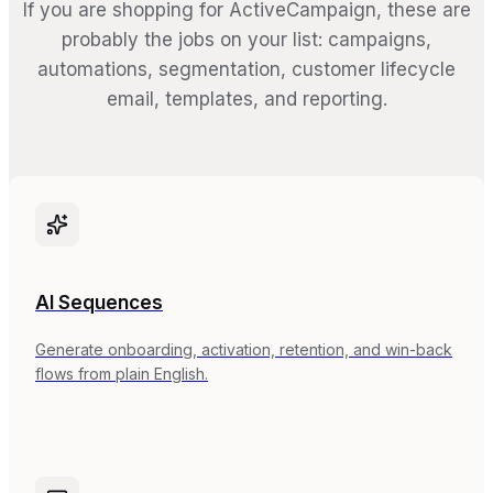
If you are shopping for ActiveCampaign, these are
probably the jobs on your list: campaigns,
automations, segmentation, customer lifecycle
email, templates, and reporting.
AI Sequences
Generate onboarding, activation, retention, and win-back
flows from plain English.