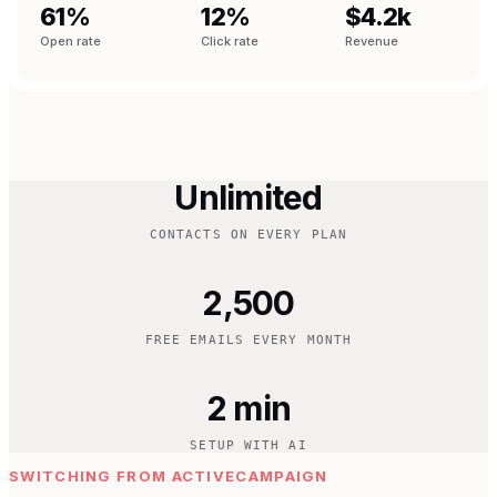
61%
12%
$4.2k
Open rate
Click rate
Revenue
Unlimited
CONTACTS ON EVERY PLAN
2,500
FREE EMAILS EVERY MONTH
2 min
SETUP WITH AI
SWITCHING FROM ACTIVECAMPAIGN