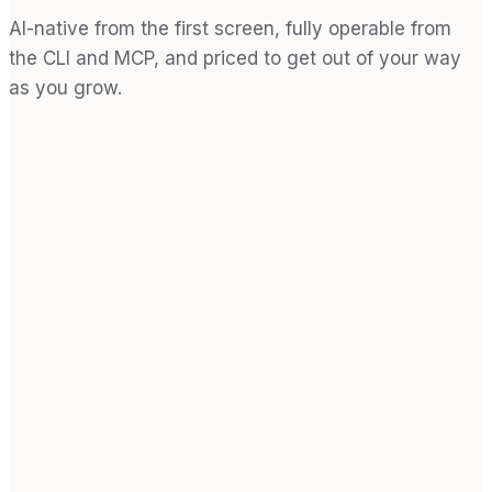
AI-native from the first screen, fully operable from
the CLI and MCP, and priced to get out of your way
as you grow.
0
1