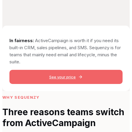
In fairness:
ActiveCampaign is worth it if you need its
built-in CRM, sales pipelines, and SMS. Sequenzy is for
teams that mainly need email and lifecycle, minus the
suite.
See your price
WHY SEQUENZY
Three reasons teams switch
from
ActiveCampaign