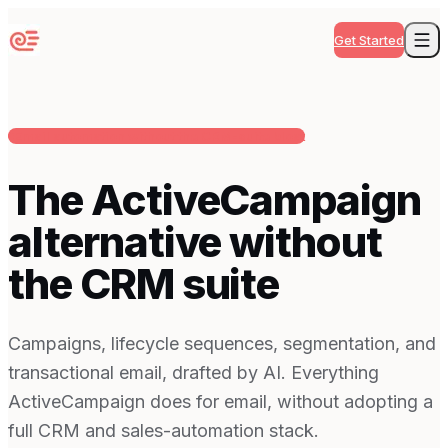
Get Started
Email automation without the CRM-suite bloat
The ActiveCampaign
alternative without
the CRM suite
Campaigns, lifecycle sequences, segmentation, and
transactional email, drafted by AI. Everything
ActiveCampaign does for email, without adopting a
full CRM and sales-automation stack.