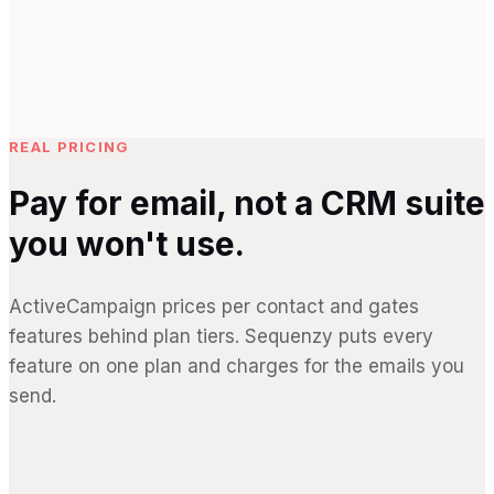
REAL PRICING
Pay for email, not a CRM suite
you won't use.
ActiveCampaign prices per contact and gates
features behind plan tiers. Sequenzy puts every
feature on one plan and charges for the emails you
send.
SEQUENZY