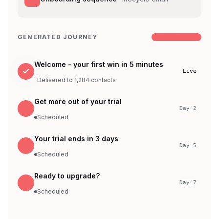
GENERATED JOURNEY
4 emails ready
Welcome - your first win in 5 minutes
Live
Delivered to 1,284 contacts
Get more out of your trial
2
Day 2
Scheduled
Your trial ends in 3 days
3
Day 5
Scheduled
Ready to upgrade?
4
Day 7
Scheduled