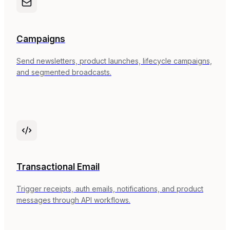
Campaigns
Send newsletters, product launches, lifecycle campaigns,
and segmented broadcasts.
Transactional Email
Trigger receipts, auth emails, notifications, and product
messages through API workflows.