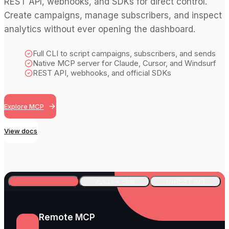
REST API, webhooks, and SDKs for direct control.
Create campaigns, manage subscribers, and inspect
analytics without ever opening the dashboard.
Full CLI to script campaigns, subscribers, and sends
Native MCP server for Claude, Cursor, and Windsurf
REST API, webhooks, and official SDKs
Explore MCP
View docs
Remote MCP
CLI + Skill
REST API
Remote MCP