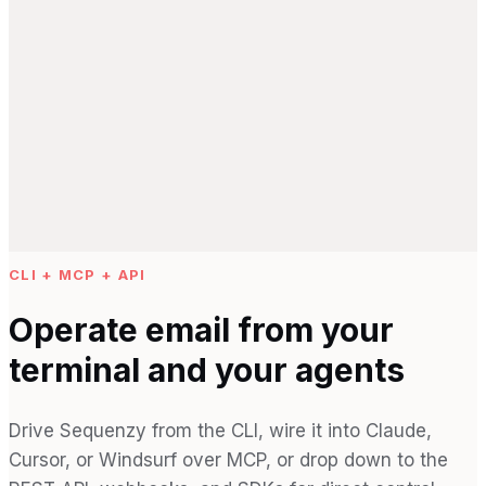
CLI + MCP + API
Operate email from your
terminal and your agents
Drive Sequenzy from the CLI, wire it into Claude,
Cursor, or Windsurf over MCP, or drop down to the