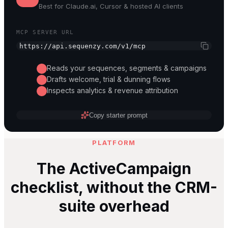
Best for
Claude.ai, Cursor & hosted AI clients
MCP SERVER URL
https://api.sequenzy.com/v1/mcp
Reads your sequences, segments & campaigns
Drafts welcome, trial & dunning flows
Inspects analytics & revenue attribution
Copy starter prompt
PLATFORM
The ActiveCampaign
checklist, without the CRM-
suite overhead