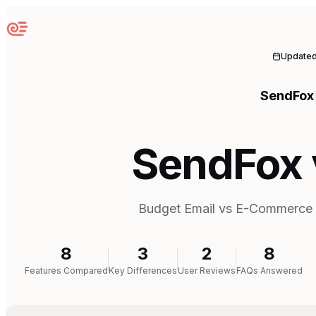
Sequenzy
Update
SendFox
SendFox 
Budget Email vs E-Commerce 
8
3
2
8
Features Compared
Key Differences
User Reviews
FAQs Answered