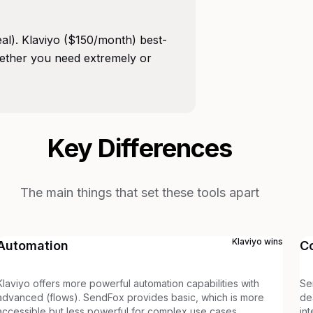
eal). Klaviyo ($150/month) best-
ether you need extremely or
Key Differences
The main things that set these tools apart
Klaviyo
wins
Automation
C
Klaviyo offers more powerful automation capabilities with
Se
advanced (flows). SendFox provides basic, which is more
de
accessible but less powerful for complex use cases.
in