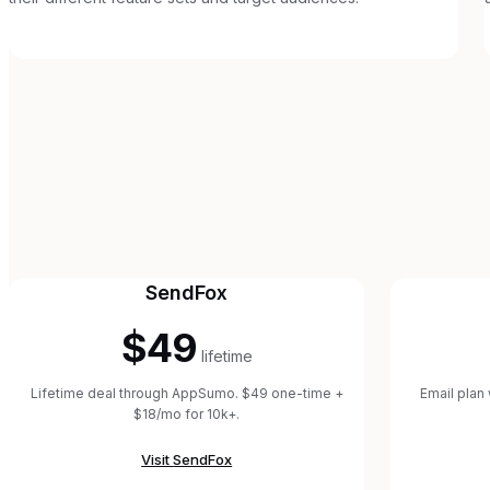
SendFox
$49
lifetime
Lifetime deal through AppSumo. $49 one-time +
Email plan
$18/mo for 10k+.
Visit
SendFox