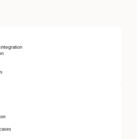
integration
on
ws
com
 cases