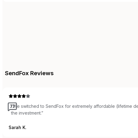
SendFox
Reviews
“
We switched to SendFox for extremely affordable (lifetime de
the investment.
”
Sarah K.