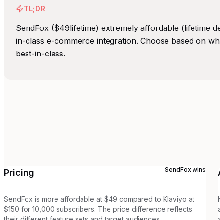
TL;DR
SendFox ($49lifetime) extremely affordable (lifetime d
in-class e-commerce integration. Choose based on wh
best-in-class.
SendFox
wins
Pricing
SendFox is more affordable at $49 compared to Klaviyo at
$150 for 10,000 subscribers. The price difference reflects
their different feature sets and target audiences.