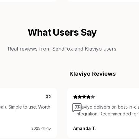
What Users Say
Real reviews from
SendFox
and
Klaviyo
users
Klaviyo
Reviews
G2
al). Simple to use. Worth
“
Klaviyo delivers on best-in-c
integration. Recommended for 
Amanda T.
2025-11-15