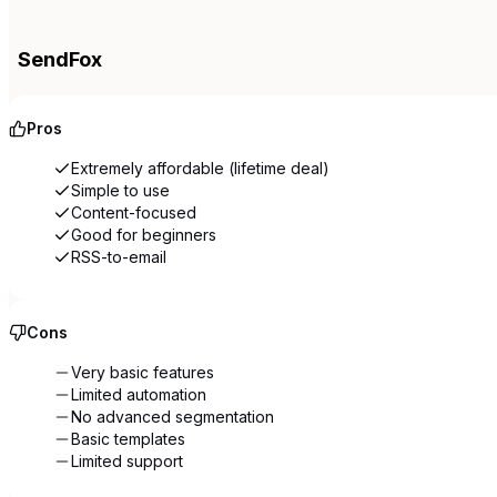
SendFox
Pros
Extremely affordable (lifetime deal)
Simple to use
Content-focused
Good for beginners
RSS-to-email
Cons
Very basic features
Limited automation
No advanced segmentation
Basic templates
Limited support