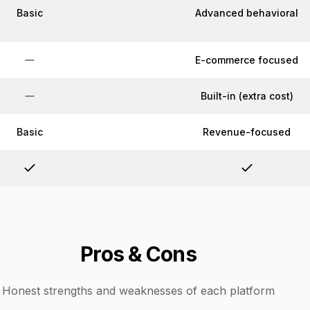
Basic
Advanced behavioral
E-commerce focused
Built-in (extra cost)
Basic
Revenue-focused
Pros & Cons
Honest strengths and weaknesses of each platform