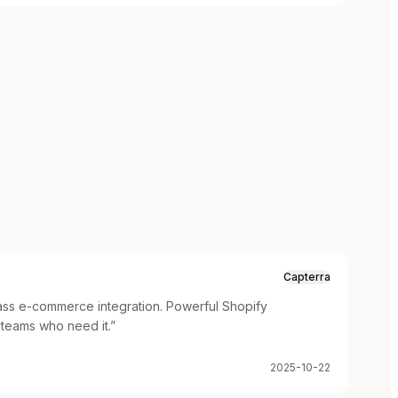
Capterra
lass e-commerce integration. Powerful Shopify
teams who need it.
”
2025-10-22