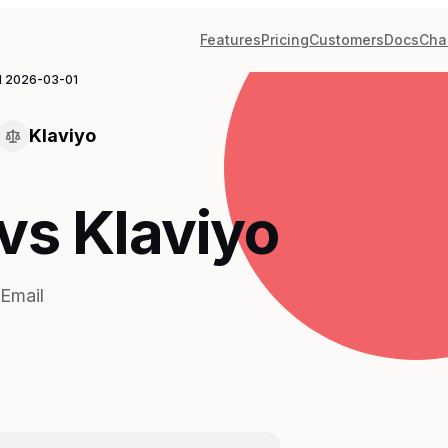
Features
Pricing
Customers
Docs
Cha
d
2026-03-01
Klaviyo
vs Klaviyo
Email