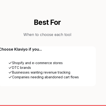
Best For
When to choose each tool
Choose
Klaviyo
if you...
Shopify and e-commerce stores
DTC brands
Businesses wanting revenue tracking
Companies needing abandoned cart flows