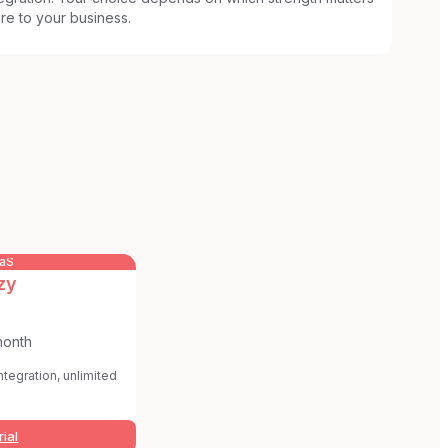
re to your business.
aaS
zy
month
integration, unlimited
rial