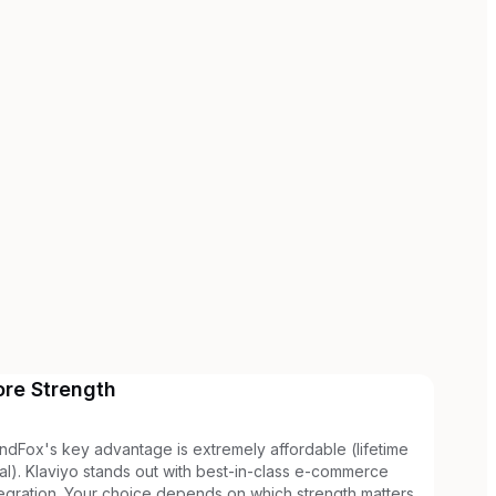
ore Strength
ndFox's key advantage is extremely affordable (lifetime
al). Klaviyo stands out with best-in-class e-commerce
tegration. Your choice depends on which strength matters