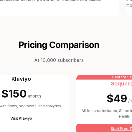
mo
Pricing Comparison
At 10,000 subscribers
Best for S
Klaviyo
Sequen
$150
$49
/month
/
 with flows, segments, and analytics
All features included, Stripe 
emails
Visit
Klaviyo
Start Free T