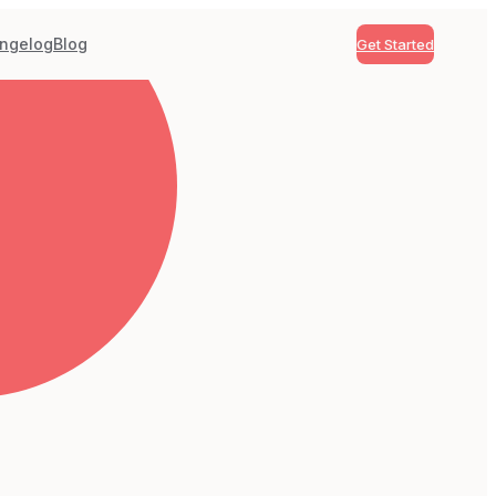
ngelog
Blog
Get Started