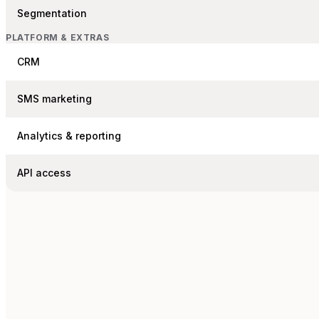
Segmentation
PLATFORM & EXTRAS
CRM
SMS marketing
Analytics & reporting
API access