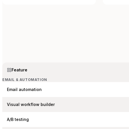
Feature
EMAIL & AUTOMATION
Email automation
Visual workflow builder
A/B testing