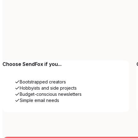
Choose
SendFox
if you...
Bootstrapped creators
Hobbyists and side projects
Budget-conscious newsletters
Simple email needs