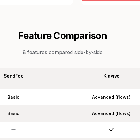
Feature Comparison
8
features compared side-by-side
SendFox
Klaviyo
Basic
Advanced (flows)
Basic
Advanced (flows)