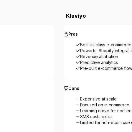
Klaviyo
Pros
Best-in-class e-commerce 
Powerful Shopify integrati
Revenue attribution
Predictive analytics
Pre-built e-commerce flo
Cons
Expensive at scale
Focused on e-commerce
Learning curve for non-e
SMS costs extra
Limited for non-ecom use