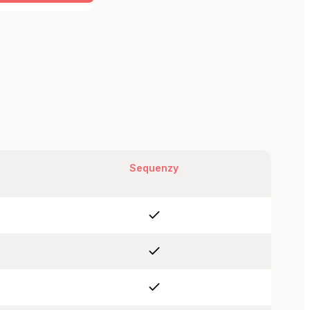
Sequenzy