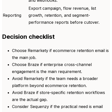
and webhooks.
Export campaign, flow revenue, list
Reporting
growth, retention, and segment-
performance reports before cutover.
Decision checklist
Choose Remarkety if ecommerce retention email is
the main job.
Choose Braze if enterprise cross-channel
engagement is the main requirement.
Avoid Remarkety if the team needs a broader
platform beyond ecommerce retention.
Avoid Braze if store-specific retention workflows
are the actual gap.
Consider Sequenzy if the practical need is email