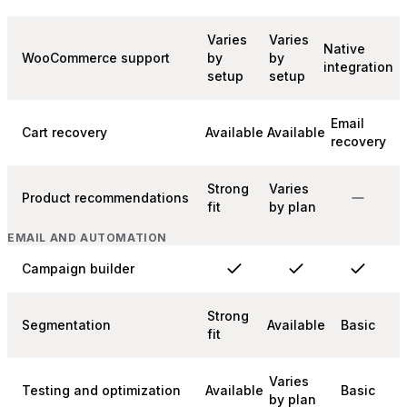
Varies
Varies
Native
WooCommerce support
by
by
integration
setup
setup
Email
Cart recovery
Available
Available
recovery
Strong
Varies
Product recommendations
fit
by plan
EMAIL AND AUTOMATION
Campaign builder
Strong
Segmentation
Available
Basic
fit
Varies
Testing and optimization
Available
Basic
by plan