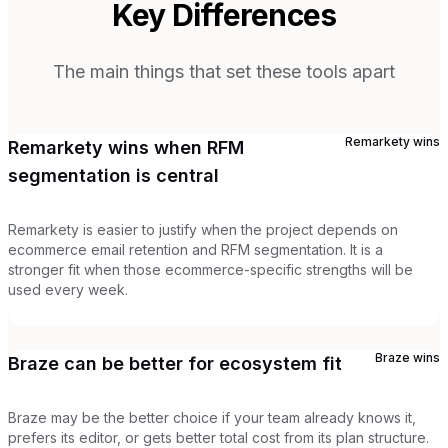
Key Differences
The main things that set these tools apart
Remarkety
wins
Remarkety wins when RFM
segmentation is central
Remarkety is easier to justify when the project depends on
ecommerce email retention and RFM segmentation. It is a
stronger fit when those ecommerce-specific strengths will be
used every week.
Braze
wins
Braze can be better for ecosystem fit
Braze may be the better choice if your team already knows it,
prefers its editor, or gets better total cost from its plan structure.