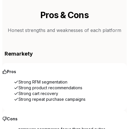
Pros & Cons
Honest strengths and weaknesses of each platform
Remarkety
Pros
Strong RFM segmentation
Strong product recommendations
Strong cart recovery
Strong repeat purchase campaigns
Cons