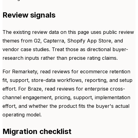
Review signals
The existing review data on this page uses public review
themes from G2, Capterra, Shopify App Store, and
vendor case studies. Treat those as directional buyer-
research inputs rather than precise rating claims.
For Remarkety, read reviews for ecommerce retention
fit, support, store-data workflows, reporting, and setup
effort. For Braze, read reviews for enterprise cross-
channel engagement, pricing, support, implementation
effort, and whether the product fits the buyer's actual
operating model.
Migration checklist