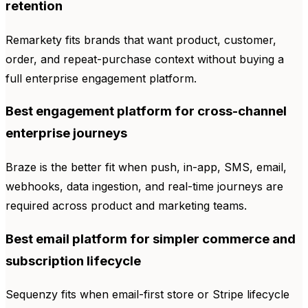
retention
Remarkety fits brands that want product, customer,
order, and repeat-purchase context without buying a
full enterprise engagement platform.
Best engagement platform for cross-channel
enterprise journeys
Braze is the better fit when push, in-app, SMS, email,
webhooks, data ingestion, and real-time journeys are
required across product and marketing teams.
Best email platform for simpler commerce and
subscription lifecycle
Sequenzy fits when email-first store or Stripe lifecycle