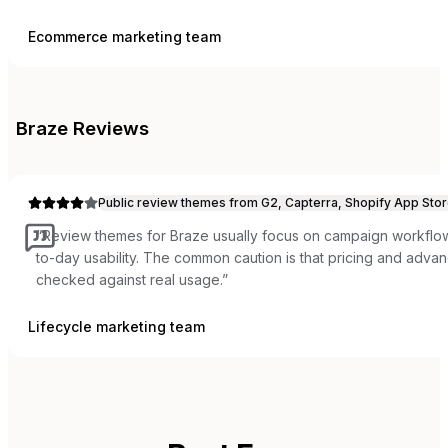
Ecommerce marketing team
Braze
Reviews
Public review themes from G2, Capterra, Shopify App Stor
“
Review themes for Braze usually focus on campaign workflow,
to-day usability. The common caution is that pricing and adva
checked against real usage.
”
Lifecycle marketing team