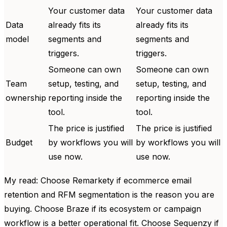
Your customer data
Your customer data
Data
already fits its
already fits its
model
segments and
segments and
triggers.
triggers.
Someone can own
Someone can own
Team
setup, testing, and
setup, testing, and
ownership
reporting inside the
reporting inside the
tool.
tool.
The price is justified
The price is justified
Budget
by workflows you will
by workflows you will
use now.
use now.
My read: Choose Remarkety if ecommerce email
retention and RFM segmentation is the reason you are
buying. Choose Braze if its ecosystem or campaign
workflow is a better operational fit. Choose Sequenzy if