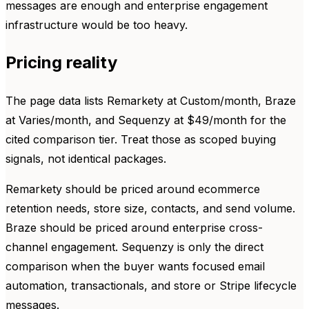
messages are enough and enterprise engagement
infrastructure would be too heavy.
Pricing reality
The page data lists Remarkety at Custom/month, Braze
at Varies/month, and Sequenzy at $49/month for the
cited comparison tier. Treat those as scoped buying
signals, not identical packages.
Remarkety should be priced around ecommerce
retention needs, store size, contacts, and send volume.
Braze should be priced around enterprise cross-
channel engagement. Sequenzy is only the direct
comparison when the buyer wants focused email
automation, transactionals, and store or Stripe lifecycle
messages.