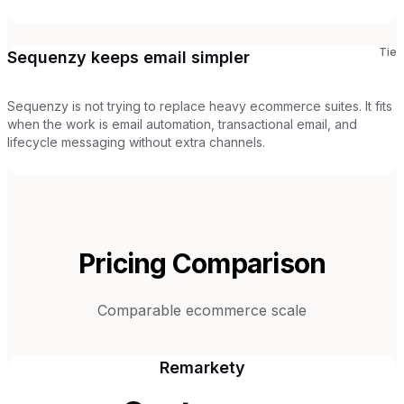
Tie
Sequenzy keeps email simpler
Sequenzy is not trying to replace heavy ecommerce suites. It fits
when the work is email automation, transactional email, and
lifecycle messaging without extra channels.
Pricing Comparison
Comparable ecommerce scale
Remarkety