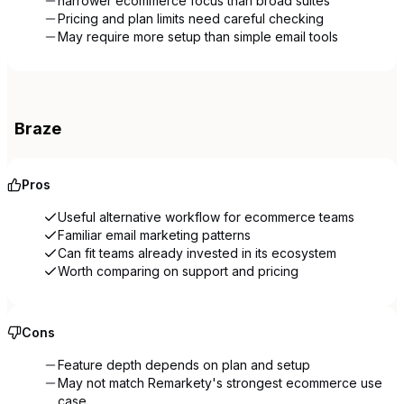
narrower ecommerce focus than broad suites
Pricing and plan limits need careful checking
May require more setup than simple email tools
Braze
Pros
Useful alternative workflow for ecommerce teams
Familiar email marketing patterns
Can fit teams already invested in its ecosystem
Worth comparing on support and pricing
Cons
Feature depth depends on plan and setup
May not match Remarkety's strongest ecommerce use
case