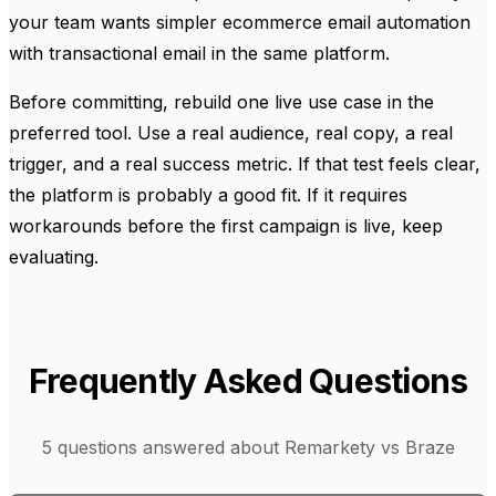
your team wants simpler ecommerce email automation
with transactional email in the same platform.
Before committing, rebuild one live use case in the
preferred tool. Use a real audience, real copy, a real
trigger, and a real success metric. If that test feels clear,
the platform is probably a good fit. If it requires
workarounds before the first campaign is live, keep
evaluating.
Frequently Asked Questions
5
questions answered about
Remarkety
vs
Braze