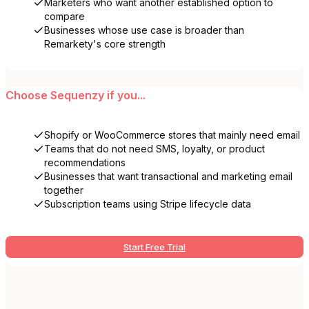
Marketers who want another established option to
compare
Businesses whose use case is broader than
Remarkety's core strength
Choose
Sequenzy
if you...
Shopify or WooCommerce stores that mainly need email
Teams that do not need SMS, loyalty, or product
recommendations
Businesses that want transactional and marketing email
together
Subscription teams using Stripe lifecycle data
Start Free Trial