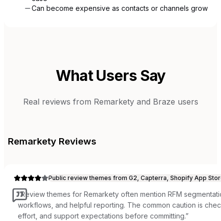
Can become expensive as contacts or channels grow
What Users Say
Real reviews from
Remarkety
and
Braze
users
Remarkety
Reviews
Public review themes from G2, Capterra, Shopify App Stor
“
Review themes for Remarkety often mention RFM segmentati
workflows, and helpful reporting. The common caution is check
effort, and support expectations before committing.
”