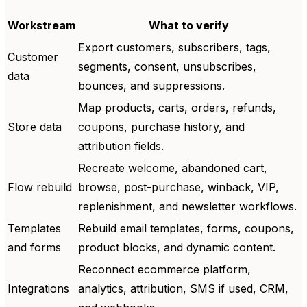
Workstream
What to verify
Export customers, subscribers, tags,
Customer
segments, consent, unsubscribes,
data
bounces, and suppressions.
Map products, carts, orders, refunds,
Store data
coupons, purchase history, and
attribution fields.
Recreate welcome, abandoned cart,
Flow rebuild
browse, post-purchase, winback, VIP,
replenishment, and newsletter workflows.
Templates
Rebuild email templates, forms, coupons,
and forms
product blocks, and dynamic content.
Reconnect ecommerce platform,
Integrations
analytics, attribution, SMS if used, CRM,