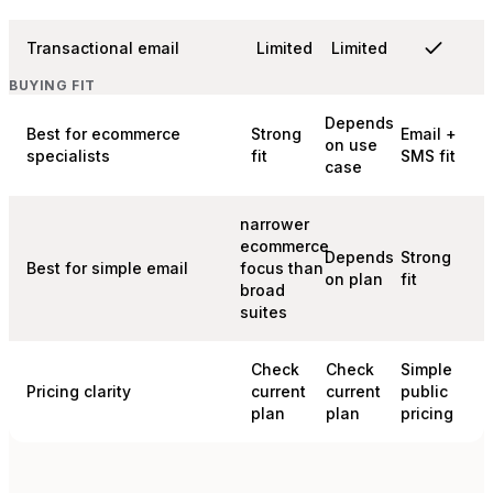
Transactional email
Limited
Limited
BUYING FIT
Depends
Best for ecommerce
Strong
Email +
on use
specialists
fit
SMS fit
case
narrower
ecommerce
Depends
Strong
Best for simple email
focus than
on plan
fit
broad
suites
Check
Check
Simple
Pricing clarity
current
current
public
plan
plan
pricing