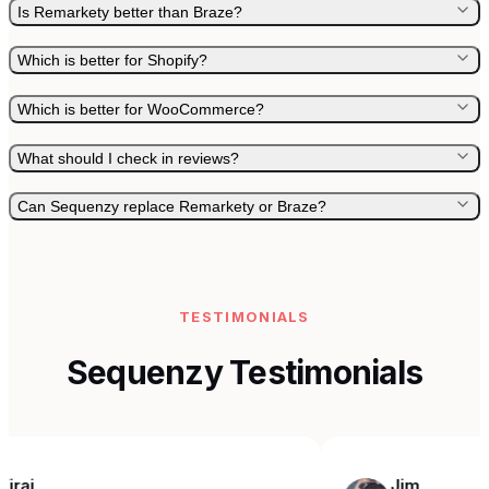
Is Remarkety better than Braze?
Which is better for Shopify?
Which is better for WooCommerce?
What should I check in reviews?
Can Sequenzy replace Remarkety or Braze?
TESTIMONIALS
Sequenzy Testimonials
Jim