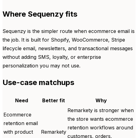
Where Sequenzy fits
Sequenzy is the simpler route when ecommerce email is
the job. It is built for Shopify, WooCommerce, Stripe
lifecycle email, newsletters, and transactional messages
without adding SMS, loyalty, or enterprise
personalization you may not use.
Use-case matchups
Need
Better fit
Why
Remarkety is stronger when
Ecommerce
the store wants ecommerce
retention email
retention workflows around
with product
Remarkety
customers, orders,