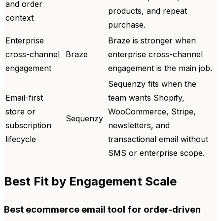
and order
products, and repeat
context
purchase.
Enterprise
Braze is stronger when
cross-channel
Braze
enterprise cross-channel
engagement
engagement is the main job.
Sequenzy fits when the
Email-first
team wants Shopify,
store or
WooCommerce, Stripe,
Sequenzy
subscription
newsletters, and
lifecycle
transactional email without
SMS or enterprise scope.
Best Fit by Engagement Scale
Best ecommerce email tool for order-driven