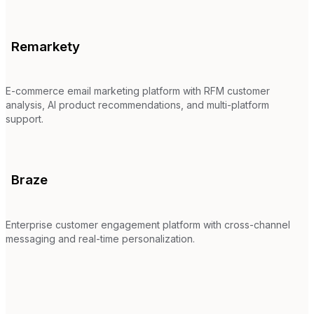
Remarkety
E-commerce email marketing platform with RFM customer
analysis, AI product recommendations, and multi-platform
support.
Braze
Enterprise customer engagement platform with cross-channel
messaging and real-time personalization.