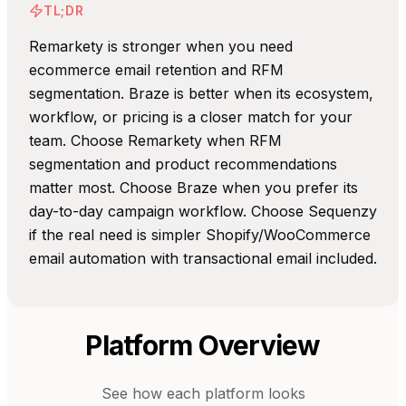
TL;DR
Remarkety is stronger when you need
ecommerce email retention and RFM
segmentation. Braze is better when its ecosystem,
workflow, or pricing is a closer match for your
team. Choose Remarkety when RFM
segmentation and product recommendations
matter most. Choose Braze when you prefer its
day-to-day campaign workflow. Choose Sequenzy
if the real need is simpler Shopify/WooCommerce
email automation with transactional email included.
Platform Overview
See how each platform looks