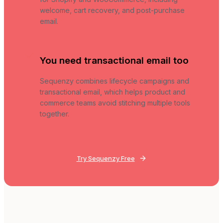
welcome, cart recovery, and post-purchase
email.
You need transactional email too
Sequenzy combines lifecycle campaigns and
transactional email, which helps product and
commerce teams avoid stitching multiple tools
together.
Try Sequenzy Free