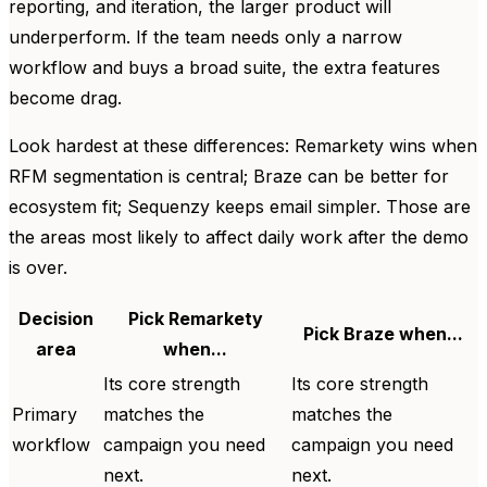
reporting, and iteration, the larger product will
underperform. If the team needs only a narrow
workflow and buys a broad suite, the extra features
become drag.
Look hardest at these differences: Remarkety wins when
RFM segmentation is central; Braze can be better for
ecosystem fit; Sequenzy keeps email simpler. Those are
the areas most likely to affect daily work after the demo
is over.
Decision
Pick Remarkety
Pick Braze when...
area
when...
Its core strength
Its core strength
Primary
matches the
matches the
workflow
campaign you need
campaign you need
next.
next.