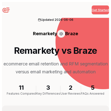
Get Started
Sequenzy
Updated
2026-06-06
Remarkety
Braze
Remarkety vs Braze
ecommerce email retention and RFM segmentation
versus email marketing and automation
11
3
2
5
Features Compared
Key Differences
User Reviews
FAQs Answered