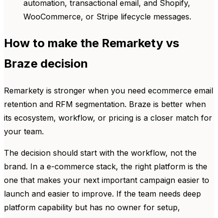
automation, transactional email, and Shopify,
WooCommerce, or Stripe lifecycle messages.
How to make the Remarkety vs
Braze decision
Remarkety is stronger when you need ecommerce email
retention and RFM segmentation. Braze is better when
its ecosystem, workflow, or pricing is a closer match for
your team.
The decision should start with the workflow, not the
brand. In a e-commerce stack, the right platform is the
one that makes your next important campaign easier to
launch and easier to improve. If the team needs deep
platform capability but has no owner for setup,