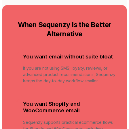
When Sequenzy Is the Better
Alternative
You want email without suite bloat
If you are not using SMS, loyalty, reviews, or
advanced product recommendations, Sequenzy
keeps the day-to-day workflow smaller.
You want Shopify and
WooCommerce email
Sequenzy supports practical ecommerce flows
for Shopify and WooCommerce, including