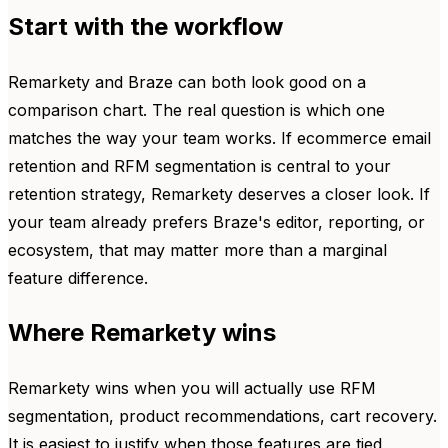
Start with the workflow
Remarkety and Braze can both look good on a
comparison chart. The real question is which one
matches the way your team works. If ecommerce email
retention and RFM segmentation is central to your
retention strategy, Remarkety deserves a closer look. If
your team already prefers Braze's editor, reporting, or
ecosystem, that may matter more than a marginal
feature difference.
Where Remarkety wins
Remarkety wins when you will actually use RFM
segmentation, product recommendations, cart recovery.
It is easiest to justify when those features are tied