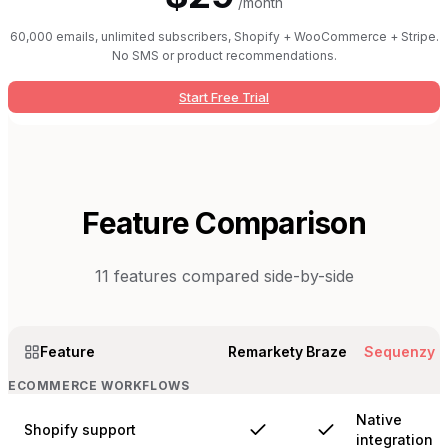
/month
60,000 emails, unlimited subscribers, Shopify + WooCommerce + Stripe.
No SMS or product recommendations.
Start Free Trial
Feature Comparison
11
features compared side-by-side
Feature
Remarkety
Braze
Sequenzy
ECOMMERCE WORKFLOWS
Native
Shopify support
integration