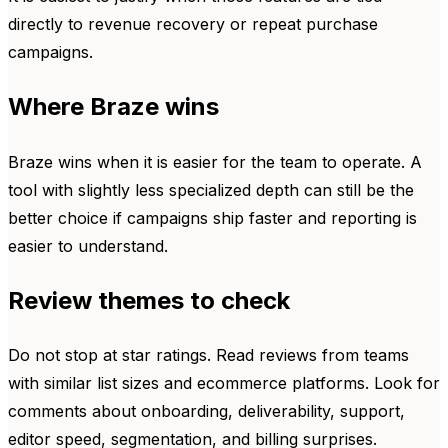
directly to revenue recovery or repeat purchase
campaigns.
Where Braze wins
Braze wins when it is easier for the team to operate. A
tool with slightly less specialized depth can still be the
better choice if campaigns ship faster and reporting is
easier to understand.
Review themes to check
Do not stop at star ratings. Read reviews from teams
with similar list sizes and ecommerce platforms. Look for
comments about onboarding, deliverability, support,
editor speed, segmentation, and billing surprises.