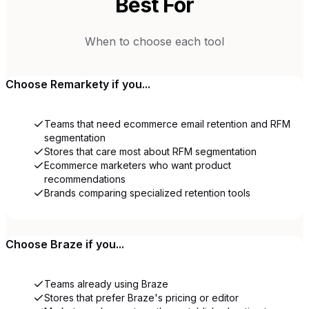
Best For
When to choose each tool
Choose
Remarkety
if you...
Teams that need ecommerce email retention and RFM
segmentation
Stores that care most about RFM segmentation
Ecommerce marketers who want product
recommendations
Brands comparing specialized retention tools
Choose
Braze
if you...
Teams already using Braze
Stores that prefer Braze's pricing or editor