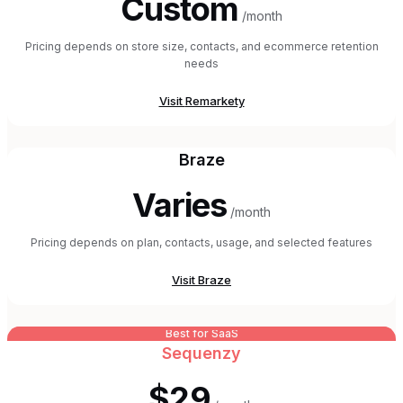
Custom
/month
Pricing depends on store size, contacts, and ecommerce retention
needs
Visit
Remarkety
Braze
Varies
/month
Pricing depends on plan, contacts, usage, and selected features
Visit
Braze
Best for SaaS
Sequenzy
$29