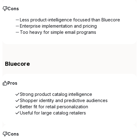
Cons
Less product-intelligence focused than Bluecore
Enterprise implementation and pricing
Too heavy for simple email programs
Bluecore
Pros
Strong product catalog intelligence
Shopper identity and predictive audiences
Better fit for retail personalization
Useful for large catalog retailers
Cons