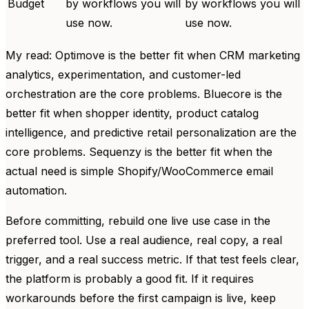
Budget
by workflows you will
by workflows you will
use now.
use now.
My read: Optimove is the better fit when CRM marketing
analytics, experimentation, and customer-led
orchestration are the core problems. Bluecore is the
better fit when shopper identity, product catalog
intelligence, and predictive retail personalization are the
core problems. Sequenzy is the better fit when the
actual need is simple Shopify/WooCommerce email
automation.
Before committing, rebuild one live use case in the
preferred tool. Use a real audience, real copy, a real
trigger, and a real success metric. If that test feels clear,
the platform is probably a good fit. If it requires
workarounds before the first campaign is live, keep