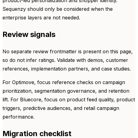
product-led personalization and shopper identity.
Sequenzy should only be considered when the
enterprise layers are not needed.
Review signals
No separate review frontmatter is present on this page,
so do not infer ratings. Validate with demos, customer
references, implementation partners, and case studies.
For Optimove, focus reference checks on campaign
prioritization, segmentation governance, and retention
lift. For Bluecore, focus on product feed quality, product
triggers, predictive audiences, and retail campaign
performance.
Migration checklist