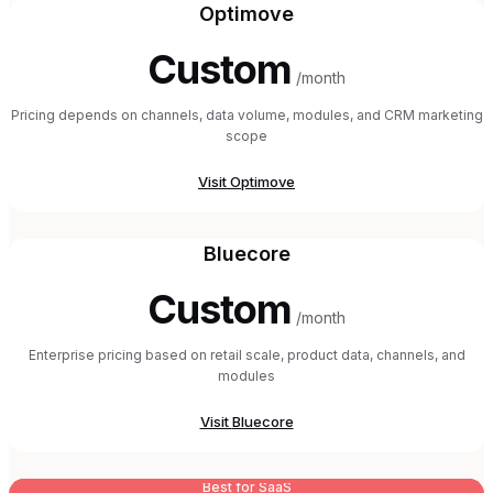
Optimove
Custom
/month
Pricing depends on channels, data volume, modules, and CRM marketing
scope
Visit
Optimove
Bluecore
Custom
/month
Enterprise pricing based on retail scale, product data, channels, and
modules
Visit
Bluecore
Best for SaaS