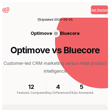
Get Started
Sequenzy
Updated
2026-06-05
Optimove
Bluecore
Optimove vs Bluecore
Customer-led CRM marketing versus retail product
intelligence
12
4
5
Features Compared
Key Differences
FAQs Answered