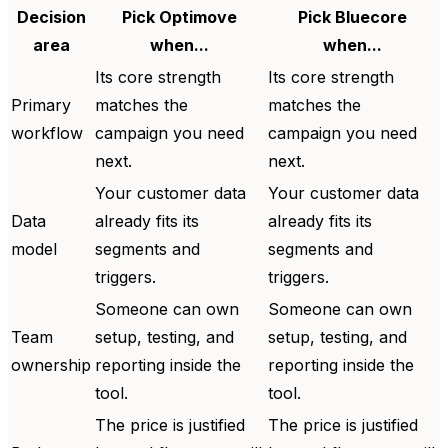
Decision
Pick Optimove
Pick Bluecore
area
when...
when...
Its core strength
Its core strength
Primary
matches the
matches the
workflow
campaign you need
campaign you need
next.
next.
Your customer data
Your customer data
Data
already fits its
already fits its
model
segments and
segments and
triggers.
triggers.
Someone can own
Someone can own
Team
setup, testing, and
setup, testing, and
ownership
reporting inside the
reporting inside the
tool.
tool.
The price is justified
The price is justified