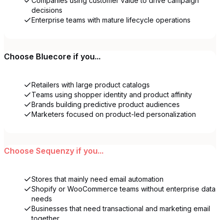
Companies using customer value to drive campaign
decisions
Enterprise teams with mature lifecycle operations
Choose
Bluecore
if you...
Retailers with large product catalogs
Teams using shopper identity and product affinity
Brands building predictive product audiences
Marketers focused on product-led personalization
Choose
Sequenzy
if you...
Stores that mainly need email automation
Shopify or WooCommerce teams without enterprise data
needs
Businesses that need transactional and marketing email
together