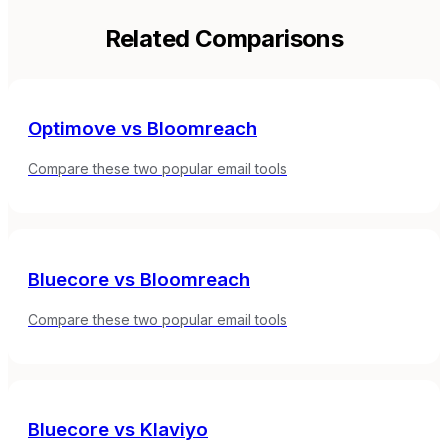
Related Comparisons
Optimove
vs
Bloomreach
Compare these two popular email tools
Bluecore
vs
Bloomreach
Compare these two popular email tools
Bluecore
vs
Klaviyo