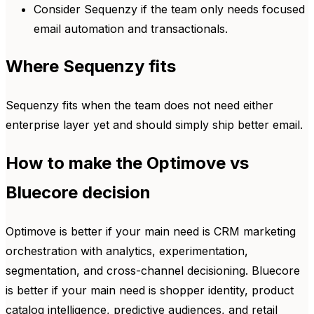
Consider Sequenzy if the team only needs focused
email automation and transactionals.
Where Sequenzy fits
Sequenzy fits when the team does not need either
enterprise layer yet and should simply ship better email.
How to make the Optimove vs
Bluecore decision
Optimove is better if your main need is CRM marketing
orchestration with analytics, experimentation,
segmentation, and cross-channel decisioning. Bluecore
is better if your main need is shopper identity, product
catalog intelligence, predictive audiences, and retail