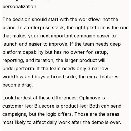
personalization.
The decision should start with the workflow, not the
brand. In a enterprise stack, the right platform is the one
that makes your next important campaign easier to
launch and easier to improve. If the team needs deep
platform capability but has no owner for setup,
reporting, and iteration, the larger product will
underperform. If the team needs only a narrow
workflow and buys a broad suite, the extra features
become drag.
Look hardest at these differences: Optimove is
customer-led; Bluecore is product-led; Both can send
campaigns, but the logic differs. Those are the areas
most likely to affect daily work after the demo is over.