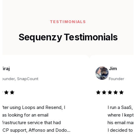
TESTIMONIALS
Sequenzy Testimonials
Jim
r, SnapCount
Founder
sing Loops and Resend, I
I run a SaaS, and fo
king for an email
where I kept seeing
ructure service that had
his email marketing 
pport, Affonso and Dodo
I decided to try it fo