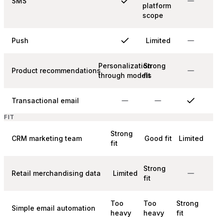
SMS
platform
scope
Push
Limited
Personalization
Strong
Product recommendations
through models
fit
Transactional email
FIT
Strong
CRM marketing team
Good fit
Limited
fit
Strong
Retail merchandising data
Limited
fit
Too
Too
Strong
Simple email automation
heavy
heavy
fit