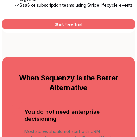
SaaS or subscription teams using Stripe lifecycle events
Start Free Trial
When Sequenzy Is the Better
Alternative
You do not need enterprise
decisioning
Most stores should not start with CRM