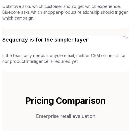
Optimove asks which customer should get which experience.
Bluecore asks which shopper-product relationship should trigger
which campaign.
Tie
Sequenzy is for the simpler layer
If the team only needs lifecycle email, neither CRM orchestration
nor product intelligence is required yet.
Pricing Comparison
Enterprise retail evaluation