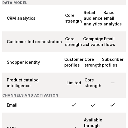
DATA MODEL
Retail
Basic
Core
CRM analytics
audience
email
strength
analytics
analytics
Core
Campaign
Email
Customer-led orchestration
strength
activation
flows
Customer
Core
Subscriber
Shopper identity
profiles
strength
profiles
Product catalog
Core
Limited
intelligence
strength
CHANNELS AND ACTIVATION
Email
Available
through