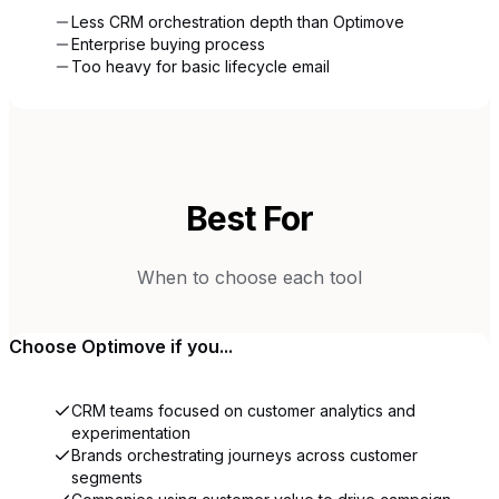
Less CRM orchestration depth than Optimove
Enterprise buying process
Too heavy for basic lifecycle email
Best For
When to choose each tool
Choose
Optimove
if you...
CRM teams focused on customer analytics and
experimentation
Brands orchestrating journeys across customer
segments