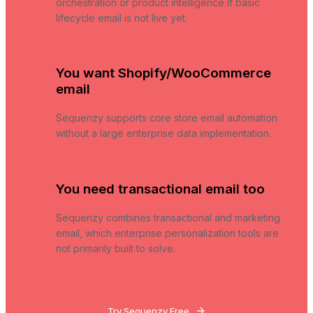
orchestration or product intelligence if basic
lifecycle email is not live yet.
You want Shopify/WooCommerce
email
Sequenzy supports core store email automation
without a large enterprise data implementation.
You need transactional email too
Sequenzy combines transactional and marketing
email, which enterprise personalization tools are
not primarily built to solve.
Try Sequenzy Free