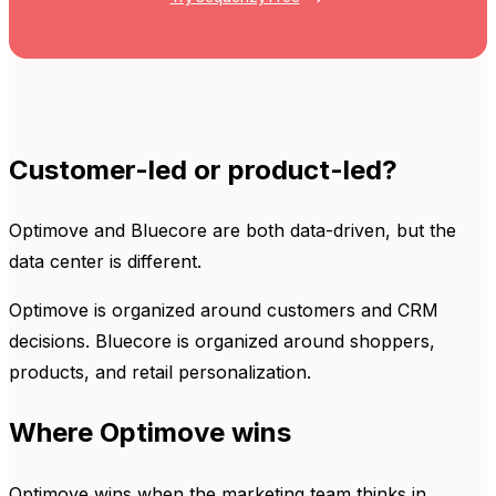
Customer-led or product-led?
Optimove and Bluecore are both data-driven, but the
data center is different.
Optimove is organized around customers and CRM
decisions. Bluecore is organized around shoppers,
products, and retail personalization.
Where Optimove wins
Optimove wins when the marketing team thinks in