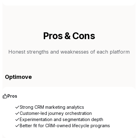
Pros & Cons
Honest strengths and weaknesses of each platform
Optimove
Pros
Strong CRM marketing analytics
Customer-led journey orchestration
Experimentation and segmentation depth
Better fit for CRM-owned lifecycle programs