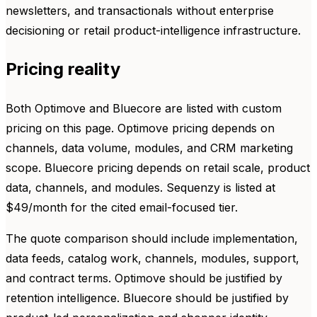
newsletters, and transactionals without enterprise
decisioning or retail product-intelligence infrastructure.
Pricing reality
Both Optimove and Bluecore are listed with custom
pricing on this page. Optimove pricing depends on
channels, data volume, modules, and CRM marketing
scope. Bluecore pricing depends on retail scale, product
data, channels, and modules. Sequenzy is listed at
$49/month for the cited email-focused tier.
The quote comparison should include implementation,
data feeds, catalog work, channels, modules, support,
and contract terms. Optimove should be justified by
retention intelligence. Bluecore should be justified by