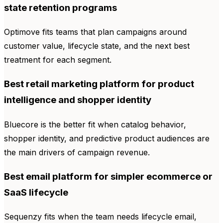
state retention programs
Optimove fits teams that plan campaigns around
customer value, lifecycle state, and the next best
treatment for each segment.
Best retail marketing platform for product
intelligence and shopper identity
Bluecore is the better fit when catalog behavior,
shopper identity, and predictive product audiences are
the main drivers of campaign revenue.
Best email platform for simpler ecommerce or
SaaS lifecycle
Sequenzy fits when the team needs lifecycle email,