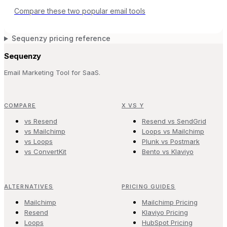
Compare these two popular email tools
Sequenzy pricing reference
Sequenzy
Email Marketing Tool for SaaS.
COMPARE
X VS Y
vs Resend
Resend vs SendGrid
vs Mailchimp
Loops vs Mailchimp
vs Loops
Plunk vs Postmark
vs ConvertKit
Bento vs Klaviyo
ALTERNATIVES
PRICING GUIDES
Mailchimp
Mailchimp Pricing
Resend
Klaviyo Pricing
Loops
HubSpot Pricing