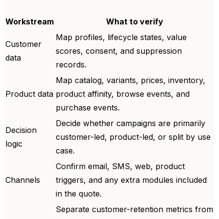
Workstream
What to verify
Map profiles, lifecycle states, value
Customer
scores, consent, and suppression
data
records.
Map catalog, variants, prices, inventory,
Product data
product affinity, browse events, and
purchase events.
Decide whether campaigns are primarily
Decision
customer-led, product-led, or split by use
logic
case.
Confirm email, SMS, web, product
Channels
triggers, and any extra modules included
in the quote.
Separate customer-retention metrics from