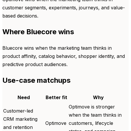
customer segments, experiments, journeys, and value-
based decisions.
Where Bluecore wins
Bluecore wins when the marketing team thinks in
product affinity, catalog behavior, shopper identity, and
predictive product audiences.
Use-case matchups
Need
Better fit
Why
Optimove is stronger
Customer-led
when the team thinks in
CRM marketing
Optimove
customers, lifecycle
and retention