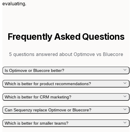
evaluating.
Frequently Asked Questions
5
questions answered about
Optimove
vs
Bluecore
Is Optimove or Bluecore better?
Which is better for product recommendations?
Which is better for CRM marketing?
Can Sequenzy replace Optimove or Bluecore?
Which is better for smaller teams?