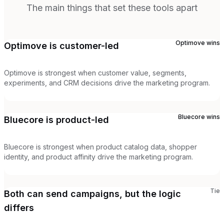
The main things that set these tools apart
Optimove
wins
Optimove is customer-led
Optimove is strongest when customer value, segments,
experiments, and CRM decisions drive the marketing program.
Bluecore
wins
Bluecore is product-led
Bluecore is strongest when product catalog data, shopper
identity, and product affinity drive the marketing program.
Tie
Both can send campaigns, but the logic
differs