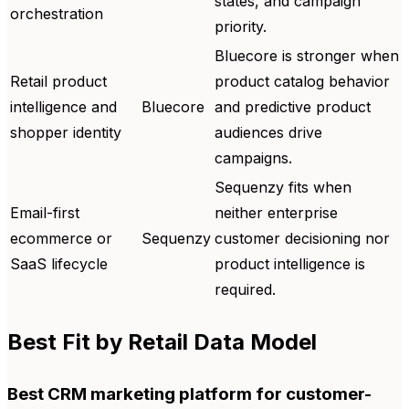
states, and campaign
orchestration
priority.
Bluecore is stronger when
Retail product
product catalog behavior
intelligence and
Bluecore
and predictive product
shopper identity
audiences drive
campaigns.
Sequenzy fits when
Email-first
neither enterprise
ecommerce or
Sequenzy
customer decisioning nor
SaaS lifecycle
product intelligence is
required.
Best Fit by Retail Data Model
Best CRM marketing platform for customer-