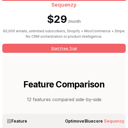
Sequenzy
$29
/month
60,000 emails, unlimited subscribers, Shopify + WooCommerce + Stripe.
No CRM orchestration or product intelligence.
Start Free Trial
Feature Comparison
12
features compared side-by-side
Feature
Optimove
Bluecore
Sequenzy