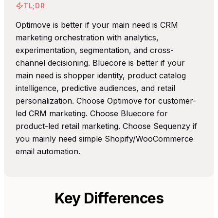
TL;DR
Optimove is better if your main need is CRM
marketing orchestration with analytics,
experimentation, segmentation, and cross-
channel decisioning. Bluecore is better if your
main need is shopper identity, product catalog
intelligence, predictive audiences, and retail
personalization. Choose Optimove for customer-
led CRM marketing. Choose Bluecore for
product-led retail marketing. Choose Sequenzy if
you mainly need simple Shopify/WooCommerce
email automation.
Key Differences