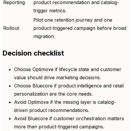
Reporting
product recommendation and catalog-
trigger metrics.
Pilot one retention journey and one
Rollout
product-triggered campaign before broad
migration.
Decision checklist
Choose Optimove if lifecycle state and customer
value should drive marketing decisions.
Choose Bluecore if product intelligence and retail
personalization are the core needs.
Avoid Optimove if the missing layer is catalog-
driven product recommendations.
Avoid Bluecore if customer orchestration matters
more than product-triggered campaigns.