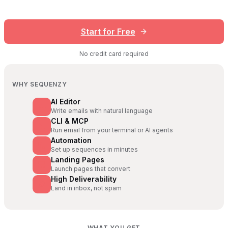
Start for Free
No credit card required
WHY SEQUENZY
AI Editor
Write emails with natural language
CLI & MCP
Run email from your terminal or AI agents
Automation
Set up sequences in minutes
Landing Pages
Launch pages that convert
High Deliverability
Land in inbox, not spam
WHAT YOU GET