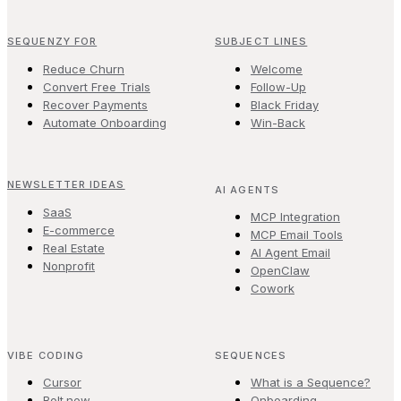
SEQUENZY FOR
SUBJECT LINES
Reduce Churn
Welcome
Convert Free Trials
Follow-Up
Recover Payments
Black Friday
Automate Onboarding
Win-Back
NEWSLETTER IDEAS
AI AGENTS
SaaS
MCP Integration
E-commerce
MCP Email Tools
Real Estate
AI Agent Email
Nonprofit
OpenClaw
Cowork
VIBE CODING
SEQUENCES
Cursor
What is a Sequence?
Bolt.new
Onboarding