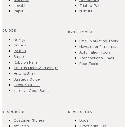
Lovable
Trial-to-Paid
Replit
Nurture
GUIDES
BEST TOOLS
Next.js
Email Marketing Tools
Node.js
Newsletter Platforms
Python
Automation Tools
Stripe
Transactional Email
Ruby on Rails
Free Tools
What Is Email Marketing?
How to Start
Strategy Guide
Grow Your List
Improve Open Rates
RESOURCES
DEVELOPERS
Customer Stories
Docs
Affiliates
TypeScript SDK