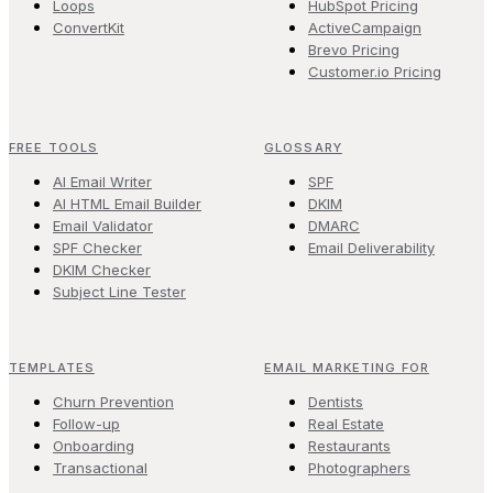
Loops
HubSpot Pricing
ConvertKit
ActiveCampaign
Brevo Pricing
Customer.io Pricing
FREE TOOLS
GLOSSARY
AI Email Writer
SPF
AI HTML Email Builder
DKIM
Email Validator
DMARC
SPF Checker
Email Deliverability
DKIM Checker
Subject Line Tester
TEMPLATES
EMAIL MARKETING FOR
Churn Prevention
Dentists
Follow-up
Real Estate
Onboarding
Restaurants
Transactional
Photographers