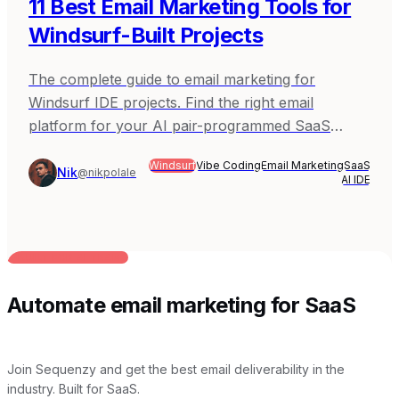
11 Best Email Marketing Tools for
Windsurf-Built Projects
The complete guide to email marketing for
Windsurf IDE projects. Find the right email
platform for your AI pair-programmed SaaS
applications.
Windsurf
Vibe Coding
Email Marketing
SaaS
Nik
@nikpolale
AI IDE
BUILT FOR AI TEAMS
Automate email marketing for SaaS
Join Sequenzy and get the best email deliverability in the
industry. Built for SaaS.