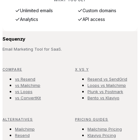
Unlimited emails
Custom domains
Analytics
API access
Sequenzy
Email Marketing Tool for SaaS.
COMPARE
X VS Y
vs Resend
Resend vs SendGrid
vs Mailchimp
Loops vs Mailchimp
vs Loops
Plunk vs Postmark
vs ConvertKit
Bento vs Klaviyo
ALTERNATIVES
PRICING GUIDES
Mailchimp
Mailchimp Pricing
Resend
Klaviyo Pricing