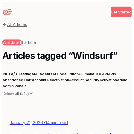
Get Started
Sequenzy
All Articles
Windsurf
1
article
Articles tagged “
Windsurf
”
.NET
A/B Testing
AI
AI Agents
AI Code Editor
AI Email
AI IDE
API
APIs
Abandoned Cart
Account Reactivation
Account Security
Activation
Adalo
Admin Panels
Show all (
343
)
January 21, 2026
•
14
min read