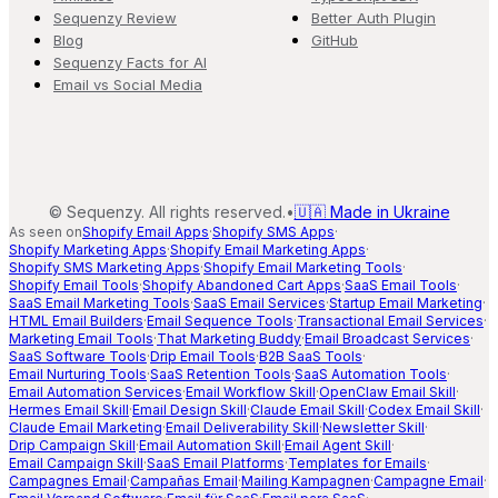
Sequenzy Review
Better Auth Plugin
Blog
GitHub
Sequenzy Facts for AI
Email vs Social Media
©
Sequenzy. All rights reserved.
•
🇺🇦 Made in Ukraine
As seen on
Shopify Email Apps
·
Shopify SMS Apps
·
Shopify Marketing Apps
·
Shopify Email Marketing Apps
·
Shopify SMS Marketing Apps
·
Shopify Email Marketing Tools
·
Shopify Email Tools
·
Shopify Abandoned Cart Apps
·
SaaS Email Tools
·
SaaS Email Marketing Tools
·
SaaS Email Services
·
Startup Email Marketing
·
HTML Email Builders
·
Email Sequence Tools
·
Transactional Email Services
·
Marketing Email Tools
·
That Marketing Buddy
·
Email Broadcast Services
·
SaaS Software Tools
·
Drip Email Tools
·
B2B SaaS Tools
·
Email Nurturing Tools
·
SaaS Retention Tools
·
SaaS Automation Tools
·
Email Automation Services
·
Email Workflow Skill
·
OpenClaw Email Skill
·
Hermes Email Skill
·
Email Design Skill
·
Claude Email Skill
·
Codex Email Skill
·
Claude Email Marketing
·
Email Deliverability Skill
·
Newsletter Skill
·
Drip Campaign Skill
·
Email Automation Skill
·
Email Agent Skill
·
Email Campaign Skill
·
SaaS Email Platforms
·
Templates for Emails
·
Campagnes Email
·
Campañas Email
·
Mailing Kampagnen
·
Campagne Email
·