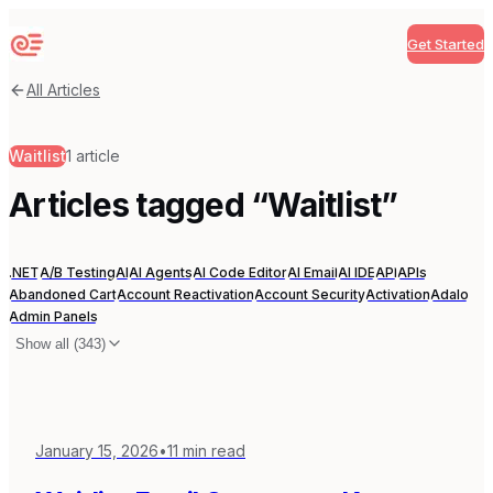
Get Started
Sequenzy
All Articles
Waitlist
1
article
Articles tagged “
Waitlist
”
.NET
A/B Testing
AI
AI Agents
AI Code Editor
AI Email
AI IDE
API
APIs
Abandoned Cart
Account Reactivation
Account Security
Activation
Adalo
Admin Panels
Show all (
343
)
January 15, 2026
•
11
min read