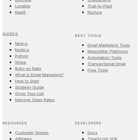
Lovable
Trial-to-Paid
Replit
Nurture
GUIDES
BEST TOOLS
Next.js
Email Marketing Tools
Node.js
Newsletter Platforms
Python
Automation Tools
Stripe
Transactional Email
Ruby on Rails
Free Tools
What Is Email Marketing?
How to Start
Strategy Guide
Grow Your List
Improve Open Rates
RESOURCES
DEVELOPERS
Customer Stories
Docs
Affiliates
TypeScript SDK