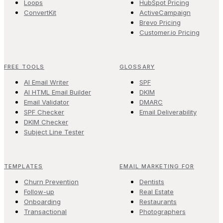
Loops
HubSpot Pricing
ConvertKit
ActiveCampaign
Brevo Pricing
Customer.io Pricing
FREE TOOLS
GLOSSARY
AI Email Writer
SPF
AI HTML Email Builder
DKIM
Email Validator
DMARC
SPF Checker
Email Deliverability
DKIM Checker
Subject Line Tester
TEMPLATES
EMAIL MARKETING FOR
Churn Prevention
Dentists
Follow-up
Real Estate
Onboarding
Restaurants
Transactional
Photographers