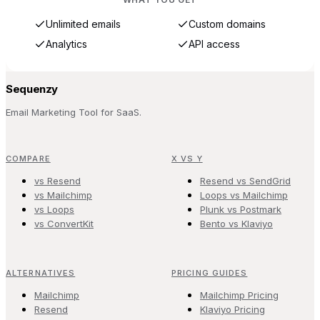
Unlimited emails
Custom domains
Analytics
API access
Sequenzy
Email Marketing Tool for SaaS.
COMPARE
X VS Y
vs Resend
Resend vs SendGrid
vs Mailchimp
Loops vs Mailchimp
vs Loops
Plunk vs Postmark
vs ConvertKit
Bento vs Klaviyo
ALTERNATIVES
PRICING GUIDES
Mailchimp
Mailchimp Pricing
Resend
Klaviyo Pricing