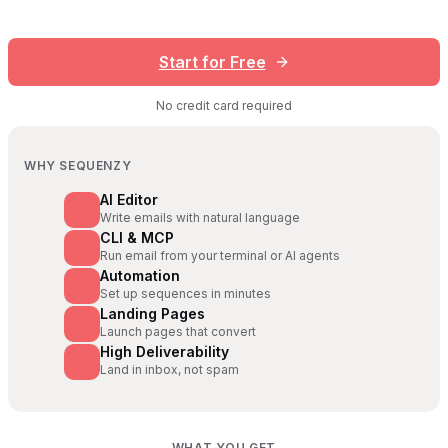
Start for Free
No credit card required
WHY SEQUENZY
AI Editor
Write emails with natural language
CLI & MCP
Run email from your terminal or AI agents
Automation
Set up sequences in minutes
Landing Pages
Launch pages that convert
High Deliverability
Land in inbox, not spam
WHAT YOU GET