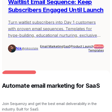
Waitlist Email Sequence: Keep
Subscribers Engaged Until Launch
Turn waitlist subscribers into Day 1 customers
with proven email sequences. Templates for
hype-building, educational nurturing, exclusive
access, and launch day conversion.
Email Marketing
SaaS
Product Launch
Waitlist
Nik
@nikpolale
Templates
BUILT FOR AI TEAMS
Automate email marketing for SaaS
Join Sequenzy and get the best email deliverability in the
industry. Built for SaaS.