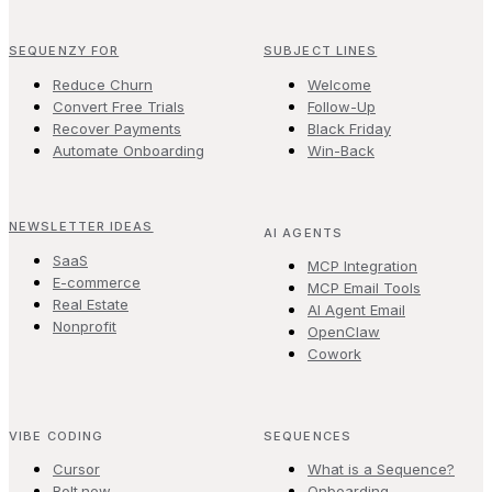
SEQUENZY FOR
SUBJECT LINES
Reduce Churn
Welcome
Convert Free Trials
Follow-Up
Recover Payments
Black Friday
Automate Onboarding
Win-Back
NEWSLETTER IDEAS
AI AGENTS
SaaS
MCP Integration
E-commerce
MCP Email Tools
Real Estate
AI Agent Email
Nonprofit
OpenClaw
Cowork
VIBE CODING
SEQUENCES
Cursor
What is a Sequence?
Bolt.new
Onboarding