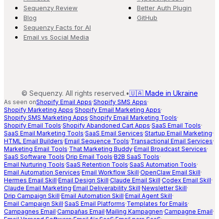
Sequenzy Review
Better Auth Plugin
Blog
GitHub
Sequenzy Facts for AI
Email vs Social Media
©
Sequenzy. All rights reserved.
•
🇺🇦 Made in Ukraine
As seen on
Shopify Email Apps
·
Shopify SMS Apps
·
Shopify Marketing Apps
·
Shopify Email Marketing Apps
·
Shopify SMS Marketing Apps
·
Shopify Email Marketing Tools
·
Shopify Email Tools
·
Shopify Abandoned Cart Apps
·
SaaS Email Tools
·
SaaS Email Marketing Tools
·
SaaS Email Services
·
Startup Email Marketing
·
HTML Email Builders
·
Email Sequence Tools
·
Transactional Email Services
·
Marketing Email Tools
·
That Marketing Buddy
·
Email Broadcast Services
·
SaaS Software Tools
·
Drip Email Tools
·
B2B SaaS Tools
·
Email Nurturing Tools
·
SaaS Retention Tools
·
SaaS Automation Tools
·
Email Automation Services
·
Email Workflow Skill
·
OpenClaw Email Skill
·
Hermes Email Skill
·
Email Design Skill
·
Claude Email Skill
·
Codex Email Skill
·
Claude Email Marketing
·
Email Deliverability Skill
·
Newsletter Skill
·
Drip Campaign Skill
·
Email Automation Skill
·
Email Agent Skill
·
Email Campaign Skill
·
SaaS Email Platforms
·
Templates for Emails
·
Campagnes Email
·
Campañas Email
·
Mailing Kampagnen
·
Campagne Email
·