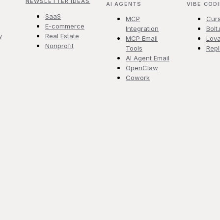
NEWSLETTER IDEAS
AI AGENTS
VIBE COD
SaaS
MCP
Cur
E-commerce
Integration
Bolt
y
Real Estate
MCP Email
Lova
Nonprofit
Tools
Repl
AI Agent Email
OpenClaw
Cowork