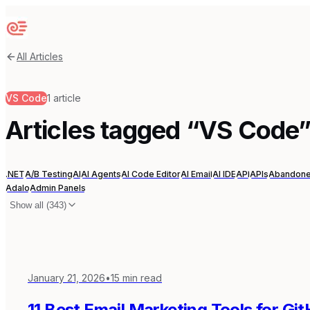
Sequenzy
All Articles
VS Code
1
article
Articles tagged “
VS Code
.NET
A/B Testing
AI
AI Agents
AI Code Editor
AI Email
AI IDE
API
APIs
Abandone
Adalo
Admin Panels
Show all (
343
)
January 21, 2026
•
15
min read
11 Best Email Marketing Tools for Gi