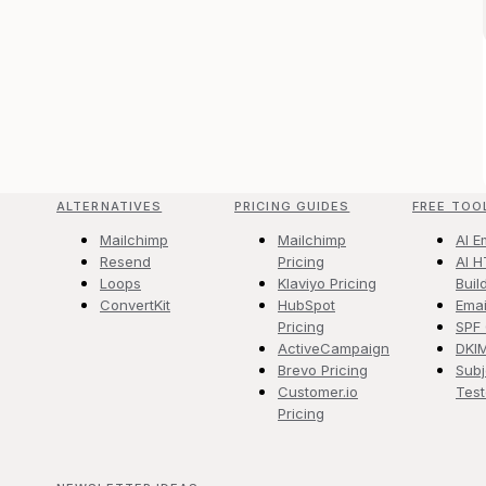
ALTERNATIVES
PRICING GUIDES
FREE TOO
Mailchimp
Mailchimp
AI E
Resend
Pricing
AI H
Loops
Klaviyo Pricing
Buil
ConvertKit
HubSpot
Emai
Pricing
SPF
ActiveCampaign
DKI
Brevo Pricing
Subj
Customer.io
Test
Pricing