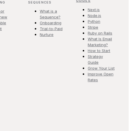
GUIDES
ING
SEQUENCES
Next.js
sor
What is a
Node.js
.new
Sequence?
Python
ble
Onboarding
Stripe
it
Trial-to-Paid
Ruby on Rails
Nurture
What Is Email
Marketing?
How to Start
Strategy
Guide
Grow Your List
Improve Open
Rates