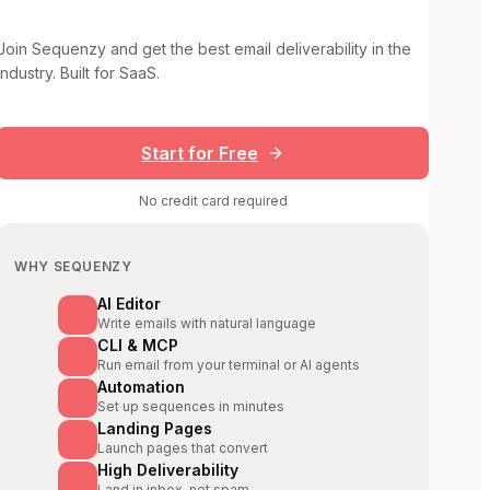
Join Sequenzy and get the best email deliverability in the
industry. Built for SaaS.
Start for Free
No credit card required
WHY SEQUENZY
AI Editor
Write emails with natural language
CLI & MCP
Run email from your terminal or AI agents
Automation
Set up sequences in minutes
Landing Pages
Launch pages that convert
High Deliverability
Land in inbox, not spam