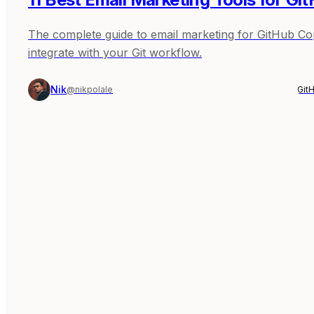
The complete guide to email marketing for GitHub Copil
integrate with your Git workflow.
Nik
@nikpolale
Git