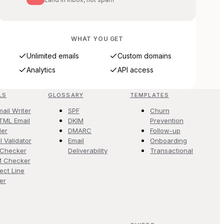
WHAT YOU GET
Unlimited emails
Custom domains
Analytics
API access
LS
GLOSSARY
TEMPLATES
mail Writer
SPF
Churn
TML Email
DKIM
Prevention
der
DMARC
Follow-up
l Validator
Email
Onboarding
 Checker
Deliverability
Transactional
M Checker
ect Line
er