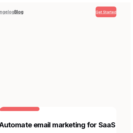
ngelog
Blog
Get Started
BUILT FOR AI TEAMS
Automate email marketing for SaaS