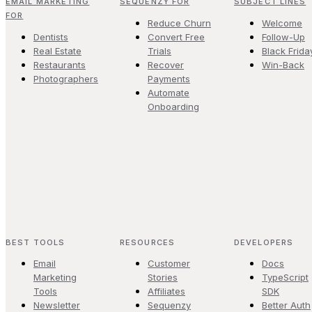
EMAIL MARKETING
SEQUENZY FOR
SUBJECT LINES
FOR
Reduce Churn
Welcome
Dentists
Convert Free
Follow-Up
Real Estate
Trials
Black Frida
Restaurants
Recover
Win-Back
Photographers
Payments
Automate
Onboarding
BEST TOOLS
RESOURCES
DEVELOPERS
Email
Customer
Docs
Marketing
Stories
TypeScript
Tools
Affiliates
SDK
Newsletter
Sequenzy
Better Auth