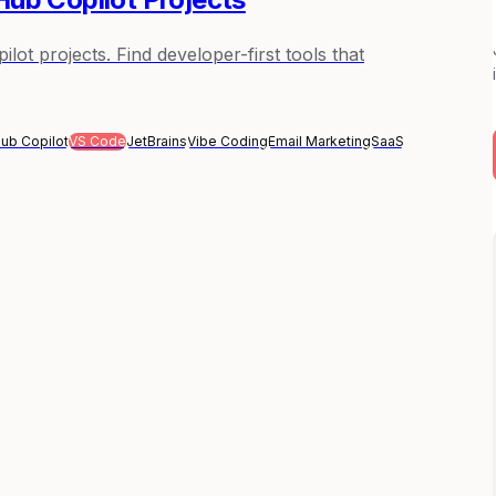
ot projects. Find developer-first tools that
Hub Copilot
VS Code
JetBrains
Vibe Coding
Email Marketing
SaaS