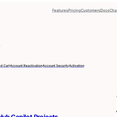
Features
Pricing
Customers
Docs
Cha
”
d Cart
Account Reactivation
Account Security
Activation
tHub Copilot Projects