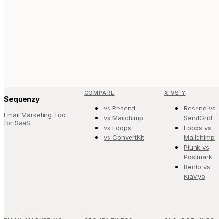
COMPARE
X VS Y
Sequenzy
vs Resend
Resend vs
Email Marketing Tool
vs Mailchimp
SendGrid
for SaaS.
vs Loops
Loops vs
vs ConvertKit
Mailchimp
Plunk vs
Postmark
Bento vs
Klaviyo