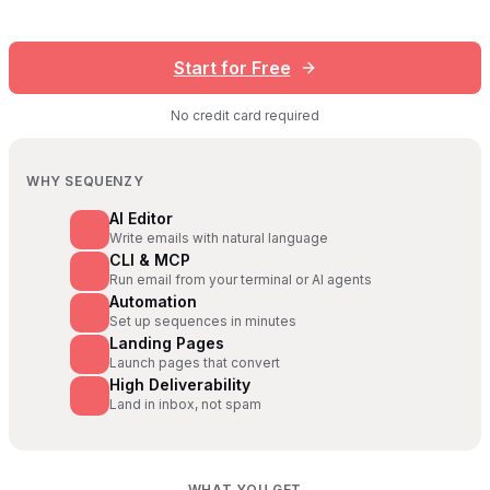
Start for Free
No credit card required
WHY SEQUENZY
AI Editor
Write emails with natural language
CLI & MCP
Run email from your terminal or AI agents
Automation
Set up sequences in minutes
Landing Pages
Launch pages that convert
High Deliverability
Land in inbox, not spam
WHAT YOU GET