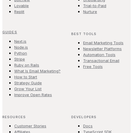
Lovable
Trial-to-Paid
Replit
Nurture
GUIDES
BEST TOOLS
Next.js
Email Marketing Tools
Node.js
Newsletter Platforms
Python
Automation Tools
Stripe
Transactional Email
Ruby on Rails
Free Tools
What Is Email Marketing?
How to Start
Strategy Guide
Grow Your List
Improve Open Rates
RESOURCES
DEVELOPERS
Customer Stories
Docs
Affiliates
TypeScript SDK