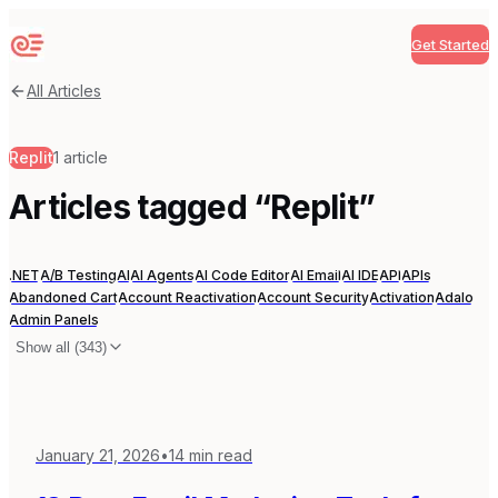
Get Started
Sequenzy
All Articles
Replit
1
article
Articles tagged “
Replit
”
.NET
A/B Testing
AI
AI Agents
AI Code Editor
AI Email
AI IDE
API
APIs
Abandoned Cart
Account Reactivation
Account Security
Activation
Adalo
Admin Panels
Show all (
343
)
January 21, 2026
•
14
min read