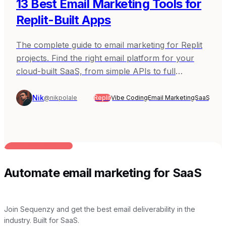
13 Best Email Marketing Tools for
Replit-Built Apps
The complete guide to email marketing for Replit
projects. Find the right email platform for your
cloud-built SaaS, from simple APIs to full
automation.
Nik
@nikpolale
Replit
Vibe Coding
Email Marketing
SaaS
BUILT FOR AI TEAMS
Automate email marketing for SaaS
Join Sequenzy and get the best email deliverability in the
industry. Built for SaaS.