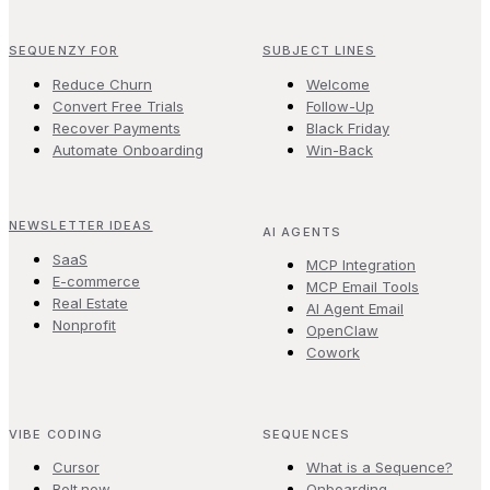
SEQUENZY FOR
SUBJECT LINES
Reduce Churn
Welcome
Convert Free Trials
Follow-Up
Recover Payments
Black Friday
Automate Onboarding
Win-Back
NEWSLETTER IDEAS
AI AGENTS
SaaS
MCP Integration
E-commerce
MCP Email Tools
Real Estate
AI Agent Email
Nonprofit
OpenClaw
Cowork
VIBE CODING
SEQUENCES
Cursor
What is a Sequence?
Bolt.new
Onboarding