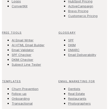
Loops
HubSpot Pricing
ConvertKit
ActiveCampaign
Brevo Pricing
Customer.io Pricing
FREE TOOLS
GLOSSARY
AI Email Writer
SPF
AI HTML Email Builder
DKIM
Email Validator
DMARC
SPF Checker
Email Deliverability
DKIM Checker
Subject Line Tester
TEMPLATES
EMAIL MARKETING FOR
Churn Prevention
Dentists
Follow-up
Real Estate
Onboarding
Restaurants
Transactional
Photographers