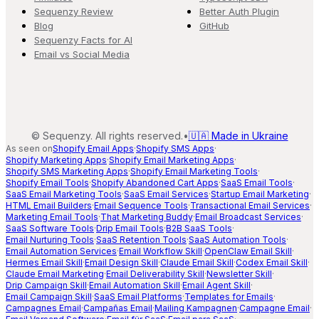
Sequenzy Review
Better Auth Plugin
Blog
GitHub
Sequenzy Facts for AI
Email vs Social Media
©
Sequenzy. All rights reserved.
•
🇺🇦 Made in Ukraine
As seen on
Shopify Email Apps
·
Shopify SMS Apps
·
Shopify Marketing Apps
·
Shopify Email Marketing Apps
·
Shopify SMS Marketing Apps
·
Shopify Email Marketing Tools
·
Shopify Email Tools
·
Shopify Abandoned Cart Apps
·
SaaS Email Tools
·
SaaS Email Marketing Tools
·
SaaS Email Services
·
Startup Email Marketing
·
HTML Email Builders
·
Email Sequence Tools
·
Transactional Email Services
·
Marketing Email Tools
·
That Marketing Buddy
·
Email Broadcast Services
·
SaaS Software Tools
·
Drip Email Tools
·
B2B SaaS Tools
·
Email Nurturing Tools
·
SaaS Retention Tools
·
SaaS Automation Tools
·
Email Automation Services
·
Email Workflow Skill
·
OpenClaw Email Skill
·
Hermes Email Skill
·
Email Design Skill
·
Claude Email Skill
·
Codex Email Skill
·
Claude Email Marketing
·
Email Deliverability Skill
·
Newsletter Skill
·
Drip Campaign Skill
·
Email Automation Skill
·
Email Agent Skill
·
Email Campaign Skill
·
SaaS Email Platforms
·
Templates for Emails
·
Campagnes Email
·
Campañas Email
·
Mailing Kampagnen
·
Campagne Email
·