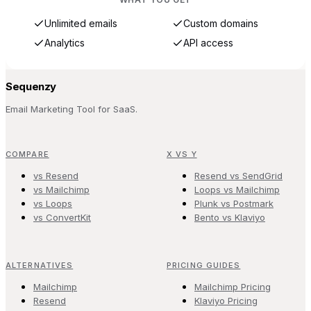
Unlimited emails
Custom domains
Analytics
API access
Sequenzy
Email Marketing Tool for SaaS.
COMPARE
X VS Y
vs Resend
Resend vs SendGrid
vs Mailchimp
Loops vs Mailchimp
vs Loops
Plunk vs Postmark
vs ConvertKit
Bento vs Klaviyo
ALTERNATIVES
PRICING GUIDES
Mailchimp
Mailchimp Pricing
Resend
Klaviyo Pricing