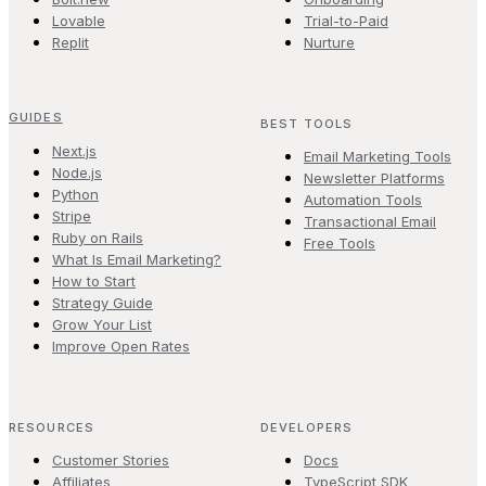
Lovable
Trial-to-Paid
Replit
Nurture
GUIDES
BEST TOOLS
Next.js
Email Marketing Tools
Node.js
Newsletter Platforms
Python
Automation Tools
Stripe
Transactional Email
Ruby on Rails
Free Tools
What Is Email Marketing?
How to Start
Strategy Guide
Grow Your List
Improve Open Rates
RESOURCES
DEVELOPERS
Customer Stories
Docs
Affiliates
TypeScript SDK