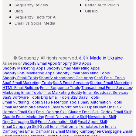
Sequenzy Review
Better Auth Plugin
Blog
GitHub
Sequenzy Facts for AI
Email vs Social Media
©
Sequenzy. All rights reserved.
•
🇺🇦 Made in Ukraine
As seen on
Shopify Email Apps
·
Shopify SMS Apps
·
Shopify Marketing Apps
·
Shopify Email Marketing Apps
·
Shopify SMS Marketing Apps
·
Shopify Email Marketing Tools
·
Shopify Email Tools
·
Shopify Abandoned Cart Apps
·
SaaS Email Tools
·
SaaS Email Marketing Tools
·
SaaS Email Services
·
Startup Email Marketing
·
HTML Email Builders
·
Email Sequence Tools
·
Transactional Email Services
·
Marketing Email Tools
·
That Marketing Buddy
·
Email Broadcast Services
·
SaaS Software Tools
·
Drip Email Tools
·
B2B SaaS Tools
·
Email Nurturing Tools
·
SaaS Retention Tools
·
SaaS Automation Tools
·
Email Automation Services
·
Email Workflow Skill
·
OpenClaw Email Skill
·
Hermes Email Skill
·
Email Design Skill
·
Claude Email Skill
·
Codex Email Skill
·
Claude Email Marketing
·
Email Deliverability Skill
·
Newsletter Skill
·
Drip Campaign Skill
·
Email Automation Skill
·
Email Agent Skill
·
Email Campaign Skill
·
SaaS Email Platforms
·
Templates for Emails
·
Campagnes Email
·
Campañas Email
·
Mailing Kampagnen
·
Campagne Email
·