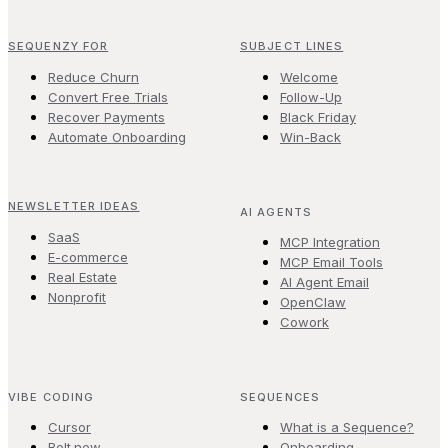
SEQUENZY FOR
SUBJECT LINES
Reduce Churn
Welcome
Convert Free Trials
Follow-Up
Recover Payments
Black Friday
Automate Onboarding
Win-Back
NEWSLETTER IDEAS
AI AGENTS
SaaS
MCP Integration
E-commerce
MCP Email Tools
Real Estate
AI Agent Email
Nonprofit
OpenClaw
Cowork
VIBE CODING
SEQUENCES
Cursor
What is a Sequence?
Bolt.new
Onboarding