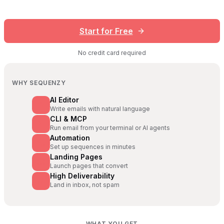
Start for Free
No credit card required
WHY SEQUENZY
AI Editor
Write emails with natural language
CLI & MCP
Run email from your terminal or AI agents
Automation
Set up sequences in minutes
Landing Pages
Launch pages that convert
High Deliverability
Land in inbox, not spam
WHAT YOU GET