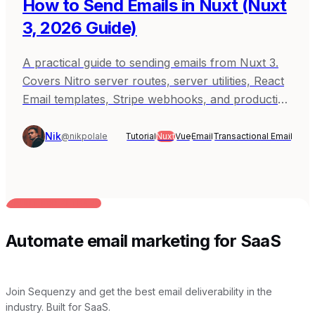
How to Send Emails in Nuxt (Nuxt
3, 2026 Guide)
A practical guide to sending emails from Nuxt 3.
Covers Nitro server routes, server utilities, React
Email templates, Stripe webhooks, and production
patterns with Sequenzy, Resend, and SendGrid.
Nik
@nikpolale
Tutorial
Nuxt
Vue
Email
Transactional Email
BUILT FOR AI TEAMS
Automate email marketing for SaaS
Join Sequenzy and get the best email deliverability in the
industry. Built for SaaS.