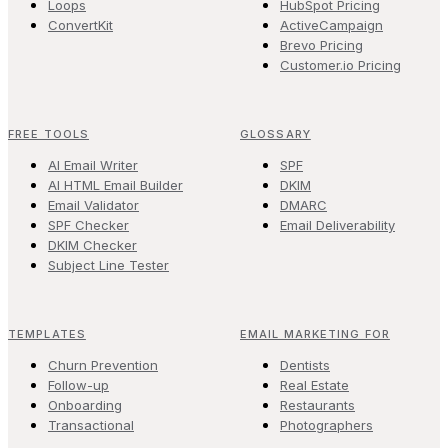
Loops
HubSpot Pricing
ConvertKit
ActiveCampaign
Brevo Pricing
Customer.io Pricing
FREE TOOLS
GLOSSARY
AI Email Writer
SPF
AI HTML Email Builder
DKIM
Email Validator
DMARC
SPF Checker
Email Deliverability
DKIM Checker
Subject Line Tester
TEMPLATES
EMAIL MARKETING FOR
Churn Prevention
Dentists
Follow-up
Real Estate
Onboarding
Restaurants
Transactional
Photographers