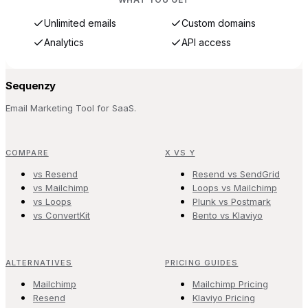
Unlimited emails
Custom domains
Analytics
API access
Sequenzy
Email Marketing Tool for SaaS.
COMPARE
X VS Y
vs Resend
Resend vs SendGrid
vs Mailchimp
Loops vs Mailchimp
vs Loops
Plunk vs Postmark
vs ConvertKit
Bento vs Klaviyo
ALTERNATIVES
PRICING GUIDES
Mailchimp
Mailchimp Pricing
Resend
Klaviyo Pricing