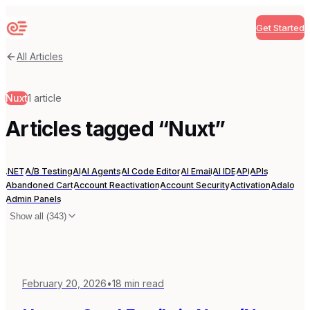
Get Started
Sequenzy
All Articles
Nuxt
1
article
Articles tagged “
Nuxt
”
.NET
A/B Testing
AI
AI Agents
AI Code Editor
AI Email
AI IDE
API
APIs
Abandoned Cart
Account Reactivation
Account Security
Activation
Adalo
Admin Panels
Show all (
343
)
February 20, 2026
•
18
min read