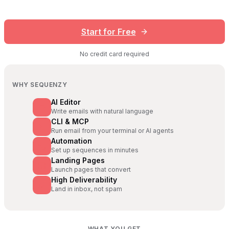
Start for Free
No credit card required
WHY SEQUENZY
AI Editor
Write emails with natural language
CLI & MCP
Run email from your terminal or AI agents
Automation
Set up sequences in minutes
Landing Pages
Launch pages that convert
High Deliverability
Land in inbox, not spam
WHAT YOU GET