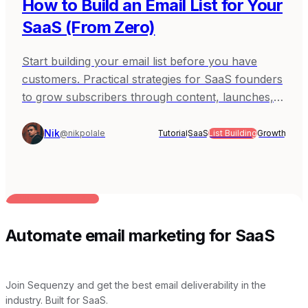
How to Build an Email List for Your
SaaS (From Zero)
Start building your email list before you have
customers. Practical strategies for SaaS founders
to grow subscribers through content, launches,
and community.
Nik
@nikpolale
Tutorial
SaaS
List Building
Growth
BUILT FOR AI TEAMS
Automate email marketing for SaaS
Join Sequenzy and get the best email deliverability in the
industry. Built for SaaS.