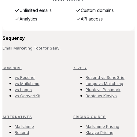
Unlimited emails
Custom domains
Analytics
API access
Sequenzy
Email Marketing Tool for SaaS.
COMPARE
X VS Y
vs Resend
Resend vs SendGrid
vs Mailchimp
Loops vs Mailchimp
vs Loops
Plunk vs Postmark
vs ConvertKit
Bento vs Klaviyo
ALTERNATIVES
PRICING GUIDES
Mailchimp
Mailchimp Pricing
Resend
Klaviyo Pricing