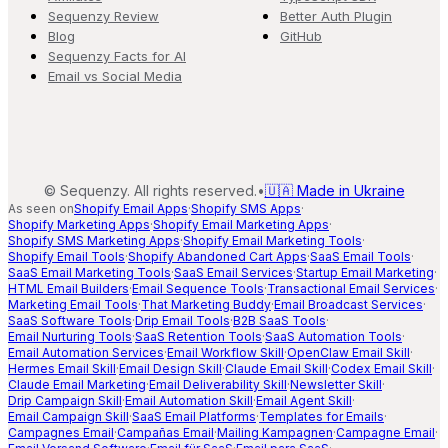
Sequenzy Review
Better Auth Plugin
Blog
GitHub
Sequenzy Facts for AI
Email vs Social Media
©
Sequenzy. All rights reserved.
•
🇺🇦 Made in Ukraine
As seen on
Shopify Email Apps
·
Shopify SMS Apps
·
Shopify Marketing Apps
·
Shopify Email Marketing Apps
·
Shopify SMS Marketing Apps
·
Shopify Email Marketing Tools
·
Shopify Email Tools
·
Shopify Abandoned Cart Apps
·
SaaS Email Tools
·
SaaS Email Marketing Tools
·
SaaS Email Services
·
Startup Email Marketing
·
HTML Email Builders
·
Email Sequence Tools
·
Transactional Email Services
·
Marketing Email Tools
·
That Marketing Buddy
·
Email Broadcast Services
·
SaaS Software Tools
·
Drip Email Tools
·
B2B SaaS Tools
·
Email Nurturing Tools
·
SaaS Retention Tools
·
SaaS Automation Tools
·
Email Automation Services
·
Email Workflow Skill
·
OpenClaw Email Skill
·
Hermes Email Skill
·
Email Design Skill
·
Claude Email Skill
·
Codex Email Skill
·
Claude Email Marketing
·
Email Deliverability Skill
·
Newsletter Skill
·
Drip Campaign Skill
·
Email Automation Skill
·
Email Agent Skill
·
Email Campaign Skill
·
SaaS Email Platforms
·
Templates for Emails
·
Campagnes Email
·
Campañas Email
·
Mailing Kampagnen
·
Campagne Email
·