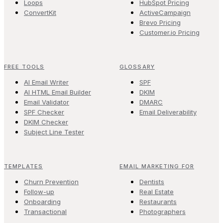
Loops
HubSpot Pricing
ConvertKit
ActiveCampaign
Brevo Pricing
Customer.io Pricing
FREE TOOLS
GLOSSARY
AI Email Writer
SPF
AI HTML Email Builder
DKIM
Email Validator
DMARC
SPF Checker
Email Deliverability
DKIM Checker
Subject Line Tester
TEMPLATES
EMAIL MARKETING FOR
Churn Prevention
Dentists
Follow-up
Real Estate
Onboarding
Restaurants
Transactional
Photographers