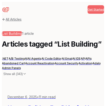
Get Started
Sequenzy
All Articles
List Building
1
article
Articles tagged “
List Building
”
.NET
A/B Testing
AI
AI Agents
AI Code Editor
AI Email
AI IDE
API
APIs
Abandoned Cart
Account Reactivation
Account Security
Activation
Adalo
Admin Panels
Show all (
343
)
December 6, 2025
•
11
min read