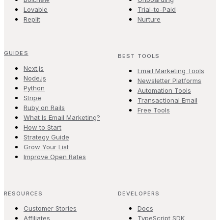
Lovable
Trial-to-Paid
Replit
Nurture
GUIDES
BEST TOOLS
Next.js
Email Marketing Tools
Node.js
Newsletter Platforms
Python
Automation Tools
Stripe
Transactional Email
Ruby on Rails
Free Tools
What Is Email Marketing?
How to Start
Strategy Guide
Grow Your List
Improve Open Rates
RESOURCES
DEVELOPERS
Customer Stories
Docs
Affiliates
TypeScript SDK