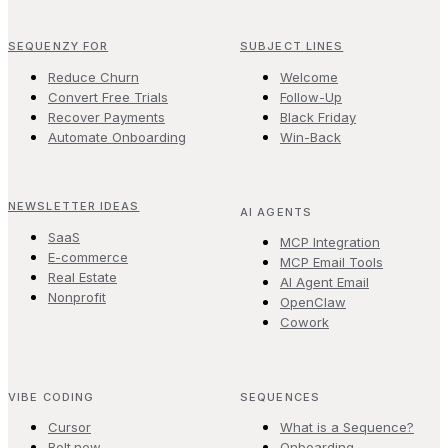
SEQUENZY FOR
SUBJECT LINES
Reduce Churn
Welcome
Convert Free Trials
Follow-Up
Recover Payments
Black Friday
Automate Onboarding
Win-Back
NEWSLETTER IDEAS
AI AGENTS
SaaS
MCP Integration
E-commerce
MCP Email Tools
Real Estate
AI Agent Email
Nonprofit
OpenClaw
Cowork
VIBE CODING
SEQUENCES
Cursor
What is a Sequence?
Bolt.new
Onboarding