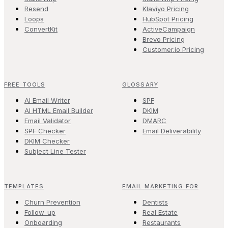
Resend
Klaviyo Pricing
Loops
HubSpot Pricing
ConvertKit
ActiveCampaign
Brevo Pricing
Customer.io Pricing
FREE TOOLS
GLOSSARY
AI Email Writer
SPF
AI HTML Email Builder
DKIM
Email Validator
DMARC
SPF Checker
Email Deliverability
DKIM Checker
Subject Line Tester
TEMPLATES
EMAIL MARKETING FOR
Churn Prevention
Dentists
Follow-up
Real Estate
Onboarding
Restaurants