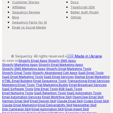
Customer Stories
Docs
Affiliates
TypeScript SDK
Sequenzy Review
Better Auth Plugin
Blog
GitHub
Sequenzy Facts for AI
Email vs Social Media
©
Sequenzy. All rights reserved.
•
🇺🇦 Made in Ukraine
As seen on
Shopify Email Apps
·
Shopify SMS Apps
·
Shopify Marketing Apps
·
Shopify Email Marketing Apps
·
Shopify SMS Marketing Apps
·
Shopify Email Marketing Tools
·
Shopify Email Tools
·
Shopify Abandoned Cart Apps
·
SaaS Email Tools
·
SaaS Email Marketing Tools
·
SaaS Email Services
·
Startup Email Marketing
·
HTML Email Builders
·
Email Sequence Tools
·
Transactional Email Services
·
Marketing Email Tools
·
That Marketing Buddy
·
Email Broadcast Services
·
SaaS Software Tools
·
Drip Email Tools
·
B2B SaaS Tools
·
Email Nurturing Tools
·
SaaS Retention Tools
·
SaaS Automation Tools
·
Email Automation Services
·
Email Workflow Skill
·
OpenClaw Email Skill
·
Hermes Email Skill
·
Email Design Skill
·
Claude Email Skill
·
Codex Email Skill
·
Claude Email Marketing
·
Email Deliverability Skill
·
Newsletter Skill
·
Drip Campaign Skill
·
Email Automation Skill
·
Email Agent Skill
·