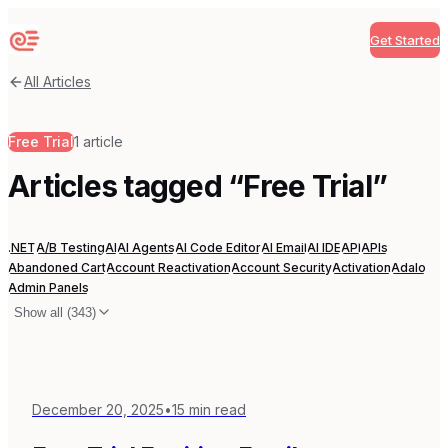
Get Started
Sequenzy
All Articles
Free Trial
1
article
Articles tagged “
Free Trial
”
.NET
A/B Testing
AI
AI Agents
AI Code Editor
AI Email
AI IDE
API
APIs
Abandoned Cart
Account Reactivation
Account Security
Activation
Adalo
Admin Panels
Show all (
343
)
December 20, 2025
•
15
min read