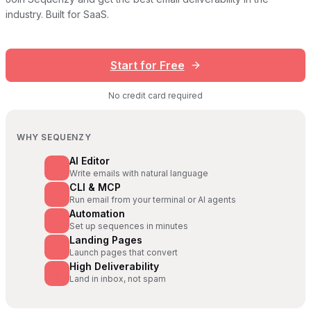
industry. Built for SaaS.
Start for Free
No credit card required
WHY SEQUENZY
AI Editor
Write emails with natural language
CLI & MCP
Run email from your terminal or AI agents
Automation
Set up sequences in minutes
Landing Pages
Launch pages that convert
High Deliverability
Land in inbox, not spam