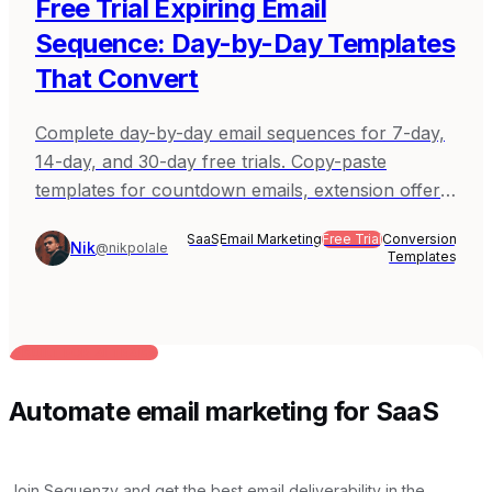
Free Trial Expiring Email
Sequence: Day-by-Day Templates
That Convert
Complete day-by-day email sequences for 7-day,
14-day, and 30-day free trials. Copy-paste
templates for countdown emails, extension offers,
and post-expiration follow-up.
SaaS
Email Marketing
Free Trial
Conversion
Nik
@nikpolale
Templates
BUILT FOR AI TEAMS
Automate email marketing for SaaS
Join Sequenzy and get the best email deliverability in the