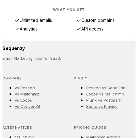
WHAT YOU GET
Unlimited emails
Custom domains
Analytics
API access
Sequenzy
Email Marketing Tool for SaaS.
COMPARE
X VS Y
vs Resend
Resend vs SendGrid
vs Mailchimp
Loops vs Mailchimp
vs Loops
Plunk vs Postmark
vs ConvertKit
Bento vs Klaviyo
ALTERNATIVES
PRICING GUIDES
Mailchimp
Mailchimp Pricing