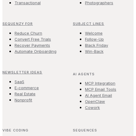
Transactional
Photographers
SEQUENZY FOR
SUBJECT LINES
Reduce Churn
Welcome
Convert Free Trials
Follow-Up
Recover Payments
Black Friday
Automate Onboarding
Win-Back
NEWSLETTER IDEAS
AI AGENTS
SaaS
MCP Integration
E-commerce
MCP Email Tools
Real Estate
AI Agent Email
Nonprofit
OpenClaw
Cowork
VIBE CODING
SEQUENCES