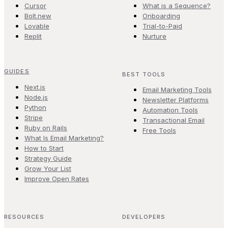
Cursor
What is a Sequence?
Bolt.new
Onboarding
Lovable
Trial-to-Paid
Replit
Nurture
GUIDES
BEST TOOLS
Next.js
Email Marketing Tools
Node.js
Newsletter Platforms
Python
Automation Tools
Stripe
Transactional Email
Ruby on Rails
Free Tools
What Is Email Marketing?
How to Start
Strategy Guide
Grow Your List
Improve Open Rates
RESOURCES
DEVELOPERS