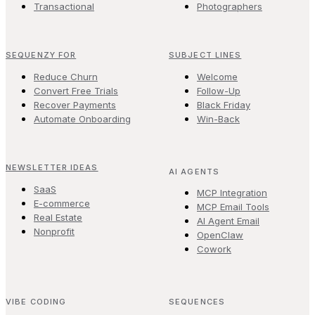
Transactional
Photographers
SEQUENZY FOR
SUBJECT LINES
Reduce Churn
Welcome
Convert Free Trials
Follow-Up
Recover Payments
Black Friday
Automate Onboarding
Win-Back
NEWSLETTER IDEAS
AI AGENTS
SaaS
MCP Integration
E-commerce
MCP Email Tools
Real Estate
AI Agent Email
Nonprofit
OpenClaw
Cowork
VIBE CODING
SEQUENCES