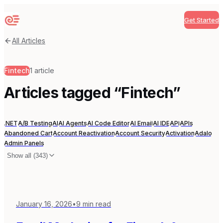
Get Started
Sequenzy
All Articles
Fintech
1
article
Articles tagged “
Fintech
”
.NET
A/B Testing
AI
AI Agents
AI Code Editor
AI Email
AI IDE
API
APIs
Abandoned Cart
Account Reactivation
Account Security
Activation
Adalo
Admin Panels
Show all (
343
)
January 16, 2026
•
9
min read