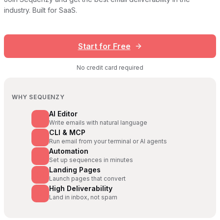
industry. Built for SaaS.
Start for Free
No credit card required
WHY SEQUENZY
AI Editor
Write emails with natural language
CLI & MCP
Run email from your terminal or AI agents
Automation
Set up sequences in minutes
Landing Pages
Launch pages that convert
High Deliverability
Land in inbox, not spam