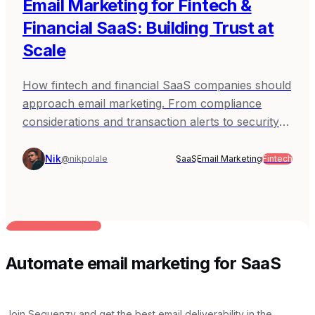
Email Marketing for Fintech &
Financial SaaS: Building Trust at
Scale
How fintech and financial SaaS companies should
approach email marketing. From compliance
considerations and transaction alerts to security
notifications and building trust - practical guidance
for products where reliability and regulatory
Nik
@nikpolale
SaaS
Email Marketing
Fintech
awareness are non-negotiable.
BUILT FOR AI TEAMS
Automate email marketing for SaaS
Join Sequenzy and get the best email deliverability in the