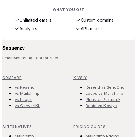
WHAT YOU GET
Unlimited emails
Custom domains
Analytics
API access
Sequenzy
Email Marketing Tool for SaaS.
COMPARE
X VS Y
vs Resend
Resend vs SendGrid
vs Mailchimp
Loops vs Mailchimp
vs Loops
Plunk vs Postmark
vs ConvertKit
Bento vs Klaviyo
ALTERNATIVES
PRICING GUIDES
Mailchimp
Mailchimp Pricing