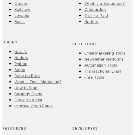
Cursor
What is a Sequence?
Bolt.new
Onboarding
Lovable
Trial-to-Paid
Replit
Nurture
GUIDES
BEST TOOLS
Next.js
Email Marketing Tools
Node.js
Newsletter Platforms
Python
Automation Tools
Stripe
Transactional Email
Ruby on Rails
Free Tools
What Is Email Marketing?
How to Start
Strategy Guide
Grow Your List
Improve Open Rates
RESOURCES
DEVELOPERS