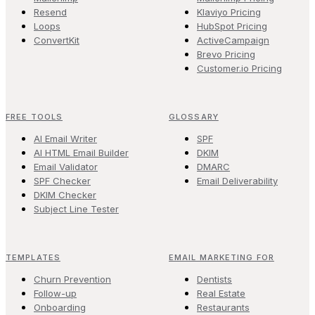
Resend
Klaviyo Pricing
Loops
HubSpot Pricing
ConvertKit
ActiveCampaign
Brevo Pricing
Customer.io Pricing
FREE TOOLS
GLOSSARY
AI Email Writer
SPF
AI HTML Email Builder
DKIM
Email Validator
DMARC
SPF Checker
Email Deliverability
DKIM Checker
Subject Line Tester
TEMPLATES
EMAIL MARKETING FOR
Churn Prevention
Dentists
Follow-up
Real Estate
Onboarding
Restaurants