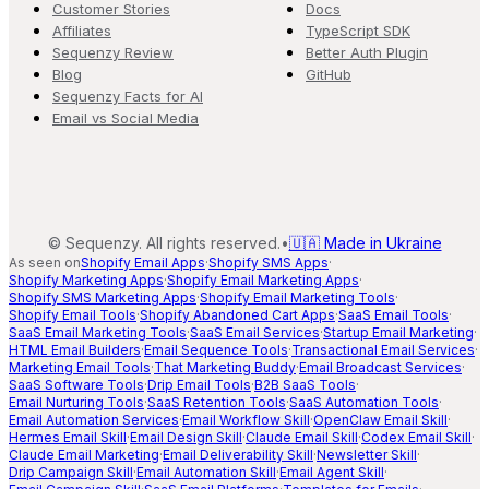
Customer Stories
Docs
Affiliates
TypeScript SDK
Sequenzy Review
Better Auth Plugin
Blog
GitHub
Sequenzy Facts for AI
Email vs Social Media
©
Sequenzy. All rights reserved.
•
🇺🇦 Made in Ukraine
As seen on
Shopify Email Apps
·
Shopify SMS Apps
·
Shopify Marketing Apps
·
Shopify Email Marketing Apps
·
Shopify SMS Marketing Apps
·
Shopify Email Marketing Tools
·
Shopify Email Tools
·
Shopify Abandoned Cart Apps
·
SaaS Email Tools
·
SaaS Email Marketing Tools
·
SaaS Email Services
·
Startup Email Marketing
·
HTML Email Builders
·
Email Sequence Tools
·
Transactional Email Services
·
Marketing Email Tools
·
That Marketing Buddy
·
Email Broadcast Services
·
SaaS Software Tools
·
Drip Email Tools
·
B2B SaaS Tools
·
Email Nurturing Tools
·
SaaS Retention Tools
·
SaaS Automation Tools
·
Email Automation Services
·
Email Workflow Skill
·
OpenClaw Email Skill
·
Hermes Email Skill
·
Email Design Skill
·
Claude Email Skill
·
Codex Email Skill
·
Claude Email Marketing
·
Email Deliverability Skill
·
Newsletter Skill
·
Drip Campaign Skill
·
Email Automation Skill
·
Email Agent Skill
·