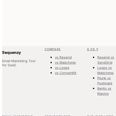
COMPARE
X VS Y
Sequenzy
vs Resend
Resend vs
Email Marketing Tool
vs Mailchimp
SendGrid
for SaaS.
vs Loops
Loops vs
vs ConvertKit
Mailchimp
Plunk vs
Postmark
Bento vs
Klaviyo