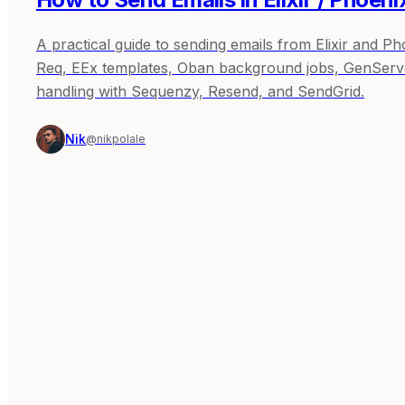
A practical guide to sending emails from Elixir and P
Req, EEx templates, Oban background jobs, GenServe
handling with Sequenzy, Resend, and SendGrid.
Nik
@nikpolale