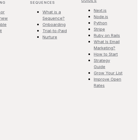
GUIDES
ING
SEQUENCES
Next.js
sor
What is a
Node.js
.new
Sequence?
Python
ble
Onboarding
Stripe
it
Trial-to-Paid
Ruby on Rails
Nurture
What Is Email
Marketing?
How to Start
Strategy
Guide
Grow Your List
Improve Open
Rates