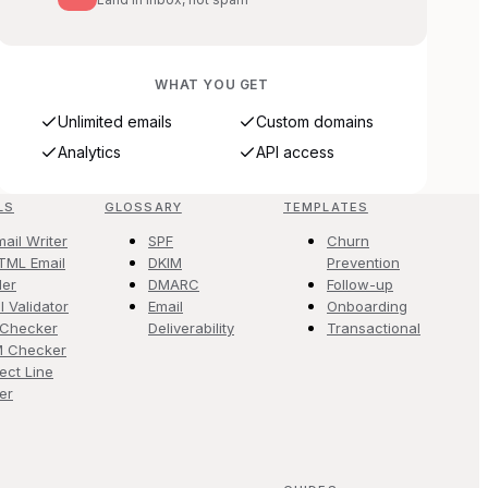
WHAT YOU GET
Unlimited emails
Custom domains
Analytics
API access
LS
GLOSSARY
TEMPLATES
mail Writer
SPF
Churn
TML Email
DKIM
Prevention
der
DMARC
Follow-up
l Validator
Email
Onboarding
 Checker
Deliverability
Transactional
M Checker
ect Line
er