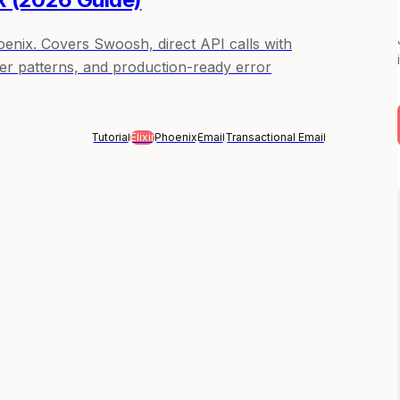
hoenix. Covers Swoosh, direct API calls with
r patterns, and production-ready error
Tutorial
Elixir
Phoenix
Email
Transactional Email