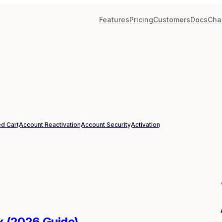
Features
Pricing
Customers
Docs
Cha
d Cart
Account Reactivation
Account Security
Activation
ix (2026 Guide)