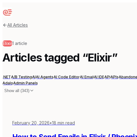
Sequenzy
All Articles
Elixir
1
article
Articles tagged “
Elixir
”
.NET
A/B Testing
AI
AI Agents
AI Code Editor
AI Email
AI IDE
API
APIs
Abandone
Adalo
Admin Panels
Show all (
343
)
February 20, 2026
•
18
min read
How to Send Emails in Elixir / Phoen