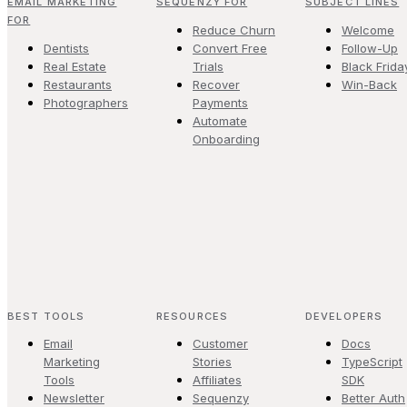
EMAIL MARKETING
SEQUENZY FOR
SUBJECT LINES
FOR
Reduce Churn
Welcome
Dentists
Convert Free
Follow-Up
Real Estate
Trials
Black Frida
Restaurants
Recover
Win-Back
Photographers
Payments
Automate
Onboarding
BEST TOOLS
RESOURCES
DEVELOPERS
Email
Customer
Docs
Marketing
Stories
TypeScript
Tools
Affiliates
SDK
Newsletter
Sequenzy
Better Auth