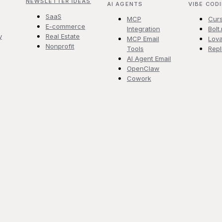
NEWSLETTER IDEAS
AI AGENTS
VIBE COD
SaaS
MCP
Cur
E-commerce
Integration
Bolt
y
Real Estate
MCP Email
Lova
Nonprofit
Tools
Repl
AI Agent Email
OpenClaw
Cowork