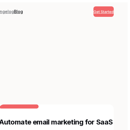
ngelog
Blog
Get Started
BUILT FOR AI TEAMS
Automate email marketing for SaaS