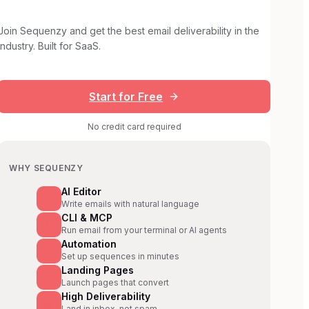
Join Sequenzy and get the best email deliverability in the
industry. Built for SaaS.
Start for Free
No credit card required
WHY SEQUENZY
AI Editor
Write emails with natural language
CLI & MCP
Run email from your terminal or AI agents
Automation
Set up sequences in minutes
Landing Pages
Launch pages that convert
High Deliverability
Land in inbox, not spam