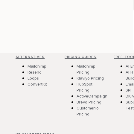
ALTERNATIVES
PRICING GUIDES
FREE TOO
Mailchimp
Mailchimp
AI E
Resend
Pricing
AI H
Loops
Klaviyo Pricing
Buil
ConvertKit
HubSpot
Emai
Pricing
SPF
ActiveCampaign
DKI
Brevo Pricing
Subj
Customer.io
Test
Pricing