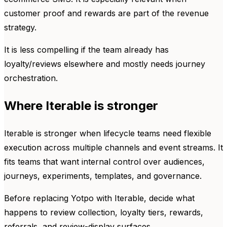
customer proof and rewards are part of the revenue
strategy.
It is less compelling if the team already has
loyalty/reviews elsewhere and mostly needs journey
orchestration.
Where Iterable is stronger
Iterable is stronger when lifecycle teams need flexible
execution across multiple channels and event streams. It
fits teams that want internal control over audiences,
journeys, experiments, templates, and governance.
Before replacing Yotpo with Iterable, decide what
happens to review collection, loyalty tiers, rewards,
referrals, and review-display surfaces.