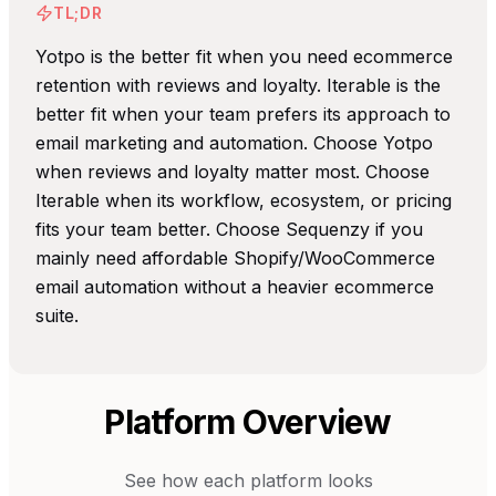
TL;DR
Yotpo is the better fit when you need ecommerce
retention with reviews and loyalty. Iterable is the
better fit when your team prefers its approach to
email marketing and automation. Choose Yotpo
when reviews and loyalty matter most. Choose
Iterable when its workflow, ecosystem, or pricing
fits your team better. Choose Sequenzy if you
mainly need affordable Shopify/WooCommerce
email automation without a heavier ecommerce
suite.
Platform Overview
See how each platform looks