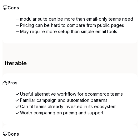
Cons
modular suite can be more than email-only teams need
Pricing can be hard to compare from public pages
May require more setup than simple email tools
Iterable
Pros
Useful alternative workflow for ecommerce teams
Familiar campaign and automation patterns
Can fit teams already invested in its ecosystem
Worth comparing on pricing and support
Cons