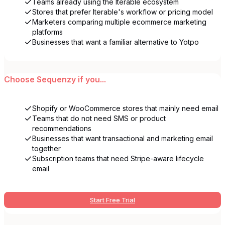
Teams already using the Iterable ecosystem
Stores that prefer Iterable's workflow or pricing model
Marketers comparing multiple ecommerce marketing
platforms
Businesses that want a familiar alternative to Yotpo
Choose
Sequenzy
if you...
Shopify or WooCommerce stores that mainly need email
Teams that do not need SMS or product
recommendations
Businesses that want transactional and marketing email
together
Subscription teams that need Stripe-aware lifecycle
email
Start Free Trial