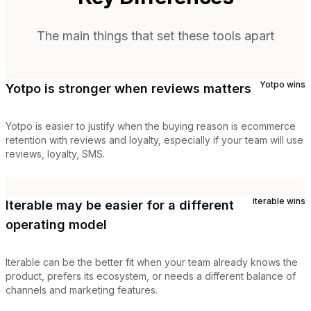
The main things that set these tools apart
Yotpo
wins
Yotpo is stronger when reviews matters
Yotpo is easier to justify when the buying reason is ecommerce
retention with reviews and loyalty, especially if your team will use
reviews, loyalty, SMS.
Iterable
wins
Iterable may be easier for a different
operating model
Iterable can be the better fit when your team already knows the
product, prefers its ecosystem, or needs a different balance of
channels and marketing features.