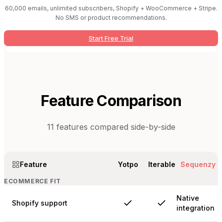
60,000 emails, unlimited subscribers, Shopify + WooCommerce + Stripe.
No SMS or product recommendations.
Start Free Trial
Feature Comparison
11
features compared side-by-side
Feature
Yotpo
Iterable
Sequenzy
ECOMMERCE FIT
Native
Shopify support
integration