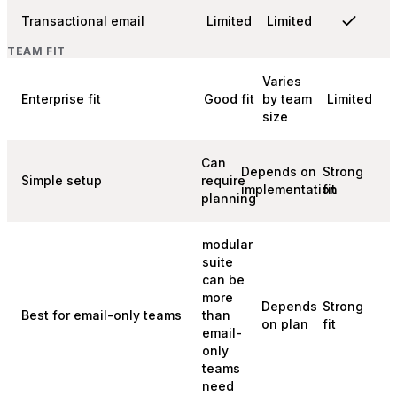
Transactional email
Limited
Limited
TEAM FIT
Varies
Enterprise fit
Good fit
by team
Limited
size
Can
Depends on
Strong
Simple setup
require
implementation
fit
planning
modular
suite
can be
more
Depends
Strong
Best for email-only teams
than
on plan
fit
email-
only
teams
need