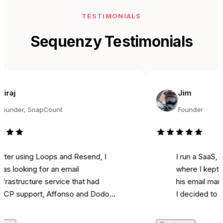
TESTIMONIALS
Sequenzy Testimonials
Jim
r, SnapCount
Founder
sing Loops and Resend, I
I run a SaaS, and fo
king for an email
where I kept seeing
ucture service that had
his email marketing 
pport, Affonso and Dodo
I decided to try it fo
s integrations, and was
marketing. Literally o
ble. Came across
I used it to send a m