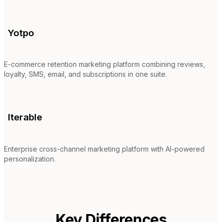
Yotpo
E-commerce retention marketing platform combining reviews,
loyalty, SMS, email, and subscriptions in one suite.
Iterable
Enterprise cross-channel marketing platform with AI-powered
personalization.
Key Differences