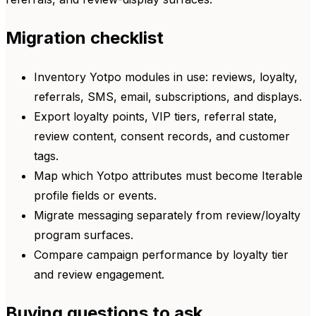
Migration checklist
Inventory Yotpo modules in use: reviews, loyalty,
referrals, SMS, email, subscriptions, and displays.
Export loyalty points, VIP tiers, referral state,
review content, consent records, and customer
tags.
Map which Yotpo attributes must become Iterable
profile fields or events.
Migrate messaging separately from review/loyalty
program surfaces.
Compare campaign performance by loyalty tier
and review engagement.
Buying questions to ask