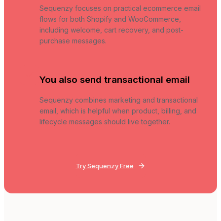
Sequenzy focuses on practical ecommerce email
flows for both Shopify and WooCommerce,
including welcome, cart recovery, and post-
purchase messages.
You also send transactional email
Sequenzy combines marketing and transactional
email, which is helpful when product, billing, and
lifecycle messages should live together.
Try Sequenzy Free