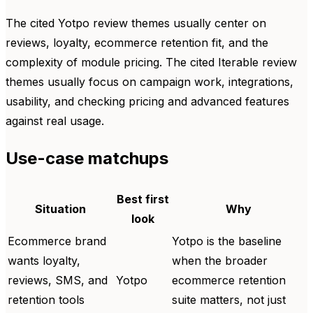
The cited Yotpo review themes usually center on
reviews, loyalty, ecommerce retention fit, and the
complexity of module pricing. The cited Iterable review
themes usually focus on campaign work, integrations,
usability, and checking pricing and advanced features
against real usage.
Use-case matchups
Best first
Situation
Why
look
Ecommerce brand
Yotpo is the baseline
wants loyalty,
when the broader
reviews, SMS, and
Yotpo
ecommerce retention
retention tools
suite matters, not just