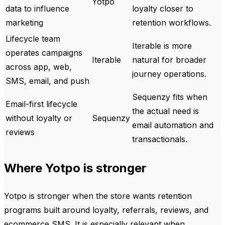
Yotpo
data to influence
loyalty closer to
marketing
retention workflows.
Lifecycle team
Iterable is more
operates campaigns
Iterable
natural for broader
across app, web,
journey operations.
SMS, email, and push
Sequenzy fits when
Email-first lifecycle
the actual need is
without loyalty or
Sequenzy
email automation and
reviews
transactionals.
Where Yotpo is stronger
Yotpo is stronger when the store wants retention
programs built around loyalty, referrals, reviews, and
ecommerce SMS. It is especially relevant when