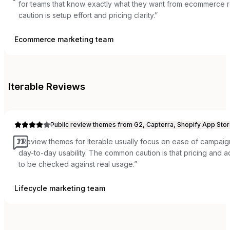
for teams that know exactly what they want from ecommerce 
caution is setup effort and pricing clarity.
”
Ecommerce marketing team
Iterable
Reviews
Public review themes from G2, Capterra, Shopify App Stor
“
Review themes for Iterable usually focus on ease of campaign
day-to-day usability. The common caution is that pricing and
to be checked against real usage.
”
Lifecycle marketing team