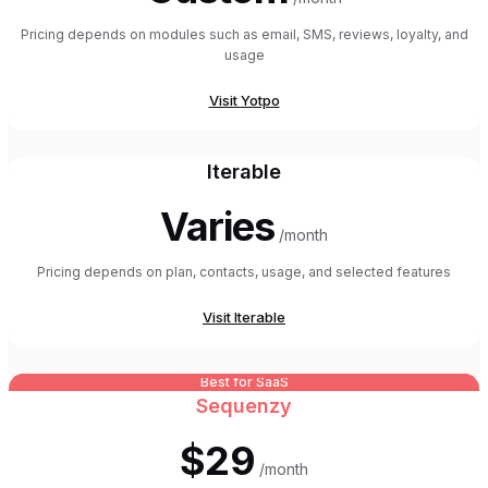
Pricing depends on modules such as email, SMS, reviews, loyalty, and
usage
Visit
Yotpo
Iterable
Varies
/month
Pricing depends on plan, contacts, usage, and selected features
Visit
Iterable
Best for SaaS
Sequenzy
$29
/month