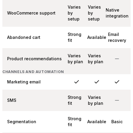
Varies
Varies
Native
WooCommerce support
by
by
integration
setup
setup
Strong
Email
Abandoned cart
Available
fit
recovery
Varies
Varies
Product recommendations
by plan
by plan
CHANNELS AND AUTOMATION
Marketing email
Strong
Varies
SMS
fit
by plan
Strong
Segmentation
Available
Basic
fit