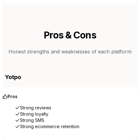
Pros & Cons
Honest strengths and weaknesses of each platform
Yotpo
Pros
Strong reviews
Strong loyalty
Strong SMS
Strong ecommerce retention