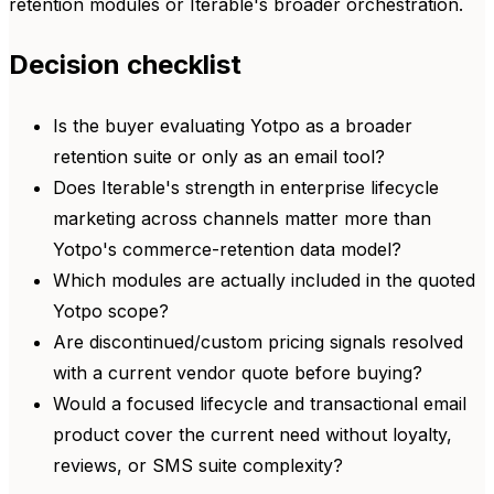
retention modules or Iterable's broader orchestration.
Decision checklist
Is the buyer evaluating Yotpo as a broader
retention suite or only as an email tool?
Does Iterable's strength in enterprise lifecycle
marketing across channels matter more than
Yotpo's commerce-retention data model?
Which modules are actually included in the quoted
Yotpo scope?
Are discontinued/custom pricing signals resolved
with a current vendor quote before buying?
Would a focused lifecycle and transactional email
product cover the current need without loyalty,
reviews, or SMS suite complexity?