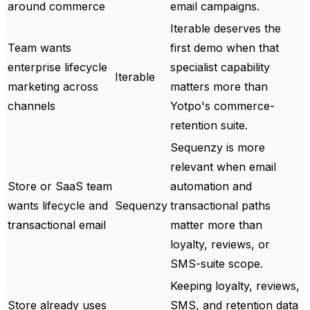
around commerce
email campaigns.
Iterable deserves the
Team wants
first demo when that
enterprise lifecycle
specialist capability
Iterable
marketing across
matters more than
channels
Yotpo's commerce-
retention suite.
Sequenzy is more
relevant when email
Store or SaaS team
automation and
wants lifecycle and
Sequenzy
transactional paths
transactional email
matter more than
loyalty, reviews, or
SMS-suite scope.
Keeping loyalty, reviews,
Store already uses
SMS, and retention data