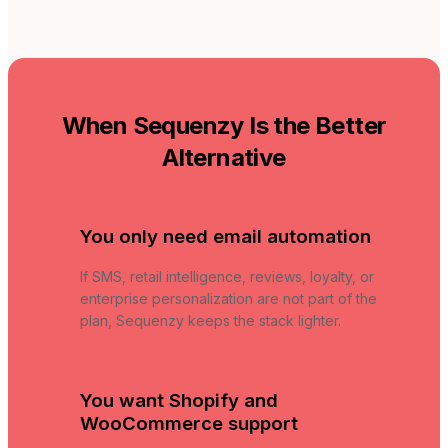
When Sequenzy Is the Better
Alternative
You only need email automation
If SMS, retail intelligence, reviews, loyalty, or
enterprise personalization are not part of the
plan, Sequenzy keeps the stack lighter.
You want Shopify and
WooCommerce support