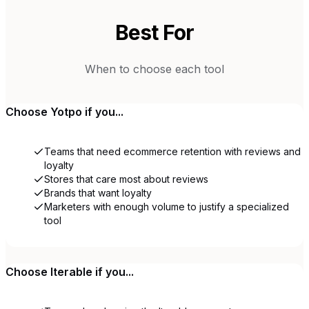
Best For
When to choose each tool
Choose
Yotpo
if you...
Teams that need ecommerce retention with reviews and
loyalty
Stores that care most about reviews
Brands that want loyalty
Marketers with enough volume to justify a specialized
tool
Choose
Iterable
if you...