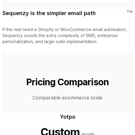
Tie
Sequenzy is the simpler email path
If the real need is Shopify or WooCommerce email automation,
Sequenzy avoids the extra complexity of SMS, enterprise
personalization, and large-suite implementation.
Pricing Comparison
Comparable ecommerce scale
Yotpo
Custom
/month