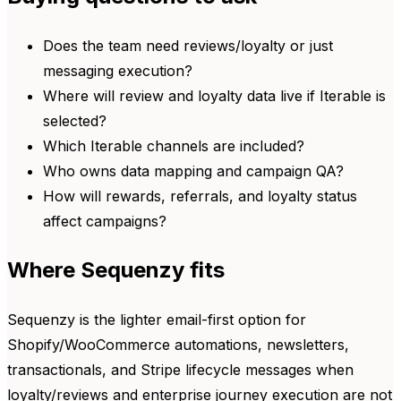
Does the team need reviews/loyalty or just
messaging execution?
Where will review and loyalty data live if Iterable is
selected?
Which Iterable channels are included?
Who owns data mapping and campaign QA?
How will rewards, referrals, and loyalty status
affect campaigns?
Where Sequenzy fits
Sequenzy is the lighter email-first option for
Shopify/WooCommerce automations, newsletters,
transactionals, and Stripe lifecycle messages when
loyalty/reviews and enterprise journey execution are not