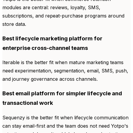
modules are central: reviews, loyalty, SMS,
subscriptions, and repeat-purchase programs around
store data.
Best lifecycle marketing platform for
enterprise cross-channel teams
Iterable is the better fit when mature marketing teams
need experimentation, segmentation, email, SMS, push,
and journey governance across channels.
Best email platform for simpler lifecycle and
transactional work
Sequenzy is the better fit when lifecycle communication
can stay email-first and the team does not need Yotpo's