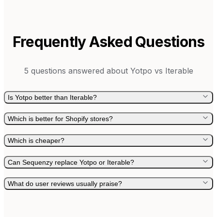
Frequently Asked Questions
5
questions answered about
Yotpo
vs
Iterable
Is Yotpo better than Iterable?
Which is better for Shopify stores?
Which is cheaper?
Can Sequenzy replace Yotpo or Iterable?
What do user reviews usually praise?