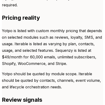
required.
Pricing reality
Yotpo is listed with custom monthly pricing that depends
on selected modules such as reviews, loyalty, SMS, and
usage. Iterable is listed as varying by plan, contacts,
usage, and selected features. Sequenzy is listed at
$49/month for 60,000 emails, unlimited subscribers,
Shopify, WooCommerce, and Stripe.
Yotpo should be quoted by module scope. Iterable
should be quoted by contacts, channels, event volume,
and lifecycle orchestration needs.
Review signals