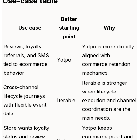
Use-case table
Better
Use case
starting
Why
point
Reviews, loyalty,
Yotpo is more directly
referrals, and SMS
aligned with
Yotpo
tied to ecommerce
commerce retention
behavior
mechanics.
Iterable is stronger
Cross-channel
when lifecycle
lifecycle journeys
Iterable
execution and channel
with flexible event
coordination are the
data
main needs.
Store wants loyalty
Yotpo keeps
status and review
commerce proof and