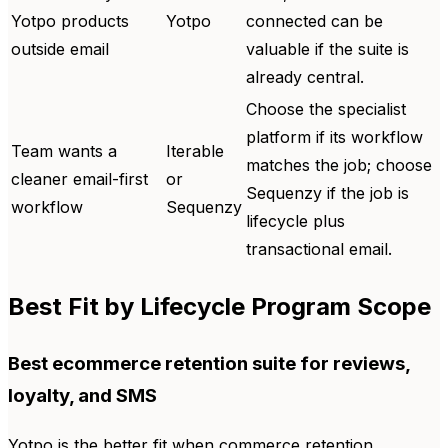
Yotpo products
Yotpo
connected can be
outside email
valuable if the suite is
already central.
Choose the specialist
platform if its workflow
Team wants a
Iterable
matches the job; choose
cleaner email-first
or
Sequenzy if the job is
workflow
Sequenzy
lifecycle plus
transactional email.
Best Fit by Lifecycle Program Scope
Best ecommerce retention suite for reviews,
loyalty, and SMS
Yotpo is the better fit when commerce retention