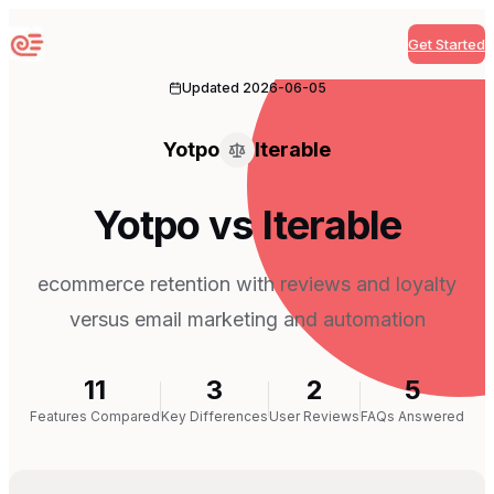
Get Started
Sequenzy
Updated
2026-06-05
Yotpo
Iterable
Yotpo vs Iterable
ecommerce retention with reviews and loyalty
versus email marketing and automation
11
3
2
5
Features Compared
Key Differences
User Reviews
FAQs Answered