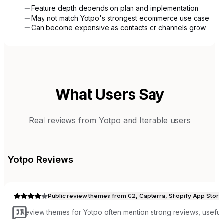
Feature depth depends on plan and implementation
May not match Yotpo's strongest ecommerce use case
Can become expensive as contacts or channels grow
What Users Say
Real reviews from
Yotpo
and
Iterable
users
Yotpo
Reviews
Public review themes from G2, Capterra, Shopify App Stor
“
Review themes for Yotpo often mention strong reviews, useful