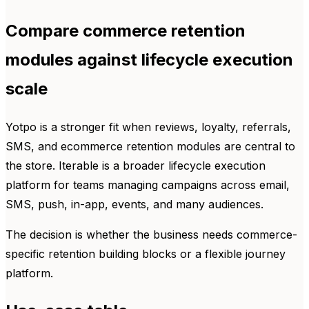
Compare commerce retention
modules against lifecycle execution
scale
Yotpo is a stronger fit when reviews, loyalty, referrals,
SMS, and ecommerce retention modules are central to
the store. Iterable is a broader lifecycle execution
platform for teams managing campaigns across email,
SMS, push, in-app, events, and many audiences.
The decision is whether the business needs commerce-
specific retention building blocks or a flexible journey
platform.