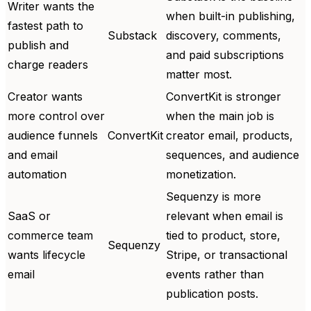
Writer wants the
when built-in publishing,
fastest path to
Substack
discovery, comments,
publish and
and paid subscriptions
charge readers
matter most.
Creator wants
ConvertKit is stronger
more control over
when the main job is
audience funnels
ConvertKit
creator email, products,
and email
sequences, and audience
automation
monetization.
Sequenzy is more
SaaS or
relevant when email is
commerce team
tied to product, store,
Sequenzy
wants lifecycle
Stripe, or transactional
email
events rather than
publication posts.