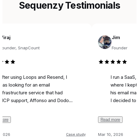
Sequenzy Testimonials
Jim
r, SnapCount
Founder
sing Loops and Resend, I
I run a SaaS, and fo
king for an email
where I kept seeing
ructure service that had
his email marketing 
pport, Affonso and Dodo
I decided to try it fo
s integrations, and was
marketing. Literally o
ble. Came across
I used it to send a 
Read more
y, and the support from
campaign and I
got 
 been unbelievable.
like most is the ai as
Mar 10, 2026
Case study