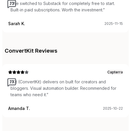
“
We switched to Substack for completely free to start.
Built-in paid subscriptions. Worth the investment.
”
Sarah K.
2025-11-15
ConvertKit
Reviews
Capterra
“
Kit (ConvertKit) delivers on built for creators and
bloggers. Visual automation builder. Recommended for
teams who need it.
”
Amanda T.
2025-10-22