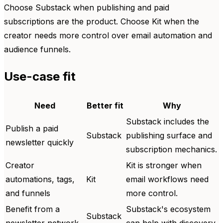
Choose Substack when publishing and paid
subscriptions are the product. Choose Kit when the
creator needs more control over email automation and
audience funnels.
Use-case fit
Need
Better fit
Why
Substack includes the
Publish a paid
Substack
publishing surface and
newsletter quickly
subscription mechanics.
Creator
Kit is stronger when
automations, tags,
Kit
email workflows need
and funnels
more control.
Benefit from a
Substack's ecosystem
Substack