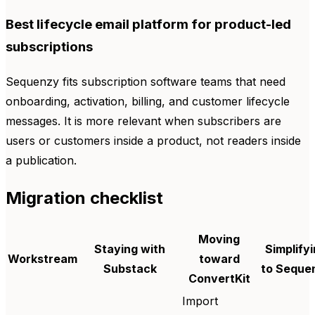
Best lifecycle email platform for product-led
subscriptions
Sequenzy fits subscription software teams that need
onboarding, activation, billing, and customer lifecycle
messages. It is more relevant when subscribers are
users or customers inside a product, not readers inside
a publication.
Migration checklist
Moving
Staying with
Simplify
Workstream
toward
Substack
to Seque
ConvertKit
Import