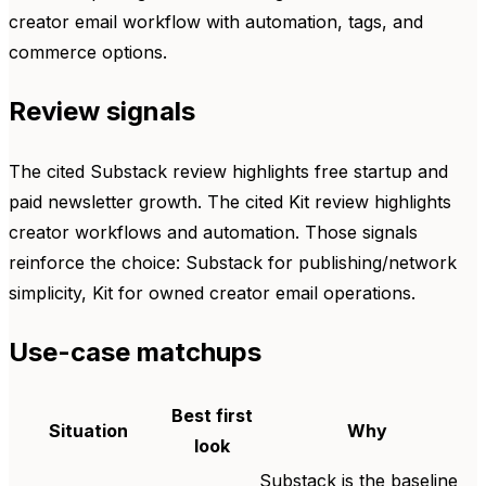
creator email workflow with automation, tags, and
commerce options.
Review signals
The cited Substack review highlights free startup and
paid newsletter growth. The cited Kit review highlights
creator workflows and automation. Those signals
reinforce the choice: Substack for publishing/network
simplicity, Kit for owned creator email operations.
Use-case matchups
Best first
Situation
Why
look
Substack is the baseline