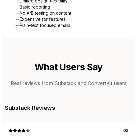
Limited design flexibility
Basic reporting
No A/B testing on content
Expensive for features
Plain-text focused emails
What Users Say
Real reviews from
Substack
and
ConvertKit
users
Substack
Reviews
G2