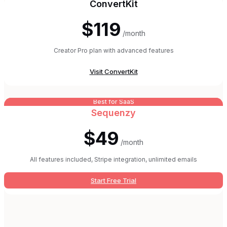
ConvertKit
$119
/month
Creator Pro plan with advanced features
Visit
ConvertKit
Best for SaaS
Sequenzy
$49
/month
All features included, Stripe integration, unlimited emails
Start Free Trial