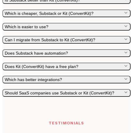
Is Substack better than Kit (ConvertKit)?
Which is cheaper, Substack or Kit (ConvertKit)?
Which is easier to use?
Can I migrate from Substack to Kit (ConvertKit)?
Does Substack have automation?
Does Kit (ConvertKit) have a free plan?
Which has better integrations?
Should SaaS companies use Substack or Kit (ConvertKit)?
TESTIMONIALS