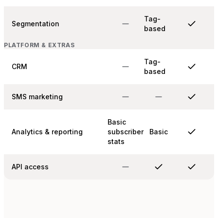
Tag-
Segmentation
based
PLATFORM & EXTRAS
Tag-
CRM
based
SMS marketing
Basic
Analytics & reporting
subscriber
Basic
stats
API access