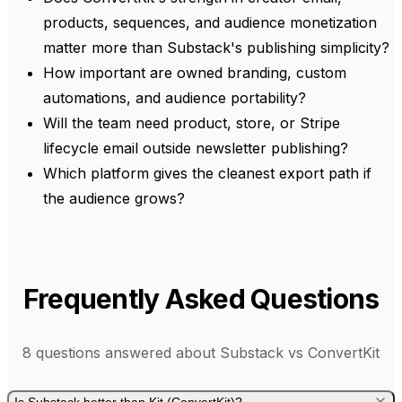
products, sequences, and audience monetization
matter more than Substack's publishing simplicity?
How important are owned branding, custom
automations, and audience portability?
Will the team need product, store, or Stripe
lifecycle email outside newsletter publishing?
Which platform gives the cleanest export path if
the audience grows?
Frequently Asked Questions
8
questions answered about
Substack
vs
ConvertKit