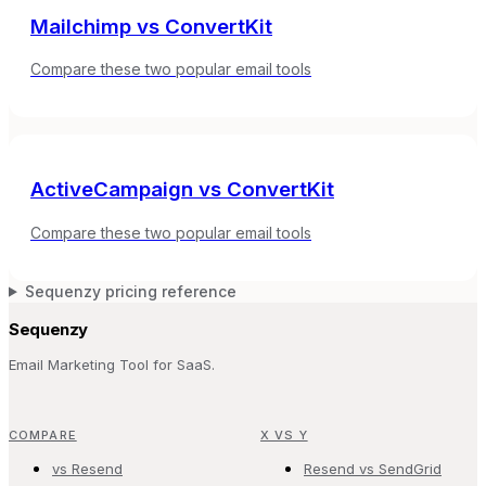
Mailchimp
vs
ConvertKit
Compare these two popular email tools
ActiveCampaign
vs
ConvertKit
Compare these two popular email tools
Sequenzy pricing reference
Sequenzy
Email Marketing Tool for SaaS.
COMPARE
X VS Y
vs Resend
Resend vs SendGrid