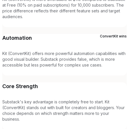
at Free (10% on paid subscriptions) for 10,000 subscribers. The
price difference reflects their different feature sets and target
audiences.
ConvertKit
wins
Automation
Kit (ConvertKit) offers more powerful automation capabilities with
good visual builder. Substack provides false, which is more
accessible but less powerful for complex use cases.
Core Strength
Substack's key advantage is completely free to start. Kit
(ConvertKit) stands out with built for creators and bloggers. Your
choice depends on which strength matters more to your
business.