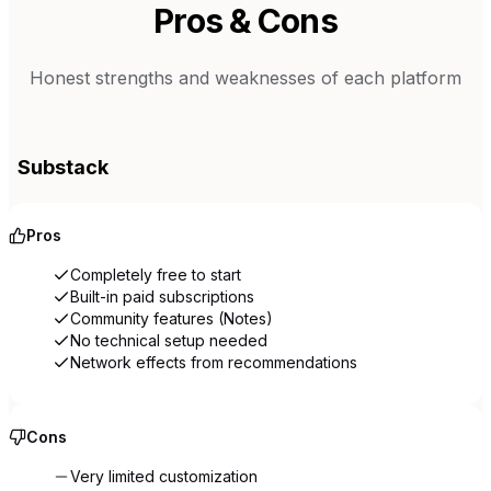
Pros & Cons
Honest strengths and weaknesses of each platform
Substack
Pros
Completely free to start
Built-in paid subscriptions
Community features (Notes)
No technical setup needed
Network effects from recommendations
Cons
Very limited customization