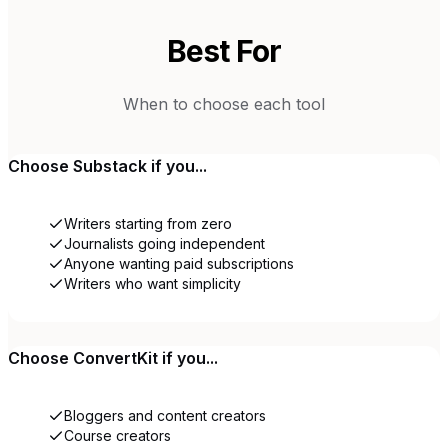
Best For
When to choose each tool
Choose
Substack
if you...
Writers starting from zero
Journalists going independent
Anyone wanting paid subscriptions
Writers who want simplicity
Choose
ConvertKit
if you...
Bloggers and content creators
Course creators