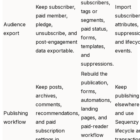
subscribers,
Keep subscriber,
Import
tags or
paid member,
subscriber
segments,
Audience
pledge,
attributes,
paid status,
export
unsubscribe, and
suppressi
forms,
post-engagement
and lifecy
templates,
data exportable.
events.
and
suppressions.
Rebuild the
publication,
Keep posts,
Keep
forms,
archives,
publishing
automations,
comments,
elsewhere
landing
Publishing
recommendations,
and use
pages, and
workflow
and paid
Sequenzy 
paid-reader
subscription
lifecycle 
workflow
settings in
transactio