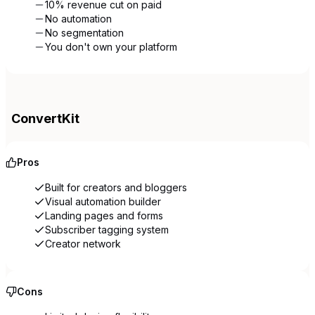
10% revenue cut on paid
No automation
No segmentation
You don't own your platform
ConvertKit
Pros
Built for creators and bloggers
Visual automation builder
Landing pages and forms
Subscriber tagging system
Creator network
Cons