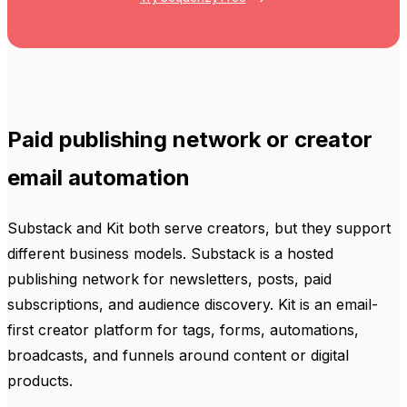
Paid publishing network or creator
email automation
Substack and Kit both serve creators, but they support
different business models. Substack is a hosted
publishing network for newsletters, posts, paid
subscriptions, and audience discovery. Kit is an email-
first creator platform for tags, forms, automations,
broadcasts, and funnels around content or digital
products.