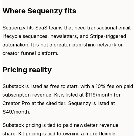
Where Sequenzy fits
Sequenzy fits SaaS teams that need transactional email,
lifecycle sequences, newsletters, and Stripe-triggered
automation. It is not a creator publishing network or
creator funnel platform.
Pricing reality
Substack is listed as free to start, with a 10% fee on paid
subscription revenue. Kit is listed at $119/month for
Creator Pro at the cited tier. Sequenzy is listed at
$49/month.
Substack pricing is tied to paid newsletter revenue
share. Kit pricing is tied to owning a more flexible