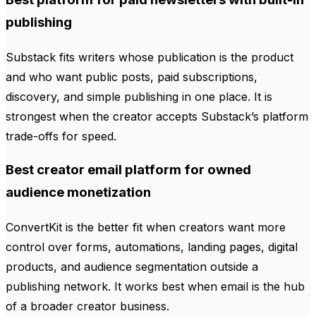
publishing
Substack fits writers whose publication is the product
and who want public posts, paid subscriptions,
discovery, and simple publishing in one place. It is
strongest when the creator accepts Substack’s platform
trade-offs for speed.
Best creator email platform for owned
audience monetization
ConvertKit is the better fit when creators want more
control over forms, automations, landing pages, digital
products, and audience segmentation outside a
publishing network. It works best when email is the hub
of a broader creator business.