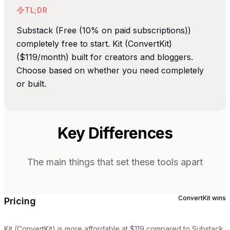
TL;DR
Substack (Free (10% on paid subscriptions))
completely free to start. Kit (ConvertKit)
($119/month) built for creators and bloggers.
Choose based on whether you need completely
or built.
Key Differences
The main things that set these tools apart
ConvertKit
wins
Pricing
Kit (ConvertKit) is more affordable at $119 compared to Substack