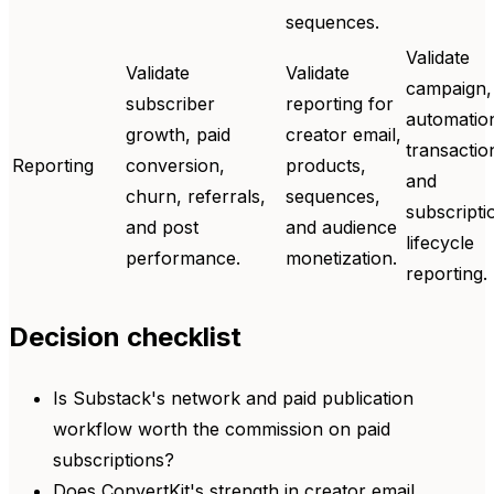
sequences.
Validate
Validate
Validate
campaign,
subscriber
reporting for
automatio
growth, paid
creator email,
transactio
Reporting
conversion,
products,
and
churn, referrals,
sequences,
subscripti
and post
and audience
lifecycle
performance.
monetization.
reporting.
Decision checklist
Is Substack's network and paid publication
workflow worth the commission on paid
subscriptions?
Does ConvertKit's strength in creator email,