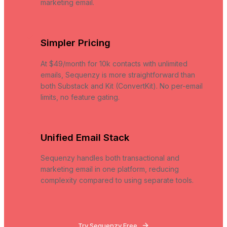
marketing email.
Simpler Pricing
At $49/month for 10k contacts with unlimited
emails, Sequenzy is more straightforward than
both Substack and Kit (ConvertKit). No per-email
limits, no feature gating.
Unified Email Stack
Sequenzy handles both transactional and
marketing email in one platform, reducing
complexity compared to using separate tools.
Try Sequenzy Free