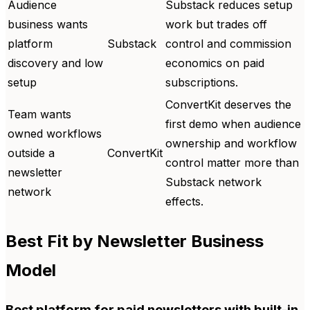
Audience
Substack reduces setup
business wants
work but trades off
platform
Substack
control and commission
discovery and low
economics on paid
setup
subscriptions.
ConvertKit deserves the
Team wants
first demo when audience
owned workflows
ownership and workflow
outside a
ConvertKit
control matter more than
newsletter
Substack network
network
effects.
Best Fit by Newsletter Business
Model
Best platform for paid newsletters with built-in