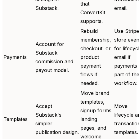
that
Substack.
email.
ConvertKit
supports.
Rebuild
Use Stripe
membership,
store even
Account for
checkout, or
for lifecyc
Substack
Payments
product
email if
commission and
payment
payments 
payout model.
flows if
part of th
needed.
workflow.
Move brand
templates,
Accept
Move
signup forms,
Substack's
lifecycle 
Templates
landing
simpler
transactio
pages, and
publication design.
templates.
welcome