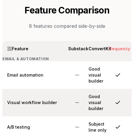
Feature Comparison
8
features compared side-by-side
Feature
Substack
ConvertKit
Sequenzy
EMAIL & AUTOMATION
Good
Email automation
visual
builder
Good
Visual workflow builder
visual
builder
Subject
A/B testing
line only