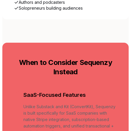
Authors and podcasters
Solopreneurs building audiences
When to Consider Sequenzy
Instead
SaaS-Focused Features
Unlike Substack and Kit (ConvertKit), Sequenzy
is built specifically for SaaS companies with
native Stripe integration, subscription-based
automation triggers, and unified transactional +