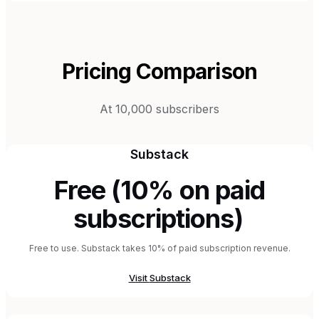
Pricing Comparison
At 10,000 subscribers
Substack
Free (10% on paid
subscriptions)
Free to use. Substack takes 10% of paid subscription revenue.
Visit
Substack