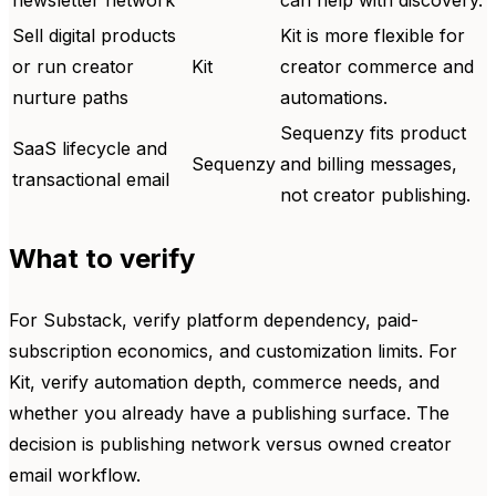
newsletter network
can help with discovery.
Sell digital products
Kit is more flexible for
or run creator
Kit
creator commerce and
nurture paths
automations.
Sequenzy fits product
SaaS lifecycle and
Sequenzy
and billing messages,
transactional email
not creator publishing.
What to verify
For Substack, verify platform dependency, paid-
subscription economics, and customization limits. For
Kit, verify automation depth, commerce needs, and
whether you already have a publishing surface. The
decision is publishing network versus owned creator
email workflow.