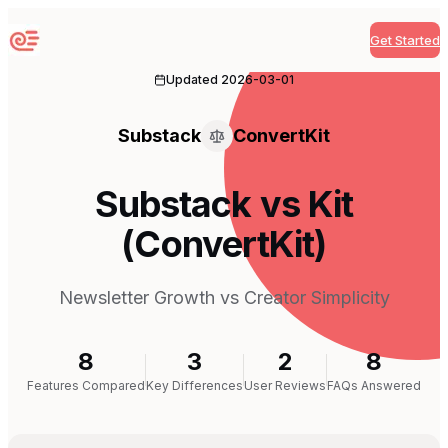
Get Started
Sequenzy
Updated
2026-03-01
Substack
ConvertKit
Substack vs Kit
(ConvertKit)
Newsletter Growth vs Creator Simplicity
8
3
2
8
Features Compared
Key Differences
User Reviews
FAQs Answered