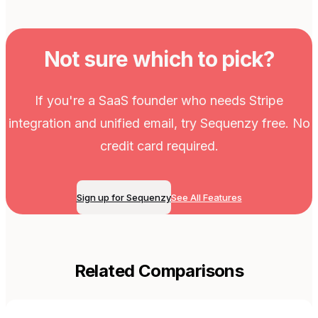
Not sure which to pick?
If you're a SaaS founder who needs Stripe
integration and unified email, try Sequenzy free. No
credit card required.
Sign up for Sequenzy
See All Features
Related Comparisons