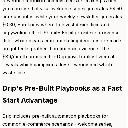
Revenue attribution changes decision-making. When
you can see that your welcome series generates $4.50
per subscriber while your weekly newsletter generates
$0.30, you know where to invest design time and
copywriting effort. Shopify Email provides no revenue
data, which means email marketing decisions are made
on gut feeling rather than financial evidence. The
$89/month premium for Drip pays for itself when it
reveals which campaigns drive revenue and which
waste time.
Drip's Pre-Built Playbooks as a Fast
Start Advantage
Drip includes pre-built automation playbooks for
common e-commerce scenarios - welcome series,