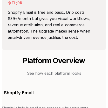
TL;DR
Shopify Email is free and basic. Drip costs
$39+/month but gives you visual workflows,
revenue attribution, and real e-commerce
automation. The upgrade makes sense when
email-driven revenue justifies the cost.
Platform Overview
See how each platform looks
Shopify Email
Shopify's built-in email marketing tool with native store