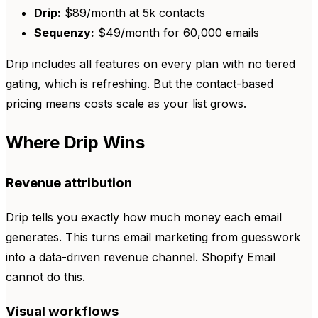
Drip:
$89/month at 5k contacts
Sequenzy:
$49/month for 60,000 emails
Drip includes all features on every plan with no tiered
gating, which is refreshing. But the contact-based
pricing means costs scale as your list grows.
Where Drip Wins
Revenue attribution
Drip tells you exactly how much money each email
generates. This turns email marketing from guesswork
into a data-driven revenue channel. Shopify Email
cannot do this.
Visual workflows