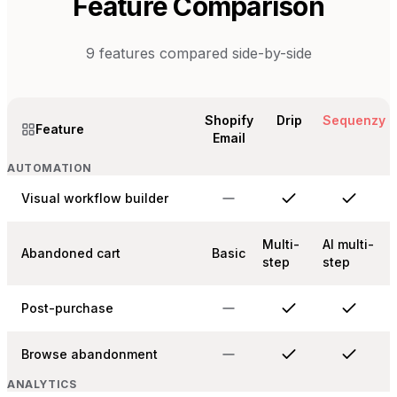
Feature Comparison
9
features compared side-by-side
Shopify
Drip
Sequenzy
Feature
Email
AUTOMATION
Visual workflow builder
Multi-
AI multi-
Abandoned cart
Basic
step
step
Post-purchase
Browse abandonment
ANALYTICS