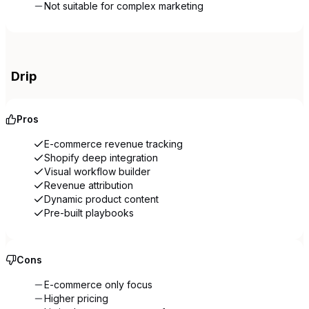
Not suitable for complex marketing
Drip
Pros
E-commerce revenue tracking
Shopify deep integration
Visual workflow builder
Revenue attribution
Dynamic product content
Pre-built playbooks
Cons
E-commerce only focus
Higher pricing