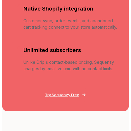
Native Shopify integration
Customer sync, order events, and abandoned
cart tracking connect to your store automatically.
Unlimited subscribers
Unlike Drip's contact-based pricing, Sequenzy
charges by email volume with no contact limits.
Try Sequenzy Free