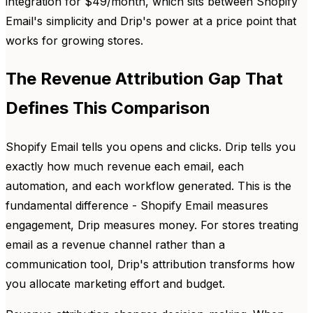
integration for $49/month, which sits between Shopify
Email's simplicity and Drip's power at a price point that
works for growing stores.
The Revenue Attribution Gap That
Defines This Comparison
Shopify Email tells you opens and clicks. Drip tells you
exactly how much revenue each email, each
automation, and each workflow generated. This is the
fundamental difference - Shopify Email measures
engagement, Drip measures money. For stores treating
email as a revenue channel rather than a
communication tool, Drip's attribution transforms how
you allocate marketing effort and budget.