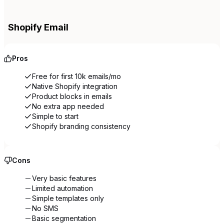
Shopify Email
Pros
Free for first 10k emails/mo
Native Shopify integration
Product blocks in emails
No extra app needed
Simple to start
Shopify branding consistency
Cons
Very basic features
Limited automation
Simple templates only
No SMS
Basic segmentation