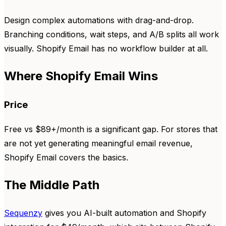
Design complex automations with drag-and-drop.
Branching conditions, wait steps, and A/B splits all work
visually. Shopify Email has no workflow builder at all.
Where Shopify Email Wins
Price
Free vs $89+/month is a significant gap. For stores that
are not yet generating meaningful email revenue,
Shopify Email covers the basics.
The Middle Path
Sequenzy
gives you AI-built automation and Shopify