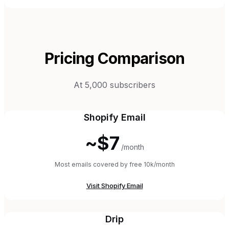
Pricing Comparison
At 5,000 subscribers
Shopify Email
~$7
/month
Most emails covered by free 10k/month
Visit
Shopify Email
Drip