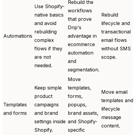
Rebuild the
Use Shopify-
workflows
native basics
Rebuild
that prove
and avoid
lifecycle and
Drip's
rebuilding
transactional
Automations
advantage in
complex
email flows
ecommerce
flows if they
without SMS
automation
are not
scope.
and
needed.
segmentation.
Move
Keep simple
templates,
Move email
product
forms,
templates and
Templates
campaigns
popups,
lifecycle
and forms
and brand
brand assets,
message
settings inside
and Shopify-
content.
Shopify.
specific