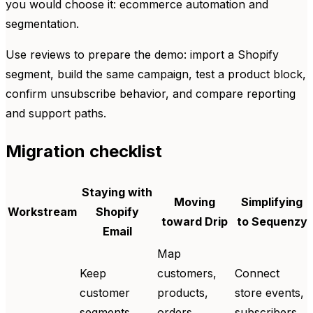
you would choose it: ecommerce automation and
segmentation.
Use reviews to prepare the demo: import a Shopify
segment, build the same campaign, test a product block,
confirm unsubscribe behavior, and compare reporting
and support paths.
Migration checklist
Staying with
Moving
Simplifying
Workstream
Shopify
toward Drip
to Sequenzy
Email
Map
Keep
customers,
Connect
customer
products,
store events,
segments,
orders,
subscribers,