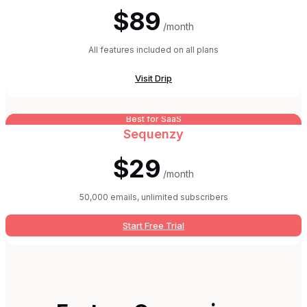
$89
/month
All features included on all plans
Visit
Drip
Best for SaaS
Sequenzy
$29
/month
50,000 emails, unlimited subscribers
Start Free Trial