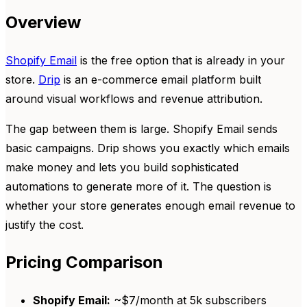
Overview
Shopify Email
is the free option that is already in your
store.
Drip
is an e-commerce email platform built
around visual workflows and revenue attribution.
The gap between them is large. Shopify Email sends
basic campaigns. Drip shows you exactly which emails
make money and lets you build sophisticated
automations to generate more of it. The question is
whether your store generates enough email revenue to
justify the cost.
Pricing Comparison
Shopify Email:
~$7/month at 5k subscribers