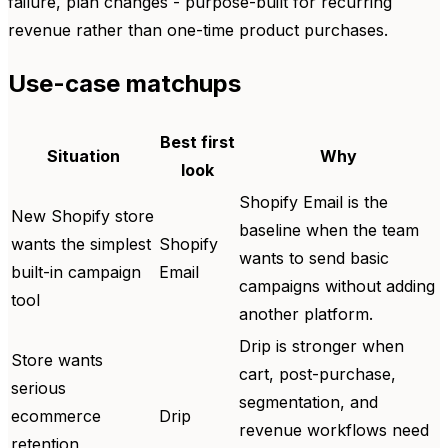
failure, plan changes - purpose-built for recurring
revenue rather than one-time product purchases.
Use-case matchups
Best first
Situation
Why
look
Shopify Email is the
New Shopify store
baseline when the team
wants the simplest
Shopify
wants to send basic
built-in campaign
Email
campaigns without adding
tool
another platform.
Drip is stronger when
Store wants
cart, post-purchase,
serious
segmentation, and
ecommerce
Drip
revenue workflows need
retention