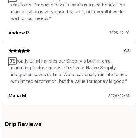
emails/mo. Product blocks in emails is a nice bonus. The
main limitation is very basic features, but overall it works
well for our needs.
”
Andrew P.
2025-12-01
G2
“
Shopify Email handles our Shopify's built-in email
marketing feature needs effectively. Native Shopify
integration saves us time. We occasionally run into issues
with limited automation, but the value for money is good.
”
Maria M.
2026-02-15
Drip
Reviews