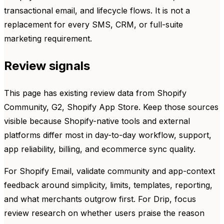
transactional email, and lifecycle flows. It is not a
replacement for every SMS, CRM, or full-suite
marketing requirement.
Review signals
This page has existing review data from Shopify
Community, G2, Shopify App Store. Keep those sources
visible because Shopify-native tools and external
platforms differ most in day-to-day workflow, support,
app reliability, billing, and ecommerce sync quality.
For Shopify Email, validate community and app-context
feedback around simplicity, limits, templates, reporting,
and what merchants outgrow first. For Drip, focus
review research on whether users praise the reason