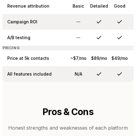
Revenue attribution
Basic
Detailed
Good
Campaign ROI
A/B testing
PRICING
Price at 5k contacts
~$7/mo
$89/mo
$49/mo
All features included
N/A
Pros & Cons
Honest strengths and weaknesses of each platform