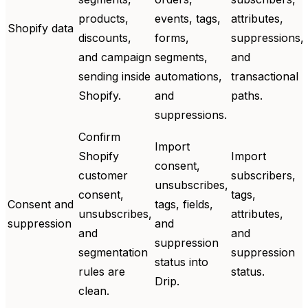
products,
events, tags,
attributes,
Shopify data
discounts,
forms,
suppressions,
and campaign
segments,
and
sending inside
automations,
transactional
Shopify.
and
paths.
suppressions.
Confirm
Import
Shopify
Import
consent,
customer
subscribers,
unsubscribes,
consent,
tags,
Consent and
tags, fields,
unsubscribes,
attributes,
suppression
and
and
and
suppression
segmentation
suppression
status into
rules are
status.
Drip.
clean.