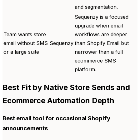
and segmentation.
Sequenzy is a focused
upgrade when email
Team wants store
workflows are deeper
email without SMS
Sequenzy
than Shopify Email but
or a large suite
narrower than a full
ecommerce SMS
platform.
Best Fit by Native Store Sends and
Ecommerce Automation Depth
Best email tool for occasional Shopify
announcements