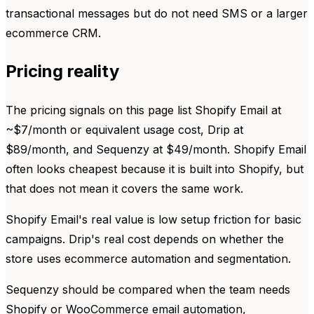
transactional messages but do not need SMS or a larger
ecommerce CRM.
Pricing reality
The pricing signals on this page list Shopify Email at
~$7/month or equivalent usage cost, Drip at
$89/month, and Sequenzy at $49/month. Shopify Email
often looks cheapest because it is built into Shopify, but
that does not mean it covers the same work.
Shopify Email's real value is low setup friction for basic
campaigns. Drip's real cost depends on whether the
store uses ecommerce automation and segmentation.
Sequenzy should be compared when the team needs
Shopify or WooCommerce email automation,