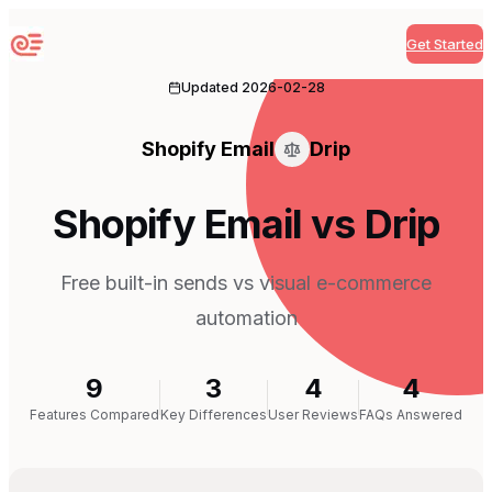
Get Started
Sequenzy
Updated
2026-02-28
Shopify Email
Drip
Shopify Email vs Drip
Free built-in sends vs visual e-commerce
automation
9
3
4
4
Features Compared
Key Differences
User Reviews
FAQs Answered