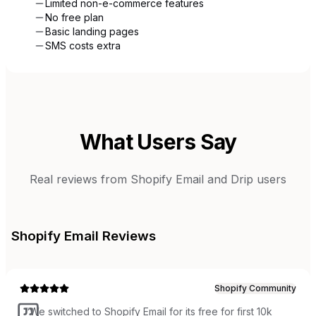
Limited non-e-commerce features
No free plan
Basic landing pages
SMS costs extra
What Users Say
Real reviews from
Shopify Email
and
Drip
users
Shopify Email
Reviews
Shopify Community
“
We switched to Shopify Email for its free for first 10k