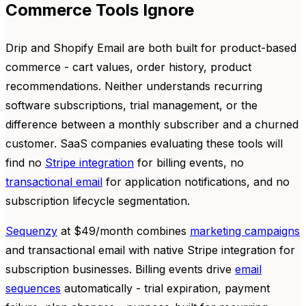
Commerce Tools Ignore
Drip and Shopify Email are both built for product-based
commerce - cart values, order history, product
recommendations. Neither understands recurring
software subscriptions, trial management, or the
difference between a monthly subscriber and a churned
customer. SaaS companies evaluating these tools will
find no
Stripe integration
for billing events, no
transactional email
for application notifications, and no
subscription lifecycle segmentation.
Sequenzy
at $49/month combines
marketing campaigns
and transactional email with native Stripe integration for
subscription businesses. Billing events drive
email
sequences
automatically - trial expiration, payment