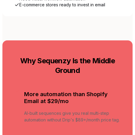
E-commerce stores ready to invest in email
Why Sequenzy Is the Middle
Ground
More automation than Shopify
Email at $29/mo
AI-built sequences give you real multi-step
automation without Drip's $89+/month price tag.