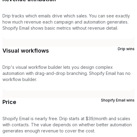
Drip tracks which emails drive which sales. You can see exactly
how much revenue each campaign and automation generates.
Shopify Email shows basic metrics without revenue detail.
Drip
wins
Visual workflows
Drip's visual workflow builder lets you design complex
automation with drag-and-drop branching. Shopify Email has no
workflow builder.
Shopify Email
wins
Price
Shopify Email is nearly free. Drip starts at $39/month and scales
with contacts. The value depends on whether better automation
generates enough revenue to cover the cost.