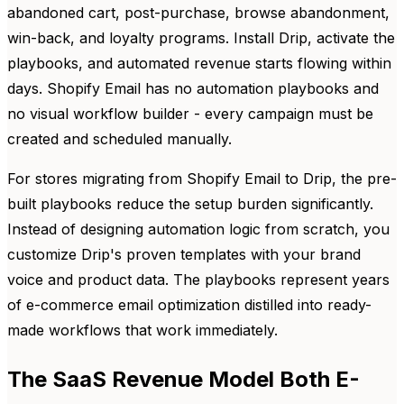
abandoned cart, post-purchase, browse abandonment,
win-back, and loyalty programs. Install Drip, activate the
playbooks, and automated revenue starts flowing within
days. Shopify Email has no automation playbooks and
no visual workflow builder - every campaign must be
created and scheduled manually.
For stores migrating from Shopify Email to Drip, the pre-
built playbooks reduce the setup burden significantly.
Instead of designing automation logic from scratch, you
customize Drip's proven templates with your brand
voice and product data. The playbooks represent years
of e-commerce email optimization distilled into ready-
made workflows that work immediately.
The SaaS Revenue Model Both E-