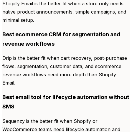
Shopify Email is the better fit when a store only needs
native product announcements, simple campaigns, and
minimal setup.
Best ecommerce CRM for segmentation and
revenue workflows
Drip is the better fit when cart recovery, post-purchase
flows, segmentation, customer data, and ecommerce
revenue workflows need more depth than Shopify
Email.
Best email tool for lifecycle automation without
SMS
Sequenzy is the better fit when Shopify or
WooCommerce teams need lifecycle automation and