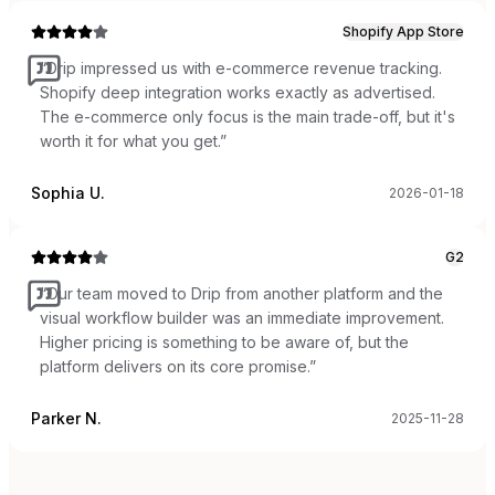
Shopify App Store
“
Drip impressed us with e-commerce revenue tracking.
Shopify deep integration works exactly as advertised.
The e-commerce only focus is the main trade-off, but it's
worth it for what you get.
”
Sophia U.
2026-01-18
G2
“
Our team moved to Drip from another platform and the
visual workflow builder was an immediate improvement.
Higher pricing is something to be aware of, but the
platform delivers on its core promise.
”
Parker N.
2025-11-28