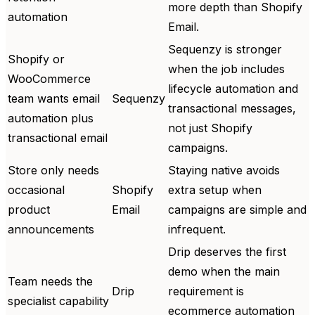
more depth than Shopify
automation
Email.
Sequenzy is stronger
Shopify or
when the job includes
WooCommerce
lifecycle automation and
team wants email
Sequenzy
transactional messages,
automation plus
not just Shopify
transactional email
campaigns.
Store only needs
Staying native avoids
occasional
Shopify
extra setup when
product
Email
campaigns are simple and
announcements
infrequent.
Drip deserves the first
demo when the main
Team needs the
Drip
requirement is
specialist capability
ecommerce automation