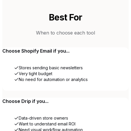
Best For
When to choose each tool
Choose
Shopify Email
if you...
Stores sending basic newsletters
Very tight budget
No need for automation or analytics
Choose
Drip
if you...
Data-driven store owners
Want to understand email ROI
Need visual workflow automation