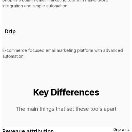
integration and simple automation.
Drip
E-commerce focused email marketing platform with advanced
automation.
Key Differences
The main things that set these tools apart
Drip
wins
Revenue attribution