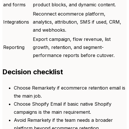
and forms
product blocks, and dynamic content.
Reconnect ecommerce platform,
Integrations
analytics, attribution, SMS if used, CRM,
and webhooks.
Export campaign, flow revenue, list
Reporting
growth, retention, and segment-
performance reports before cutover.
Decision checklist
Choose Remarkety if ecommerce retention email is
the main job.
Choose Shopify Email if basic native Shopify
campaigns is the main requirement.
Avoid Remarkety if the team needs a broader
platform beyond ecommerce retention.