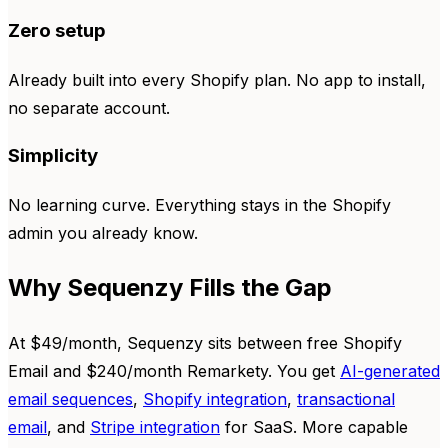
Zero setup
Already built into every Shopify plan. No app to install,
no separate account.
Simplicity
No learning curve. Everything stays in the Shopify
admin you already know.
Why Sequenzy Fills the Gap
At $49/month, Sequenzy sits between free Shopify
Email and $240/month Remarkety. You get
AI-generated
email sequences
,
Shopify integration
,
transactional
email
, and
Stripe integration
for SaaS. More capable