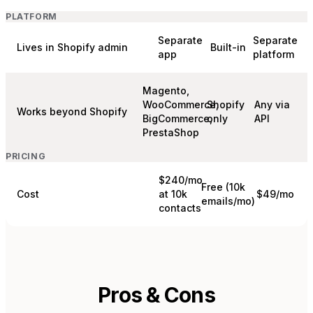
PLATFORM
Separate
Separate
Lives in Shopify admin
Built-in
app
platform
Magento,
WooCommerce,
Shopify
Any via
Works beyond Shopify
BigCommerce,
only
API
PrestaShop
PRICING
$240/mo
Free (10k
Cost
at 10k
$49/mo
emails/mo)
contacts
Pros & Cons