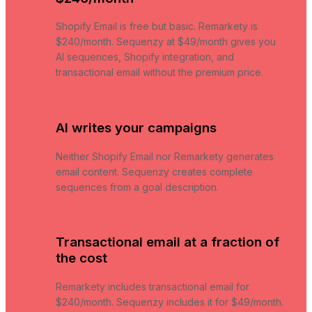
Shopify Email is free but basic. Remarkety is
$240/month. Sequenzy at $49/month gives you
AI sequences, Shopify integration, and
transactional email without the premium price.
AI writes your campaigns
Neither Shopify Email nor Remarkety generates
email content. Sequenzy creates complete
sequences from a goal description.
Transactional email at a fraction of
the cost
Remarkety includes transactional email for
$240/month. Sequenzy includes it for $49/month.