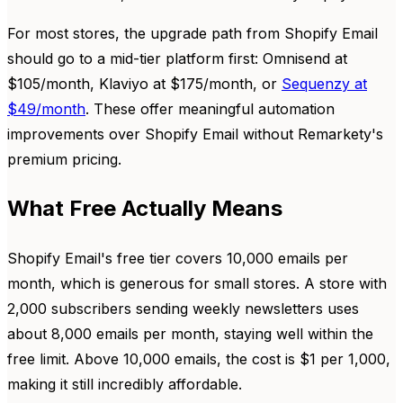
For most stores, the upgrade path from Shopify Email
should go to a mid-tier platform first: Omnisend at
$105/month, Klaviyo at $175/month, or
Sequenzy at
$49/month
. These offer meaningful automation
improvements over Shopify Email without Remarkety's
premium pricing.
What Free Actually Means
Shopify Email's free tier covers 10,000 emails per
month, which is generous for small stores. A store with
2,000 subscribers sending weekly newsletters uses
about 8,000 emails per month, staying well within the
free limit. Above 10,000 emails, the cost is $1 per 1,000,
making it still incredibly affordable.