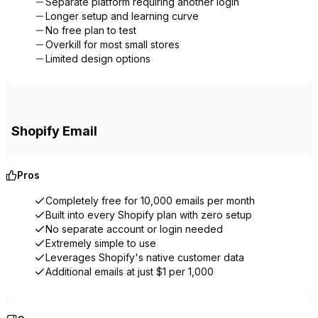
Separate platform requiring another login
Longer setup and learning curve
No free plan to test
Overkill for most small stores
Limited design options
Shopify Email
Pros
Completely free for 10,000 emails per month
Built into every Shopify plan with zero setup
No separate account or login needed
Extremely simple to use
Leverages Shopify's native customer data
Additional emails at just $1 per 1,000