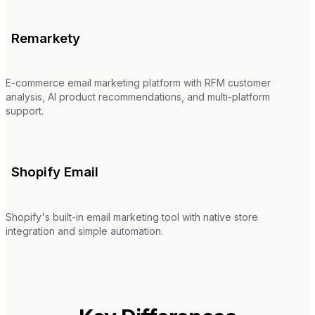
Remarkety
E-commerce email marketing platform with RFM customer
analysis, AI product recommendations, and multi-platform
support.
Shopify Email
Shopify's built-in email marketing tool with native store
integration and simple automation.