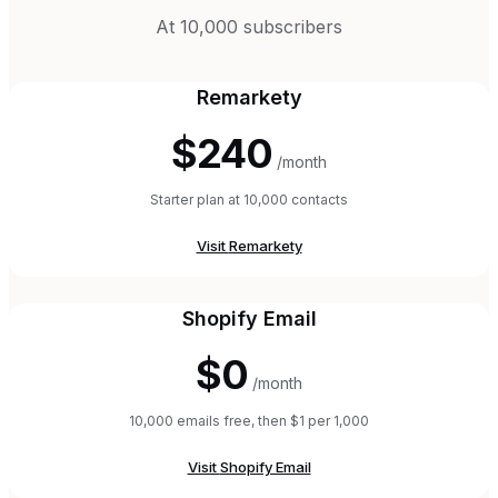
At 10,000 subscribers
Remarkety
$240
/month
Starter plan at 10,000 contacts
Visit
Remarkety
Shopify Email
$0
/month
10,000 emails free, then $1 per 1,000
Visit
Shopify Email