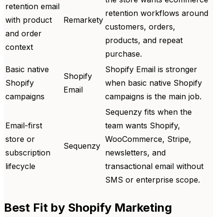
retention email
retention workflows around
with product
Remarkety
customers, orders,
and order
products, and repeat
context
purchase.
Basic native
Shopify Email is stronger
Shopify
Shopify
when basic native Shopify
Email
campaigns
campaigns is the main job.
Sequenzy fits when the
Email-first
team wants Shopify,
store or
WooCommerce, Stripe,
Sequenzy
subscription
newsletters, and
lifecycle
transactional email without
SMS or enterprise scope.
Best Fit by Shopify Marketing