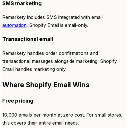
SMS marketing
Remarkety includes SMS integrated with email
automation
. Shopify Email is email-only.
Transactional email
Remarkety handles order confirmations and
transactional messages alongside marketing. Shopify
Email handles marketing only.
Where Shopify Email Wins
Free pricing
10,000 emails per month at zero cost. For small stores,
this covers their entire email needs.