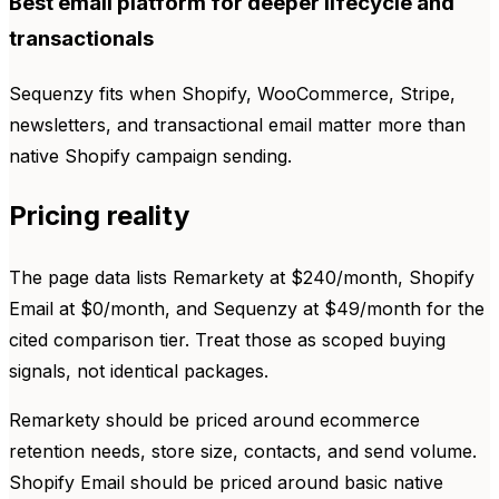
Best email platform for deeper lifecycle and
transactionals
Sequenzy fits when Shopify, WooCommerce, Stripe,
newsletters, and transactional email matter more than
native Shopify campaign sending.
Pricing reality
The page data lists Remarkety at $240/month, Shopify
Email at $0/month, and Sequenzy at $49/month for the
cited comparison tier. Treat those as scoped buying
signals, not identical packages.
Remarkety should be priced around ecommerce
retention needs, store size, contacts, and send volume.
Shopify Email should be priced around basic native