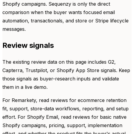
Shopify campaigns. Sequenzy is only the direct
comparison when the buyer wants focused email
automation, transactionals, and store or Stripe lifecycle
messages.
Review signals
The existing review data on this page includes G2,
Capterra, Trustpilot, or Shopify App Store signals. Keep
those signals as buyer-research inputs and validate
them in a live demo.
For Remarkety, read reviews for ecommerce retention
fit, support, store-data workflows, reporting, and setup
effort. For Shopify Email, read reviews for basic native
Shopify campaigns, pricing, support, implementation
effort, and whether the product fits the buyer's actual