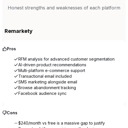
Honest strengths and weaknesses of each platform
Remarkety
Pros
RFM analysis for advanced customer segmentation
AI-driven product recommendations
Multi-platform e-commerce support
Transactional email included
SMS marketing alongside email
Browse abandonment tracking
Facebook audience sync
Cons
$240/month vs free is a massive gap to justify