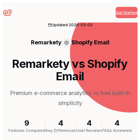
Get Started
Sequenzy
Updated
2026-03-03
Remarkety
Shopify Email
Remarkety vs Shopify
Email
Premium e-commerce analytics vs free built-in
simplicity
9
4
4
4
Features Compared
Key Differences
User Reviews
FAQs Answered