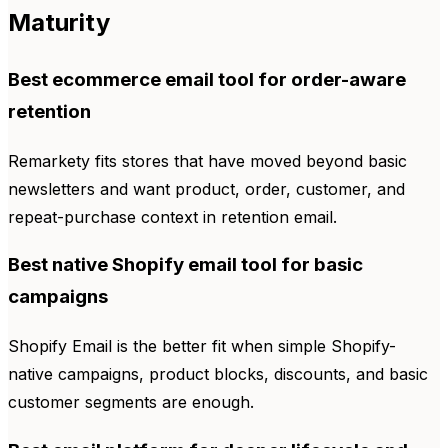
Maturity
Best ecommerce email tool for order-aware
retention
Remarkety fits stores that have moved beyond basic
newsletters and want product, order, customer, and
repeat-purchase context in retention email.
Best native Shopify email tool for basic
campaigns
Shopify Email is the better fit when simple Shopify-
native campaigns, product blocks, discounts, and basic
customer segments are enough.