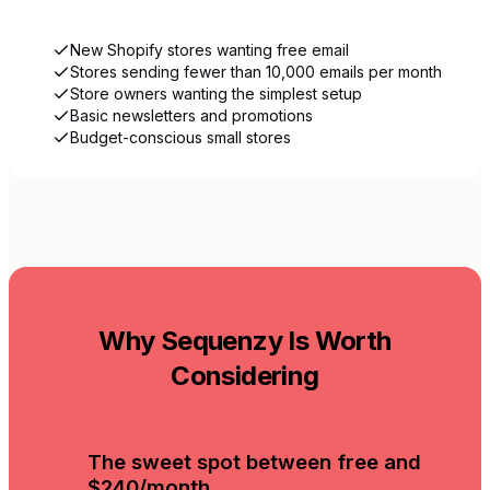
New Shopify stores wanting free email
Stores sending fewer than 10,000 emails per month
Store owners wanting the simplest setup
Basic newsletters and promotions
Budget-conscious small stores
Why Sequenzy Is Worth
Considering
The sweet spot between free and
$240/month