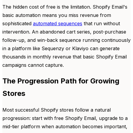
The hidden cost of free is the limitation. Shopify Email's
basic automation means you miss revenue from
sophisticated
automated sequences
that run without
intervention. An abandoned cart series, post-purchase
follow-up, and win-back sequence running continuously
in a platform like Sequenzy or Klaviyo can generate
thousands in monthly revenue that basic Shopify Email
campaigns cannot capture.
The Progression Path for Growing
Stores
Most successful Shopify stores follow a natural
progression: start with free Shopify Email, upgrade to a
mid-tier platform when automation becomes important,