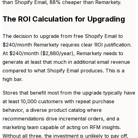
than Shopify Email, 88% cheaper than Remarkety.
The ROI Calculation for Upgrading
The decision to upgrade from free Shopify Email to
$240/month Remarkety requires clear ROI justification.
At $240/month ($2,880/year), Remarkety needs to
generate at least that much in additional email revenue
compared to what Shopify Email produces. This is a
high bar.
Stores that benefit most from the upgrade typically have
at least 10,000 customers with repeat purchase
behavior, a diverse product catalog where
recommendations drive incremental orders, and a
marketing team capable of acting on RFM insights.
Without all three, the investment is unlikely to pay off.