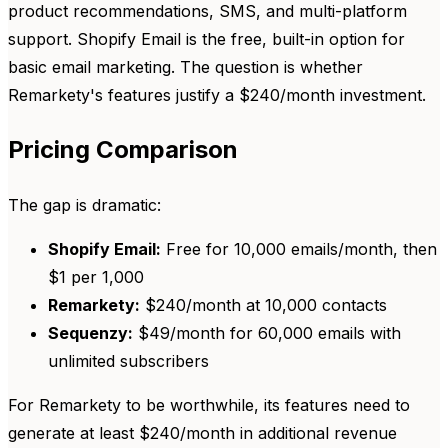
product recommendations, SMS, and multi-platform
support. Shopify Email is the free, built-in option for
basic email marketing. The question is whether
Remarkety's features justify a $240/month investment.
Pricing Comparison
The gap is dramatic:
Shopify Email:
Free for 10,000 emails/month, then
$1 per 1,000
Remarkety:
$240/month at 10,000 contacts
Sequenzy:
$49/month for 60,000 emails with
unlimited subscribers
For Remarkety to be worthwhile, its features need to
generate at least $240/month in additional revenue