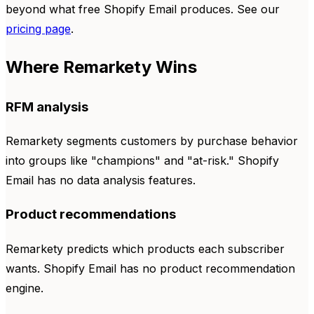
beyond what free Shopify Email produces. See our
pricing page
.
Where Remarkety Wins
RFM analysis
Remarkety segments customers by purchase behavior
into groups like "champions" and "at-risk." Shopify
Email has no data analysis features.
Product recommendations
Remarkety predicts which products each subscriber
wants. Shopify Email has no product recommendation
engine.