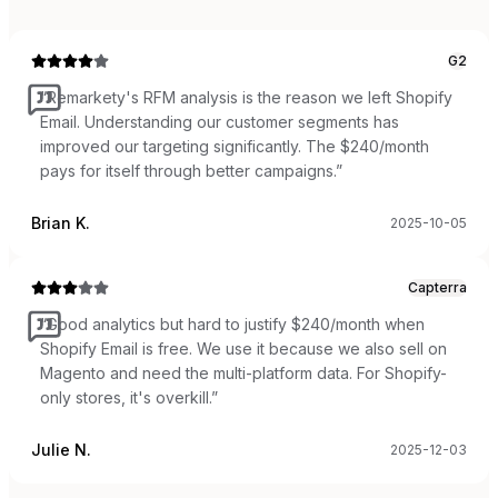
G2
“
Remarkety's RFM analysis is the reason we left Shopify
Email. Understanding our customer segments has
improved our targeting significantly. The $240/month
pays for itself through better campaigns.
”
Brian K.
2025-10-05
Capterra
“
Good analytics but hard to justify $240/month when
Shopify Email is free. We use it because we also sell on
Magento and need the multi-platform data. For Shopify-
only stores, it's overkill.
”
Julie N.
2025-12-03