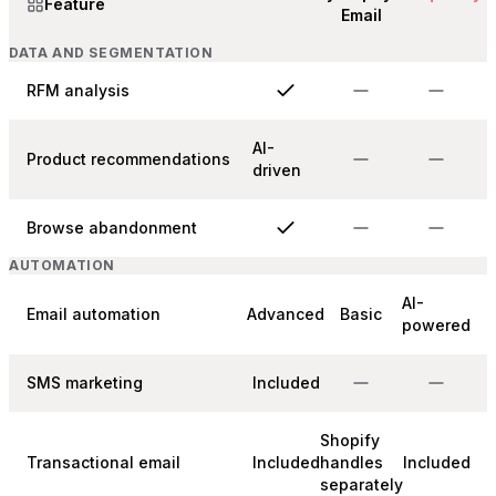
Feature
Email
DATA AND SEGMENTATION
RFM analysis
AI-
Product recommendations
driven
Browse abandonment
AUTOMATION
AI-
Email automation
Advanced
Basic
powered
SMS marketing
Included
Shopify
Transactional email
Included
handles
Included
separately