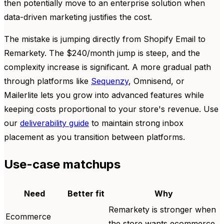
then potentially move to an enterprise solution when
data-driven marketing justifies the cost.
The mistake is jumping directly from Shopify Email to
Remarkety. The $240/month jump is steep, and the
complexity increase is significant. A more gradual path
through platforms like
Sequenzy
, Omnisend, or
Mailerlite lets you grow into advanced features while
keeping costs proportional to your store's revenue. Use
our
deliverability guide
to maintain strong inbox
placement as you transition between platforms.
Use-case matchups
Need
Better fit
Why
Remarkety is stronger when
Ecommerce
the store wants ecommerce