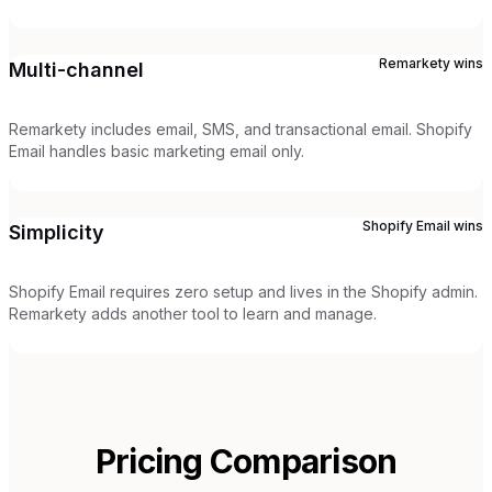
Remarkety
wins
Multi-channel
Remarkety includes email, SMS, and transactional email. Shopify
Email handles basic marketing email only.
Shopify Email
wins
Simplicity
Shopify Email requires zero setup and lives in the Shopify admin.
Remarkety adds another tool to learn and manage.
Pricing Comparison