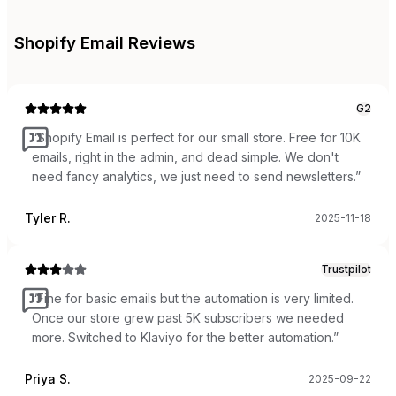
Shopify Email
Reviews
G2
“
Shopify Email is perfect for our small store. Free for 10K
emails, right in the admin, and dead simple. We don't
need fancy analytics, we just need to send newsletters.
”
Tyler R.
2025-11-18
Trustpilot
“
Fine for basic emails but the automation is very limited.
Once our store grew past 5K subscribers we needed
more. Switched to Klaviyo for the better automation.
”
Priya S.
2025-09-22