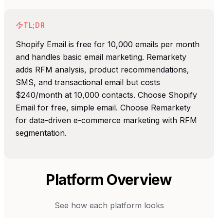
TL;DR
Shopify Email is free for 10,000 emails per month
and handles basic email marketing. Remarkety
adds RFM analysis, product recommendations,
SMS, and transactional email but costs
$240/month at 10,000 contacts. Choose Shopify
Email for free, simple email. Choose Remarkety
for data-driven e-commerce marketing with RFM
segmentation.
Platform Overview
See how each platform looks