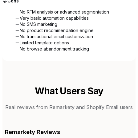
Cons
No RFM analysis or advanced segmentation
Very basic automation capabilities
No SMS marketing
No product recommendation engine
No transactional email customization
Limited template options
No browse abandonment tracking
What Users Say
Real reviews from
Remarkety
and
Shopify Email
users
Remarkety
Reviews