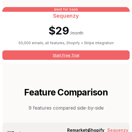
Best for SaaS
Sequenzy
$29
/month
50,000 emails, all features, Shopify + Stripe integration
Start Free Trial
Feature Comparison
9
features compared side-by-side
Remarkety
Shopify
Sequenzy