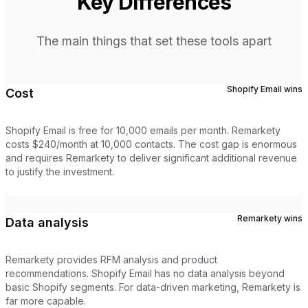
Key Differences
The main things that set these tools apart
Shopify Email
wins
Cost
Shopify Email is free for 10,000 emails per month. Remarkety
costs $240/month at 10,000 contacts. The cost gap is enormous
and requires Remarkety to deliver significant additional revenue
to justify the investment.
Remarkety
wins
Data analysis
Remarkety provides RFM analysis and product
recommendations. Shopify Email has no data analysis beyond
basic Shopify segments. For data-driven marketing, Remarkety is
far more capable.