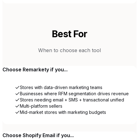
Best For
When to choose each tool
Choose
Remarkety
if you...
Stores with data-driven marketing teams
Businesses where RFM segmentation drives revenue
Stores needing email + SMS + transactional unified
Multi-platform sellers
Mid-market stores with marketing budgets
Choose
Shopify Email
if you...