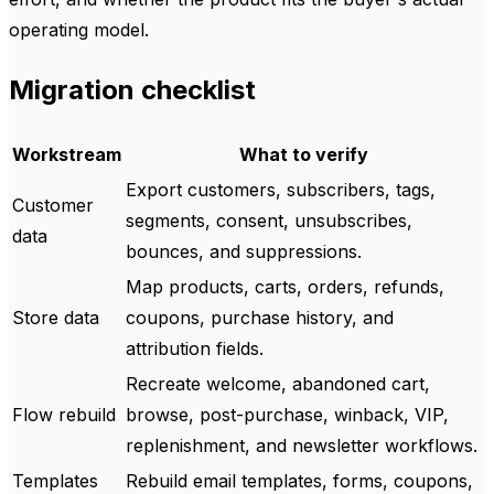
operating model.
Migration checklist
Workstream
What to verify
Export customers, subscribers, tags,
Customer
segments, consent, unsubscribes,
data
bounces, and suppressions.
Map products, carts, orders, refunds,
Store data
coupons, purchase history, and
attribution fields.
Recreate welcome, abandoned cart,
Flow rebuild
browse, post-purchase, winback, VIP,
replenishment, and newsletter workflows.
Templates
Rebuild email templates, forms, coupons,