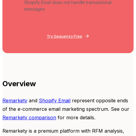
Shopify Email does not handle transactional
messages.
Try Sequenzy Free
Overview
Remarkety
and
Shopify Email
represent opposite ends
of the e-commerce email marketing spectrum. See our
Remarkety comparison
for more details.
Remarkety is a premium platform with RFM analysis,