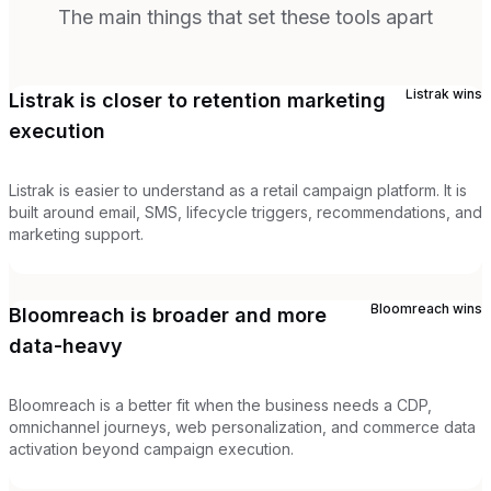
The main things that set these tools apart
Listrak
wins
Listrak is closer to retention marketing
execution
Listrak is easier to understand as a retail campaign platform. It is
built around email, SMS, lifecycle triggers, recommendations, and
marketing support.
Bloomreach
wins
Bloomreach is broader and more
data-heavy
Bloomreach is a better fit when the business needs a CDP,
omnichannel journeys, web personalization, and commerce data
activation beyond campaign execution.