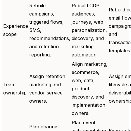
Rebuild
Rebuild CDP
Rebuild c
campaigns,
audiences,
email flow
triggered flows,
journeys, web
Experience
campaign
SMS,
personalization,
scope
and
recommendations,
discovery, and
transactio
and retention
marketing
templates
reporting.
automation.
Align marketing,
ecommerce,
Assign retention
Assign em
web, data,
Team
marketing and
lifecycle 
product
ownership
vendor-service
deliverabil
discovery, and
owners.
ownership
implementation
owners.
Plan event
Plan channel
instrumentation,
Keep roll