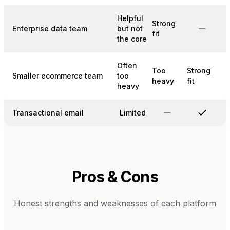
Helpful
Strong
Enterprise data team
but not
fit
the core
Often
Too
Strong
Smaller ecommerce team
too
heavy
fit
heavy
Transactional email
Limited
Pros & Cons
Honest strengths and weaknesses of each platform