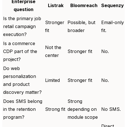
Enterprise
Listrak
Bloomreach
Sequenzy
question
Is the primary job
Stronger
Possible, but
Email-only
retail campaign
fit
broader
fit.
execution?
Is a commerce
Not the
CDP part of the
Stronger fit
No.
center
project?
Do web
personalization
Limited
Stronger fit
No.
and product
discovery matter?
Does SMS belong
Strong
in the retention
Strong fit
depending on
No SMS.
program?
module scope
Direct