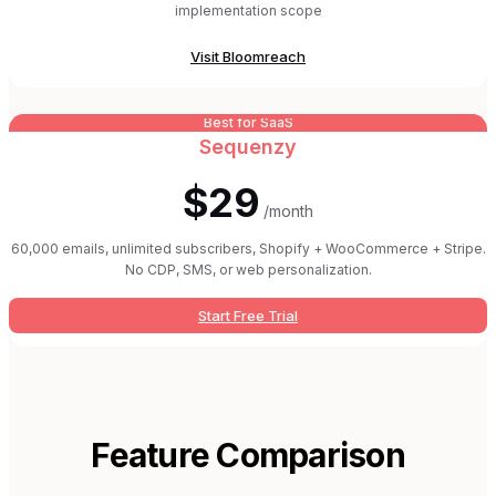
implementation scope
Visit
Bloomreach
Best for SaaS
Sequenzy
$29
/month
60,000 emails, unlimited subscribers, Shopify + WooCommerce + Stripe.
No CDP, SMS, or web personalization.
Start Free Trial
Feature Comparison