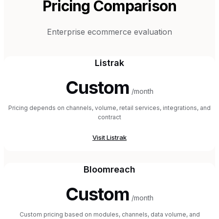
Pricing Comparison
Enterprise ecommerce evaluation
Listrak
Custom
/month
Pricing depends on channels, volume, retail services, integrations, and
contract
Visit
Listrak
Bloomreach
Custom
/month
Custom pricing based on modules, channels, data volume, and