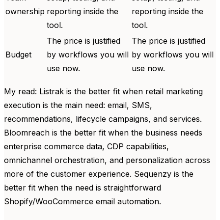
ownership
reporting inside the
reporting inside the
tool.
tool.
The price is justified
The price is justified
Budget
by workflows you will
by workflows you will
use now.
use now.
My read: Listrak is the better fit when retail marketing
execution is the main need: email, SMS,
recommendations, lifecycle campaigns, and services.
Bloomreach is the better fit when the business needs
enterprise commerce data, CDP capabilities,
omnichannel orchestration, and personalization across
more of the customer experience. Sequenzy is the
better fit when the need is straightforward
Shopify/WooCommerce email automation.