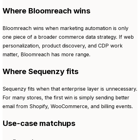
Where Bloomreach wins
Bloomreach wins when marketing automation is only
one piece of a broader commerce data strategy. If web
personalization, product discovery, and CDP work
matter, Bloomreach has more range.
Where Sequenzy fits
Sequenzy fits when that enterprise layer is unnecessary.
For many stores, the first win is simply sending better
email from Shopify, WooCommerce, and billing events.
Use-case matchups