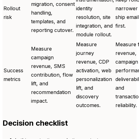
migration, consent
Rollout
identity
narrower
handling,
risk
resolution, site
ship email
templates, and
integration, and
first.
reporting cutover.
module rollout.
Measure
Measure 
Measure
journey
revenue,
campaign
revenue, CDP
campaign
revenue, SMS
Success
activation, web
performa
contribution, flow
metrics
personalization
deliverabil
lift, and
lift, and
and
recommendation
discovery
transactio
impact.
outcomes.
reliability.
Decision checklist