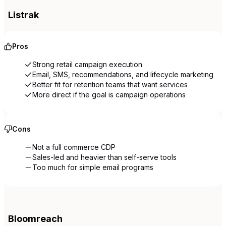
Listrak
Pros
Strong retail campaign execution
Email, SMS, recommendations, and lifecycle marketing
Better fit for retention teams that want services
More direct if the goal is campaign operations
Cons
Not a full commerce CDP
Sales-led and heavier than self-serve tools
Too much for simple email programs
Bloomreach