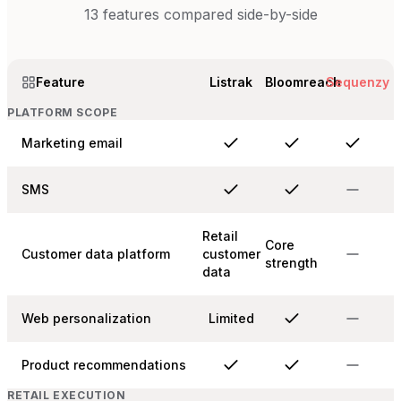
13
features compared side-by-side
Feature
Listrak
Bloomreach
Sequenzy
PLATFORM SCOPE
Marketing email
SMS
Retail
Core
Customer data platform
customer
strength
data
Web personalization
Limited
Product recommendations
RETAIL EXECUTION