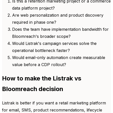
Is this a retention marketing project or a commerce
data platform project?
Are web personalization and product discovery
required in phase one?
Does the team have implementation bandwidth for
Bloomreach's broader scope?
Would Listrak's campaign services solve the
operational bottleneck faster?
Would email-only automation create measurable
value before a CDP rollout?
How to make the Listrak vs
Bloomreach decision
Listrak is better if you want a retail marketing platform
for email, SMS, product recommendations, lifecycle