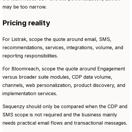
may be too narrow.
Pricing reality
For Listrak, scope the quote around email, SMS,
recommendations, services, integrations, volume, and
reporting responsibilities.
For Bloomreach, scope the quote around Engagement
versus broader suite modules, CDP data volume,
channels, web personalization, product discovery, and
implementation services.
Sequenzy should only be compared when the CDP and
SMS scope is not required and the business mainly
needs practical email flows and transactional messages.