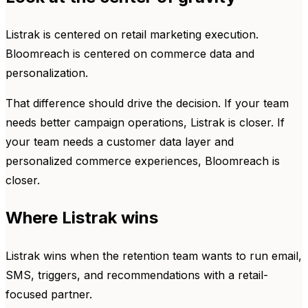
Listrak is centered on retail marketing execution.
Bloomreach is centered on commerce data and
personalization.
That difference should drive the decision. If your team
needs better campaign operations, Listrak is closer. If
your team needs a customer data layer and
personalized commerce experiences, Bloomreach is
closer.
Where Listrak wins
Listrak wins when the retention team wants to run email,
SMS, triggers, and recommendations with a retail-
focused partner.