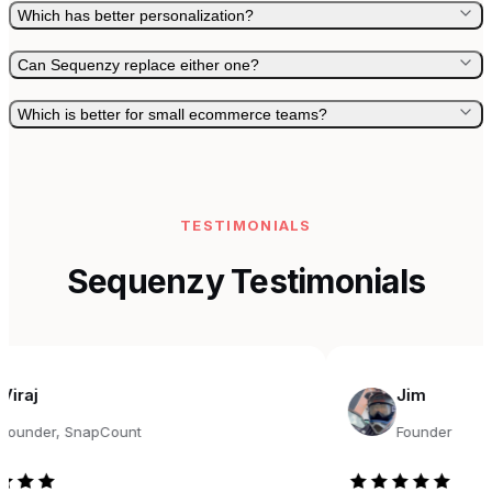
Which has better personalization?
Can Sequenzy replace either one?
Which is better for small ecommerce teams?
TESTIMONIALS
Sequenzy Testimonials
Jim
r, SnapCount
Founder