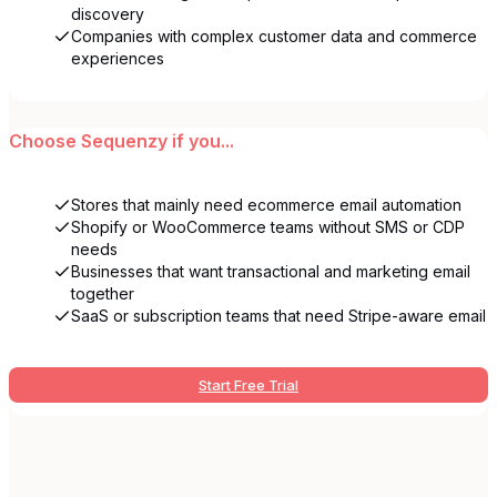
discovery
Companies with complex customer data and commerce
experiences
Choose
Sequenzy
if you...
Stores that mainly need ecommerce email automation
Shopify or WooCommerce teams without SMS or CDP
needs
Businesses that want transactional and marketing email
together
SaaS or subscription teams that need Stripe-aware email
Start Free Trial