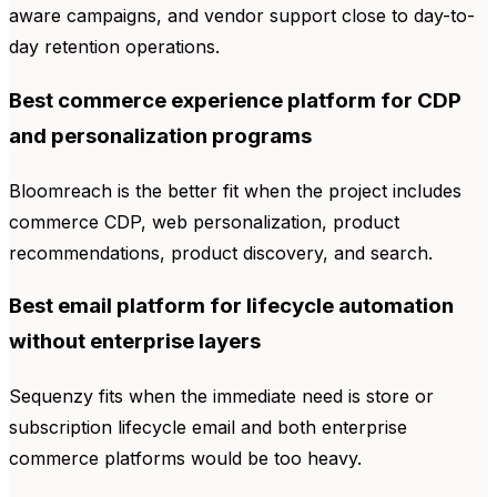
aware campaigns, and vendor support close to day-to-
day retention operations.
Best commerce experience platform for CDP
and personalization programs
Bloomreach is the better fit when the project includes
commerce CDP, web personalization, product
recommendations, product discovery, and search.
Best email platform for lifecycle automation
without enterprise layers
Sequenzy fits when the immediate need is store or
subscription lifecycle email and both enterprise
commerce platforms would be too heavy.