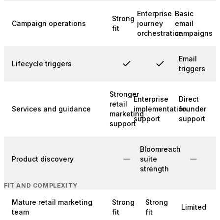
Enterprise
Basic
Strong
Campaign operations
journey
email
fit
orchestration
campaigns
Email
Lifecycle triggers
triggers
Stronger
Enterprise
Direct
retail
Services and guidance
implementation
founder
marketing
support
support
support
Bloomreach
Product discovery
suite
strength
FIT AND COMPLEXITY
Mature retail marketing
Strong
Strong
Limited
team
fit
fit