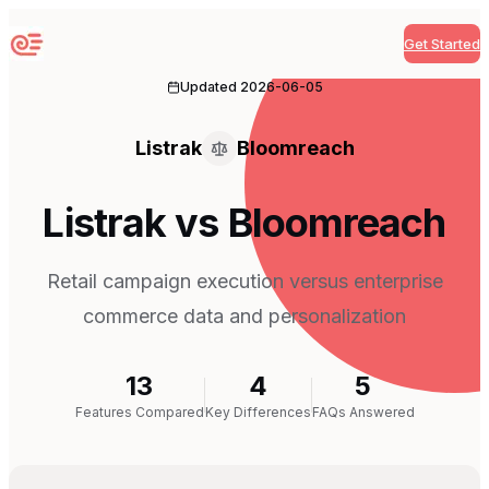
Get Started
Sequenzy
Updated
2026-06-05
Listrak
Bloomreach
Listrak vs Bloomreach
Retail campaign execution versus enterprise
commerce data and personalization
13
4
5
Features Compared
Key Differences
FAQs Answered