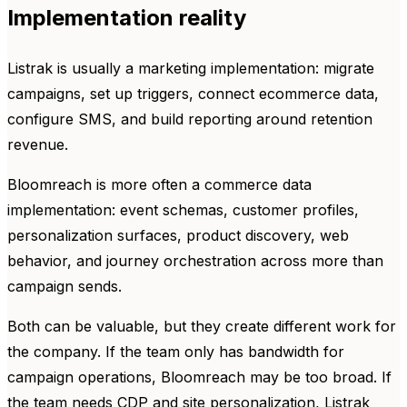
Implementation reality
Listrak is usually a marketing implementation: migrate
campaigns, set up triggers, connect ecommerce data,
configure SMS, and build reporting around retention
revenue.
Bloomreach is more often a commerce data
implementation: event schemas, customer profiles,
personalization surfaces, product discovery, web
behavior, and journey orchestration across more than
campaign sends.
Both can be valuable, but they create different work for
the company. If the team only has bandwidth for
campaign operations, Bloomreach may be too broad. If
the team needs CDP and site personalization, Listrak