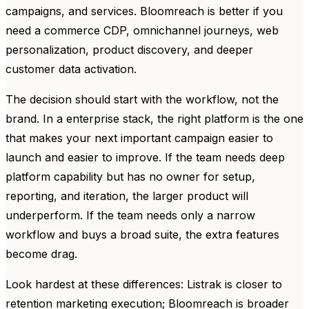
campaigns, and services. Bloomreach is better if you
need a commerce CDP, omnichannel journeys, web
personalization, product discovery, and deeper
customer data activation.
The decision should start with the workflow, not the
brand. In a enterprise stack, the right platform is the one
that makes your next important campaign easier to
launch and easier to improve. If the team needs deep
platform capability but has no owner for setup,
reporting, and iteration, the larger product will
underperform. If the team needs only a narrow
workflow and buys a broad suite, the extra features
become drag.
Look hardest at these differences: Listrak is closer to
retention marketing execution; Bloomreach is broader