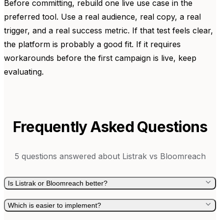
Before committing, rebuild one live use case in the
preferred tool. Use a real audience, real copy, a real
trigger, and a real success metric. If that test feels clear,
the platform is probably a good fit. If it requires
workarounds before the first campaign is live, keep
evaluating.
Frequently Asked Questions
5
questions answered about
Listrak
vs
Bloomreach
Is Listrak or Bloomreach better?
Which is easier to implement?