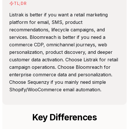
TL;DR
Listrak is better if you want a retail marketing
platform for email, SMS, product
recommendations, lifecycle campaigns, and
services. Bloomreach is better if you need a
commerce CDP, omnichannel journeys, web
personalization, product discovery, and deeper
customer data activation. Choose Listrak for retail
campaign operations. Choose Bloomreach for
enterprise commerce data and personalization.
Choose Sequenzy if you mainly need simple
Shopify/WooCommerce email automation.
Key Differences