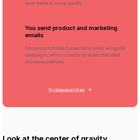
team wants to move quickly.
You send product and marketing
emails
Sequenzy includes transactional email alongside
campaigns, which is useful for teams that want
one email platform.
Try Sequenzy Free
Look at the center of gravity