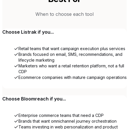
When to choose each tool
Choose
Listrak
if you...
Retail teams that want campaign execution plus services
Brands focused on email, SMS, recommendations, and
lifecycle marketing
Marketers who want a retail retention platform, not a full
CDP
Ecommerce companies with mature campaign operations
Choose
Bloomreach
if you...
Enterprise commerce teams that need a CDP
Brands that want omnichannel journey orchestration
Teams investing in web personalization and product