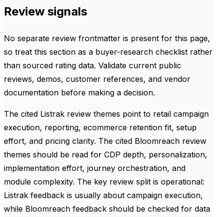
Review signals
No separate review frontmatter is present for this page,
so treat this section as a buyer-research checklist rather
than sourced rating data. Validate current public
reviews, demos, customer references, and vendor
documentation before making a decision.
The cited Listrak review themes point to retail campaign
execution, reporting, ecommerce retention fit, setup
effort, and pricing clarity. The cited Bloomreach review
themes should be read for CDP depth, personalization,
implementation effort, journey orchestration, and
module complexity. The key review split is operational:
Listrak feedback is usually about campaign execution,
while Bloomreach feedback should be checked for data