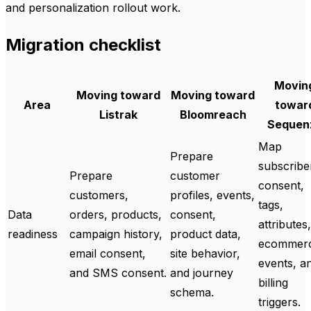
and personalization rollout work.
Migration checklist
Movin
Moving toward
Moving toward
Area
towar
Listrak
Bloomreach
Sequen
Map
Prepare
subscribe
Prepare
customer
consent,
customers,
profiles, events,
tags,
Data
orders, products,
consent,
attributes,
readiness
campaign history,
product data,
ecommer
email consent,
site behavior,
events, a
and SMS consent.
and journey
billing
schema.
triggers.