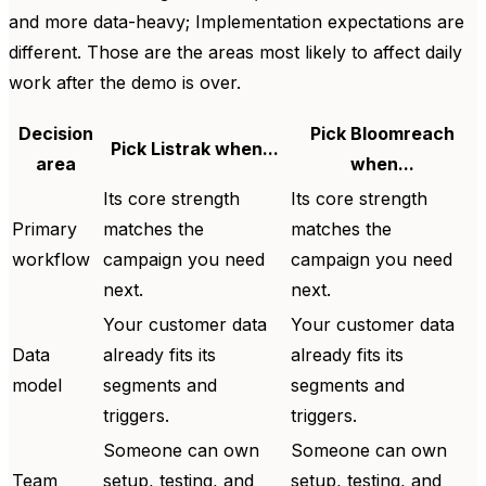
and more data-heavy; Implementation expectations are
different. Those are the areas most likely to affect daily
work after the demo is over.
Decision
Pick Bloomreach
Pick Listrak when...
area
when...
Its core strength
Its core strength
Primary
matches the
matches the
workflow
campaign you need
campaign you need
next.
next.
Your customer data
Your customer data
Data
already fits its
already fits its
model
segments and
segments and
triggers.
triggers.
Someone can own
Someone can own
Team
setup, testing, and
setup, testing, and