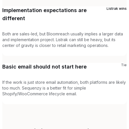
Listrak
wins
Implementation expectations are
different
Both are sales-led, but Bloomreach usually implies a larger data
and implementation project. Listrak can still be heavy, but its
center of gravity is closer to retail marketing operations.
Tie
Basic email should not start here
If the work is just store email automation, both platforms are likely
too much. Sequenzy is a better fit for simple
Shopify/WooCommerce lifecycle email.