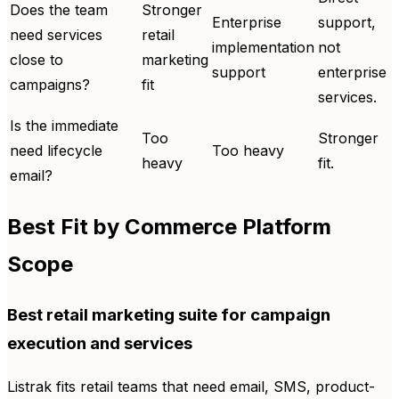
Does the team
Stronger
Enterprise
support,
need services
retail
implementation
not
close to
marketing
support
enterprise
campaigns?
fit
services.
Is the immediate
Too
Stronger
need lifecycle
Too heavy
heavy
fit.
email?
Best Fit by Commerce Platform
Scope
Best retail marketing suite for campaign
execution and services
Listrak fits retail teams that need email, SMS, product-