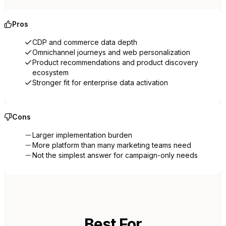
Pros
CDP and commerce data depth
Omnichannel journeys and web personalization
Product recommendations and product discovery
ecosystem
Stronger fit for enterprise data activation
Cons
Larger implementation burden
More platform than many marketing teams need
Not the simplest answer for campaign-only needs
Best For