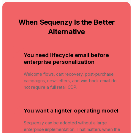
When Sequenzy Is the Better
Alternative
You need lifecycle email before
enterprise personalization
Welcome flows, cart recovery, post-purchase
campaigns, newsletters, and win-back email do
not require a full retail CDP.
You want a lighter operating model
Sequenzy can be adopted without a large
enterprise implementation. That matters when the