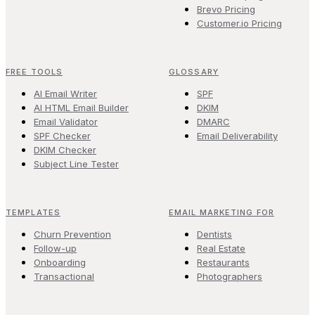
Brevo Pricing
Customer.io Pricing
FREE TOOLS
GLOSSARY
AI Email Writer
SPF
AI HTML Email Builder
DKIM
Email Validator
DMARC
SPF Checker
Email Deliverability
DKIM Checker
Subject Line Tester
TEMPLATES
EMAIL MARKETING FOR
Churn Prevention
Dentists
Follow-up
Real Estate
Onboarding
Restaurants
Transactional
Photographers