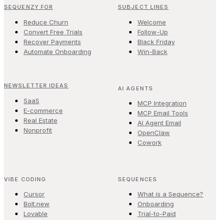
SEQUENZY FOR
SUBJECT LINES
Reduce Churn
Welcome
Convert Free Trials
Follow-Up
Recover Payments
Black Friday
Automate Onboarding
Win-Back
NEWSLETTER IDEAS
AI AGENTS
SaaS
MCP Integration
E-commerce
MCP Email Tools
Real Estate
AI Agent Email
Nonprofit
OpenClaw
Cowork
VIBE CODING
SEQUENCES
Cursor
What is a Sequence?
Bolt.new
Onboarding
Lovable
Trial-to-Paid