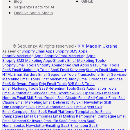
Blog
GitHub
Sequenzy Facts for AI
Email vs Social Media
©
Sequenzy. All rights reserved.
•
🇺🇦 Made in Ukraine
As seen on
Shopify Email Apps
·
Shopify SMS Apps
·
Shopify Marketing Apps
·
Shopify Email Marketing Apps
·
Shopify SMS Marketing Apps
·
Shopify Email Marketing Tools
·
Shopify Email Tools
·
Shopify Abandoned Cart Apps
·
SaaS Email Tools
·
SaaS Email Marketing Tools
·
SaaS Email Services
·
Startup Email Marketing
·
HTML Email Builders
·
Email Sequence Tools
·
Transactional Email Services
·
Marketing Email Tools
·
That Marketing Buddy
·
Email Broadcast Services
·
SaaS Software Tools
·
Drip Email Tools
·
B2B SaaS Tools
·
Email Nurturing Tools
·
SaaS Retention Tools
·
SaaS Automation Tools
·
Email Automation Services
·
Email Workflow Skill
·
OpenClaw Email Skill
·
Hermes Email Skill
·
Email Design Skill
·
Claude Email Skill
·
Codex Email Skill
·
Claude Email Marketing
·
Email Deliverability Skill
·
Newsletter Skill
·
Drip Campaign Skill
·
Email Automation Skill
·
Email Agent Skill
·
Email Campaign Skill
·
SaaS Email Platforms
·
Templates for Emails
·
Campagnes Email
·
Campañas Email
·
Mailing Kampagnen
·
Campagne Email
·
Email Versand Software
·
Email für SaaS
·
Email para SaaS
·
Herramientas Newsletter
·
Emailing SaaS
·
Email pour SaaS
·