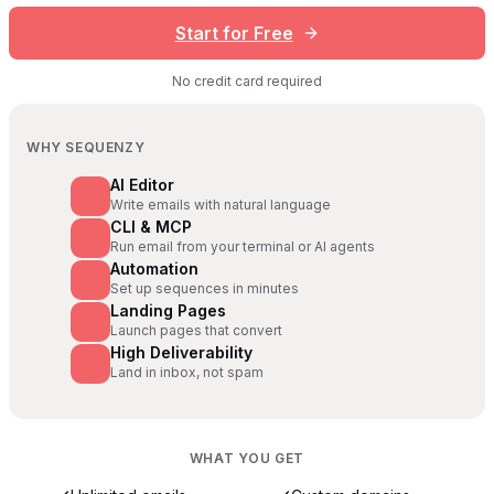
Start for Free
No credit card required
WHY SEQUENZY
AI Editor
Write emails with natural language
CLI & MCP
Run email from your terminal or AI agents
Automation
Set up sequences in minutes
Landing Pages
Launch pages that convert
High Deliverability
Land in inbox, not spam
WHAT YOU GET