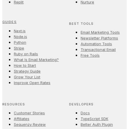
Replit
Nurture
GUIDES
BEST TOOLS
Next.js
Email Marketing Tools
Node.js
Newsletter Platforms
Python
Automation Tools
Stripe
Transactional Email
Ruby on Rails
Free Tools
What Is Email Marketing?
How to Start
Strategy Guide
Grow Your List
Improve Open Rates
RESOURCES
DEVELOPERS
Customer Stories
Docs
Affiliates
TypeScript SDK
Sequenzy Review
Better Auth Plugin