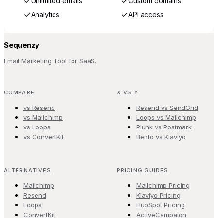
Unlimited emails
Custom domains
Analytics
API access
Sequenzy
Email Marketing Tool for SaaS.
COMPARE
X VS Y
vs Resend
Resend vs SendGrid
vs Mailchimp
Loops vs Mailchimp
vs Loops
Plunk vs Postmark
vs ConvertKit
Bento vs Klaviyo
ALTERNATIVES
PRICING GUIDES
Mailchimp
Mailchimp Pricing
Resend
Klaviyo Pricing
Loops
HubSpot Pricing
ConvertKit
ActiveCampaign