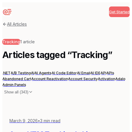
Get Started
Sequenzy
All Articles
Tracking
1
article
Articles tagged “
Tracking
”
.NET
A/B Testing
AI
AI Agents
AI Code Editor
AI Email
AI IDE
API
APIs
Abandoned Cart
Account Reactivation
Account Security
Activation
Adalo
Admin Panels
Show all (
343
)
March 9, 2026
•
3
min read