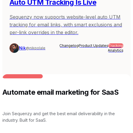
Auto UTM Tracking Is Live
Sequenzy now supports website-level auto UTM
tracking for email links, with smart exclusions and
per-link overrides in the editor.
Changelog
Product Updates
Tracking
Nik
@nikpolale
Analytics
BUILT FOR AI TEAMS
Automate email marketing for SaaS
Join Sequenzy and get the best email deliverability in the
industry. Built for SaaS.