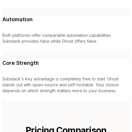
Automation
Both platforms offer comparable automation capabilities.
Substack provides false while Ghost offers false.
Core Strength
Substack's key advantage is completely free to start. Ghost
stands out with open-source and self-hostable. Your choice
depends on which strength matters more to your business.
Pricing Comparison