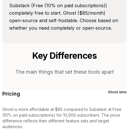
Substack (Free (10% on paid subscriptions))
completely free to start. Ghost ($85/month)
open-source and self-hostable. Choose based on
whether you need completely or open-source.
Key Differences
The main things that set these tools apart
Ghost
wins
Pricing
Ghost is more affordable at $85 compared to Substack at Free
(10% on paid subscriptions) for 10,000 subscribers. The price
difference reflects their different feature sets and target
audiences.