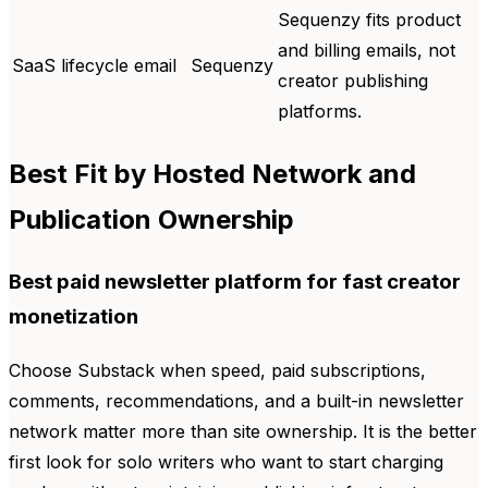
Sequenzy fits product
and billing emails, not
SaaS lifecycle email
Sequenzy
creator publishing
platforms.
Best Fit by Hosted Network and
Publication Ownership
Best paid newsletter platform for fast creator
monetization
Choose Substack when speed, paid subscriptions,
comments, recommendations, and a built-in newsletter
network matter more than site ownership. It is the better
first look for solo writers who want to start charging