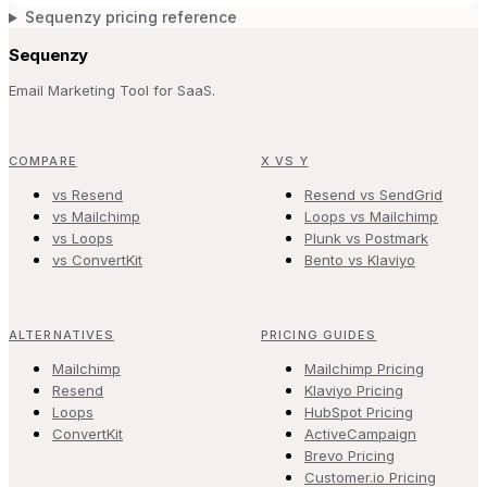
Sequenzy pricing reference
Sequenzy
Email Marketing Tool for SaaS.
COMPARE
X VS Y
vs Resend
Resend vs SendGrid
vs Mailchimp
Loops vs Mailchimp
vs Loops
Plunk vs Postmark
vs ConvertKit
Bento vs Klaviyo
ALTERNATIVES
PRICING GUIDES
Mailchimp
Mailchimp Pricing
Resend
Klaviyo Pricing
Loops
HubSpot Pricing
ConvertKit
ActiveCampaign
Brevo Pricing
Customer.io Pricing