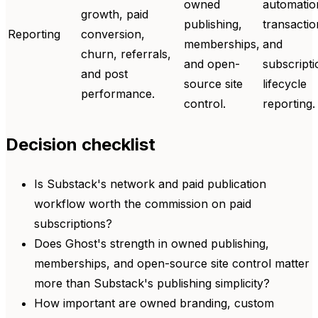
owned
automatio
growth, paid
publishing,
transactio
Reporting
conversion,
memberships,
and
churn, referrals,
and open-
subscripti
and post
source site
lifecycle
performance.
control.
reporting.
Decision checklist
Is Substack's network and paid publication
workflow worth the commission on paid
subscriptions?
Does Ghost's strength in owned publishing,
memberships, and open-source site control matter
more than Substack's publishing simplicity?
How important are owned branding, custom