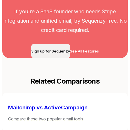
If you're a SaaS founder who needs Stripe
integration and unified email, try Sequenzy free. No
credit card required.
Sign up for Sequenzy
See All Features
Related Comparisons
Mailchimp
vs
ActiveCampaign
Compare these two popular email tools