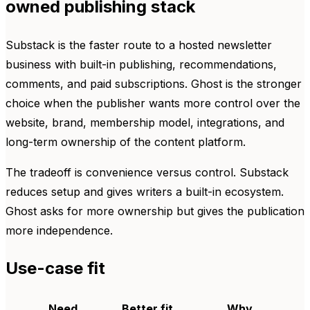
owned publishing stack
Substack is the faster route to a hosted newsletter
business with built-in publishing, recommendations,
comments, and paid subscriptions. Ghost is the stronger
choice when the publisher wants more control over the
website, brand, membership model, integrations, and
long-term ownership of the content platform.
The tradeoff is convenience versus control. Substack
reduces setup and gives writers a built-in ecosystem.
Ghost asks for more ownership but gives the publication
more independence.
Use-case fit
Need
Better fit
Why