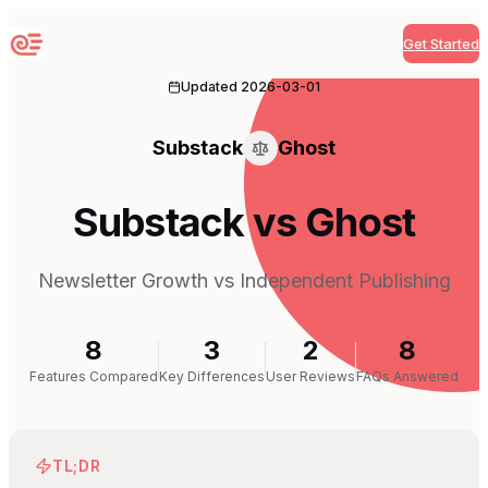
Get Started
Sequenzy
Updated
2026-03-01
Substack
Ghost
Substack vs Ghost
Newsletter Growth vs Independent Publishing
8
3
2
8
Features Compared
Key Differences
User Reviews
FAQs Answered
TL;DR