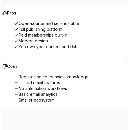
Pros
Open-source and self-hostable
Full publishing platform
Paid memberships built-in
Modern design
You own your content and data
Cons
Requires some technical knowledge
Limited email features
No automation workflows
Basic email analytics
Smaller ecosystem