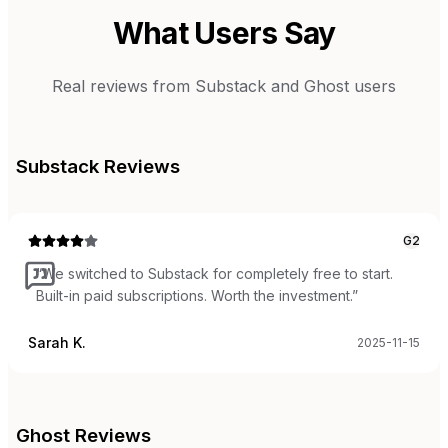
What Users Say
Real reviews from
Substack
and
Ghost
users
Substack
Reviews
G2
“
We switched to Substack for completely free to start.
Built-in paid subscriptions. Worth the investment.
”
Sarah K.
2025-11-15
Ghost
Reviews