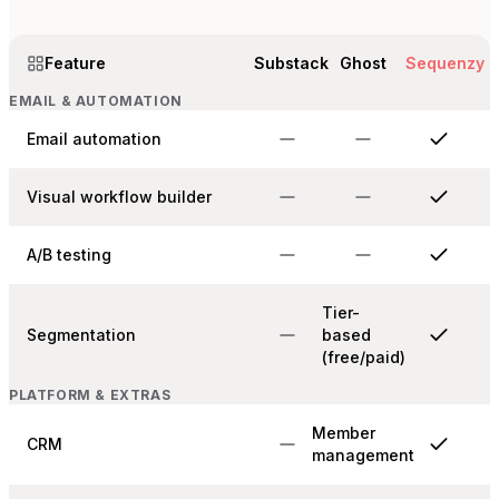
Feature
Substack
Ghost
Sequenzy
EMAIL & AUTOMATION
Email automation
Visual workflow builder
A/B testing
Tier-
Segmentation
based
(free/paid)
PLATFORM & EXTRAS
Member
CRM
management