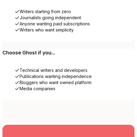
Writers starting from zero
Journalists going independent
Anyone wanting paid subscriptions
Writers who want simplicity
Choose
Ghost
if you...
Technical writers and developers
Publications wanting independence
Bloggers who want owned platform
Media companies