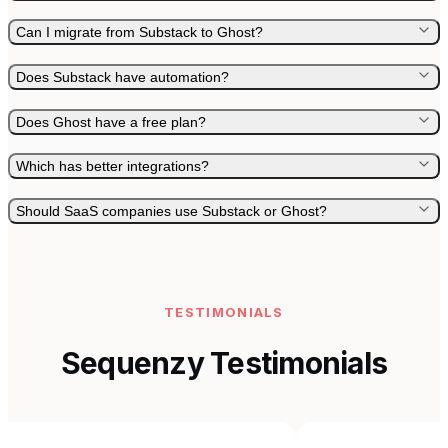
Can I migrate from Substack to Ghost?
Does Substack have automation?
Does Ghost have a free plan?
Which has better integrations?
Should SaaS companies use Substack or Ghost?
TESTIMONIALS
Sequenzy Testimonials