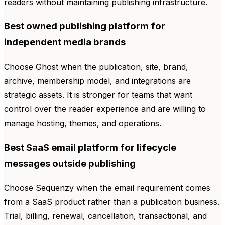
readers without maintaining publishing infrastructure.
Best owned publishing platform for
independent media brands
Choose Ghost when the publication, site, brand,
archive, membership model, and integrations are
strategic assets. It is stronger for teams that want
control over the reader experience and are willing to
manage hosting, themes, and operations.
Best SaaS email platform for lifecycle
messages outside publishing
Choose Sequenzy when the email requirement comes
from a SaaS product rather than a publication business.
Trial, billing, renewal, cancellation, transactional, and