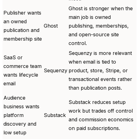
Ghost is stronger when the
Publisher wants
main job is owned
an owned
Ghost
publishing, memberships,
publication and
and open-source site
membership site
control.
Sequenzy is more relevant
SaaS or
when email is tied to
commerce team
Sequenzy
product, store, Stripe, or
wants lifecycle
transactional events rather
email
than publication posts.
Audience
Substack reduces setup
business wants
work but trades off control
platform
Substack
and commission economics
discovery and
on paid subscriptions.
low setup