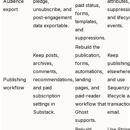
Audience
pledge,
attributes,
paid status,
export
unsubscribe, and
suppressi
forms,
post-engagement
and lifecy
templates,
data exportable.
events.
and
suppressions.
Rebuild the
Keep posts,
publication,
Keep
archives,
forms,
publishing
comments,
automations,
elsewhere
Publishing
recommendations,
landing
and use
workflow
and paid
pages, and
Sequenzy 
subscription
paid-reader
lifecycle 
settings in
workflow that
transactio
Substack.
Ghost
email.
supports.
Rebuild
Use Strip