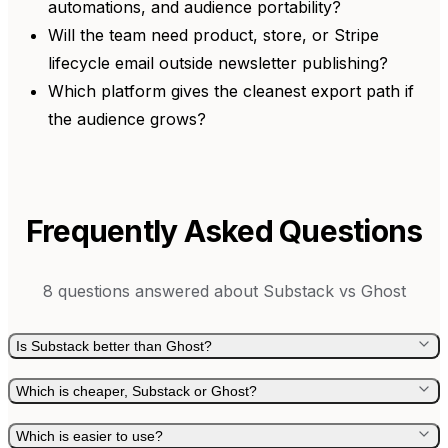
automations, and audience portability?
Will the team need product, store, or Stripe
lifecycle email outside newsletter publishing?
Which platform gives the cleanest export path if
the audience grows?
Frequently Asked Questions
8
questions answered about
Substack
vs
Ghost
Is Substack better than Ghost?
Which is cheaper, Substack or Ghost?
Which is easier to use?