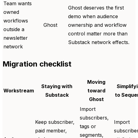
Team wants
Ghost deserves the first
owned
demo when audience
workflows
Ghost
ownership and workflow
outside a
control matter more than
newsletter
Substack network effects.
network
Migration checklist
Moving
Staying with
Simplify
Workstream
toward
Substack
to Seque
Ghost
Import
subscribers,
Keep subscriber,
Import
tags or
paid member,
subscribe
segments,