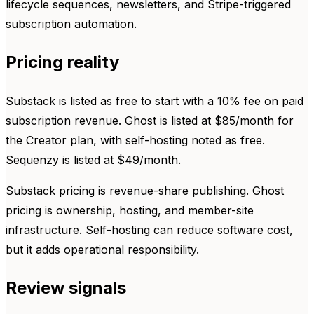
lifecycle sequences, newsletters, and Stripe-triggered
subscription automation.
Pricing reality
Substack is listed as free to start with a 10% fee on paid
subscription revenue. Ghost is listed at $85/month for
the Creator plan, with self-hosting noted as free.
Sequenzy is listed at $49/month.
Substack pricing is revenue-share publishing. Ghost
pricing is ownership, hosting, and member-site
infrastructure. Self-hosting can reduce software cost,
but it adds operational responsibility.
Review signals