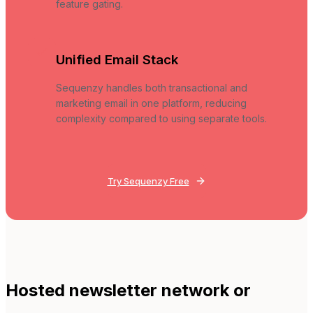
feature gating.
Unified Email Stack
Sequenzy handles both transactional and
marketing email in one platform, reducing
complexity compared to using separate tools.
Try Sequenzy Free
Hosted newsletter network or