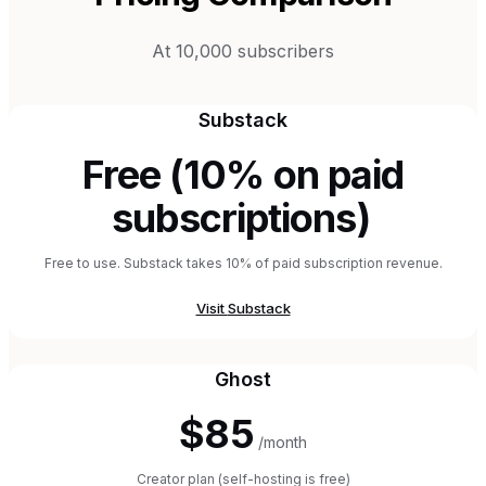
At 10,000 subscribers
Substack
Free (10% on paid
subscriptions)
Free to use. Substack takes 10% of paid subscription revenue.
Visit
Substack
Ghost
$85
/month
Creator plan (self-hosting is free)