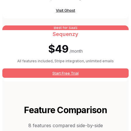
Visit
Ghost
Best for SaaS
Sequenzy
$49
/month
All features included, Stripe integration, unlimited emails
Start Free Trial
Feature Comparison
8
features compared side-by-side