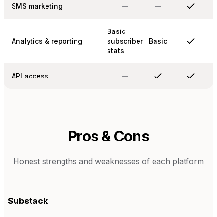
SMS marketing
Basic
Analytics & reporting
subscriber
Basic
stats
API access
Pros & Cons
Honest strengths and weaknesses of each platform
Substack