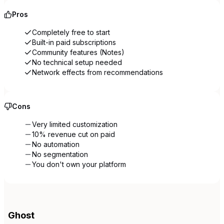
Pros
Completely free to start
Built-in paid subscriptions
Community features (Notes)
No technical setup needed
Network effects from recommendations
Cons
Very limited customization
10% revenue cut on paid
No automation
No segmentation
You don't own your platform
Ghost