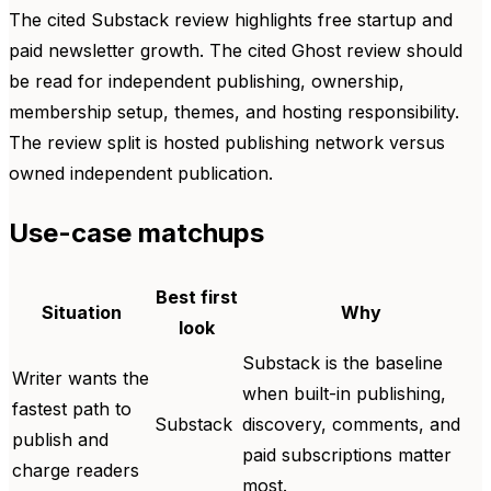
The cited Substack review highlights free startup and
paid newsletter growth. The cited Ghost review should
be read for independent publishing, ownership,
membership setup, themes, and hosting responsibility.
The review split is hosted publishing network versus
owned independent publication.
Use-case matchups
Best first
Situation
Why
look
Substack is the baseline
Writer wants the
when built-in publishing,
fastest path to
Substack
discovery, comments, and
publish and
paid subscriptions matter
charge readers
most.