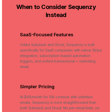
When to Consider Sequenzy
Instead
SaaS-Focused Features
Unlike Substack and Ghost, Sequenzy is built
specifically for SaaS companies with native Stripe
integration, subscription-based automation
triggers, and unified transactional + marketing
email.
Simpler Pricing
At $49/month for 10k contacts with unlimited
emails, Sequenzy is more straightforward than
both Substack and Ghost. No per-email limits, no