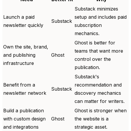
Substack minimizes
Launch a paid
setup and includes paid
Substack
newsletter quickly
subscription
mechanics.
Ghost is better for
Own the site, brand,
teams that want more
and publishing
Ghost
control over the
infrastructure
publication.
Substack's
Benefit from a
recommendation and
Substack
newsletter network
discovery mechanics
can matter for writers.
Build a publication
Ghost is stronger when
with custom design
Ghost
the website is a
and integrations
strategic asset.