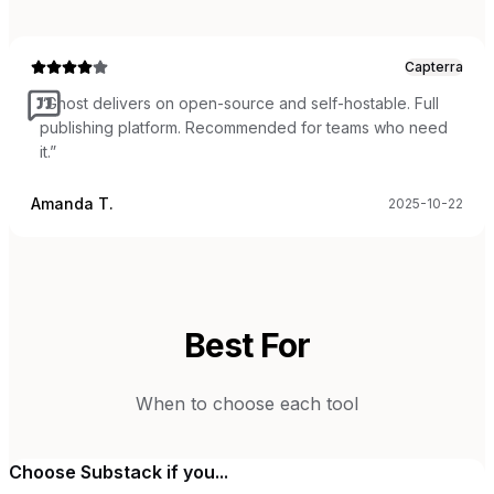
Capterra
“
Ghost delivers on open-source and self-hostable. Full
publishing platform. Recommended for teams who need
it.
”
Amanda T.
2025-10-22
Best For
When to choose each tool
Choose
Substack
if you...