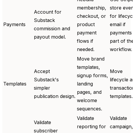
membership,
store eve
Account for
checkout, or
for lifecyc
Substack
Payments
product
email if
commission and
payment
payments 
payout model.
flows if
part of th
needed.
workflow.
Move brand
templates,
Accept
Move
signup forms,
Substack's
lifecycle 
Templates
landing
simpler
transactio
pages, and
publication design.
templates.
welcome
sequences.
Validate
Validate
Validate
reporting for
campaign,
subscriber