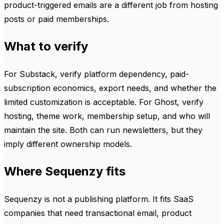
product-triggered emails are a different job from hosting
posts or paid memberships.
What to verify
For Substack, verify platform dependency, paid-
subscription economics, export needs, and whether the
limited customization is acceptable. For Ghost, verify
hosting, theme work, membership setup, and who will
maintain the site. Both can run newsletters, but they
imply different ownership models.
Where Sequenzy fits
Sequenzy is not a publishing platform. It fits SaaS
companies that need transactional email, product