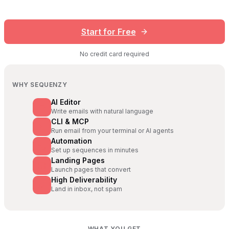
Start for Free
No credit card required
WHY SEQUENZY
AI Editor
Write emails with natural language
CLI & MCP
Run email from your terminal or AI agents
Automation
Set up sequences in minutes
Landing Pages
Launch pages that convert
High Deliverability
Land in inbox, not spam
WHAT YOU GET