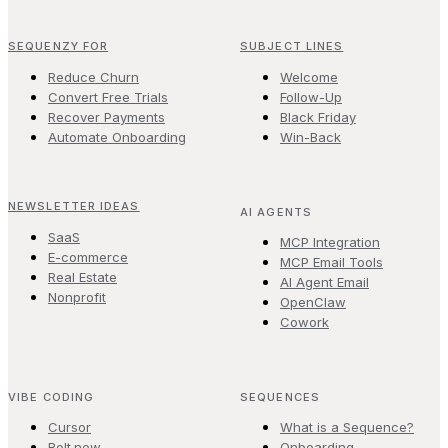
SEQUENZY FOR
SUBJECT LINES
Reduce Churn
Welcome
Convert Free Trials
Follow-Up
Recover Payments
Black Friday
Automate Onboarding
Win-Back
NEWSLETTER IDEAS
AI AGENTS
SaaS
MCP Integration
E-commerce
MCP Email Tools
Real Estate
AI Agent Email
Nonprofit
OpenClaw
Cowork
VIBE CODING
SEQUENCES
Cursor
What is a Sequence?
Bolt.new
Onboarding