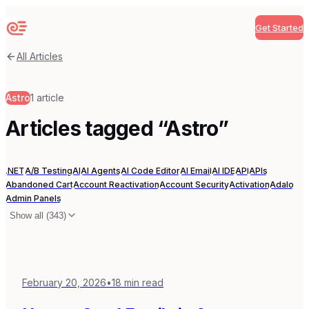
Get Started
Sequenzy
All Articles
Astro
1
article
Articles tagged “
Astro
”
.NET
A/B Testing
AI
AI Agents
AI Code Editor
AI Email
AI IDE
API
APIs
Abandoned Cart
Account Reactivation
Account Security
Activation
Adalo
Admin Panels
Show all (
343
)
February 20, 2026
•
18
min read