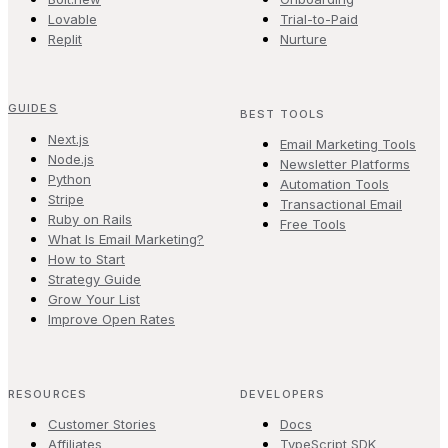
Lovable
Trial-to-Paid
Replit
Nurture
GUIDES
BEST TOOLS
Next.js
Email Marketing Tools
Node.js
Newsletter Platforms
Python
Automation Tools
Stripe
Transactional Email
Ruby on Rails
Free Tools
What Is Email Marketing?
How to Start
Strategy Guide
Grow Your List
Improve Open Rates
RESOURCES
DEVELOPERS
Customer Stories
Docs
Affiliates
TypeScript SDK