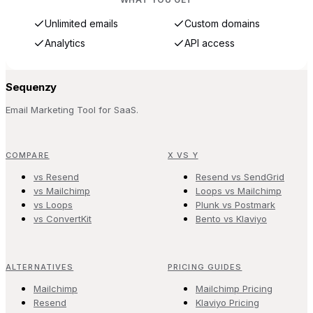
Unlimited emails
Custom domains
Analytics
API access
Sequenzy
Email Marketing Tool for SaaS.
COMPARE
X VS Y
vs Resend
Resend vs SendGrid
vs Mailchimp
Loops vs Mailchimp
vs Loops
Plunk vs Postmark
vs ConvertKit
Bento vs Klaviyo
ALTERNATIVES
PRICING GUIDES
Mailchimp
Mailchimp Pricing
Resend
Klaviyo Pricing