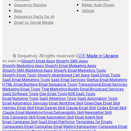
Sequenzy Review
Better Auth Plugin
Blog
GitHub
Sequenzy Facts for AI
Email vs Social Media
©
Sequenzy. All rights reserved.
•
🇺🇦 Made in Ukraine
As seen on
Shopify Email Apps
·
Shopify SMS Apps
·
Shopify Marketing Apps
·
Shopify Email Marketing Apps
·
Shopify SMS Marketing Apps
·
Shopify Email Marketing Tools
·
Shopify Email Tools
·
Shopify Abandoned Cart Apps
·
SaaS Email Tools
·
SaaS Email Marketing Tools
·
SaaS Email Services
·
Startup Email Marketing
·
HTML Email Builders
·
Email Sequence Tools
·
Transactional Email Services
·
Marketing Email Tools
·
That Marketing Buddy
·
Email Broadcast Services
·
SaaS Software Tools
·
Drip Email Tools
·
B2B SaaS Tools
·
Email Nurturing Tools
·
SaaS Retention Tools
·
SaaS Automation Tools
·
Email Automation Services
·
Email Workflow Skill
·
OpenClaw Email Skill
·
Hermes Email Skill
·
Email Design Skill
·
Claude Email Skill
·
Codex Email Skill
·
Claude Email Marketing
·
Email Deliverability Skill
·
Newsletter Skill
·
Drip Campaign Skill
·
Email Automation Skill
·
Email Agent Skill
·
Email Campaign Skill
·
SaaS Email Platforms
·
Templates for Emails
·
Campagnes Email
·
Campañas Email
·
Mailing Kampagnen
·
Campagne Email
·