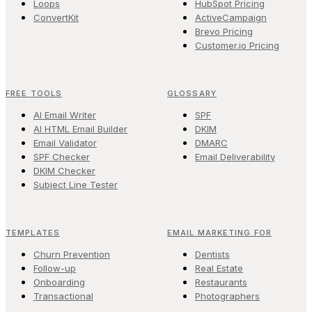
Loops
HubSpot Pricing
ConvertKit
ActiveCampaign
Brevo Pricing
Customer.io Pricing
FREE TOOLS
GLOSSARY
AI Email Writer
SPF
AI HTML Email Builder
DKIM
Email Validator
DMARC
SPF Checker
Email Deliverability
DKIM Checker
Subject Line Tester
TEMPLATES
EMAIL MARKETING FOR
Churn Prevention
Dentists
Follow-up
Real Estate
Onboarding
Restaurants
Transactional
Photographers