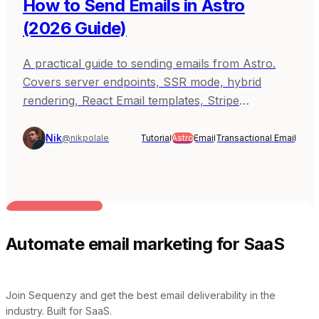
How to Send Emails in Astro
(2026 Guide)
A practical guide to sending emails from Astro.
Covers server endpoints, SSR mode, hybrid
rendering, React Email templates, Stripe
webhooks, and production patterns with
Sequenzy, Resend, and SendGrid.
Nik
@nikpolale
Tutorial
Astro
Email
Transactional Email
BUILT FOR AI TEAMS
Automate email marketing for SaaS
Join Sequenzy and get the best email deliverability in the
industry. Built for SaaS.