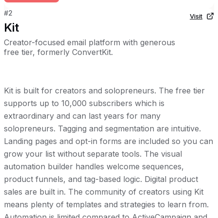
#
2
Visit
Kit
Creator-focused email platform with generous
free tier, formerly ConvertKit.
Kit is built for creators and solopreneurs. The free tier
supports up to 10,000 subscribers which is
extraordinary and can last years for many
solopreneurs. Tagging and segmentation are intuitive.
Landing pages and opt-in forms are included so you can
grow your list without separate tools. The visual
automation builder handles welcome sequences,
product funnels, and tag-based logic. Digital product
sales are built in. The community of creators using Kit
means plenty of templates and strategies to learn from.
Automation is limited compared to ActiveCampaign and