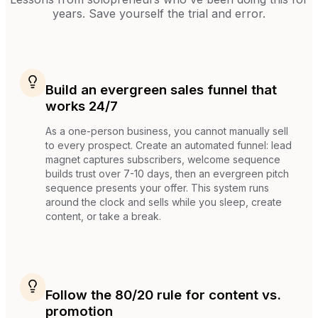
years. Save yourself the trial and error.
Build an evergreen sales funnel that
works 24/7
As a one-person business, you cannot manually sell
to every prospect. Create an automated funnel: lead
magnet captures subscribers, welcome sequence
builds trust over 7-10 days, then an evergreen pitch
sequence presents your offer. This system runs
around the clock and sells while you sleep, create
content, or take a break.
Follow the 80/20 rule for content vs.
promotion