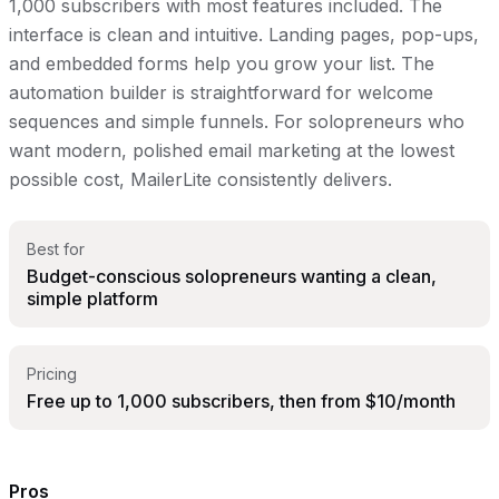
1,000 subscribers with most features included. The
interface is clean and intuitive. Landing pages, pop-ups,
and embedded forms help you grow your list. The
automation builder is straightforward for welcome
sequences and simple funnels. For solopreneurs who
want modern, polished email marketing at the lowest
possible cost, MailerLite consistently delivers.
Best for
Budget-conscious solopreneurs wanting a clean,
simple platform
Pricing
Free up to 1,000 subscribers, then from $10/month
Pros