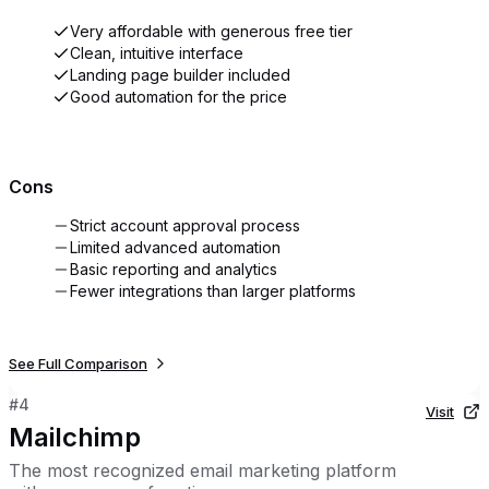
Very affordable with generous free tier
Clean, intuitive interface
Landing page builder included
Good automation for the price
Cons
Strict account approval process
Limited advanced automation
Basic reporting and analytics
Fewer integrations than larger platforms
See Full Comparison
#
4
Visit
Mailchimp
The most recognized email marketing platform