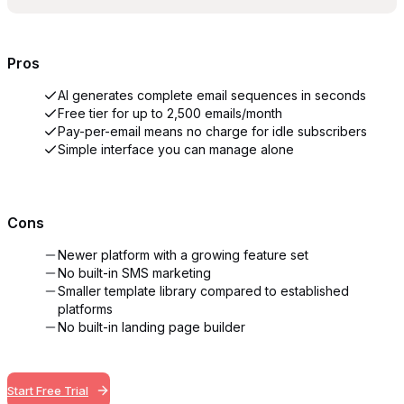
Pros
AI generates complete email sequences in seconds
Free tier for up to 2,500 emails/month
Pay-per-email means no charge for idle subscribers
Simple interface you can manage alone
Cons
Newer platform with a growing feature set
No built-in SMS marketing
Smaller template library compared to established
platforms
No built-in landing page builder
Start Free Trial