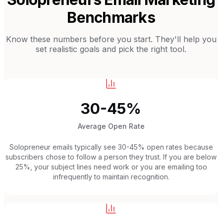
Benchmarks
Know these numbers before you start. They'll help you
set realistic goals and pick the right tool.
30-45%
Average Open Rate
Solopreneur emails typically see 30-45% open rates because
subscribers chose to follow a person they trust. If you are below
25%, your subject lines need work or you are emailing too
infrequently to maintain recognition.