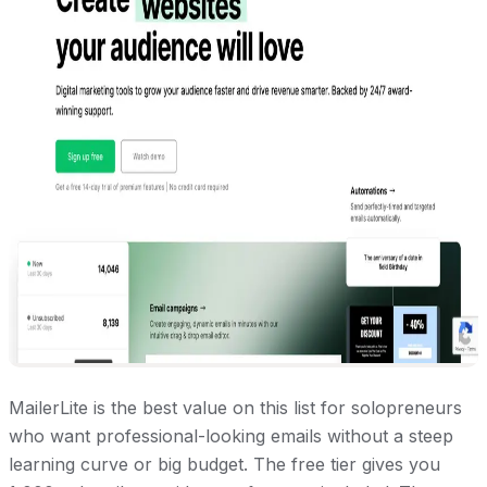
MailerLite is the best value on this list for solopreneurs
who want professional-looking emails without a steep
learning curve or big budget. The free tier gives you