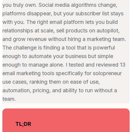
you truly own. Social media algorithms change,
platforms disappear, but your subscriber list stays
with you. The right email platform lets you build
relationships at scale, sell products on autopilot,
and grow revenue without hiring a marketing team.
The challenge is finding a tool that is powerful
enough to automate your business but simple
enough to manage alone. I tested and reviewed 13
email marketing tools specifically for solopreneur
use cases, ranking them on ease of use,
automation, pricing, and ability to run without a
team.
TL;DR