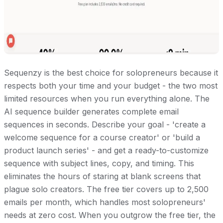
Sequenzy is the best choice for solopreneurs because it
respects both your time and your budget - the two most
limited resources when you run everything alone. The
AI sequence builder generates complete email
sequences in seconds. Describe your goal - 'create a
welcome sequence for a course creator' or 'build a
product launch series' - and get a ready-to-customize
sequence with subject lines, copy, and timing. This
eliminates the hours of staring at blank screens that
plague solo creators. The free tier covers up to 2,500
emails per month, which handles most solopreneurs'
needs at zero cost. When you outgrow the free tier, the