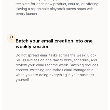
template for each new product, course, or offering.
Having a repeatable playbook saves hours with
every launch.
Batch your email creation into one
weekly session
Do not spread email tasks across the week. Block
60-90 minutes on one day to write, schedule, and
review your emails for the week. Batching reduces
context-switching and makes email manageable
when you are doing everything in your business
yourself.