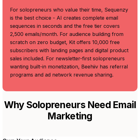
For solopreneurs who value their time, Sequenzy
is the best choice - AI creates complete email
sequences in seconds and the free tier covers
2,500 emails/month. For audience building from
scratch on zero budget, Kit offers 10,000 free
subscribers with landing pages and digital product
sales included. For newsletter-first solopreneurs
wanting built-in monetization, Beehiiv has referral
programs and ad network revenue sharing.
Why Solopreneurs Need Email
Marketing