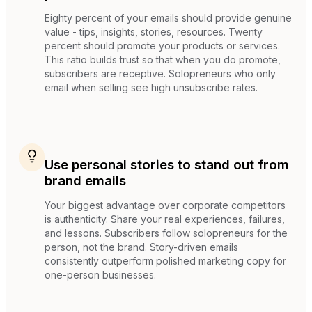
Eighty percent of your emails should provide genuine
value - tips, insights, stories, resources. Twenty
percent should promote your products or services.
This ratio builds trust so that when you do promote,
subscribers are receptive. Solopreneurs who only
email when selling see high unsubscribe rates.
Use personal stories to stand out from
brand emails
Your biggest advantage over corporate competitors
is authenticity. Share your real experiences, failures,
and lessons. Subscribers follow solopreneurs for the
person, not the brand. Story-driven emails
consistently outperform polished marketing copy for
one-person businesses.