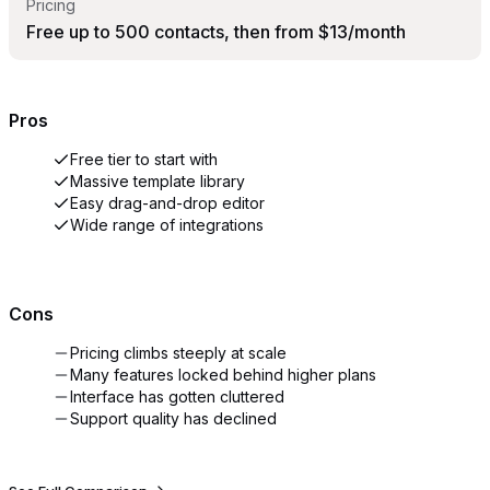
Pricing
Free up to 500 contacts, then from $13/month
Pros
Free tier to start with
Massive template library
Easy drag-and-drop editor
Wide range of integrations
Cons
Pricing climbs steeply at scale
Many features locked behind higher plans
Interface has gotten cluttered
Support quality has declined