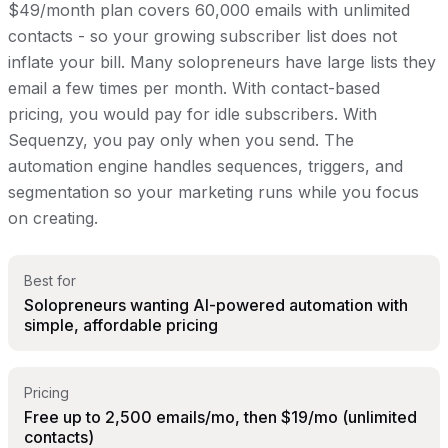
$49/month plan covers 60,000 emails with unlimited
contacts - so your growing subscriber list does not
inflate your bill. Many solopreneurs have large lists they
email a few times per month. With contact-based
pricing, you would pay for idle subscribers. With
Sequenzy, you pay only when you send. The
automation engine handles sequences, triggers, and
segmentation so your marketing runs while you focus
on creating.
Best for
Solopreneurs wanting AI-powered automation with
simple, affordable pricing
Pricing
Free up to 2,500 emails/mo, then $19/mo (unlimited
contacts)