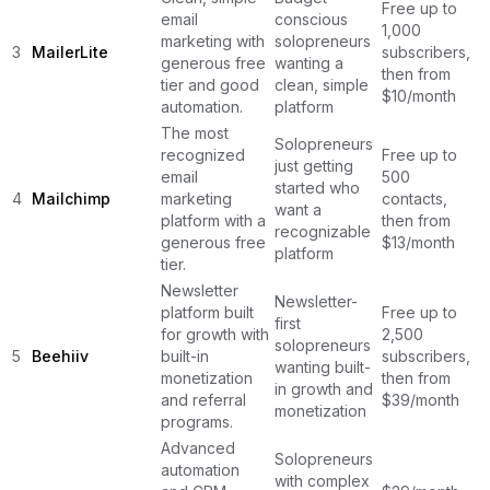
Free up to
email
conscious
1,000
marketing with
solopreneurs
3
MailerLite
subscribers,
generous free
wanting a
then from
tier and good
clean, simple
$10/month
automation.
platform
The most
Solopreneurs
recognized
Free up to
just getting
email
500
started who
4
Mailchimp
marketing
contacts,
want a
platform with a
then from
recognizable
generous free
$13/month
platform
tier.
Newsletter
Newsletter-
platform built
Free up to
first
for growth with
2,500
solopreneurs
5
Beehiiv
built-in
subscribers,
wanting built-
monetization
then from
in growth and
and referral
$39/month
monetization
programs.
Advanced
Solopreneurs
automation
with complex