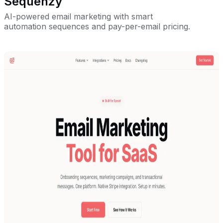
Sequenzy
AI-powered email marketing with smart
automation sequences and pay-per-email pricing.