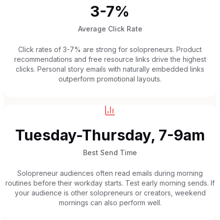
3-7%
Average Click Rate
Click rates of 3-7% are strong for solopreneurs. Product
recommendations and free resource links drive the highest
clicks. Personal story emails with naturally embedded links
outperform promotional layouts.
Tuesday-Thursday, 7-9am
Best Send Time
Solopreneur audiences often read emails during morning
routines before their workday starts. Test early morning sends. If
your audience is other solopreneurs or creators, weekend
mornings can also perform well.