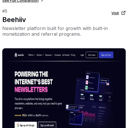
See Full Comparison
#
5
Visit
Beehiiv
Newsletter platform built for growth with built-in
monetization and referral programs.