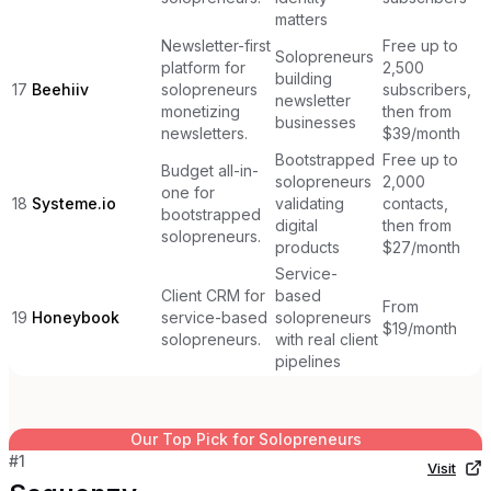
matters
Newsletter-first
Free up to
Solopreneurs
platform for
2,500
building
17
Beehiiv
solopreneurs
subscribers,
newsletter
monetizing
then from
businesses
newsletters.
$39/month
Bootstrapped
Free up to
Budget all-in-
solopreneurs
2,000
one for
18
Systeme.io
validating
contacts,
bootstrapped
digital
then from
solopreneurs.
products
$27/month
Service-
Client CRM for
based
From
19
Honeybook
service-based
solopreneurs
$19/month
solopreneurs.
with real client
pipelines
Our Top Pick for
Solopreneurs
#
1
Visit