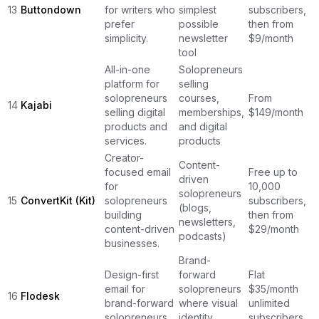
13
Buttondown
for writers who
simplest
subscribers,
prefer
possible
then from
simplicity.
newsletter
$9/month
tool
All-in-one
Solopreneurs
platform for
selling
solopreneurs
courses,
From
14
Kajabi
selling digital
memberships,
$149/month
products and
and digital
services.
products
Creator-
Content-
focused email
Free up to
driven
for
10,000
solopreneurs
15
ConvertKit (Kit)
solopreneurs
subscribers,
(blogs,
building
then from
newsletters,
content-driven
$29/month
podcasts)
businesses.
Brand-
Design-first
forward
Flat
email for
solopreneurs
$35/month
16
Flodesk
brand-forward
where visual
unlimited
solopreneurs.
identity
subscribers