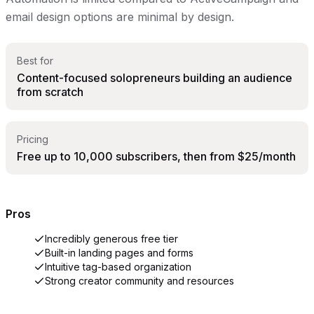
email design options are minimal by design.
Best for
Content-focused solopreneurs building an audience
from scratch
Pricing
Free up to 10,000 subscribers, then from $25/month
Pros
Incredibly generous free tier
Built-in landing pages and forms
Intuitive tag-based organization
Strong creator community and resources