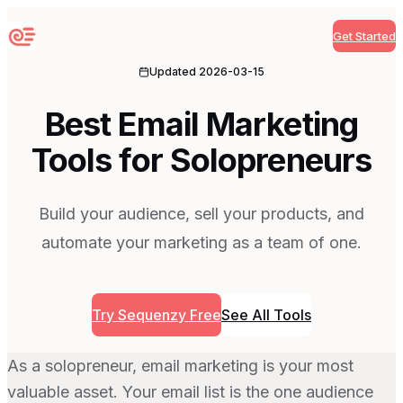
Get Started
Sequenzy
Updated
2026-03-15
Best Email Marketing
Tools for Solopreneurs
Build your audience, sell your products, and
automate your marketing as a team of one.
Try Sequenzy Free
See All Tools
As a solopreneur, email marketing is your most
valuable asset. Your email list is the one audience