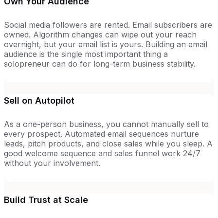
Own Your Audience
Social media followers are rented. Email subscribers are
owned. Algorithm changes can wipe out your reach
overnight, but your email list is yours. Building an email
audience is the single most important thing a
solopreneur can do for long-term business stability.
Sell on Autopilot
As a one-person business, you cannot manually sell to
every prospect. Automated email sequences nurture
leads, pitch products, and close sales while you sleep. A
good welcome sequence and sales funnel work 24/7
without your involvement.
Build Trust at Scale