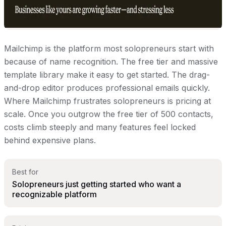
Mailchimp is the platform most solopreneurs start with
because of name recognition. The free tier and massive
template library make it easy to get started. The drag-
and-drop editor produces professional emails quickly.
Where Mailchimp frustrates solopreneurs is pricing at
scale. Once you outgrow the free tier of 500 contacts,
costs climb steeply and many features feel locked
behind expensive plans.
Best for
Solopreneurs just getting started who want a
recognizable platform