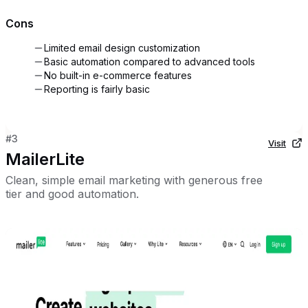
Cons
Limited email design customization
Basic automation compared to advanced tools
No built-in e-commerce features
Reporting is fairly basic
#
3
Visit
MailerLite
Clean, simple email marketing with generous free
tier and good automation.