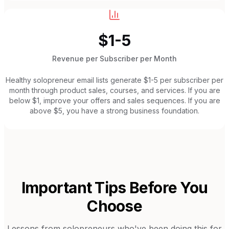
$1-5
Revenue per Subscriber per Month
Healthy solopreneur email lists generate $1-5 per subscriber per
month through product sales, courses, and services. If you are
below $1, improve your offers and sales sequences. If you are
above $5, you have a strong business foundation.
Important Tips Before You
Choose
Lessons from
solopreneurs
who've been doing this for