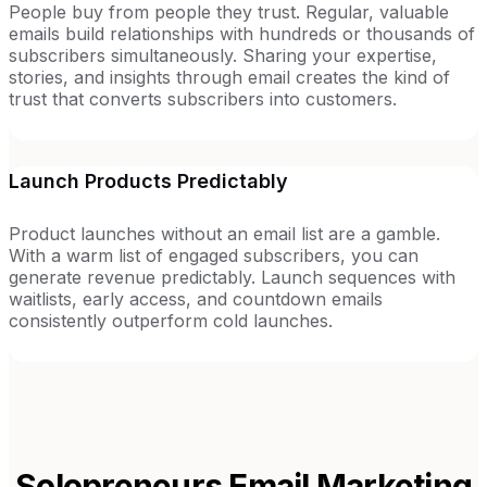
People buy from people they trust. Regular, valuable
emails build relationships with hundreds or thousands of
subscribers simultaneously. Sharing your expertise,
stories, and insights through email creates the kind of
trust that converts subscribers into customers.
Launch Products Predictably
Product launches without an email list are a gamble.
With a warm list of engaged subscribers, you can
generate revenue predictably. Launch sequences with
waitlists, early access, and countdown emails
consistently outperform cold launches.
Solopreneurs
Email Marketing