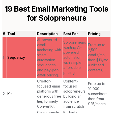
19
Best Email Marketing Tools
for
Solopreneurs
#
Tool
Description
Best For
Pricing
AI-powered
Solopreneurs
email
Free up to
wanting AI-
marketing with
2,500
powered
smart
emails/mo,
1
Sequenzy
automation
automation
then $19/mo
with simple,
sequences
(unlimited
affordable
and pay-per-
contacts)
pricing
email pricing.
Creator-
Content-
Free up to
focused email
focused
10,000
platform with
solopreneurs
2
Kit
subscribers,
generous free
building an
then from
tier, formerly
audience
$25/month
ConvertKit.
from scratch
Clean, simple
Budget-