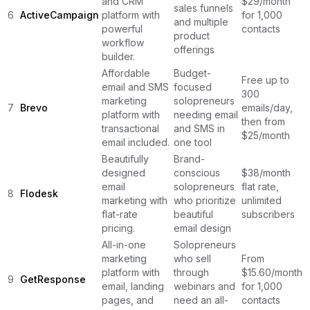
and CRM
$29/month
sales funnels
6
ActiveCampaign
platform with
for 1,000
and multiple
powerful
contacts
product
workflow
offerings
builder.
Affordable
Budget-
Free up to
email and SMS
focused
300
marketing
solopreneurs
7
Brevo
emails/day,
platform with
needing email
then from
transactional
and SMS in
$25/month
email included.
one tool
Beautifully
Brand-
designed
conscious
$38/month
email
solopreneurs
flat rate,
8
Flodesk
marketing with
who prioritize
unlimited
flat-rate
beautiful
subscribers
pricing.
email design
All-in-one
Solopreneurs
marketing
who sell
From
platform with
through
$15.60/month
9
GetResponse
email, landing
webinars and
for 1,000
pages, and
need an all-
contacts