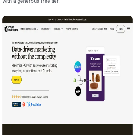
with a generous free tier.