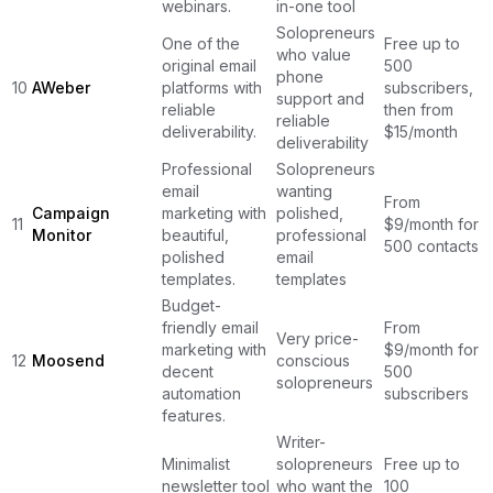
webinars.
in-one tool
Solopreneurs
One of the
Free up to
who value
original email
500
phone
10
AWeber
platforms with
subscribers,
support and
reliable
then from
reliable
deliverability.
$15/month
deliverability
Professional
Solopreneurs
email
wanting
From
Campaign
marketing with
polished,
11
$9/month for
Monitor
beautiful,
professional
500 contacts
polished
email
templates.
templates
Budget-
friendly email
From
Very price-
marketing with
$9/month for
12
Moosend
conscious
decent
500
solopreneurs
automation
subscribers
features.
Writer-
Minimalist
solopreneurs
Free up to
newsletter tool
who want the
100