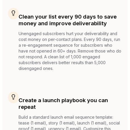
Clean your list every 90 days to save
money and improve deliverability
Unengaged subscribers hurt your deliverability and
cost money on per-contact plans. Every 90 days, run
a re-engagement sequence for subscribers who
have not opened in 60+ days. Remove those who do
not respond. A clean list of 1,000 engaged
subscribers delivers better results than 5,000
disengaged ones.
Create a launch playbook you can
repeat
Build a standard launch email sequence template:
tease (1 email), story (1 email), launch (1 email), social
proof (1 email), urgency (1 email). Customize this