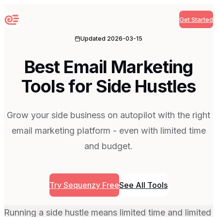
Get Started
Sequenzy
Updated
2026-03-15
Best Email Marketing
Tools for Side Hustles
Grow your side business on autopilot with the right
email marketing platform - even with limited time
and budget.
Try Sequenzy Free
See All Tools
Running a side hustle means limited time and limited