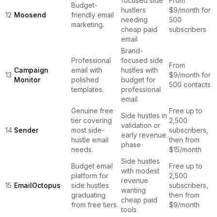
focused side
From
Budget-
hustlers
$9/month for
12
Moosend
friendly email
needing
500
marketing.
cheap paid
subscribers
email
Brand-
Professional
focused side
From
Campaign
email with
hustles with
13
$9/month for
Monitor
polished
budget for
500 contacts
templates.
professional
email
Genuine free
Free up to
Side hustles in
tier covering
2,500
validation or
14
Sender
most side-
subscribers,
early revenue
hustle email
then from
phase
needs.
$15/month
Side hustles
Budget email
Free up to
with modest
platform for
2,500
revenue
15
EmailOctopus
side hustles
subscribers,
wanting
graduating
then from
cheap paid
from free tiers.
$9/month
tools