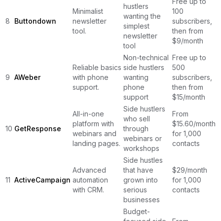
Free up to
hustlers
Minimalist
100
wanting the
8
Buttondown
newsletter
subscribers,
simplest
tool.
then from
newsletter
$9/month
tool
Non-technical
Free up to
Reliable basics
side hustlers
500
9
AWeber
with phone
wanting
subscribers,
support.
phone
then from
support
$15/month
Side hustlers
All-in-one
From
who sell
platform with
$15.60/month
10
GetResponse
through
webinars and
for 1,000
webinars or
landing pages.
contacts
workshops
Side hustles
Advanced
that have
$29/month
11
ActiveCampaign
automation
grown into
for 1,000
with CRM.
serious
contacts
businesses
Budget-