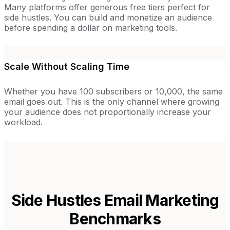
Many platforms offer generous free tiers perfect for
side hustles. You can build and monetize an audience
before spending a dollar on marketing tools.
Scale Without Scaling Time
Whether you have 100 subscribers or 10,000, the same
email goes out. This is the only channel where growing
your audience does not proportionally increase your
workload.
Side Hustles
Email Marketing
Benchmarks