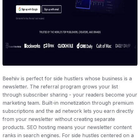
Beehiiv is perfect for side hustlers whose business is a
newsletter. The referral program grows your list
through subscriber sharing - your readers become your
marketing team. Built-in monetization through premium
subscriptions and the ad network lets you earn directly
from your newsletter without creating separate
products. SEO hosting means your newsletter content
ranks in search engines. For side hustles centered on a