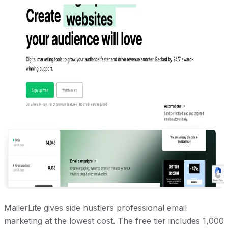
MailerLite gives side hustlers professional email
marketing at the lowest cost. The free tier includes 1,000