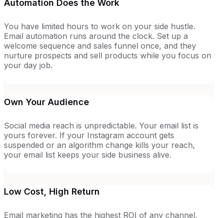
Automation Does the Work
You have limited hours to work on your side hustle.
Email automation runs around the clock. Set up a
welcome sequence and sales funnel once, and they
nurture prospects and sell products while you focus on
your day job.
Own Your Audience
Social media reach is unpredictable. Your email list is
yours forever. If your Instagram account gets
suspended or an algorithm change kills your reach,
your email list keeps your side business alive.
Low Cost, High Return
Email marketing has the highest ROI of any channel.