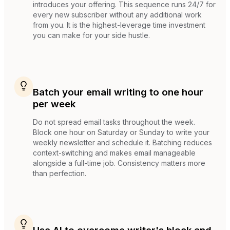
introduces your offering. This sequence runs 24/7 for
every new subscriber without any additional work
from you. It is the highest-leverage time investment
you can make for your side hustle.
Batch your email writing to one hour
per week
Do not spread email tasks throughout the week.
Block one hour on Saturday or Sunday to write your
weekly newsletter and schedule it. Batching reduces
context-switching and makes email manageable
alongside a full-time job. Consistency matters more
than perfection.