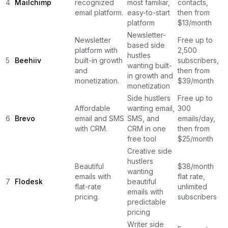
4
Mailchimp
recognized
most familiar,
contacts,
email platform.
easy-to-start
then from
platform
$13/month
Newsletter-
Newsletter
Free up to
based side
platform with
2,500
hustles
5
Beehiiv
built-in growth
subscribers,
wanting built-
and
then from
in growth and
monetization.
$39/month
monetization
Side hustlers
Free up to
Affordable
wanting email,
300
6
Brevo
email and SMS
SMS, and
emails/day,
with CRM.
CRM in one
then from
free tool
$25/month
Creative side
hustlers
Beautiful
$38/month
wanting
emails with
flat rate,
7
Flodesk
beautiful
flat-rate
unlimited
emails with
pricing.
subscribers
predictable
pricing
Writer side