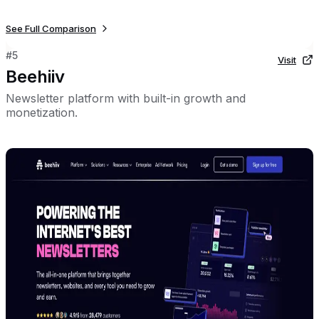
See Full Comparison
#
5
Visit
Beehiiv
Newsletter platform with built-in growth and
monetization.