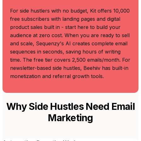
For side hustlers with no budget, Kit offers 10,000
free subscribers with landing pages and digital
product sales built in - start here to build your
audience at zero cost. When you are ready to sell
and scale, Sequenzy's AI creates complete email
sequences in seconds, saving hours of writing
time. The free tier covers 2,500 emails/month. For
newsletter-based side hustles, Beehiiv has built-in
monetization and referral growth tools.
Why Side Hustles Need Email
Marketing