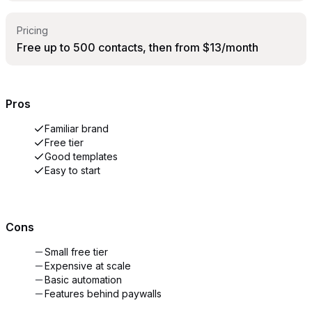
Pricing
Free up to 500 contacts, then from $13/month
Pros
Familiar brand
Free tier
Good templates
Easy to start
Cons
Small free tier
Expensive at scale
Basic automation
Features behind paywalls