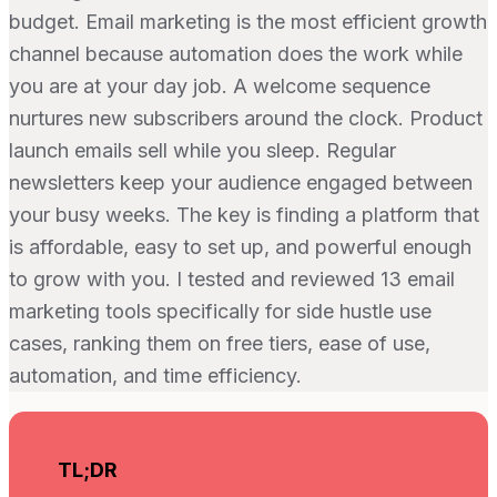
budget. Email marketing is the most efficient growth
channel because automation does the work while
you are at your day job. A welcome sequence
nurtures new subscribers around the clock. Product
launch emails sell while you sleep. Regular
newsletters keep your audience engaged between
your busy weeks. The key is finding a platform that
is affordable, easy to set up, and powerful enough
to grow with you. I tested and reviewed 13 email
marketing tools specifically for side hustle use
cases, ranking them on free tiers, ease of use,
automation, and time efficiency.
TL;DR