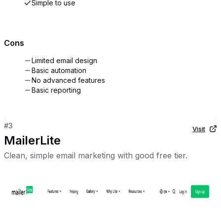
Simple to use
Cons
Limited email design
Basic automation
No advanced features
Basic reporting
#
3
Visit
MailerLite
Clean, simple email marketing with good free tier.