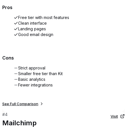
Pros
Free tier with most features
Clean interface
Landing pages
Good email design
Cons
Strict approval
Smaller free tier than Kit
Basic analytics
Fewer integrations
See Full Comparison
#
4
Visit
Mailchimp