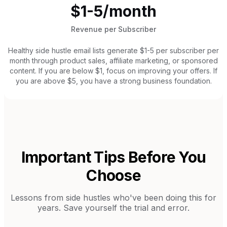
$1-5/month
Revenue per Subscriber
Healthy side hustle email lists generate $1-5 per subscriber per
month through product sales, affiliate marketing, or sponsored
content. If you are below $1, focus on improving your offers. If
you are above $5, you have a strong business foundation.
Important Tips Before You
Choose
Lessons from
side hustles
who've been doing this for
years. Save yourself the trial and error.