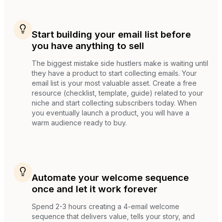
Start building your email list before
you have anything to sell
The biggest mistake side hustlers make is waiting until
they have a product to start collecting emails. Your
email list is your most valuable asset. Create a free
resource (checklist, template, guide) related to your
niche and start collecting subscribers today. When
you eventually launch a product, you will have a
warm audience ready to buy.
Automate your welcome sequence
once and let it work forever
Spend 2-3 hours creating a 4-email welcome
sequence that delivers value, tells your story, and