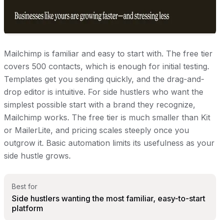
Mailchimp is familiar and easy to start with. The free tier
covers 500 contacts, which is enough for initial testing.
Templates get you sending quickly, and the drag-and-
drop editor is intuitive. For side hustlers who want the
simplest possible start with a brand they recognize,
Mailchimp works. The free tier is much smaller than Kit
or MailerLite, and pricing scales steeply once you
outgrow it. Basic automation limits its usefulness as your
side hustle grows.
Best for
Side hustlers wanting the most familiar, easy-to-start
platform