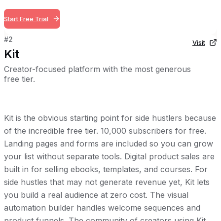
Start Free Trial
#
2
Visit
Kit
Creator-focused platform with the most generous
free tier.
Kit is the obvious starting point for side hustlers because
of the incredible free tier. 10,000 subscribers for free.
Landing pages and forms are included so you can grow
your list without separate tools. Digital product sales are
built in for selling ebooks, templates, and courses. For
side hustles that may not generate revenue yet, Kit lets
you build a real audience at zero cost. The visual
automation builder handles welcome sequences and
product funnels. The community of creators using Kit