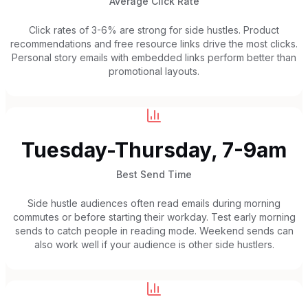
Average Click Rate
Click rates of 3-6% are strong for side hustles. Product
recommendations and free resource links drive the most clicks.
Personal story emails with embedded links perform better than
promotional layouts.
Tuesday-Thursday, 7-9am
Best Send Time
Side hustle audiences often read emails during morning
commutes or before starting their workday. Test early morning
sends to catch people in reading mode. Weekend sends can
also work well if your audience is other side hustlers.