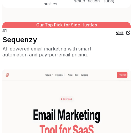
setup friction
subs)
hustles.
Our Top Pick for
Side Hustles
#
1
Visit
Sequenzy
AI-powered email marketing with smart
automation and pay-per-email pricing.