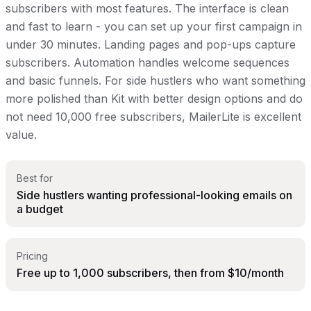
subscribers with most features. The interface is clean
and fast to learn - you can set up your first campaign in
under 30 minutes. Landing pages and pop-ups capture
subscribers. Automation handles welcome sequences
and basic funnels. For side hustlers who want something
more polished than Kit with better design options and do
not need 10,000 free subscribers, MailerLite is excellent
value.
Best for
Side hustlers wanting professional-looking emails on
a budget
Pricing
Free up to 1,000 subscribers, then from $10/month