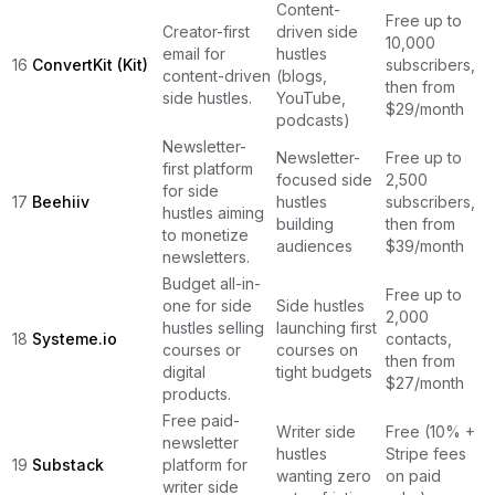
Content-
Free up to
Creator-first
driven side
10,000
email for
hustles
16
ConvertKit (Kit)
subscribers,
content-driven
(blogs,
then from
side hustles.
YouTube,
$29/month
podcasts)
Newsletter-
Newsletter-
Free up to
first platform
focused side
2,500
for side
17
Beehiiv
hustles
subscribers,
hustles aiming
building
then from
to monetize
audiences
$39/month
newsletters.
Budget all-in-
Free up to
one for side
Side hustles
2,000
hustles selling
launching first
18
Systeme.io
contacts,
courses or
courses on
then from
digital
tight budgets
$27/month
products.
Free paid-
Writer side
Free (10% +
newsletter
hustles
Stripe fees
19
Substack
platform for
wanting zero
on paid
writer side