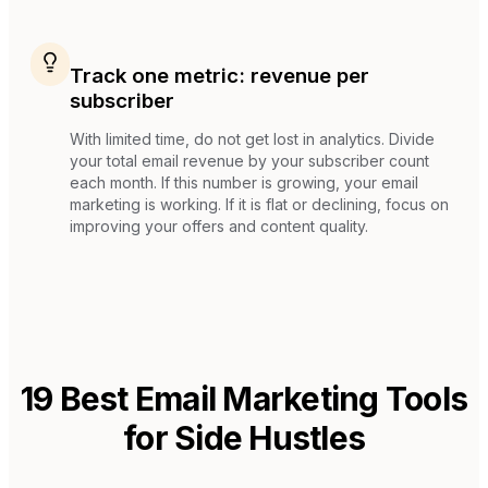
Track one metric: revenue per
subscriber
With limited time, do not get lost in analytics. Divide
your total email revenue by your subscriber count
each month. If this number is growing, your email
marketing is working. If it is flat or declining, focus on
improving your offers and content quality.
19
Best Email Marketing Tools
for
Side Hustles