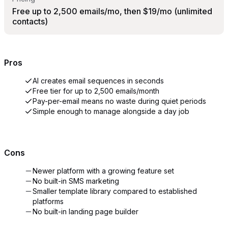
Free up to 2,500 emails/mo, then $19/mo (unlimited
contacts)
Pros
AI creates email sequences in seconds
Free tier for up to 2,500 emails/month
Pay-per-email means no waste during quiet periods
Simple enough to manage alongside a day job
Cons
Newer platform with a growing feature set
No built-in SMS marketing
Smaller template library compared to established
platforms
No built-in landing page builder