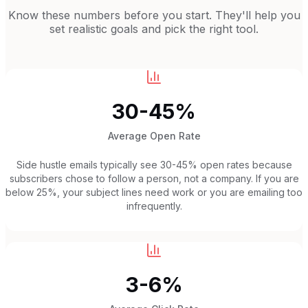
Know these numbers before you start. They'll help you
set realistic goals and pick the right tool.
30-45%
Average Open Rate
Side hustle emails typically see 30-45% open rates because
subscribers chose to follow a person, not a company. If you are
below 25%, your subject lines need work or you are emailing too
infrequently.
3-6%