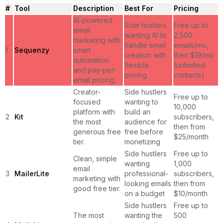
#
Tool
Description
Best For
Pricing
AI-powered
Side hustlers
Free up to
email
wanting AI to
2,500
marketing with
handle email
emails/mo,
1
Sequenzy
smart
creation with
then $19/mo
automation
flexible
(unlimited
and pay-per-
pricing
contacts)
email pricing.
Creator-
Side hustlers
Free up to
focused
wanting to
10,000
platform with
build an
2
Kit
subscribers,
the most
audience for
then from
generous free
free before
$25/month
tier.
monetizing
Side hustlers
Free up to
Clean, simple
wanting
1,000
email
3
MailerLite
professional-
subscribers,
marketing with
looking emails
then from
good free tier.
on a budget
$10/month
Side hustlers
Free up to
The most
wanting the
500