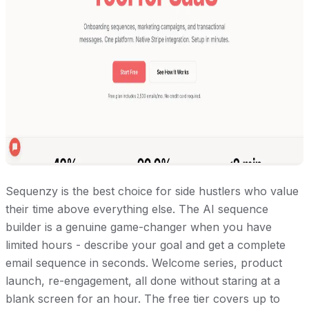
Sequenzy is the best choice for side hustlers who value
their time above everything else. The AI sequence
builder is a genuine game-changer when you have
limited hours - describe your goal and get a complete
email sequence in seconds. Welcome series, product
launch, re-engagement, all done without staring at a
blank screen for an hour. The free tier covers up to