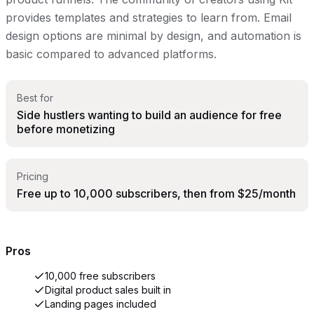
provides templates and strategies to learn from. Email
design options are minimal by design, and automation is
basic compared to advanced platforms.
Best for
Side hustlers wanting to build an audience for free
before monetizing
Pricing
Free up to 10,000 subscribers, then from $25/month
Pros
10,000 free subscribers
Digital product sales built in
Landing pages included