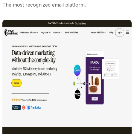
The most recognized email platform.