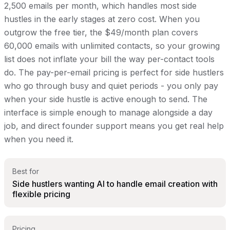
2,500 emails per month, which handles most side
hustles in the early stages at zero cost. When you
outgrow the free tier, the $49/month plan covers
60,000 emails with unlimited contacts, so your growing
list does not inflate your bill the way per-contact tools
do. The pay-per-email pricing is perfect for side hustlers
who go through busy and quiet periods - you only pay
when your side hustle is active enough to send. The
interface is simple enough to manage alongside a day
job, and direct founder support means you get real help
when you need it.
Best for
Side hustlers wanting AI to handle email creation with
flexible pricing
Pricing