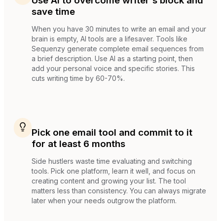
Use AI to overcome writer's block and
save time
When you have 30 minutes to write an email and your
brain is empty, AI tools are a lifesaver. Tools like
Sequenzy generate complete email sequences from
a brief description. Use AI as a starting point, then
add your personal voice and specific stories. This
cuts writing time by 60-70%.
Pick one email tool and commit to it
for at least 6 months
Side hustlers waste time evaluating and switching
tools. Pick one platform, learn it well, and focus on
creating content and growing your list. The tool
matters less than consistency. You can always migrate
later when your needs outgrow the platform.