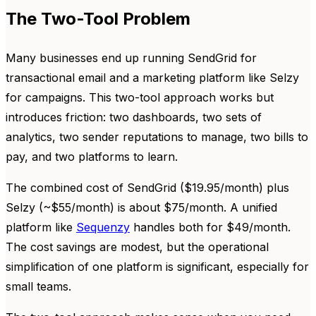
The Two-Tool Problem
Many businesses end up running SendGrid for
transactional email and a marketing platform like Selzy
for campaigns. This two-tool approach works but
introduces friction: two dashboards, two sets of
analytics, two sender reputations to manage, two bills to
pay, and two platforms to learn.
The combined cost of SendGrid ($19.95/month) plus
Selzy (~$55/month) is about $75/month. A unified
platform like
Sequenzy
handles both for $49/month.
The cost savings are modest, but the operational
simplification of one platform is significant, especially for
small teams.