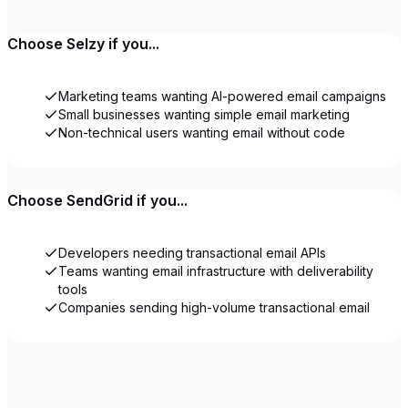
Choose
Selzy
if you...
Marketing teams wanting AI-powered email campaigns
Small businesses wanting simple email marketing
Non-technical users wanting email without code
Choose
SendGrid
if you...
Developers needing transactional email APIs
Teams wanting email infrastructure with deliverability
tools
Companies sending high-volume transactional email