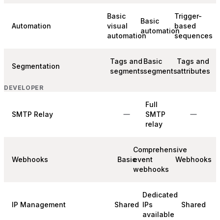
Basic
Trigger-
Basic
Automation
visual
based
automation
automation
sequences
Tags and
Basic
Tags and
Segmentation
segments
segments
attributes
DEVELOPER
Full
SMTP Relay
SMTP
relay
Comprehensive
Webhooks
Basic
event
Webhooks
webhooks
Dedicated
IP Management
Shared
IPs
Shared
available