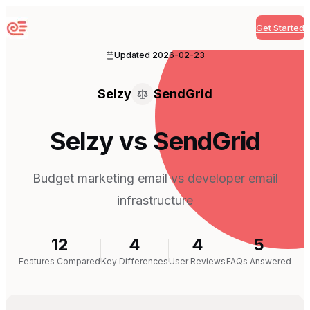
Get Started
Sequenzy
Updated
2026-02-23
Selzy
SendGrid
Selzy vs SendGrid
Budget marketing email vs developer email
infrastructure
12
4
4
5
Features Compared
Key Differences
User Reviews
FAQs Answered