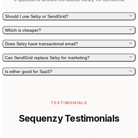
Should I use Selzy or SendGrid?
Which is cheaper?
Does Selzy have transactional email?
Can SendGrid replace Selzy for marketing?
Is either good for SaaS?
TESTIMONIALS
Sequenzy Testimonials