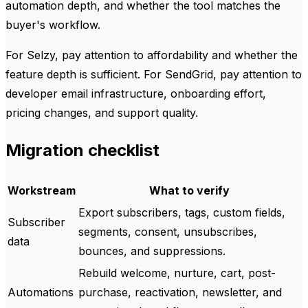
automation depth, and whether the tool matches the
buyer's workflow.
For Selzy, pay attention to affordability and whether the
feature depth is sufficient. For SendGrid, pay attention to
developer email infrastructure, onboarding effort,
pricing changes, and support quality.
Migration checklist
Workstream
What to verify
Export subscribers, tags, custom fields,
Subscriber
segments, consent, unsubscribes,
data
bounces, and suppressions.
Rebuild welcome, nurture, cart, post-
Automations
purchase, reactivation, newsletter, and