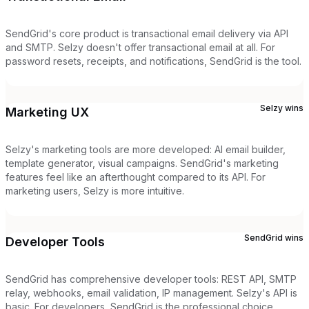
SendGrid's core product is transactional email delivery via API
and SMTP. Selzy doesn't offer transactional email at all. For
password resets, receipts, and notifications, SendGrid is the tool.
Selzy
wins
Marketing UX
Selzy's marketing tools are more developed: AI email builder,
template generator, visual campaigns. SendGrid's marketing
features feel like an afterthought compared to its API. For
marketing users, Selzy is more intuitive.
SendGrid
wins
Developer Tools
SendGrid has comprehensive developer tools: REST API, SMTP
relay, webhooks, email validation, IP management. Selzy's API is
basic. For developers, SendGrid is the professional choice.