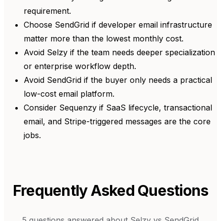
requirement.
Choose SendGrid if developer email infrastructure
matter more than the lowest monthly cost.
Avoid Selzy if the team needs deeper specialization
or enterprise workflow depth.
Avoid SendGrid if the buyer only needs a practical
low-cost email platform.
Consider Sequenzy if SaaS lifecycle, transactional
email, and Stripe-triggered messages are the core
jobs.
Frequently Asked Questions
5
questions answered about
Selzy
vs
SendGrid