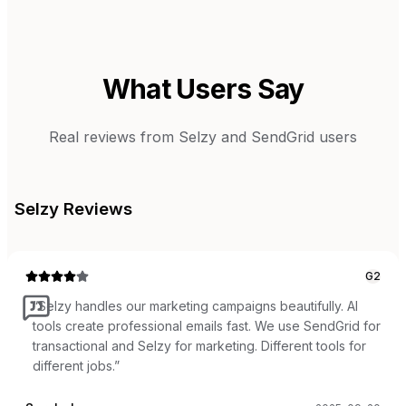
What Users Say
Real reviews from
Selzy
and
SendGrid
users
Selzy
Reviews
G2
“
Selzy handles our marketing campaigns beautifully. AI
tools create professional emails fast. We use SendGrid for
transactional and Selzy for marketing. Different tools for
different jobs.
”