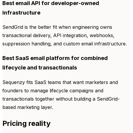
Best email API for developer-owned
infrastructure
SendGrid is the better fit when engineering owns
transactional delivery, API integration, webhooks,
suppression handling, and custom email infrastructure.
Best SaaS email platform for combined
lifecycle and transactionals
Sequenzy fits SaaS teams that want marketers and
founders to manage lifecycle campaigns and
transactionals together without building a SendGrid-
based marketing layer.
Pricing reality