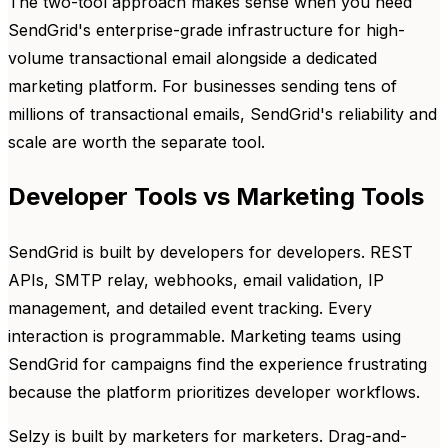
The two-tool approach makes sense when you need
SendGrid's enterprise-grade infrastructure for high-
volume transactional email alongside a dedicated
marketing platform. For businesses sending tens of
millions of transactional emails, SendGrid's reliability and
scale are worth the separate tool.
Developer Tools vs Marketing Tools
SendGrid is built by developers for developers. REST
APIs, SMTP relay, webhooks, email validation, IP
management, and detailed event tracking. Every
interaction is programmable. Marketing teams using
SendGrid for campaigns find the experience frustrating
because the platform prioritizes developer workflows.
Selzy is built by marketers for marketers. Drag-and-