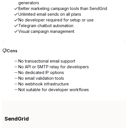
generators
Better marketing campaign tools than SendGrid
Unlimited email sends on all plans
No developer required for setup or use
Telegram chatbot automation
Visual campaign management
Cons
No transactional email support
No API or SMTP relay for developers
No dedicated IP options
No email validation tools
No webhook infrastructure
Not suitable for developer workflows
SendGrid