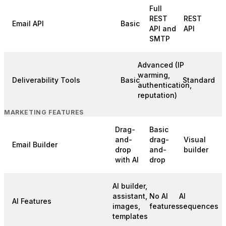
Full
REST
REST
Email API
Basic
API and
API
SMTP
Advanced (IP
warming,
Deliverability Tools
Basic
Standard
authentication,
reputation)
MARKETING FEATURES
Drag-
Basic
and-
drag-
Visual
Email Builder
drop
and-
builder
with AI
drop
AI builder,
assistant,
No AI
AI
AI Features
images,
features
sequences
templates