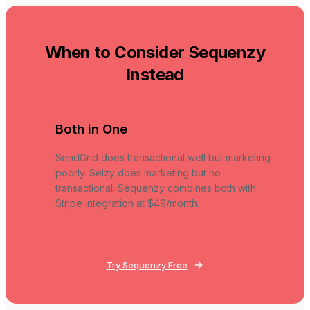
When to Consider Sequenzy
Instead
Both in One
SendGrid does transactional well but marketing
poorly. Selzy does marketing but no
transactional. Sequenzy combines both with
Stripe integration at $49/month.
Try Sequenzy Free