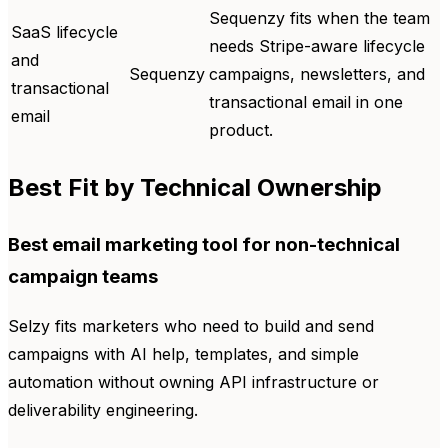
Sequenzy fits when the team
SaaS lifecycle
needs Stripe-aware lifecycle
and
Sequenzy
campaigns, newsletters, and
transactional
transactional email in one
email
product.
Best Fit by Technical Ownership
Best email marketing tool for non-technical
campaign teams
Selzy fits marketers who need to build and send
campaigns with AI help, templates, and simple
automation without owning API infrastructure or
deliverability engineering.