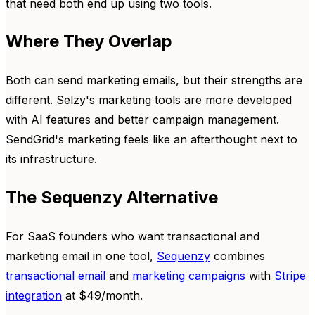
that need both end up using two tools.
Where They Overlap
Both can send marketing emails, but their strengths are
different. Selzy's marketing tools are more developed
with AI features and better campaign management.
SendGrid's marketing feels like an afterthought next to
its infrastructure.
The Sequenzy Alternative
For SaaS founders who want transactional and
marketing email in one tool,
Sequenzy
combines
transactional email
and
marketing campaigns
with
Stripe
integration
at $49/month.