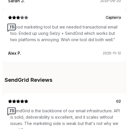
Sarah J.
2025-09-20
Capterra
“
Good marketing tool but we needed transactional email
too. Ended up using Selzy + SendGrid which works but
two platforms is annoying. Wish one tool did both well.
”
Alex P.
2025-11-12
SendGrid
Reviews
G2
“
SendGrid is the backbone of our email infrastructure. API
is solid, deliverability is excellent, and it scales without
issues. The marketing side is weak but that's not why we