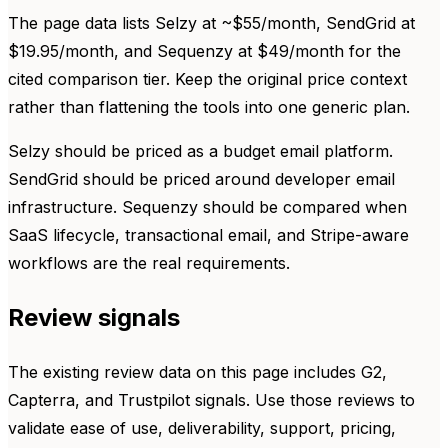
The page data lists Selzy at ~$55/month, SendGrid at
$19.95/month, and Sequenzy at $49/month for the
cited comparison tier. Keep the original price context
rather than flattening the tools into one generic plan.
Selzy should be priced as a budget email platform.
SendGrid should be priced around developer email
infrastructure. Sequenzy should be compared when
SaaS lifecycle, transactional email, and Stripe-aware
workflows are the real requirements.
Review signals
The existing review data on this page includes G2,
Capterra, and Trustpilot signals. Use those reviews to
validate ease of use, deliverability, support, pricing,