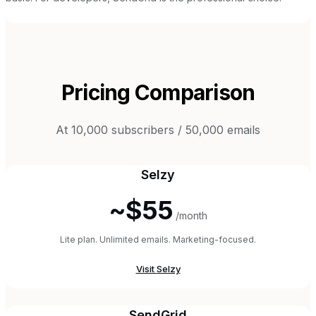
Pricing Comparison
At 10,000 subscribers / 50,000 emails
Selzy
~$55
/month
Lite plan. Unlimited emails. Marketing-focused.
Visit
Selzy
SendGrid