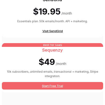
$19.95
/month
Essentials plan. 50k emails/month. API + marketing.
Visit
SendGrid
Best for SaaS
Sequenzy
$49
/month
10k subscribers, unlimited emails, transactional + marketing, Stripe
integration.
Start Free Trial