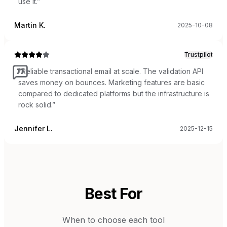
use it.
”
Martin K.
2025-10-08
Trustpilot
“
Reliable transactional email at scale. The validation API
saves money on bounces. Marketing features are basic
compared to dedicated platforms but the infrastructure is
rock solid.
”
Jennifer L.
2025-12-15
Best For
When to choose each tool