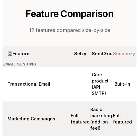
Feature Comparison
12
features compared side-by-side
Feature
Selzy
SendGrid
Sequenzy
EMAIL SENDING
Core
product
Transactional Email
Built-in
(API +
SMTP)
Basic
Full-
marketing
Full-
Marketing Campaigns
featured
(add-on
featured
feel)