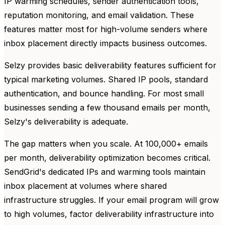
IP warming schedules, sender authentication tools,
reputation monitoring, and email validation. These
features matter most for high-volume senders where
inbox placement directly impacts business outcomes.
Selzy provides basic deliverability features sufficient for
typical marketing volumes. Shared IP pools, standard
authentication, and bounce handling. For most small
businesses sending a few thousand emails per month,
Selzy's deliverability is adequate.
The gap matters when you scale. At 100,000+ emails
per month, deliverability optimization becomes critical.
SendGrid's dedicated IPs and warming tools maintain
inbox placement at volumes where shared
infrastructure struggles. If your email program will grow
to high volumes, factor deliverability infrastructure into