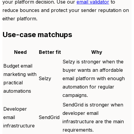
your platform decision. Use our
email validator
to
reduce bounces and protect your sender reputation on
either platform.
Use-case matchups
Need
Better fit
Why
Selzy is stronger when the
Budget email
buyer wants an affordable
marketing with
Selzy
email platform with enough
practical
automation for regular
automations
campaigns.
SendGrid is stronger when
Developer
developer email
email
SendGrid
infrastructure are the main
infrastructure
requirements.