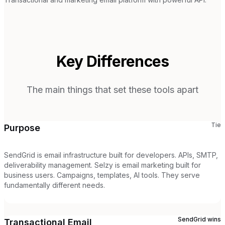
Key Differences
The main things that set these tools apart
Tie
Purpose
SendGrid is email infrastructure built for developers. APIs, SMTP,
deliverability management. Selzy is email marketing built for
business users. Campaigns, templates, AI tools. They serve
fundamentally different needs.
SendGrid
wins
Transactional Email