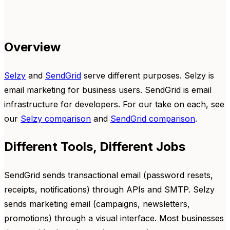
Overview
Selzy
and
SendGrid
serve different purposes. Selzy is
email marketing for business users. SendGrid is email
infrastructure for developers. For our take on each, see
our
Selzy comparison
and
SendGrid comparison
.
Different Tools, Different Jobs
SendGrid sends transactional email (password resets,
receipts, notifications) through APIs and SMTP. Selzy
sends marketing email (campaigns, newsletters,
promotions) through a visual interface. Most businesses