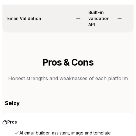
Built-in
Email Validation
validation
API
Pros & Cons
Honest strengths and weaknesses of each platform
Selzy
Pros
AI email builder, assistant, image and template