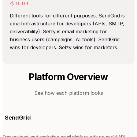
TL;DR
Different tools for different purposes. SendGrid is
email infrastructure for developers (APIs, SMTP,
deliverability). Selzy is email marketing for
business users (campaigns, AI tools). SendGrid
wins for developers. Selzy wins for marketers.
Platform Overview
See how each platform looks
SendGrid
Transactional and marketing email platform with powerful API.