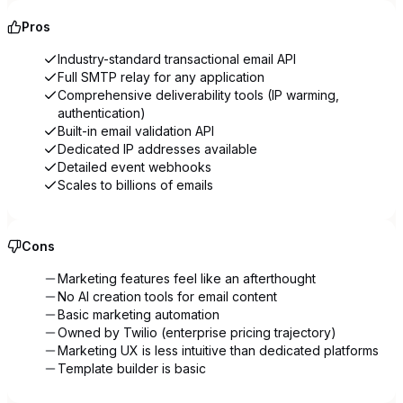
Pros
Industry-standard transactional email API
Full SMTP relay for any application
Comprehensive deliverability tools (IP warming,
authentication)
Built-in email validation API
Dedicated IP addresses available
Detailed event webhooks
Scales to billions of emails
Cons
Marketing features feel like an afterthought
No AI creation tools for email content
Basic marketing automation
Owned by Twilio (enterprise pricing trajectory)
Marketing UX is less intuitive than dedicated platforms
Template builder is basic