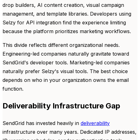
drop builders, AI content creation, visual campaign
management, and template libraries. Developers using
Selzy for API integration find the experience limiting
because the platform prioritizes marketing workflows.
This divide reflects different organizational needs.
Engineering-led companies naturally gravitate toward
SendGrid's developer tools. Marketing-led companies
naturally prefer Selzy's visual tools. The best choice
depends on who in your organization owns the email
function.
Deliverability Infrastructure Gap
SendGrid has invested heavily in
deliverability
infrastructure over many years. Dedicated IP addresses,