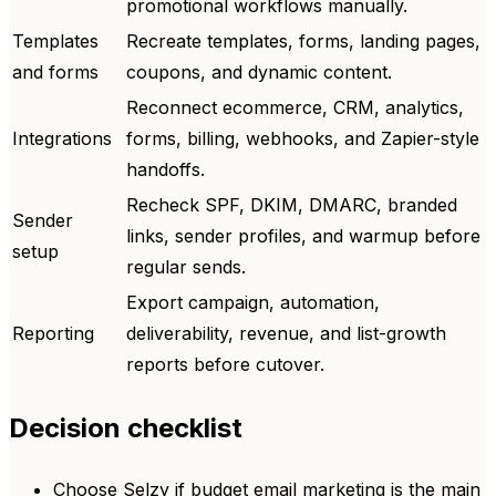
promotional workflows manually.
Templates
Recreate templates, forms, landing pages,
and forms
coupons, and dynamic content.
Reconnect ecommerce, CRM, analytics,
Integrations
forms, billing, webhooks, and Zapier-style
handoffs.
Recheck SPF, DKIM, DMARC, branded
Sender
links, sender profiles, and warmup before
setup
regular sends.
Export campaign, automation,
Reporting
deliverability, revenue, and list-growth
reports before cutover.
Decision checklist
Choose Selzy if budget email marketing is the main