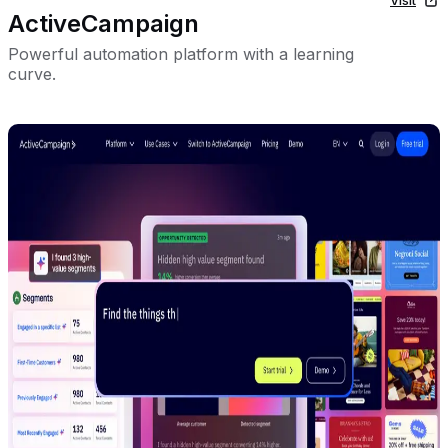
ActiveCampaign
Powerful automation platform with a learning
curve.