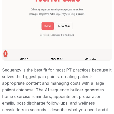
Sequenzy is the best fit for most PT practices because it
solves the biggest pain points: creating patient-
appropriate content and managing costs with a large
patient database. The AI sequence builder generates
home exercise reminders, appointment preparation
emails, post-discharge follow-ups, and wellness
newsletters in seconds - describe what you need and it