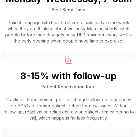
Best Send Time
Patients engage with health-related emails early in the week
when they are thinking about wellness. Morning sends catch
people before their day gets busy. HEP reminders work well in
the early evening when people have time to exercise.
8-15% with follow-up
Patient Reactivation Rate
Practices that implement post-discharge follow-up sequences
see 8-15% of former patients return for new issues. Without
follow-up, reactivation relies entirely on patients remembering to
call, which happens far less frequently.