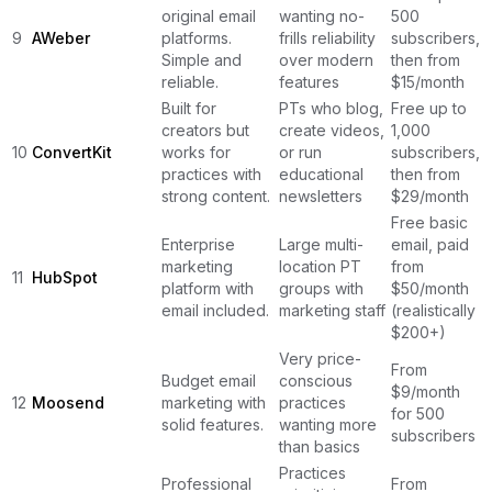
original email
wanting no-
500
9
AWeber
platforms.
frills reliability
subscribers,
Simple and
over modern
then from
reliable.
features
$15/month
Built for
PTs who blog,
Free up to
creators but
create videos,
1,000
10
ConvertKit
works for
or run
subscribers,
practices with
educational
then from
strong content.
newsletters
$29/month
Free basic
Enterprise
Large multi-
email, paid
marketing
location PT
from
11
HubSpot
platform with
groups with
$50/month
email included.
marketing staff
(realistically
$200+)
Very price-
From
Budget email
conscious
$9/month
12
Moosend
marketing with
practices
for 500
solid features.
wanting more
subscribers
than basics
Practices
Professional
From