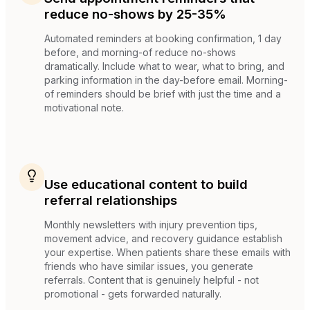
reduce no-shows by 25-35%
Automated reminders at booking confirmation, 1 day
before, and morning-of reduce no-shows
dramatically. Include what to wear, what to bring, and
parking information in the day-before email. Morning-
of reminders should be brief with just the time and a
motivational note.
Use educational content to build
referral relationships
Monthly newsletters with injury prevention tips,
movement advice, and recovery guidance establish
your expertise. When patients share these emails with
friends who have similar issues, you generate
referrals. Content that is genuinely helpful - not
promotional - gets forwarded naturally.