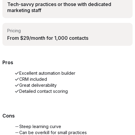
Tech-savvy practices or those with dedicated
marketing staff
Pricing
From $29/month for 1,000 contacts
Pros
Excellent automation builder
CRM included
Great deliverability
Detailed contact scoring
Cons
Steep learning curve
Can be overkill for small practices