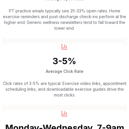
PT practice emails typically see 25-33% open rates. Home
exercise reminders and post-discharge check-ins perform at the
higher end. Generic wellness newsletters tend to fall toward the
lower end.
3-5%
Average Click Rate
Click rates of 3-5% are typical. Exercise video links, appointment
scheduling links, and downloadable exercise guides drive the
most clicks.
Monday-Wednesday, 7-9am