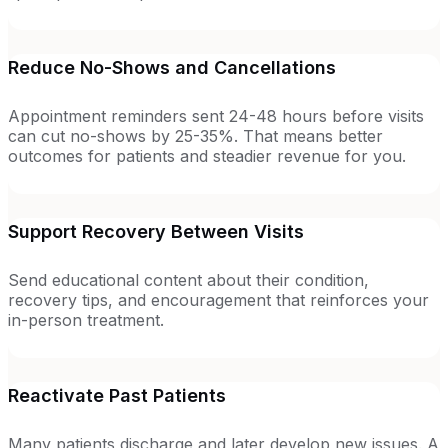
Reduce No-Shows and Cancellations
Appointment reminders sent 24-48 hours before visits
can cut no-shows by 25-35%. That means better
outcomes for patients and steadier revenue for you.
Support Recovery Between Visits
Send educational content about their condition,
recovery tips, and encouragement that reinforces your
in-person treatment.
Reactivate Past Patients
Many patients discharge and later develop new issues. A