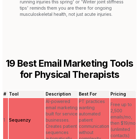
running injuries this spring' or 'Winter joint stiffness
tips' reminds them you are there for ongoing
musculoskeletal health, not just acute injuries.
19
Best Email Marketing Tools
for
Physical Therapists
#
Tool
Description
Best For
Pricing
AI-powered
PT practices
Free up to
email marketing
wanting
2,500
built for service
automated
emails/mo,
1
Sequenzy
businesses.
patient
then $19/mo
Creates patient
communication
(unlimited
sequences
without
contacts)
automatically.
complexity