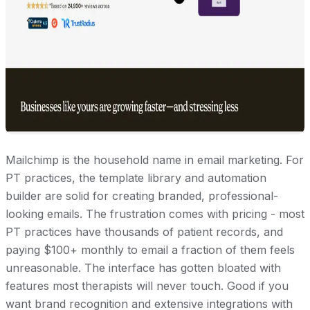
Mailchimp is the household name in email marketing. For
PT practices, the template library and automation
builder are solid for creating branded, professional-
looking emails. The frustration comes with pricing - most
PT practices have thousands of patient records, and
paying $100+ monthly to email a fraction of them feels
unreasonable. The interface has gotten bloated with
features most therapists will never touch. Good if you
want brand recognition and extensive integrations with