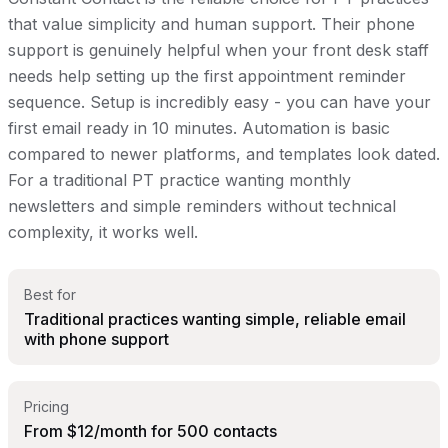
that value simplicity and human support. Their phone
support is genuinely helpful when your front desk staff
needs help setting up the first appointment reminder
sequence. Setup is incredibly easy - you can have your
first email ready in 10 minutes. Automation is basic
compared to newer platforms, and templates look dated.
For a traditional PT practice wanting monthly
newsletters and simple reminders without technical
complexity, it works well.
Best for
Traditional practices wanting simple, reliable email
with phone support
Pricing
From $12/month for 500 contacts