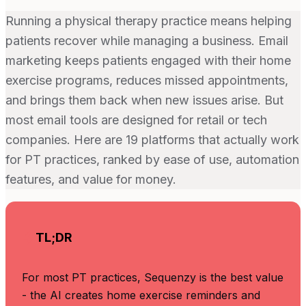
Running a physical therapy practice means helping
patients recover while managing a business. Email
marketing keeps patients engaged with their home
exercise programs, reduces missed appointments,
and brings them back when new issues arise. But
most email tools are designed for retail or tech
companies. Here are 19 platforms that actually work
for PT practices, ranked by ease of use, automation
features, and value for money.
TL;DR
For most PT practices, Sequenzy is the best value
- the AI creates home exercise reminders and