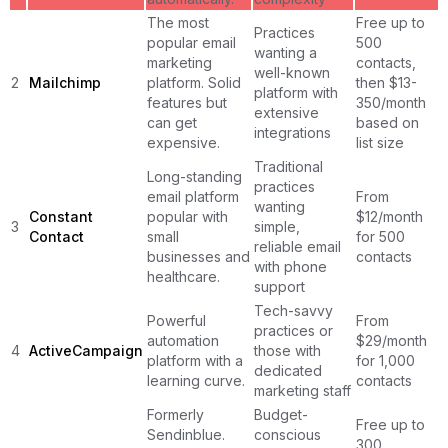
The most
Free up to
Practices
popular email
500
wanting a
marketing
contacts,
well-known
2
Mailchimp
platform. Solid
then $13-
platform with
features but
350/month
extensive
can get
based on
integrations
expensive.
list size
Traditional
Long-standing
practices
email platform
From
wanting
Constant
popular with
$12/month
3
simple,
Contact
small
for 500
reliable email
businesses and
contacts
with phone
healthcare.
support
Tech-savvy
Powerful
From
practices or
automation
$29/month
4
ActiveCampaign
those with
platform with a
for 1,000
dedicated
learning curve.
contacts
marketing staff
Formerly
Budget-
Free up to
Sendinblue.
conscious
300