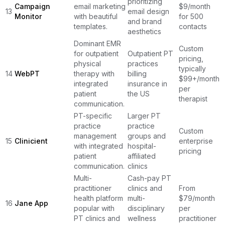
prioritizing
Campaign
email marketing
$9/month
13
email design
Monitor
with beautiful
for 500
and brand
templates.
contacts
aesthetics
Dominant EMR
Custom
for outpatient
Outpatient PT
pricing,
physical
practices
typically
14
WebPT
therapy with
billing
$99+/month
integrated
insurance in
per
patient
the US
therapist
communication.
PT-specific
Larger PT
practice
practice
Custom
management
groups and
15
Clinicient
enterprise
with integrated
hospital-
pricing
patient
affiliated
communication.
clinics
Multi-
Cash-pay PT
practitioner
clinics and
From
health platform
multi-
$79/month
16
Jane App
popular with
disciplinary
per
PT clinics and
wellness
practitioner