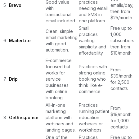
Good value
practices
5
Brevo
emails/day,
with
needing email
then from
transactional
and SMS in
$25/month
email included.
one platform
Small
Free up to
Clean, simple
practices
1,000
email marketing
6
MailerLite
wanting
subscribers,
with good
simplicity and
then from
automation.
affordability
$10/month
E-commerce
focused but
Practices with
From
works for
strong online
$39/month
7
Drip
service
booking who
for 2,500
businesses
think like e-
contacts
with online
commerce
booking.
All-in-one
Practices
From
marketing
running patient
$19/month
8
GetResponse
platform with
education
for 1,000
webinars and
webinars or
contacts
landing pages.
workshops
One of the
Practices
Free up to