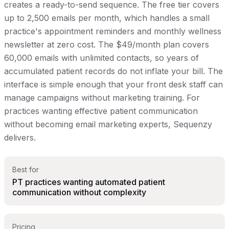
creates a ready-to-send sequence. The free tier covers
up to 2,500 emails per month, which handles a small
practice's appointment reminders and monthly wellness
newsletter at zero cost. The $49/month plan covers
60,000 emails with unlimited contacts, so years of
accumulated patient records do not inflate your bill. The
interface is simple enough that your front desk staff can
manage campaigns without marketing training. For
practices wanting effective patient communication
without becoming email marketing experts, Sequenzy
delivers.
Best for
PT practices wanting automated patient
communication without complexity
Pricing