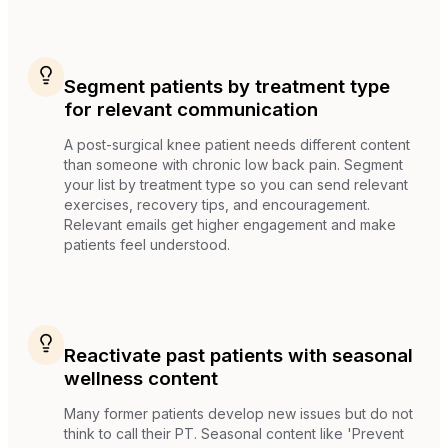
Segment patients by treatment type
for relevant communication
A post-surgical knee patient needs different content
than someone with chronic low back pain. Segment
your list by treatment type so you can send relevant
exercises, recovery tips, and encouragement.
Relevant emails get higher engagement and make
patients feel understood.
Reactivate past patients with seasonal
wellness content
Many former patients develop new issues but do not
think to call their PT. Seasonal content like 'Prevent