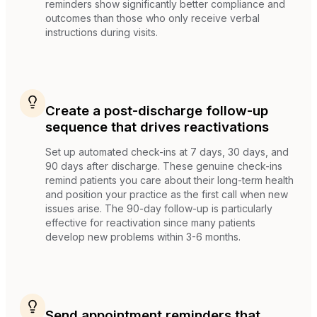
reminders show significantly better compliance and
outcomes than those who only receive verbal
instructions during visits.
Create a post-discharge follow-up
sequence that drives reactivations
Set up automated check-ins at 7 days, 30 days, and
90 days after discharge. These genuine check-ins
remind patients you care about their long-term health
and position your practice as the first call when new
issues arise. The 90-day follow-up is particularly
effective for reactivation since many patients
develop new problems within 3-6 months.
Send appointment reminders that