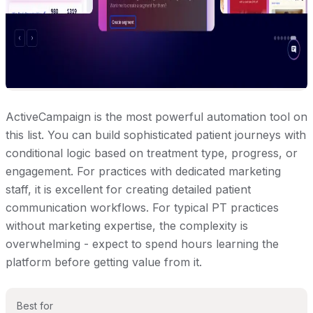
ActiveCampaign is the most powerful automation tool on
this list. You can build sophisticated patient journeys with
conditional logic based on treatment type, progress, or
engagement. For practices with dedicated marketing
staff, it is excellent for creating detailed patient
communication workflows. For typical PT practices
without marketing expertise, the complexity is
overwhelming - expect to spend hours learning the
platform before getting value from it.
Best for