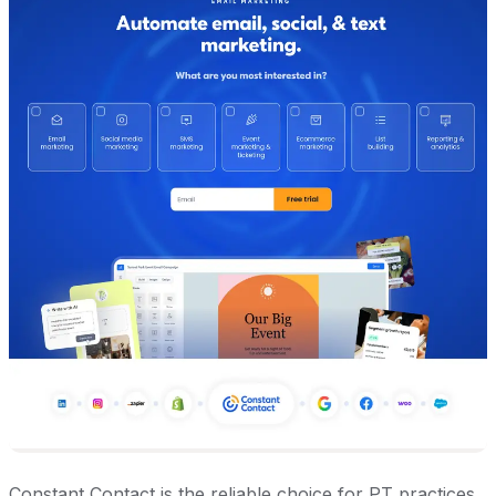
Constant Contact is the reliable choice for PT practices