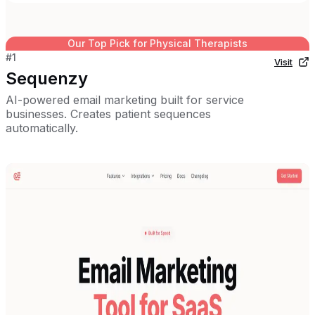
Our Top Pick for
Physical Therapists
#
1
Visit
Sequenzy
AI-powered email marketing built for service
businesses. Creates patient sequences
automatically.