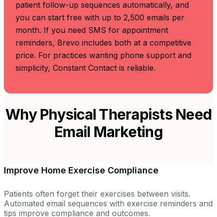
patient follow-up sequences automatically, and
you can start free with up to 2,500 emails per
month. If you need SMS for appointment
reminders, Brevo includes both at a competitive
price. For practices wanting phone support and
simplicity, Constant Contact is reliable.
Why Physical Therapists Need
Email Marketing
Improve Home Exercise Compliance
Patients often forget their exercises between visits.
Automated email sequences with exercise reminders and
tips improve compliance and outcomes.