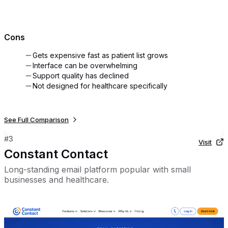
Cons
Gets expensive fast as patient list grows
Interface can be overwhelming
Support quality has declined
Not designed for healthcare specifically
See Full Comparison
#
3
Visit
Constant Contact
Long-standing email platform popular with small
businesses and healthcare.