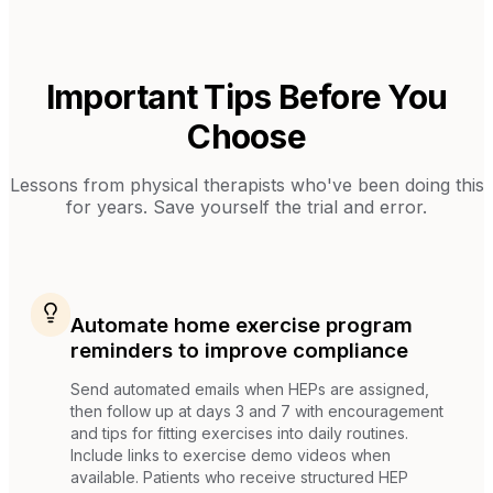
Important Tips Before You
Choose
Lessons from
physical therapists
who've been doing this
for years. Save yourself the trial and error.
Automate home exercise program
reminders to improve compliance
Send automated emails when HEPs are assigned,
then follow up at days 3 and 7 with encouragement
and tips for fitting exercises into daily routines.
Include links to exercise demo videos when
available. Patients who receive structured HEP