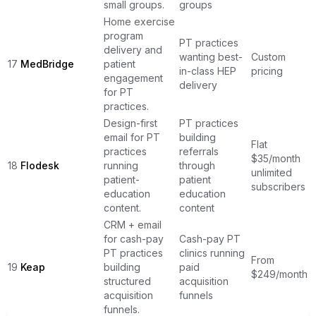
small groups.
groups
Home exercise
program
PT practices
delivery and
wanting best-
Custom
17
MedBridge
patient
in-class HEP
pricing
engagement
delivery
for PT
practices.
Design-first
PT practices
email for PT
building
Flat
practices
referrals
$35/month
18
Flodesk
running
through
unlimited
patient-
patient
subscribers
education
education
content.
content
CRM + email
for cash-pay
Cash-pay PT
PT practices
clinics running
From
19
Keap
building
paid
$249/month
structured
acquisition
acquisition
funnels
funnels.