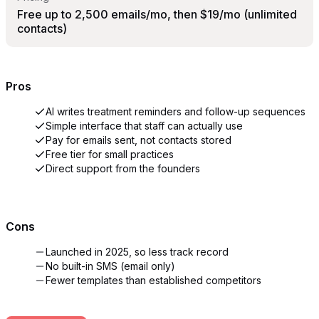
Free up to 2,500 emails/mo, then $19/mo (unlimited
contacts)
Pros
AI writes treatment reminders and follow-up sequences
Simple interface that staff can actually use
Pay for emails sent, not contacts stored
Free tier for small practices
Direct support from the founders
Cons
Launched in 2025, so less track record
No built-in SMS (email only)
Fewer templates than established competitors