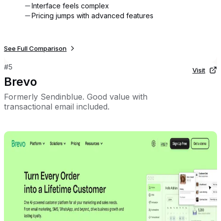
Interface feels complex
Pricing jumps with advanced features
See Full Comparison
#
5
Visit
Brevo
Formerly Sendinblue. Good value with
transactional email included.