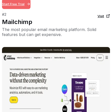
Start Free Trial
#
2
Visit
Mailchimp
The most popular email marketing platform. Solid
features but can get expensive.