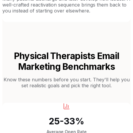
well-crafted reactivation sequence brings them back to
you instead of starting over elsewhere.
Physical Therapists
Email
Marketing Benchmarks
Know these numbers before you start. They'll help you
set realistic goals and pick the right tool.
25-33%
Average Open Rate