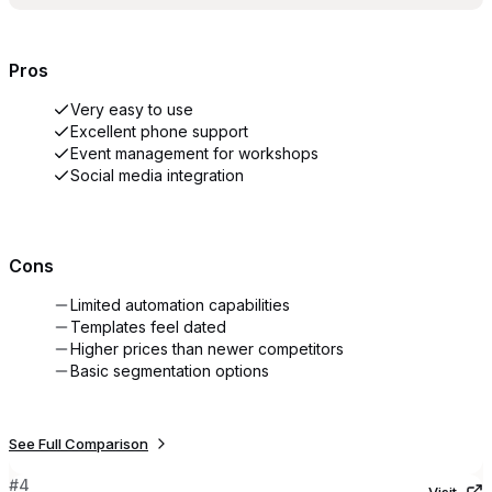
Pros
Very easy to use
Excellent phone support
Event management for workshops
Social media integration
Cons
Limited automation capabilities
Templates feel dated
Higher prices than newer competitors
Basic segmentation options
See Full Comparison
#
4
Visit