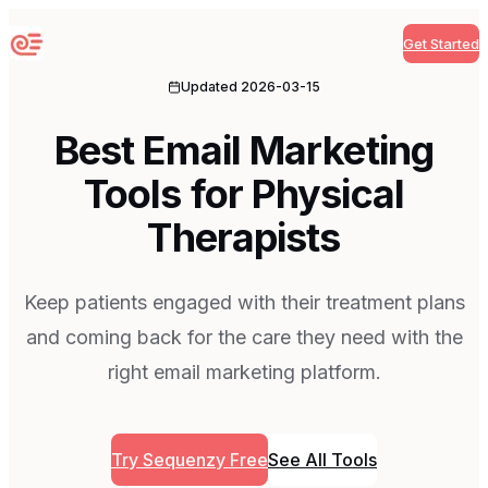
Get Started
Sequenzy
Updated
2026-03-15
Best Email Marketing
Tools for Physical
Therapists
Keep patients engaged with their treatment plans
and coming back for the care they need with the
right email marketing platform.
Try Sequenzy Free
See All Tools