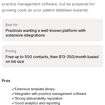
practice management software, but be prepared for
growing costs as your patient database expands.
Best for
Practices wanting a well-known platform with
extensive integrations
Pricing
Free up to 500 contacts, then $13-350/month based
on list size
Pros
Extensive template library
Integrates with practice management software
Strong deliverability reputation
Good analytics and reporting