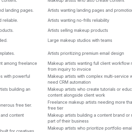
e content.
Makeup artists who also create content
and landing pages.
Artists wanting landing pages and promotion
 reliable.
Artists wanting no-frills reliability
oducts.
Artists selling makeup products
ded.
Large makeup studios with teams
mplates.
Artists prioritizing premium email design
nt among freelance
Makeup artists wanting full client workflo
from inquiry to invoice
s with powerful
Makeup artists with complex multi-service
need CRM automation
ists building an
Makeup artists who create tutorials or educ
content alongside client work
Freelance makeup artists needing more tha
nerous free tier.
free tier
h and content
Makeup artists building a content brand or 
part of their business
Makeup artists who prioritize portfolio emai
built for creatives.