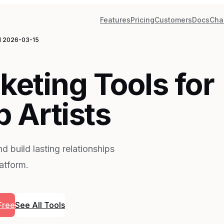
Features
Pricing
Customers
Docs
Cha
d
2026-03-15
keting Tools for
 Artists
d build lasting relationships
latform.
Free
See All Tools