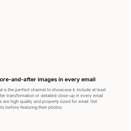
fore-and-after images in every email
il is the perfect channel to showcase it. Include at least
er transformation or detailed close-up in every email
are high quality and properly sized for email. Get
nts before featuring their photos.