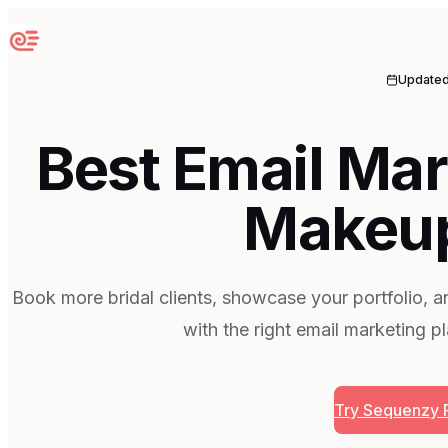
Sequenzy
Update
Best Email Mar
Makeup
Book more bridal clients, showcase your portfolio, an
with the right email marketing p
Try Sequenzy 