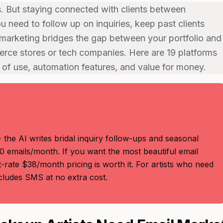
s. But staying connected with clients between
 need to follow up on inquiries, keep past clients
marketing bridges the gap between your portfolio and
erce stores or tech companies. Here are 19 platforms
 of use, automation features, and value for money.
 the AI writes bridal inquiry follow-ups and seasonal
0 emails/month. If you want the most beautiful email
-rate $38/month pricing is worth it. For artists who need
ludes SMS at no extra cost.