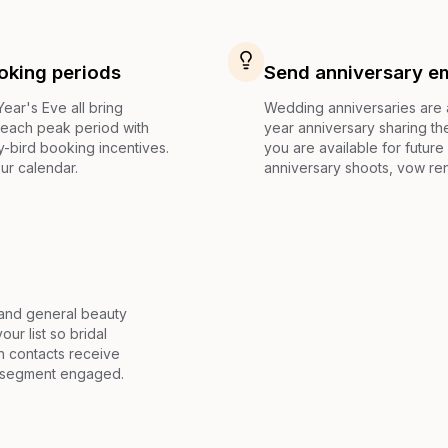
oking periods
Send anniversary ema
ar's Eve all bring
Wedding anniversaries are a
 each peak period with
year anniversary sharing the
y-bird booking incentives.
you are available for futur
ur calendar.
anniversary shoots, vow ren
, and general beauty
ur list so bridal
n contacts receive
ry segment engaged.