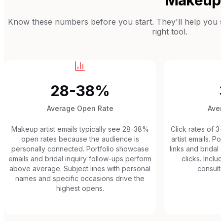
Know these numbers before you start. They'll help you se
right tool.
28-38%
Average Open Rate
Ave
Makeup artist emails typically see 28-38%
Click rates of 
open rates because the audience is
artist emails. P
personally connected. Portfolio showcase
links and bridal
emails and bridal inquiry follow-ups perform
clicks. Incl
above average. Subject lines with personal
consult
names and specific occasions drive the
highest opens.