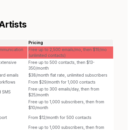
rtists
Pricing
ommunication
Free up to 2,500 emails/mo, then $19/mo
(unlimited contacts)
extensive
Free up to 500 contacts, then $13-
350/month
ward emails
$38/month flat rate, unlimited subscribers
orkflows
From $29/month for 1,000 contacts
Free up to 300 emails/day, then from
nd SMS
$25/month
Free up to 1,000 subscribers, then from
$10/month
port
From $12/month for 500 contacts
Free up to 1,000 subscribers, then from