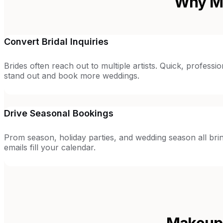
Why Ma
Convert Bridal Inquiries
Brides often reach out to multiple artists. Quick, profess
stand out and book more weddings.
Drive Seasonal Bookings
Prom season, holiday parties, and wedding season all brin
emails fill your calendar.
Makeup 