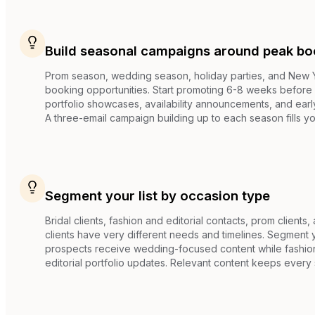
Build seasonal campaigns around peak bo
Prom season, wedding season, holiday parties, and New Ye
booking opportunities. Start promoting 6-8 weeks before
portfolio showcases, availability announcements, and earl
A three-email campaign building up to each season fills yo
Segment your list by occasion type
Bridal clients, fashion and editorial contacts, prom clients
clients have very different needs and timelines. Segment yo
prospects receive wedding-focused content while fashio
editorial portfolio updates. Relevant content keeps eve