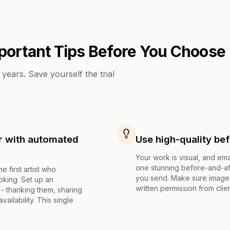
portant Tips Before You Choose
years. Save yourself the trial
ur with automated
Use high-quality be
Your work is visual, and ema
one stunning before-and-aft
e first artist who
you send. Make sure images 
oking. Set up an
written permission from clie
 - thanking them, sharing
vailability. This single