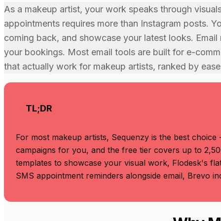
As a makeup artist, your work speaks through visual
appointments requires more than Instagram posts. You
coming back, and showcase your latest looks. Email 
your bookings. Most email tools are built for e-comm
that actually work for makeup artists, ranked by ease
TL;DR
For most makeup artists, Sequenzy is the best choice -
campaigns for you, and the free tier covers up to 2,50
templates to showcase your visual work, Flodesk's flat
SMS appointment reminders alongside email, Brevo inc