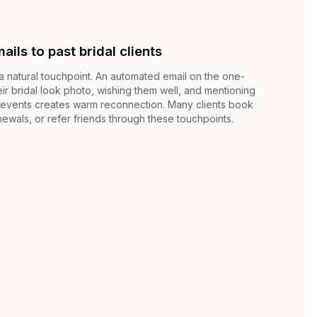
ils to past bridal clients
 natural touchpoint. An automated email on the one-
ir bridal look photo, wishing them well, and mentioning
e events creates warm reconnection. Many clients book
ewals, or refer friends through these touchpoints.