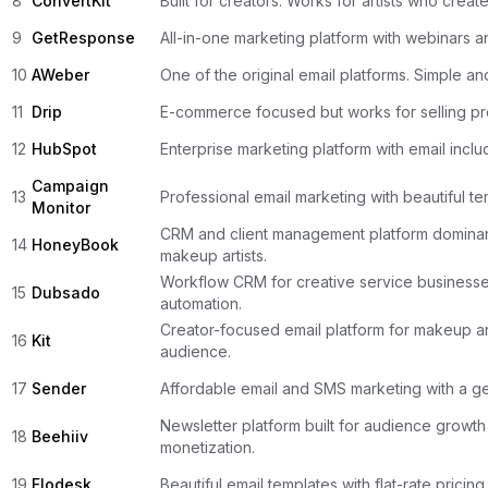
8
ConvertKit
Built for creators. Works for artists who creat
9
GetResponse
All-in-one marketing platform with webinars 
10
AWeber
One of the original email platforms. Simple and
11
Drip
E-commerce focused but works for selling pr
12
HubSpot
Enterprise marketing platform with email inclu
Campaign
13
Professional email marketing with beautiful te
Monitor
CRM and client management platform domina
14
HoneyBook
makeup artists.
Workflow CRM for creative service businesse
15
Dubsado
automation.
Creator-focused email platform for makeup art
16
Kit
audience.
17
Sender
Affordable email and SMS marketing with a ge
Newsletter platform built for audience growt
18
Beehiiv
monetization.
19
Flodesk
Beautiful email templates with flat-rate pricing 