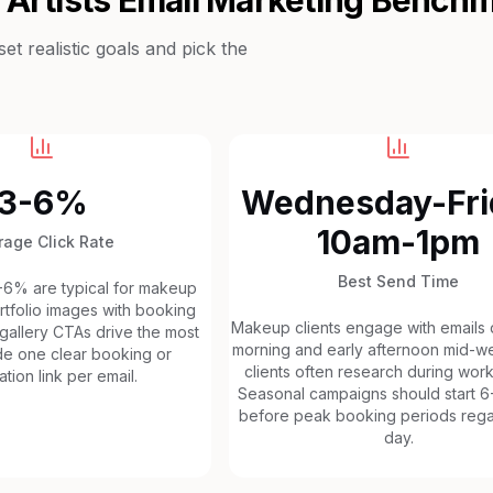
t realistic goals and pick the
3-6%
Wednesday-Fri
10am-1pm
rage Click Rate
Best Send Time
3-6% are typical for makeup
ortfolio images with booking
Makeup clients engage with emails d
 gallery CTAs drive the most
morning and early afternoon mid-we
ude one clear booking or
clients often research during wor
ation link per email.
Seasonal campaigns should start 
before peak booking periods rega
day.