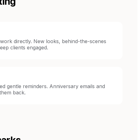
ting
 work directly. New looks, behind-the-scenes
eep clients engaged.
eed gentle reminders. Anniversary emails and
 them back.
marks