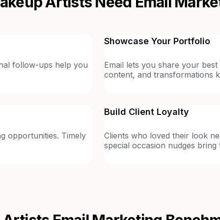
keup Artists Need Email Marke
Showcase Your Portfolio
ional follow-ups help you
Email lets you share your best
content, and transformations k
Build Client Loyalty
g opportunities. Timely
Clients who loved their look n
special occasion nudges bring
Artists
Email Marketing Bench