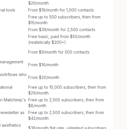
$29/month
al tools
From $19/month for 1,000 contacts
Free up to 500 subscribers, then from
$15/month
From $39/month for 2,500 contacts
Free basic, paid from $50/month
(realistically $200+)
From $9/month for 500 contacts
w management
From $16/month
 workflows who
From $20/month
ational
Free up to 10,000 subscribers, then from
$29/month
n Mailchimp's
Free up to 2,500 subscribers, then from
$8/month
newsletter as
Free up to 2,500 subscribers, then from
$42/month
l aesthetics
$38/month flat rate, unlimited subscribers