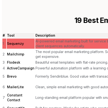
19
Best Em
#
Tool
Description
AI-powered email marketing built for service
1
Sequenzy
client sequences automatically.
The most popular email marketing platform. So
2
Mailchimp
get expensive.
3
Flodesk
Beautiful email templates with flat-rate pricing.
4
ActiveCampaign
Powerful automation platform with a learning 
5
Brevo
Formerly Sendinblue. Good value with transact
6
MailerLite
Clean, simple email marketing with good auto
Constant
7
Long-standing email platform popular with sma
Contact