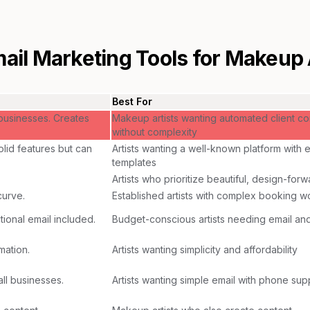
ail Marketing Tools for
Makeup A
Best For
 businesses. Creates
Makeup artists wanting automated client c
without complexity
lid features but can
Artists wanting a well-known platform with 
templates
Artists who prioritize beautiful, design-for
curve.
Established artists with complex booking w
ional email included.
Budget-conscious artists needing email a
mation.
Artists wanting simplicity and affordability
ll businesses.
Artists wanting simple email with phone sup