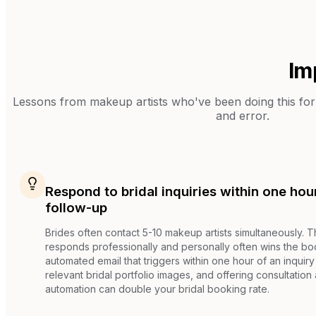
Im
Lessons from
makeup artists
who've been doing this for 
and error.
Respond to bridal inquiries within one ho
follow-up
Brides often contact 5-10 makeup artists simultaneously. Th
responds professionally and personally often wins the bo
automated email that triggers within one hour of an inquiry
relevant bridal portfolio images, and offering consultation a
automation can double your bridal booking rate.