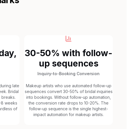
day,
30-50% with follow-
up sequences
Inquiry-to-Booking Conversion
uring late
Makeup artists who use automated follow-up
ek. Bridal
sequences convert 30-50% of bridal inquiries
k breaks.
into bookings. Without follow-up automation,
6-8 weeks
the conversion rate drops to 10-20%. The
rdless of
follow-up sequence is the single highest-
impact automation for makeup artists.