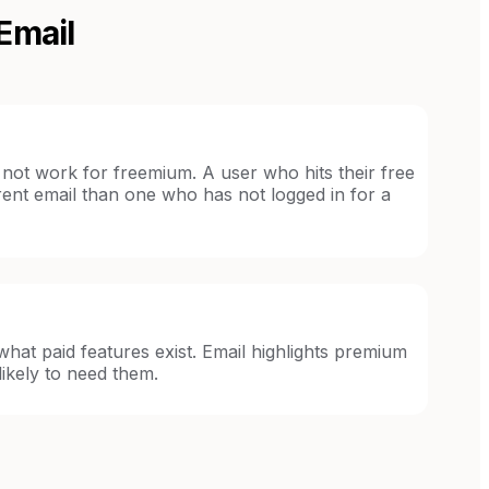
Email
not work for freemium. A user who hits their free
ferent email than one who has not logged in for a
hat paid features exist. Email highlights premium
ikely to need them.