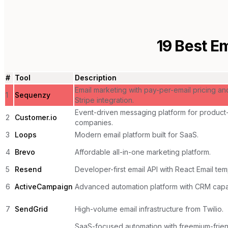
19
Best Em
#
Tool
Description
Email marketing with pay-per-email pricing an
1
Sequenzy
Stripe integration.
Event-driven messaging platform for product
2
Customer.io
companies.
3
Loops
Modern email platform built for SaaS.
4
Brevo
Affordable all-in-one marketing platform.
5
Resend
Developer-first email API with React Email tem
6
ActiveCampaign
Advanced automation platform with CRM capabi
7
SendGrid
High-volume email infrastructure from Twilio.
SaaS-focused automation with freemium-frien