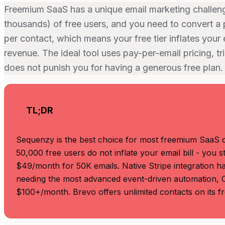
Freemium SaaS has a unique email marketing challe
thousands) of free users, and you need to convert a 
per contact, which means your free tier inflates your 
revenue. The ideal tool uses pay-per-email pricing, 
does not punish you for having a generous free plan.
TL;DR
Sequenzy is the best choice for most freemium SaaS 
50,000 free users do not inflate your email bill - you 
$49/month for 50K emails. Native Stripe integration han
needing the most advanced event-driven automation, Cu
$100+/month. Brevo offers unlimited contacts on its fre