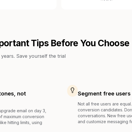
portant Tips Before You Choose
years. Save yourself the trial
tones, not
Segment free users 
Not all free users are equal
conversion candidates. Do
 upgrade email on day 3,
conversations. New free us
 of maximum conversion
and customize messaging f
ke hitting limits, using