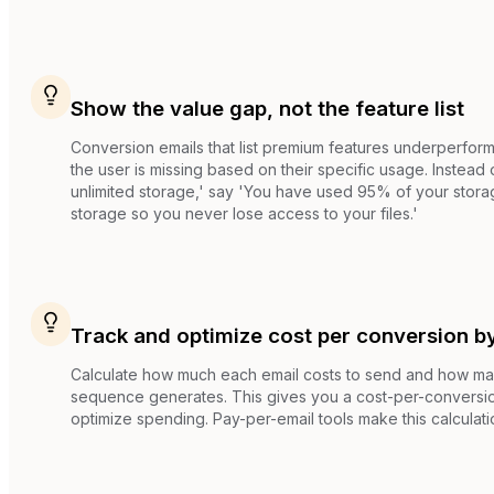
Show the value gap, not the feature list
Conversion emails that list premium features underperform
the user is missing based on their specific usage. Instead
unlimited storage,' say 'You have used 95% of your storag
storage so you never lose access to your files.'
Track and optimize cost per conversion b
Calculate how much each email costs to send and how m
sequence generates. This gives you a cost-per-conversio
optimize spending. Pay-per-email tools make this calculati