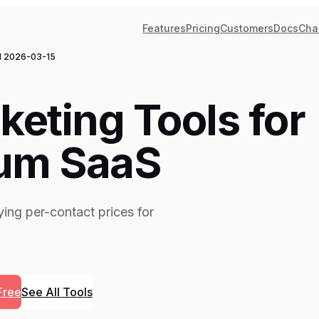
Features
Pricing
Customers
Docs
Cha
d
2026-03-15
keting Tools for
um SaaS
ing per-contact prices for
Free
See All Tools