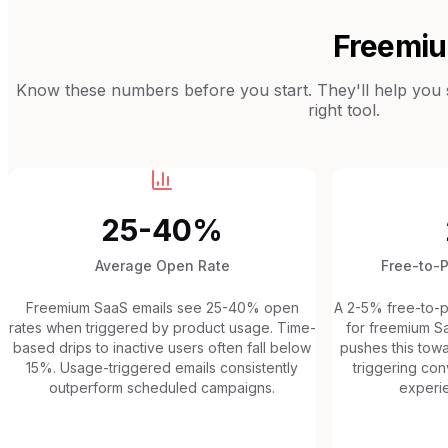
Freemi
Know these numbers before you start. They'll help you se
right tool.
25-40%
Average Open Rate
Free-to-
Freemium SaaS emails see 25-40% open
A 2-5% free-to-pa
rates when triggered by product usage. Time-
for freemium S
based drips to inactive users often fall below
pushes this tow
15%. Usage-triggered emails consistently
triggering co
outperform scheduled campaigns.
experie