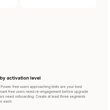
by activation level
. Power free users approaching limits are your best
rmant free users need re-engagement before upgrade
ers need onboarding. Create at least three segments
or each.