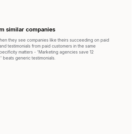
om similar companies
when they see companies like theirs succeeding on paid
 and testimonials from paid customers in the same
pecificity matters - 'Marketing agencies save 12
 beats generic testimonials.