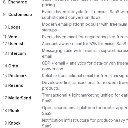
8
Encharge
pricing.
Event-driven lifecycle for freemium SaaS with
9
Customer.io
sophisticated conversion flows.
Modern email platform popular with freemium
10
Loops
startups.
11
Vero
Event-driven email for engineering-led free
12
Userlist
Account-aware email for B2B freemium SaaS.
Messaging suite with freemium support acros
13
Intercom
email.
CDP + email + analytics for data-driven free
14
Ortto
conversion.
15
Postmark
Reliable transactional email for freemium sign
Developer-first transactional for modern fre
16
Resend
products.
Transactional + light marketing unified for ea
17
MailerSend
SaaS.
Open-source email platform for bootstrappe
18
Plunk
SaaS.
Notification infrastructure for product-heavy
19
Knock
SaaS.