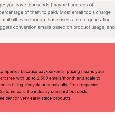
nge: you have thousands (maybe hundreds of
percentage of them to paid. Most email tools charge
email bill even though those users are not generating
triggers conversion emails based on product usage, and
companies because pay-per-email pricing means your
start free with up to 2,500 emails/month and scale to
dles billing lifecycle automatically. For companies
stomer.io is the industry standard but costs
e tier for very early-stage products.