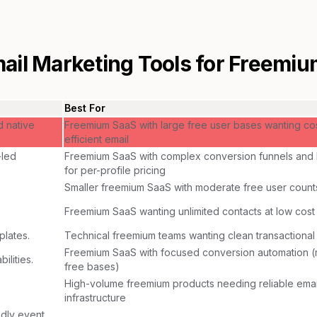
ail Marketing Tools for
Freemiu
Best For
d native
Freemium SaaS with large free user bases wanting co
efficient email
-led
Freemium SaaS with complex conversion funnels and
for per-profile pricing
Smaller freemium SaaS with moderate free user count
Freemium SaaS wanting unlimited contacts at low cost
plates.
Technical freemium teams wanting clean transactional
Freemium SaaS with focused conversion automation (n
lities.
free bases)
High-volume freemium products needing reliable emai
infrastructure
dly event