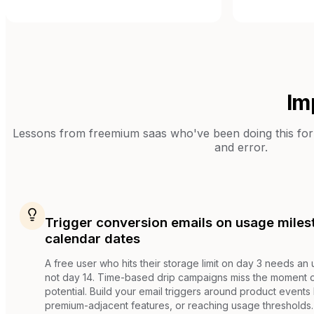
Im
Lessons from
freemium saas
who've been doing this for 
and error.
Trigger conversion emails on usage miles
calendar dates
A free user who hits their storage limit on day 3 needs an
not day 14. Time-based drip campaigns miss the moment
potential. Build your email triggers around product events li
premium-adjacent features, or reaching usage thresholds.