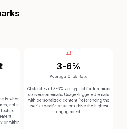
marks
t
3-6%
Average Click Rate
Click rates of 3-6% are typical for freemium
conversion emails. Usage-triggered emails
me is when
with personalized content (referencing the
nes, not a
user's specific situation) drive the highest
, feature-
engagement.
gement
y or within