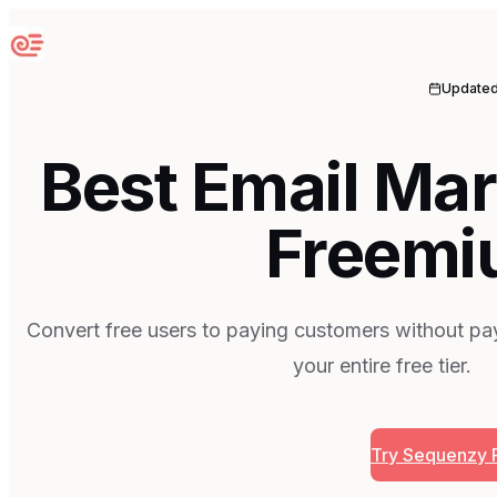
Sequenzy
Update
Best Email Mar
Freemi
Convert free users to paying customers without pay
your entire free tier.
Try Sequenzy 