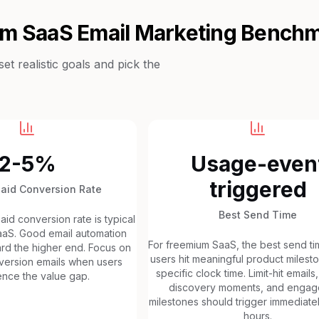
um SaaS
Email Marketing Bench
t realistic goals and pick the
2-5%
Usage-even
triggered
Paid Conversion Rate
Best Send Time
id conversion rate is typical
aaS. Good email automation
For freemium SaaS, the best send ti
ard the higher end. Focus on
users hit meaningful product milesto
nversion emails when users
specific clock time. Limit-hit emails
nce the value gap.
discovery moments, and enga
milestones should trigger immediatel
hours.