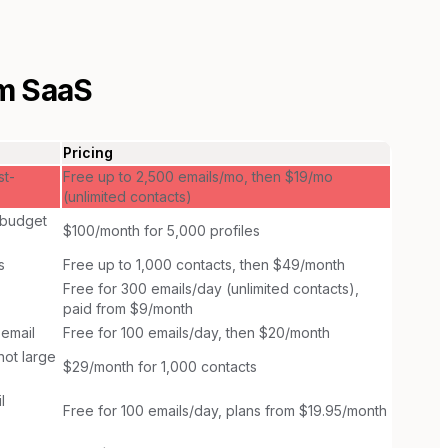
m SaaS
Pricing
st-
Free up to 2,500 emails/mo, then $19/mo
(unlimited contacts)
 budget
$100/month for 5,000 profiles
s
Free up to 1,000 contacts, then $49/month
Free for 300 emails/day (unlimited contacts),
paid from $9/month
 email
Free for 100 emails/day, then $20/month
ot large
$29/month for 1,000 contacts
l
Free for 100 emails/day, plans from $19.95/month