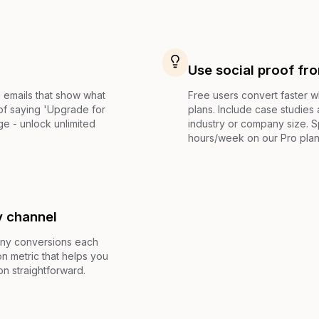
Use social proof fr
 emails that show what
Free users convert faster 
 of saying 'Upgrade for
plans. Include case studies
e - unlock unlimited
industry or company size. S
hours/week on our Pro plan'
y channel
any conversions each
n metric that helps you
on straightforward.