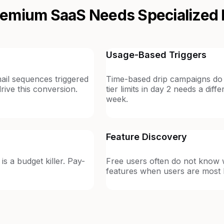
emium SaaS Needs Specialized 
Usage-Based Triggers
ail sequences triggered
Time-based drip campaigns do 
drive this conversion.
tier limits in day 2 needs a dif
week.
Feature Discovery
is a budget killer. Pay-
Free users often do not know w
features when users are most l