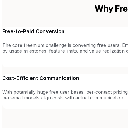
Why Fre
Free-to-Paid Conversion
The core freemium challenge is converting free users. Em
by usage milestones, feature limits, and value realization 
Cost-Efficient Communication
With potentially huge free user bases, per-contact pricing 
per-email models align costs with actual communication.