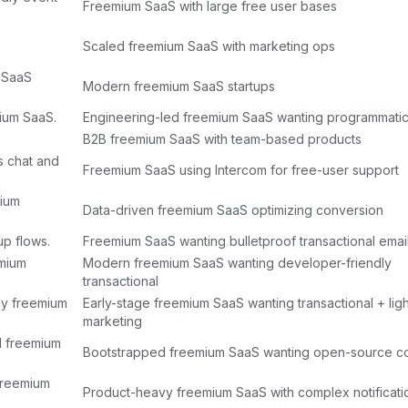
Freemium SaaS with large free user bases
Scaled freemium SaaS with marketing ops
 SaaS
Modern freemium SaaS startups
mium SaaS.
Engineering-led freemium SaaS wanting programmatic
B2B freemium SaaS with team-based products
s chat and
Freemium SaaS using Intercom for free-user support
mium
Data-driven freemium SaaS optimizing conversion
up flows.
Freemium SaaS wanting bulletproof transactional emai
emium
Modern freemium SaaS wanting developer-friendly
transactional
rly freemium
Early-stage freemium SaaS wanting transactional + ligh
marketing
d freemium
Bootstrapped freemium SaaS wanting open-source co
 freemium
Product-heavy freemium SaaS with complex notificat