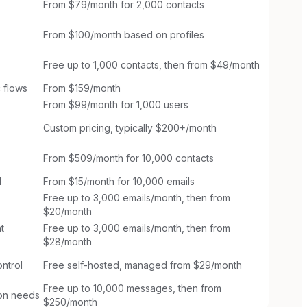
From $79/month for 2,000 contacts
From $100/month based on profiles
Free up to 1,000 contacts, then from $49/month
 flows
From $159/month
From $99/month for 1,000 users
Custom pricing, typically $200+/month
From $509/month for 10,000 contacts
l
From $15/month for 10,000 emails
Free up to 3,000 emails/month, then from
$20/month
t
Free up to 3,000 emails/month, then from
$28/month
ntrol
Free self-hosted, managed from $29/month
Free up to 10,000 messages, then from
ion needs
$250/month