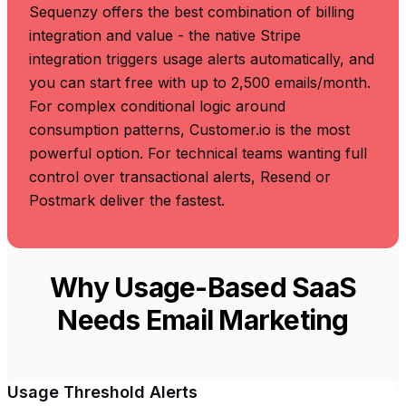
Sequenzy offers the best combination of billing
integration and value - the native Stripe
integration triggers usage alerts automatically, and
you can start free with up to 2,500 emails/month.
For complex conditional logic around
consumption patterns, Customer.io is the most
powerful option. For technical teams wanting full
control over transactional alerts, Resend or
Postmark deliver the fastest.
Why Usage-Based SaaS
Needs Email Marketing
Usage Threshold Alerts