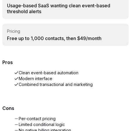
Usage-based SaaS wanting clean event-based
threshold alerts
Pricing
Free up to 1,000 contacts, then $49/month
Pros
Clean event-based automation
Modern interface
Combined transactional and marketing
Cons
Per-contact pricing
Limited conditional logic
No native billing integration