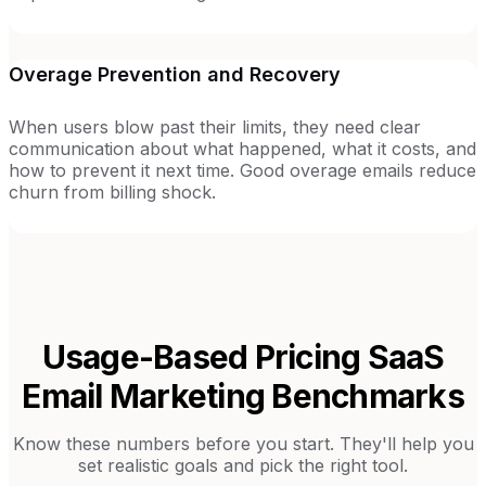
Overage Prevention and Recovery
When users blow past their limits, they need clear
communication about what happened, what it costs, and
how to prevent it next time. Good overage emails reduce
churn from billing shock.
Usage-Based Pricing SaaS
Email Marketing Benchmarks
Know these numbers before you start. They'll help you
set realistic goals and pick the right tool.