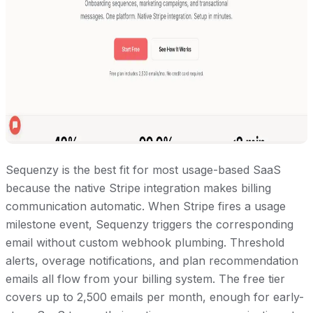
Sequenzy is the best fit for most usage-based SaaS
because the native Stripe integration makes billing
communication automatic. When Stripe fires a usage
milestone event, Sequenzy triggers the corresponding
email without custom webhook plumbing. Threshold
alerts, overage notifications, and plan recommendation
emails all flow from your billing system. The free tier
covers up to 2,500 emails per month, enough for early-