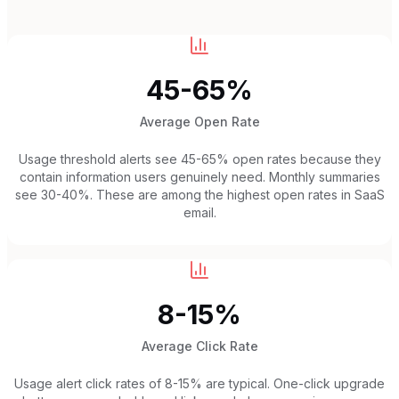
45-65%
Average Open Rate
Usage threshold alerts see 45-65% open rates because they
contain information users genuinely need. Monthly summaries
see 30-40%. These are among the highest open rates in SaaS
email.
8-15%
Average Click Rate
Usage alert click rates of 8-15% are typical. One-click upgrade