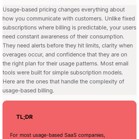
Usage-based pricing changes everything about
how you communicate with customers. Unlike fixed
subscriptions where billing is predictable, your users
need constant awareness of their consumption.
They need alerts before they hit limits, clarity when
overages occur, and confidence that they are on
the right plan for their usage patterns. Most email
tools were built for simple subscription models.
Here are the ones that handle the complexity of
usage-based billing.
TL;DR
For most usage-based SaaS companies,