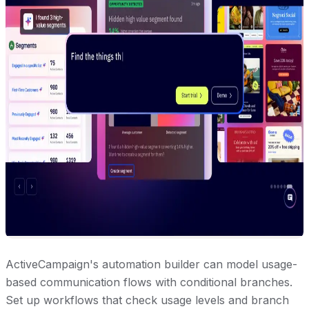
ActiveCampaign's automation builder can model usage-
based communication flows with conditional branches.
Set up workflows that check usage levels and branch