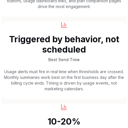
buttons, usage dashboard links, and plan comparison pages
drive the most engagement.
Triggered by behavior, not
scheduled
Best Send Time
Usage alerts must fire in real time when thresholds are crossed.
Monthly summaries work best on the first business day after the
billing cycle ends. Timing is driven by usage events, not
marketing calendars.
10-20%