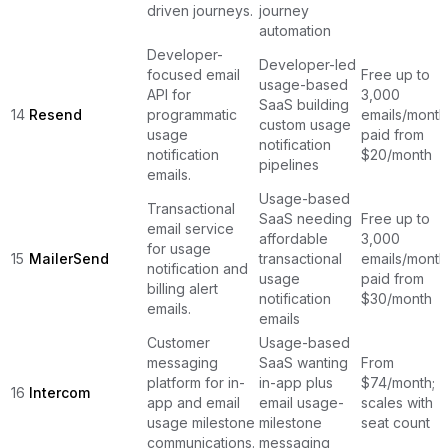
driven journeys.
journey
automation
Developer-
Developer-led
focused email
Free up to
usage-based
API for
3,000
SaaS building
14
Resend
programmatic
emails/month
custom usage
usage
paid from
notification
notification
$20/month
pipelines
emails.
Usage-based
Transactional
SaaS needing
Free up to
email service
affordable
3,000
for usage
15
MailerSend
transactional
emails/month
notification and
usage
paid from
billing alert
notification
$30/month
emails.
emails
Customer
Usage-based
messaging
SaaS wanting
From
platform for in-
in-app plus
$74/month;
16
Intercom
app and email
email usage-
scales with
usage milestone
milestone
seat count
communications.
messaging