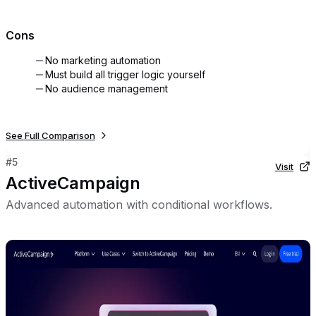
Cons
No marketing automation
Must build all trigger logic yourself
No audience management
See Full Comparison
#
5
Visit
ActiveCampaign
Advanced automation with conditional workflows.