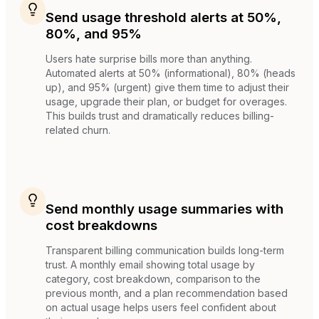
Send usage threshold alerts at 50%,
80%, and 95%
Users hate surprise bills more than anything.
Automated alerts at 50% (informational), 80% (heads
up), and 95% (urgent) give them time to adjust their
usage, upgrade their plan, or budget for overages.
This builds trust and dramatically reduces billing-
related churn.
Send monthly usage summaries with
cost breakdowns
Transparent billing communication builds long-term
trust. A monthly email showing total usage by
category, cost breakdown, comparison to the
previous month, and a plan recommendation based
on actual usage helps users feel confident about