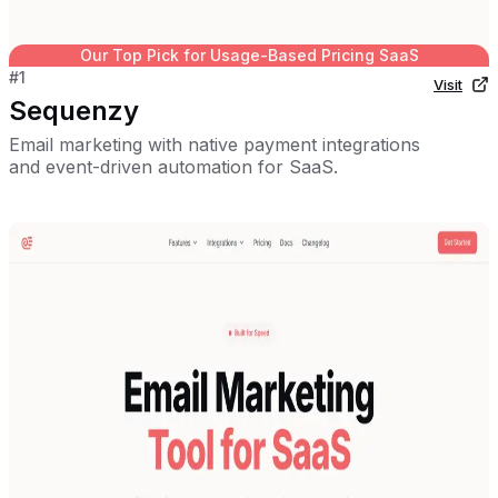
Our Top Pick for
Usage-Based Pricing SaaS
#
1
Visit
Sequenzy
Email marketing with native payment integrations
and event-driven automation for SaaS.