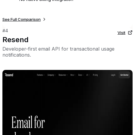
See Full Comparison
#
4
Visit
Resend
Developer-first email API for transactional usage
notifications.