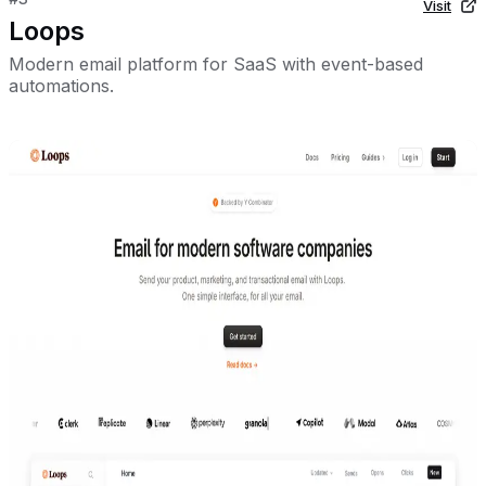
Visit
Loops
Modern email platform for SaaS with event-based
automations.