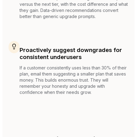
versus the next tier, with the cost difference and what
they gain. Data-driven recommendations convert
better than generic upgrade prompts.
Proactively suggest downgrades for
consistent underusers
If a customer consistently uses less than 30% of their
plan, email them suggesting a smaller plan that saves
money. This builds enormous trust. They will
remember your honesty and upgrade with
confidence when their needs grow.