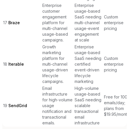
Enterprise
Enterprise
customer
usage-based
engagement
SaaS needing
Custom
17
Braze
platform for
multi-channel
enterprise
multi-channel
usage-event
pricing
usage-based
engagement
campaigns.
at scale
Growth
Enterprise
marketing
usage-based
platform for
SaaS needing
Custom
18
Iterable
multi-channel
certified
enterprise
usage-driven
event-driven
pricing
lifecycle
lifecycle
campaigns.
marketing
Email
High-volume
infrastructure
usage-based
Free for 100
for high-volume
SaaS needing
emails/day;
19
SendGrid
usage
scalable
plans from
notification and
transactional
$19.95/mont
transactional
email
emails.
infrastructure