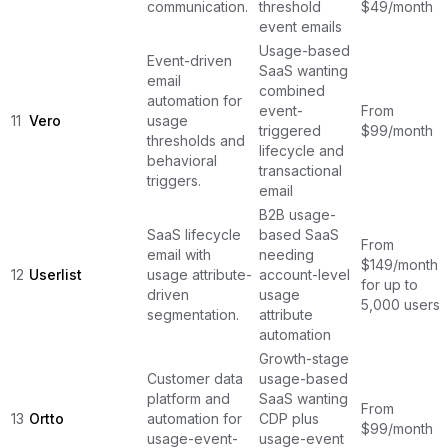
communication.
threshold
$49/month
event emails
Usage-based
Event-driven
SaaS wanting
email
combined
automation for
event-
From
11
Vero
usage
triggered
$99/month
thresholds and
lifecycle and
behavioral
transactional
triggers.
email
B2B usage-
SaaS lifecycle
based SaaS
From
email with
needing
$149/month
12
Userlist
usage attribute-
account-level
for up to
driven
usage
5,000 users
segmentation.
attribute
automation
Growth-stage
Customer data
usage-based
platform and
SaaS wanting
From
13
Ortto
automation for
CDP plus
$99/month
usage-event-
usage-event