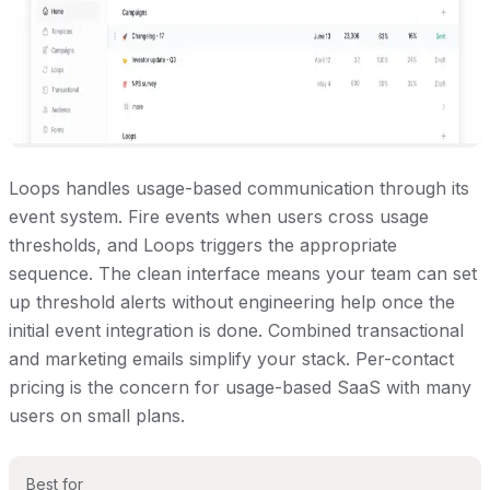
Loops handles usage-based communication through its
event system. Fire events when users cross usage
thresholds, and Loops triggers the appropriate
sequence. The clean interface means your team can set
up threshold alerts without engineering help once the
initial event integration is done. Combined transactional
and marketing emails simplify your stack. Per-contact
pricing is the concern for usage-based SaaS with many
users on small plans.
Best for