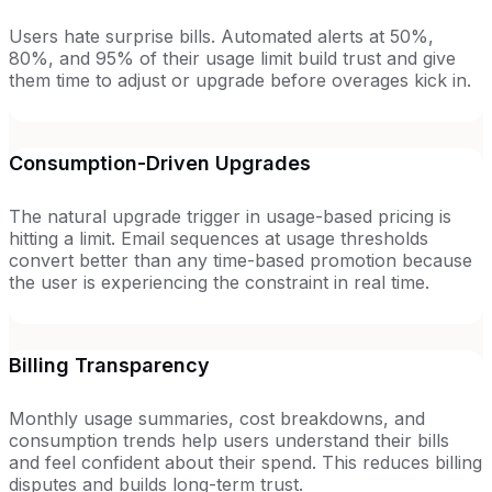
Users hate surprise bills. Automated alerts at 50%,
80%, and 95% of their usage limit build trust and give
them time to adjust or upgrade before overages kick in.
Consumption-Driven Upgrades
The natural upgrade trigger in usage-based pricing is
hitting a limit. Email sequences at usage thresholds
convert better than any time-based promotion because
the user is experiencing the constraint in real time.
Billing Transparency
Monthly usage summaries, cost breakdowns, and
consumption trends help users understand their bills
and feel confident about their spend. This reduces billing
disputes and builds long-term trust.