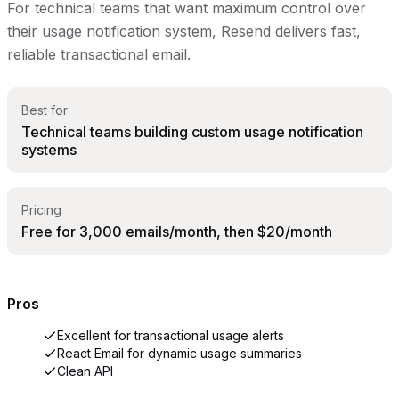
For technical teams that want maximum control over
their usage notification system, Resend delivers fast,
reliable transactional email.
Best for
Technical teams building custom usage notification
systems
Pricing
Free for 3,000 emails/month, then $20/month
Pros
Excellent for transactional usage alerts
React Email for dynamic usage summaries
Clean API