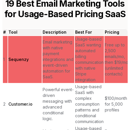
19
Best Email Marketing Tools
for
Usage-Based Pricing SaaS
#
Tool
Description
Best For
Pricing
Usage-based
Email marketing
SaaS wanting
Free up to
with native
automated
2,500
payment
billing
emails/mo,
1
Sequenzy
integrations and
communication
then $19/mo
event-driven
with native
(unlimited
automation for
Stripe
contacts)
SaaS.
integration
Usage-based
Powerful event-
SaaS with
driven
complex
$100/month
messaging with
2
Customer.io
consumption
for 5,000
advanced
patterns and
profiles
conditional
conditional
logic.
communication
Usage-based