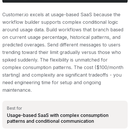
Customer.io excels at usage-based SaaS because the
workflow builder supports complex conditional logic
around usage data. Build workflows that branch based
on current usage percentage, historical patterns, and
predicted overages. Send different messages to users
trending toward their limit gradually versus those who
spiked suddenly. The flexibility is unmatched for
complex consumption patterns. The cost ($100/month
starting) and complexity are significant tradeoffs - you
need engineering time for setup and ongoing
maintenance.
Best for
Usage-based SaaS with complex consumption
patterns and conditional communication