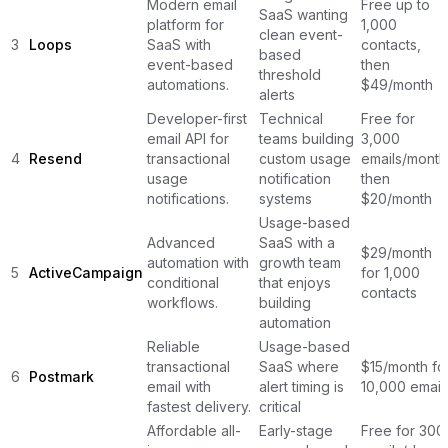
Modern email
Free up to
SaaS wanting
platform for
1,000
clean event-
3
Loops
SaaS with
contacts,
based
event-based
then
threshold
automations.
$49/month
alerts
Developer-first
Technical
Free for
email API for
teams building
3,000
4
Resend
transactional
custom usage
emails/month
usage
notification
then
notifications.
systems
$20/month
Usage-based
Advanced
SaaS with a
$29/month
automation with
growth team
5
ActiveCampaign
for 1,000
conditional
that enjoys
contacts
workflows.
building
automation
Reliable
Usage-based
transactional
SaaS where
$15/month fo
6
Postmark
email with
alert timing is
10,000 email
fastest delivery.
critical
Affordable all-
Early-stage
Free for 300