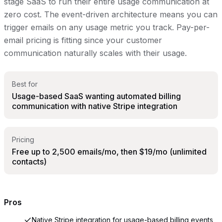
stage SaaS to run their entire usage communication at
zero cost. The event-driven architecture means you can
trigger emails on any usage metric you track. Pay-per-
email pricing is fitting since your customer
communication naturally scales with their usage.
Best for
Usage-based SaaS wanting automated billing
communication with native Stripe integration
Pricing
Free up to 2,500 emails/mo, then $19/mo (unlimited
contacts)
Pros
Native Stripe integration for usage-based billing events