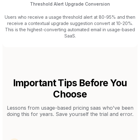
Threshold Alert Upgrade Conversion
Users who receive a usage threshold alert at 80-95% and then
receive a contextual upgrade suggestion convert at 10-20%.
This is the highest-converting automated email in usage-based
SaaS.
Important Tips Before You
Choose
Lessons from
usage-based pricing saas
who've been
doing this for years. Save yourself the trial and error.