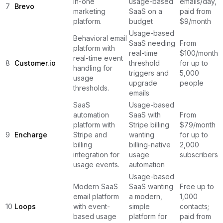
in-one
usage-based
emails/day,
7
Brevo
marketing
SaaS on a
paid from
platform.
budget
$9/month
Usage-based
Behavioral email
SaaS needing
From
platform with
real-time
$100/month
real-time event
8
Customer.io
threshold
for up to
handling for
triggers and
5,000
usage
upgrade
people
thresholds.
emails
SaaS
Usage-based
automation
SaaS with
From
platform with
Stripe billing
$79/month
9
Encharge
Stripe and
wanting
for up to
billing
billing-native
2,000
integration for
usage
subscribers
usage events.
automation
Usage-based
Modern SaaS
SaaS wanting
Free up to
email platform
a modern,
1,000
10
Loops
with event-
simple
contacts;
based usage
platform for
paid from