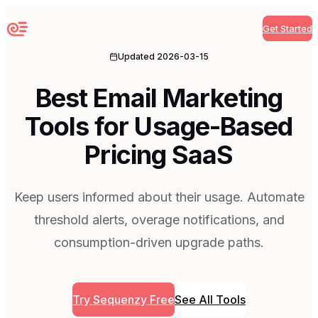
Get Started
Sequenzy
Updated
2026-03-15
Best Email Marketing
Tools for Usage-Based
Pricing SaaS
Keep users informed about their usage. Automate
threshold alerts, overage notifications, and
consumption-driven upgrade paths.
Try Sequenzy Free
See All Tools