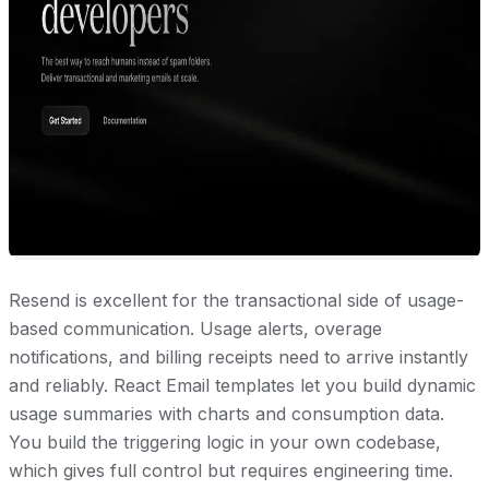
Resend is excellent for the transactional side of usage-
based communication. Usage alerts, overage
notifications, and billing receipts need to arrive instantly
and reliably. React Email templates let you build dynamic
usage summaries with charts and consumption data.
You build the triggering logic in your own codebase,
which gives full control but requires engineering time.