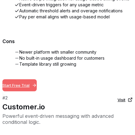
Event-driven triggers for any usage metric
Automatic threshold alerts and overage notifications
Pay per email aligns with usage-based model
Cons
Newer platform with smaller community
No built-in usage dashboard for customers
Template library still growing
Start Free Trial
#
2
Visit
Customer.io
Powerful event-driven messaging with advanced
conditional logic.