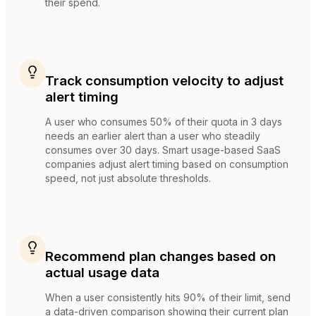
their spend.
Track consumption velocity to adjust
alert timing
A user who consumes 50% of their quota in 3 days
needs an earlier alert than a user who steadily
consumes over 30 days. Smart usage-based SaaS
companies adjust alert timing based on consumption
speed, not just absolute thresholds.
Recommend plan changes based on
actual usage data
When a user consistently hits 90% of their limit, send
a data-driven comparison showing their current plan