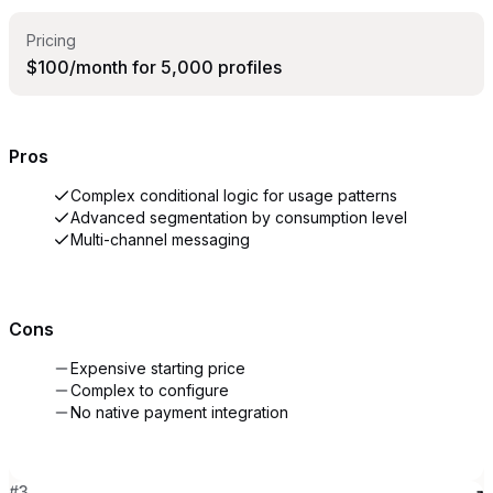
Pricing
$100/month for 5,000 profiles
Pros
Complex conditional logic for usage patterns
Advanced segmentation by consumption level
Multi-channel messaging
Cons
Expensive starting price
Complex to configure
No native payment integration
#
3