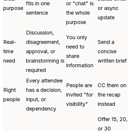
fits in one
or "chat" is
purpose
or async
sentence
the whole
update
purpose
Discussion,
You only
Real-
disagreement,
Send a
need to
time
approval, or
concise
share
need
brainstorming is
written brief
information
required
Every attendee
People are
CC them on
Right
has a decision,
invited "for
the recap
people
input, or
visibility"
instead
dependency
Offer 15, 20,
or 30