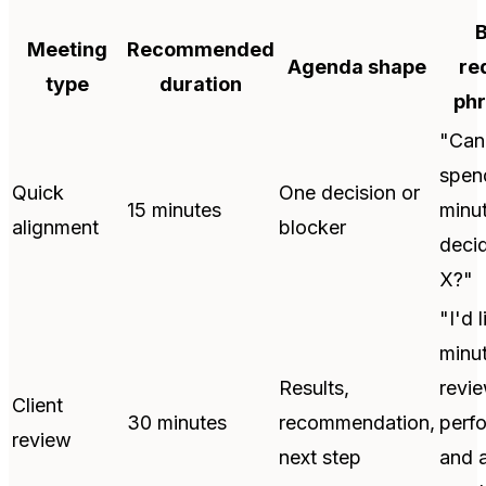
B
Meeting
Recommended
Agenda shape
re
type
duration
phr
"Can
spen
Quick
One decision or
15 minutes
minu
alignment
blocker
deci
X?"
"I'd 
minut
Results,
revi
Client
30 minutes
recommendation,
perf
review
next step
and 