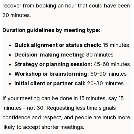
recover from booking an hour that could have been
20 minutes.
Duration guidelines by meeting type:
Quick alignment or status check:
15 minutes
Decision-making meeting:
30 minutes
Strategy or planning session:
45-60 minutes
Workshop or brainstorming:
60-90 minutes
Initial client or partner call:
20-30 minutes
If your meeting can be done in 15 minutes, say 15
minutes - not 30. Requesting less time signals
confidence and respect, and people are much more
likely to accept shorter meetings.