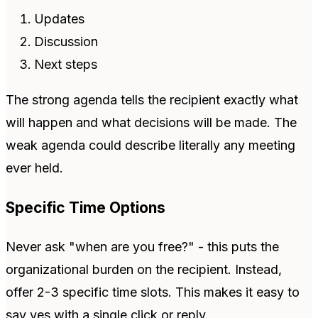
Updates
Discussion
Next steps
The strong agenda tells the recipient exactly what
will happen and what decisions will be made. The
weak agenda could describe literally any meeting
ever held.
Specific Time Options
Never ask "when are you free?" - this puts the
organizational burden on the recipient. Instead,
offer 2-3 specific time slots. This makes it easy to
say yes with a single click or reply.