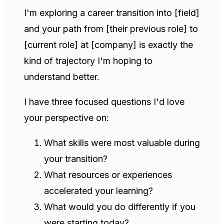
I'm exploring a career transition into [field]
and your path from [their previous role] to
[current role] at [company] is exactly the
kind of trajectory I'm hoping to
understand better.
I have three focused questions I'd love
your perspective on:
What skills were most valuable during
your transition?
What resources or experiences
accelerated your learning?
What would you do differently if you
were starting today?