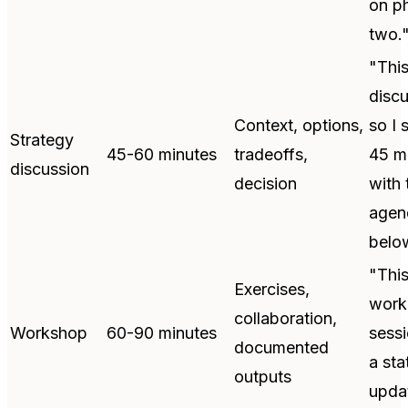
on p
two.
"Thi
discu
Context, options,
so I 
Strategy
45-60 minutes
tradeoffs,
45 m
discussion
decision
with 
agen
belo
"This
Exercises,
work
collaboration,
Workshop
60-90 minutes
sessi
documented
a sta
outputs
upda