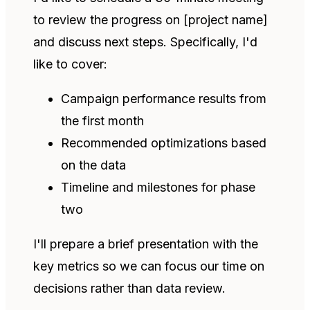
to review the progress on [project name]
and discuss next steps. Specifically, I'd
like to cover:
Campaign performance results from
the first month
Recommended optimizations based
on the data
Timeline and milestones for phase
two
I'll prepare a brief presentation with the
key metrics so we can focus our time on
decisions rather than data review.