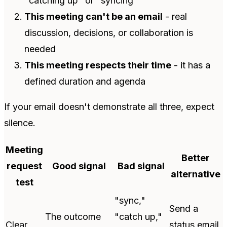
"catching up" or "syncing"
This meeting can't be an email
- real
discussion, decisions, or collaboration is
needed
This meeting respects their time
- it has a
defined duration and agenda
If your email doesn't demonstrate all three, expect
silence.
Meeting
Better
request
Good signal
Bad signal
alternative
test
"sync,"
Send a
The outcome
"catch up,"
Clear
status email