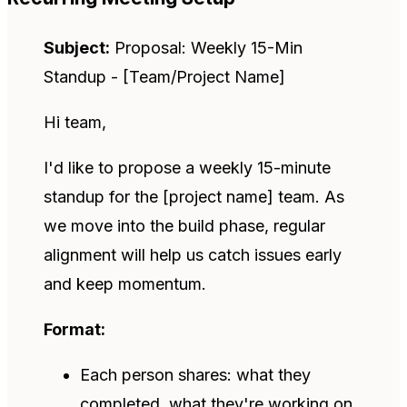
Subject:
Proposal: Weekly 15-Min
Standup - [Team/Project Name]
Hi team,
I'd like to propose a weekly 15-minute
standup for the [project name] team. As
we move into the build phase, regular
alignment will help us catch issues early
and keep momentum.
Format:
Each person shares: what they
completed, what they're working on,