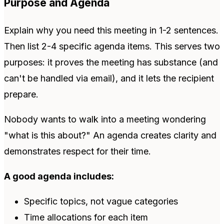
Purpose and Agenda
Explain why you need this meeting in 1-2 sentences.
Then list 2-4 specific agenda items. This serves two
purposes: it proves the meeting has substance (and
can't be handled via email), and it lets the recipient
prepare.
Nobody wants to walk into a meeting wondering
"what is this about?" An agenda creates clarity and
demonstrates respect for their time.
A good agenda includes:
Specific topics, not vague categories
Time allocations for each item