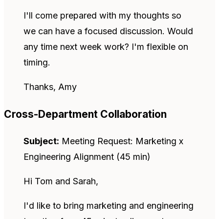
I'll come prepared with my thoughts so
we can have a focused discussion. Would
any time next week work? I'm flexible on
timing.
Thanks, Amy
Cross-Department Collaboration
Subject:
Meeting Request: Marketing x
Engineering Alignment (45 min)
Hi Tom and Sarah,
I'd like to bring marketing and engineering