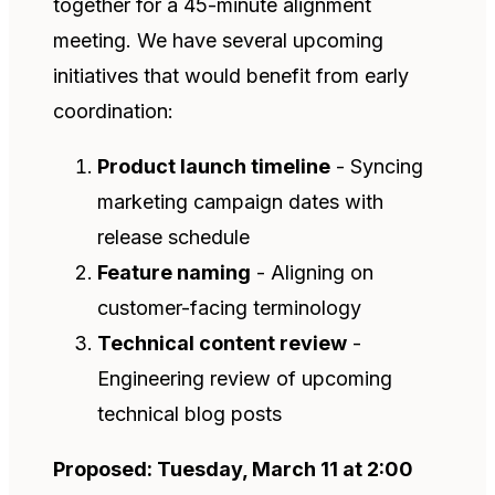
together for a 45-minute alignment
meeting. We have several upcoming
initiatives that would benefit from early
coordination:
Product launch timeline
- Syncing
marketing campaign dates with
release schedule
Feature naming
- Aligning on
customer-facing terminology
Technical content review
-
Engineering review of upcoming
technical blog posts
Proposed: Tuesday, March 11 at 2:00