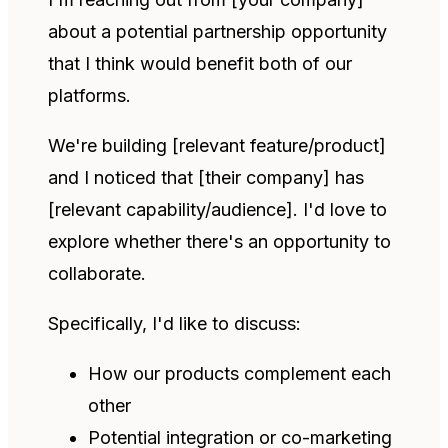
about a potential partnership opportunity
that I think would benefit both of our
platforms.
We're building [relevant feature/product]
and I noticed that [their company] has
[relevant capability/audience]. I'd love to
explore whether there's an opportunity to
collaborate.
Specifically, I'd like to discuss:
How our products complement each
other
Potential integration or co-marketing