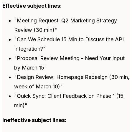
Effective subject lines:
"Meeting Request: Q2 Marketing Strategy
Review (30 min)"
"Can We Schedule 15 Min to Discuss the API
Integration?"
"Proposal Review Meeting - Need Your Input
by March 15"
"Design Review: Homepage Redesign (30 min,
week of March 10)"
"Quick Sync: Client Feedback on Phase 1 (15
min)"
Ineffective subject lines: