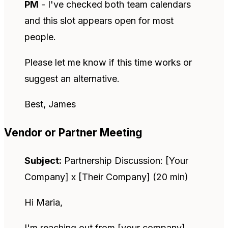
PM
- I've checked both team calendars
and this slot appears open for most
people.
Please let me know if this time works or
suggest an alternative.
Best, James
Vendor or Partner Meeting
Subject:
Partnership Discussion: [Your
Company] x [Their Company] (20 min)
Hi Maria,
I'm reaching out from [your company]