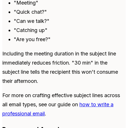
"Meeting"
"Quick chat?"
"Can we talk?"
"Catching up"
"Are you free?"
Including the meeting duration in the subject line
immediately reduces friction. "30 min" in the
subject line tells the recipient this won't consume
their afternoon.
For more on crafting effective subject lines across
all email types, see our guide on
how to write a
professional email
.