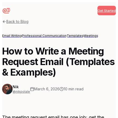
Get Started
Sequenzy
Back to Blog
Email Writing
Professional Communication
Templates
Meetings
How to Write a Meeting
Request Email (Templates
& Examples)
Nik
March 6, 2026
10
min read
@nikpolale
The meeting request email has one job: get the