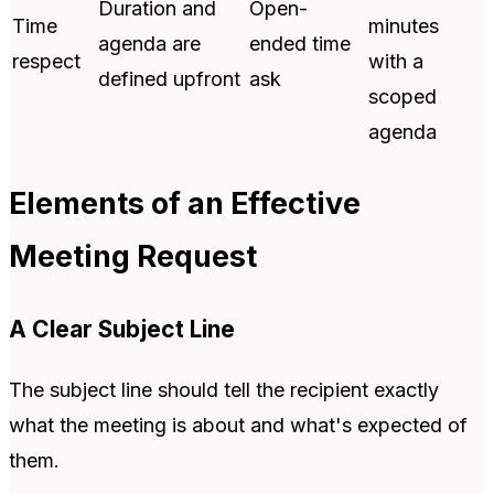
Duration and
Open-
Time
minutes
agenda are
ended time
respect
with a
defined upfront
ask
scoped
agenda
Elements of an Effective
Meeting Request
A Clear Subject Line
The subject line should tell the recipient exactly
what the meeting is about and what's expected of
them.