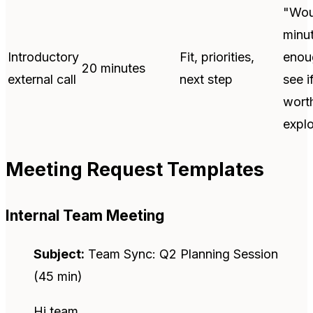
"Wou
minu
Introductory
Fit, priorities,
enou
20 minutes
external call
next step
see if
wort
explo
Meeting Request Templates
Internal Team Meeting
Subject:
Team Sync: Q2 Planning Session
(45 min)
Hi team,