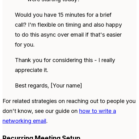
Would you have 15 minutes for a brief
call? I'm flexible on timing and also happy
to do this async over email if that's easier
for you.
Thank you for considering this - I really
appreciate it.
Best regards, [Your name]
For related strategies on reaching out to people you
don't know, see our guide on
how to write a
networking email
.
Recurring Meeting Setup