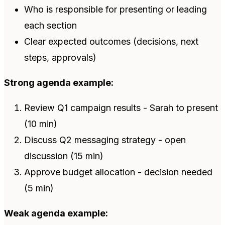
Who is responsible for presenting or leading
each section
Clear expected outcomes (decisions, next
steps, approvals)
Strong agenda example:
Review Q1 campaign results - Sarah to present
(10 min)
Discuss Q2 messaging strategy - open
discussion (15 min)
Approve budget allocation - decision needed
(5 min)
Weak agenda example: