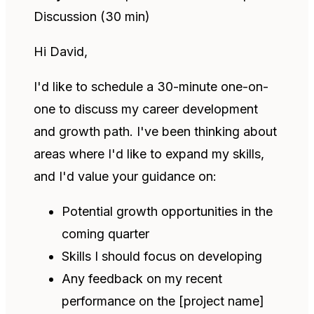
Discussion (30 min)
Hi David,
I'd like to schedule a 30-minute one-on-
one to discuss my career development
and growth path. I've been thinking about
areas where I'd like to expand my skills,
and I'd value your guidance on:
Potential growth opportunities in the
coming quarter
Skills I should focus on developing
Any feedback on my recent
performance on the [project name]