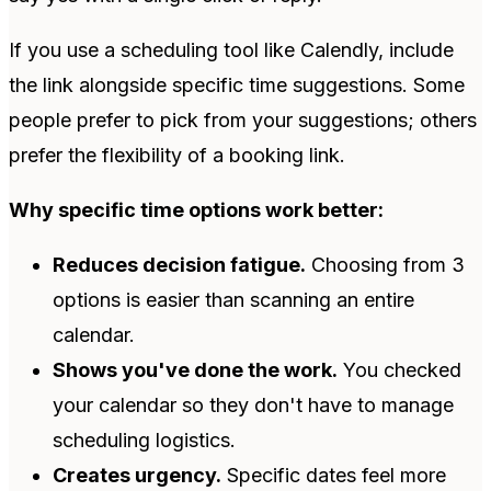
If you use a scheduling tool like Calendly, include
the link alongside specific time suggestions. Some
people prefer to pick from your suggestions; others
prefer the flexibility of a booking link.
Why specific time options work better:
Reduces decision fatigue.
Choosing from 3
options is easier than scanning an entire
calendar.
Shows you've done the work.
You checked
your calendar so they don't have to manage
scheduling logistics.
Creates urgency.
Specific dates feel more