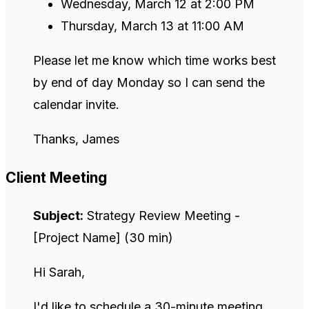
Wednesday, March 12 at 2:00 PM
Thursday, March 13 at 11:00 AM
Please let me know which time works best
by end of day Monday so I can send the
calendar invite.
Thanks, James
Client Meeting
Subject:
Strategy Review Meeting -
[Project Name] (30 min)
Hi Sarah,
I'd like to schedule a 30-minute meeting