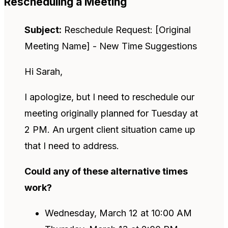
Rescheduling a Meeting
Subject:
Reschedule Request: [Original
Meeting Name] - New Time Suggestions
Hi Sarah,
I apologize, but I need to reschedule our
meeting originally planned for Tuesday at
2 PM. An urgent client situation came up
that I need to address.
Could any of these alternative times
work?
Wednesday, March 12 at 10:00 AM