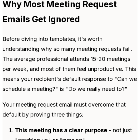
Why Most Meeting Request
Emails Get Ignored
Before diving into templates, it's worth
understanding why so many meeting requests fail.
The average professional attends 15-20 meetings
per week, and most of them feel unproductive. This
means your recipient's default response to "Can we
schedule a meeting?" is "Do we really need to?"
Your meeting request email must overcome that
default by proving three things:
This meeting has a clear purpose
- not just