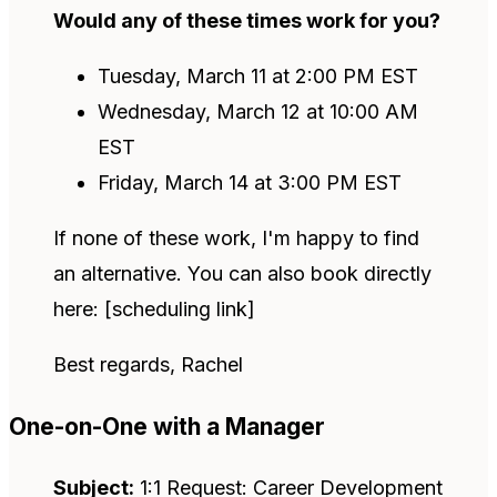
Would any of these times work for you?
Tuesday, March 11 at 2:00 PM EST
Wednesday, March 12 at 10:00 AM
EST
Friday, March 14 at 3:00 PM EST
If none of these work, I'm happy to find
an alternative. You can also book directly
here: [scheduling link]
Best regards, Rachel
One-on-One with a Manager
Subject:
1:1 Request: Career Development