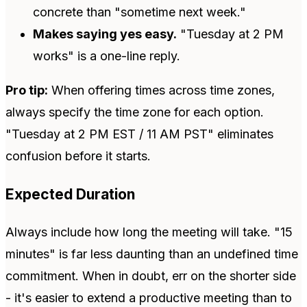
concrete than "sometime next week."
Makes saying yes easy.
"Tuesday at 2 PM
works" is a one-line reply.
Pro tip:
When offering times across time zones,
always specify the time zone for each option.
"Tuesday at 2 PM EST / 11 AM PST" eliminates
confusion before it starts.
Expected Duration
Always include how long the meeting will take. "15
minutes" is far less daunting than an undefined time
commitment. When in doubt, err on the shorter side
- it's easier to extend a productive meeting than to