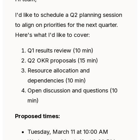
I'd like to schedule a Q2 planning session
to align on priorities for the next quarter.
Here's what I'd like to cover:
Q1 results review (10 min)
Q2 OKR proposals (15 min)
Resource allocation and
dependencies (10 min)
Open discussion and questions (10
min)
Proposed times:
Tuesday, March 11 at 10:00 AM