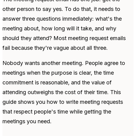
other person to say yes. To do that, it needs to
answer three questions immediately: what's the
meeting about, how long will it take, and why
should they attend? Most meeting request emails
fail because they're vague about all three.
Nobody wants another meeting. People agree to
meetings when the purpose is clear, the time
commitment is reasonable, and the value of
attending outweighs the cost of their time. This
guide shows you how to write meeting requests
that respect people's time while getting the
meetings you need.