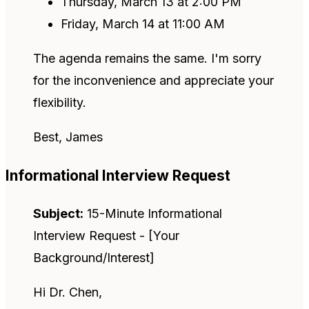
Thursday, March 13 at 2:00 PM
Friday, March 14 at 11:00 AM
The agenda remains the same. I'm sorry
for the inconvenience and appreciate your
flexibility.
Best, James
Informational Interview Request
Subject:
15-Minute Informational
Interview Request - [Your
Background/Interest]
Hi Dr. Chen,