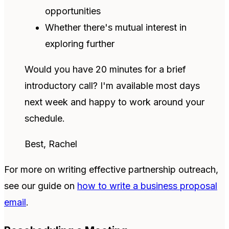
opportunities
Whether there's mutual interest in
exploring further
Would you have 20 minutes for a brief
introductory call? I'm available most days
next week and happy to work around your
schedule.
Best, Rachel
For more on writing effective partnership outreach,
see our guide on
how to write a business proposal
email
.